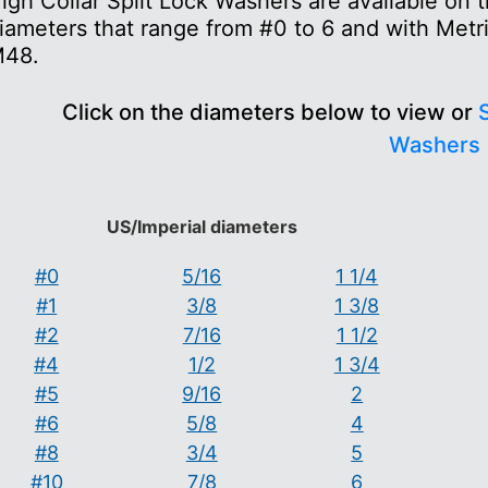
igh Collar Split Lock Washers are available on
iameters that range from #0 to 6 and with Metr
48.
Click on the diameters below to view or
S
Washers
US/Imperial diameters
#0
5/16
1 1/4
#1
3/8
1 3/8
#2
7/16
1 1/2
#4
1/2
1 3/4
#5
9/16
2
#6
5/8
4
#8
3/4
5
#10
7/8
6