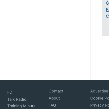
G
B
C
Contact
Advertise
FDI
About
Cookie Po
Talk Radio
FAQ
Privacy Po
Training Minute