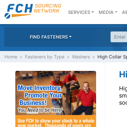
(CURRENT)
SERVICES
MEDIA
A
FIND FASTENERS
Home
Fasteners by Type
Washers
High Collar S
H
Hig
sm
soc