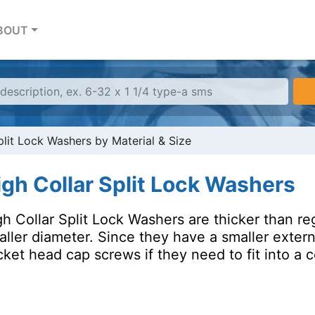
BOUT
plit Lock Washers by Material & Size
igh Collar Split Lock Washers
h Collar Split Lock Washers are thicker than re
aller diameter. Since they have a smaller exter
ket head cap screws if they need to fit into a 