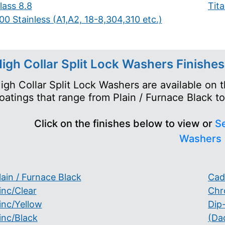
lass 8.8
Tit
00 Stainless (A1,A2, 18-8,304,310 etc.)
igh Collar Split Lock Washers Finishes
igh Collar Split Lock Washers are available on 
oatings that range from Plain / Furnace Black 
Click on the finishes below to view or
Se
Washers
lain / Furnace Black
Cad
inc/Clear
Chr
inc/Yellow
Dip
inc/Black
(Da