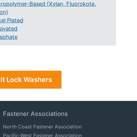
oropolymer-Based (Xylan, Fluorokote,
lon)
el Plated
sivated
sphate
lit Lock Washers
Fastener Associations
North Coast Fastener Association
Pacific-West Fastener Association