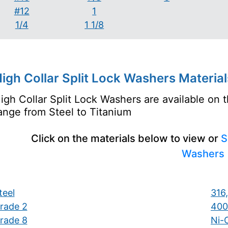
#12
1
1/4
1 1/8
igh Collar Split Lock Washers Material
igh Collar Split Lock Washers are available on 
ange from Steel to Titanium
Click on the materials below to view or
S
Washers
teel
316,
rade 2
400
rade 8
Ni-C