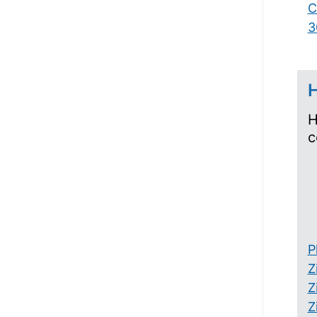
C
3
H
H
c
P
Z
Z
Z