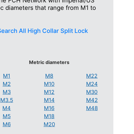
 the FCH Network with Imperial/US
ic diameters that range from M1 to
earch All High Collar Split Lock
Metric diameters
M1
M8
M22
M2
M10
M24
M3
M12
M30
M3.5
M14
M42
M4
M16
M48
M5
M18
M6
M20