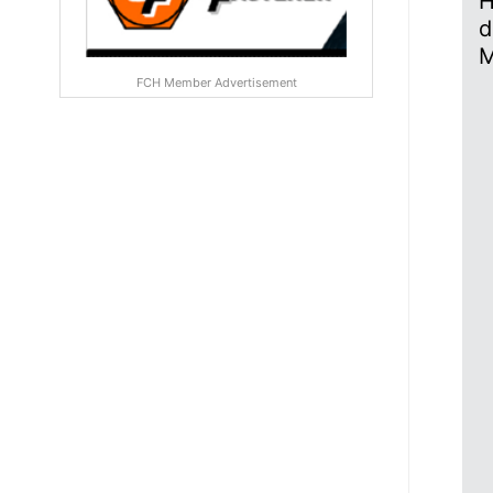
H
d
M
FCH Member Advertisement