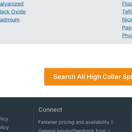
alvanized
Flu
lack Oxide
Tef
admium
Nick
Pas
Pho
Search All High Collar Sp
Connect
licy
Fastener pricing and availability
licy
General inquiry/feedback form