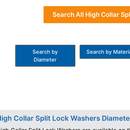
Search All High Collar Sp
Search by
Search by Materi
Diameter
igh Collar Split Lock Washers Diamete