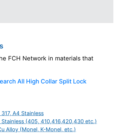
s
the FCH Network in materials that
earch All High Collar Split Lock
 317, A4 Stainless
 Stainless (405, 410,416,420,430 etc.)
u Alloy (Monel, K-Monel, etc.)