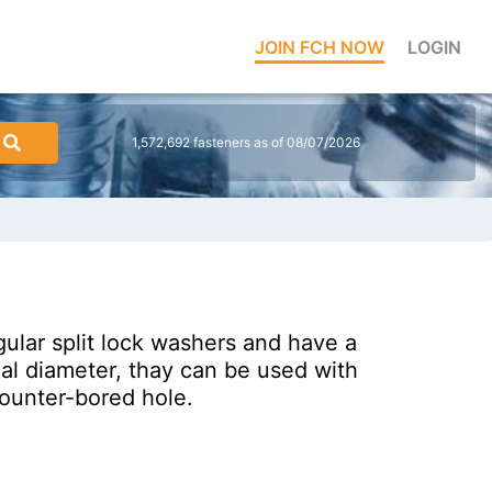
JOIN FCH NOW
LOGIN
1,572,692 fasteners as of 08/07/2026
gular split lock washers and have a
nal diameter, thay can be used with
counter-bored hole.