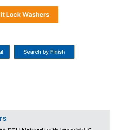
lit Lock Washers
al
Search by Finish
rs