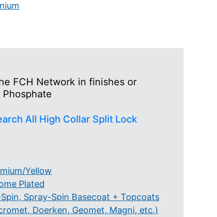
anium
the FCH Network in finishes or
to Phosphate
arch All High Collar Split Lock
mium/Yellow
ome Plated
-Spin, Spray-Spin Basecoat + Topcoats
cromet, Doerken, Geomet, Magni, etc.)