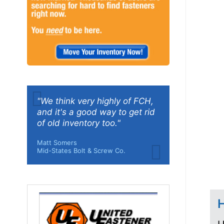
"We think very highly of FCH,
and it's a good way to get rid
of old inventory too."
Matt Somers
Mid-States Bolt & Screw Co.
H