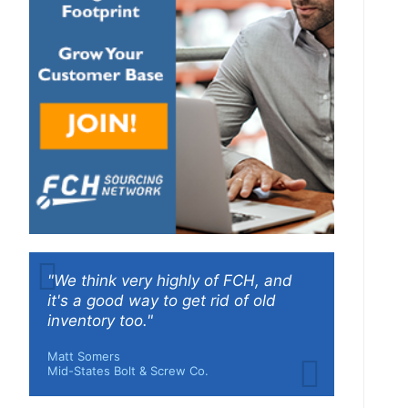
"We think very highly of FCH, and
it's a good way to get rid of old
inventory too."
Matt Somers
Mid-States Bolt & Screw Co.