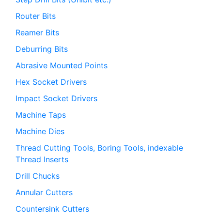
Router Bits
Reamer Bits
Deburring Bits
Abrasive Mounted Points
Hex Socket Drivers
Impact Socket Drivers
Machine Taps
Machine Dies
Thread Cutting Tools, Boring Tools, indexable
Thread Inserts
Drill Chucks
Annular Cutters
Countersink Cutters