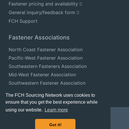
Fastener pricing and availability
General inquiry/feedback form
FCH Support
Fastener Associations
North Coast Fastener Association
Pacific-West Fastener Association
Southeastern Fasteners Association
Mid-West Fastener Association
Southwestern Fastener Association
National Fastener Distributors Association
The FCH Sourcing Network uses cookies to
ensure that you get the best experience while
using our website.
Learn more
Got it!