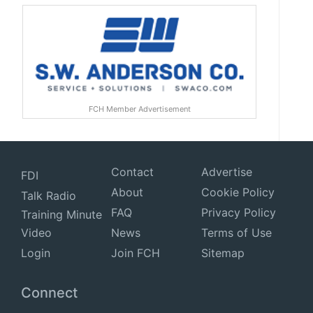
FCH Member Advertisement
Contact
Advertise
FDI
About
Cookie Policy
Talk Radio
FAQ
Privacy Policy
Training Minute
Video
News
Terms of Use
Login
Join FCH
Sitemap
Connect