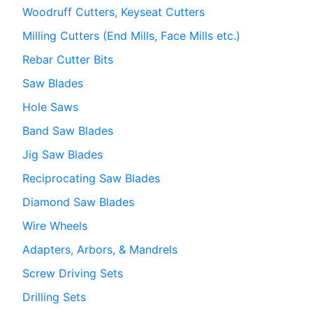
Woodruff Cutters, Keyseat Cutters
Milling Cutters (End Mills, Face Mills etc.)
Rebar Cutter Bits
Saw Blades
Hole Saws
Band Saw Blades
Jig Saw Blades
Reciprocating Saw Blades
Diamond Saw Blades
Wire Wheels
Adapters, Arbors, & Mandrels
Screw Driving Sets
Drilling Sets