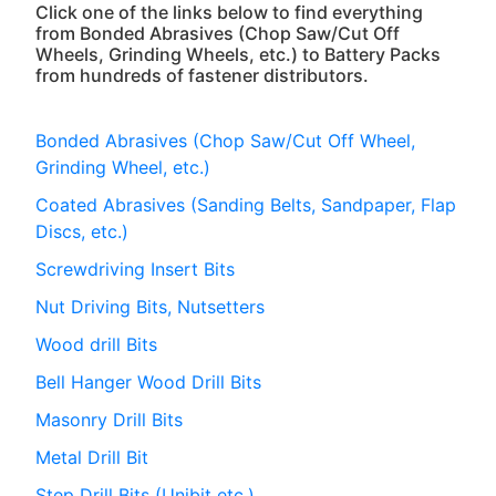
Click one of the links below to find everything
from Bonded Abrasives (Chop Saw/Cut Off
Wheels, Grinding Wheels, etc.) to Battery Packs
from hundreds of fastener distributors.
Bonded Abrasives (Chop Saw/Cut Off Wheel,
Grinding Wheel, etc.)
Coated Abrasives (Sanding Belts, Sandpaper, Flap
Discs, etc.)
Screwdriving Insert Bits
Nut Driving Bits, Nutsetters
Wood drill Bits
Bell Hanger Wood Drill Bits
Masonry Drill Bits
Metal Drill Bit
Step Drill Bits (Unibit etc.)