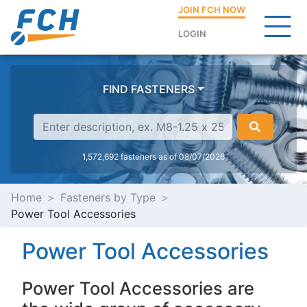
JOIN FCH NOW
LOGIN
FIND FASTENERS
1,572,692 fasteners as of 08/07/2026
Home
Fasteners by Type
Power Tool Accessories
Power Tool Accessories
Power Tool Accessories are