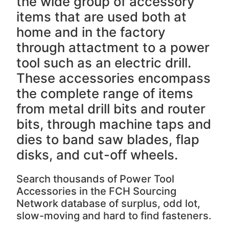
the wide group of accessory
items that are used both at
home and in the factory
through attactment to a power
tool such as an electric drill.
These accessories encompass
the complete range of items
from metal drill bits and router
bits, through machine taps and
dies to band saw blades, flap
disks, and cut-off wheels.
Search thousands of Power Tool
Accessories in the FCH Sourcing
Network database of surplus, odd lot,
slow-moving and hard to find fasteners.