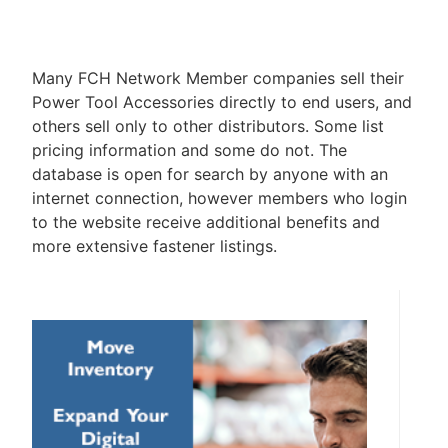
Many FCH Network Member companies sell their
Power Tool Accessories directly to end users, and
others sell only to other distributors. Some list
pricing information and some do not. The
database is open for search by anyone with an
internet connection, however members who login
to the website receive additional benefits and
more extensive fastener listings.