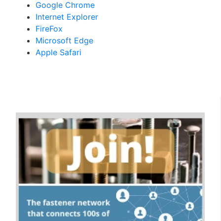
Google Chrome
Internet Explorer
FireFox
Microsoft Edge
Apple Safari