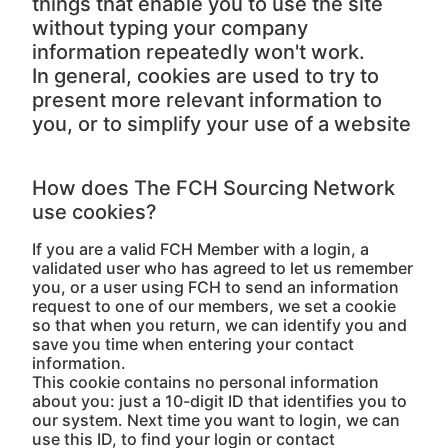
things that enable you to use the site
without typing your company
information repeatedly won't work.
In general, cookies are used to try to
present more relevant information to
you, or to simplify your use of a website
How does The FCH Sourcing Network
use cookies?
If you are a valid FCH Member with a login, a
validated user who has agreed to let us remember
you, or a user using FCH to send an information
request to one of our members, we set a cookie
so that when you return, we can identify you and
save you time when entering your contact
information.
This cookie contains no personal information
about you: just a 10-digit ID that identifies you to
our system. Next time you want to login, we can
use this ID, to find your login or contact