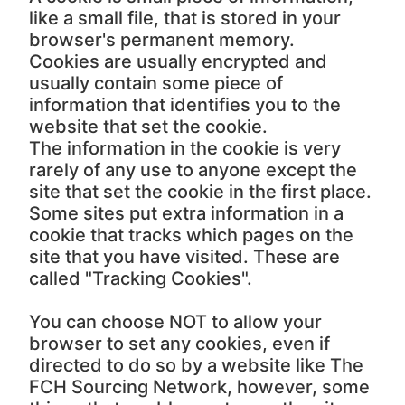
like a small file, that is stored in your
browser's permanent memory.
Cookies are usually encrypted and
usually contain some piece of
information that identifies you to the
website that set the cookie.
The information in the cookie is very
rarely of any use to anyone except the
site that set the cookie in the first place.
Some sites put extra information in a
cookie that tracks which pages on the
site that you have visited. These are
called "Tracking Cookies".
You can choose NOT to allow your
browser to set any cookies, even if
directed to do so by a website like The
FCH Sourcing Network, however, some