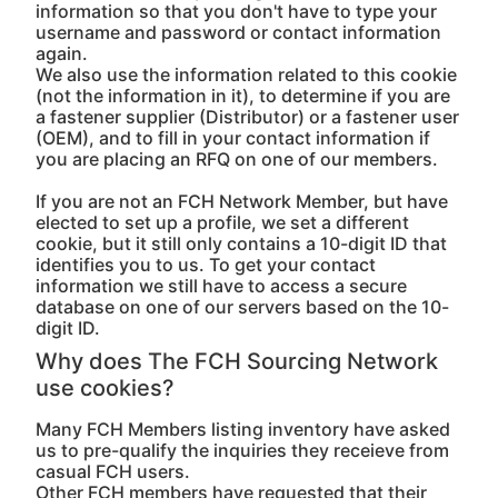
information so that you don't have to type your
username and password or contact information
again.
We also use the information related to this cookie
(not the information in it), to determine if you are
a fastener supplier (Distributor) or a fastener user
(OEM), and to fill in your contact information if
you are placing an RFQ on one of our members.
If you are not an FCH Network Member, but have
elected to set up a profile, we set a different
cookie, but it still only contains a 10-digit ID that
identifies you to us. To get your contact
information we still have to access a secure
database on one of our servers based on the 10-
digit ID.
Why does The FCH Sourcing Network
use cookies?
Many FCH Members listing inventory have asked
us to pre-qualify the inquiries they receieve from
casual FCH users.
Other FCH members have requested that their