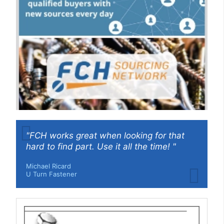
"FCH works great when looking for that
hard to find part. Use it all the time! "
Michael Ricard
U Turn Fastener