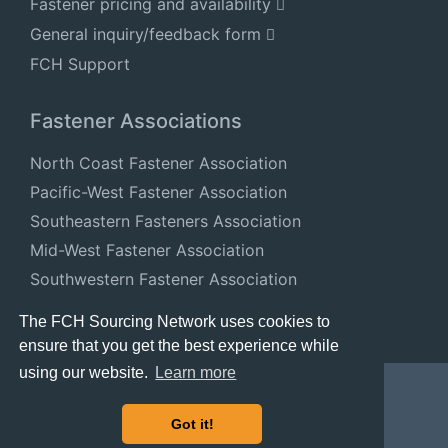
Fastener pricing and availability
General inquiry/feedback form
FCH Support
Fastener Associations
North Coast Fastener Association
Pacific-West Fastener Association
Southeastern Fasteners Association
Mid-West Fastener Association
Southwestern Fastener Association
National Fastener Distributors Association
The FCH Sourcing Network uses cookies to
ensure that you get the best experience while
using our website.
Learn more
Got it!
© 2024 FastenersClearingHouse.com