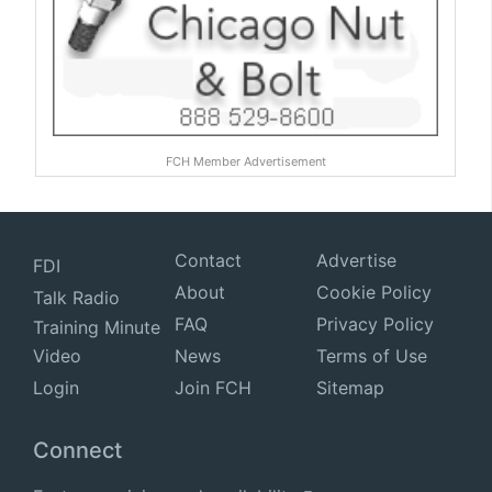
FCH Member Advertisement
Contact
Advertise
FDI
About
Cookie Policy
Talk Radio
FAQ
Privacy Policy
Training Minute
Video
News
Terms of Use
Login
Join FCH
Sitemap
Connect