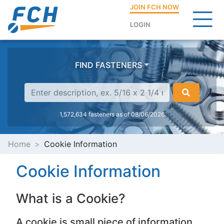
JOIN FCH NOW
LOGIN
FIND FASTENERS
1,572,634 fasteners as of 08/06/2026
Home
Cookie Information
Cookie Information
What is a Cookie?
A cookie is small piece of information,