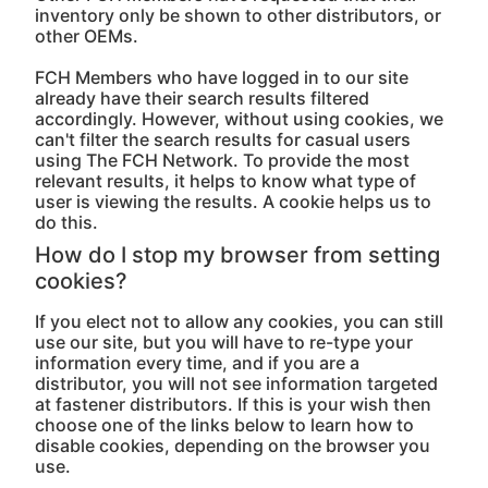
inventory only be shown to other distributors, or
other OEMs.
FCH Members who have logged in to our site
already have their search results filtered
accordingly. However, without using cookies, we
can't filter the search results for casual users
using The FCH Network. To provide the most
relevant results, it helps to know what type of
user is viewing the results. A cookie helps us to
do this.
How do I stop my browser from setting
cookies?
If you elect not to allow any cookies, you can still
use our site, but you will have to re-type your
information every time, and if you are a
distributor, you will not see information targeted
at fastener distributors. If this is your wish then
choose one of the links below to learn how to
disable cookies, depending on the browser you
use.