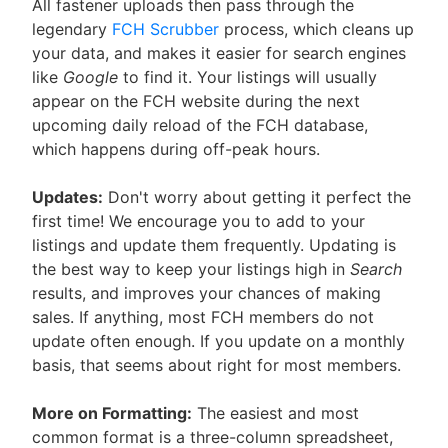
All fastener uploads then pass through the
legendary
FCH Scrubber
process, which cleans up
your data, and makes it easier for search engines
like
Google
to find it. Your listings will usually
appear on the FCH website during the next
upcoming daily reload of the FCH database,
which happens during off-peak hours.
Updates:
Don't worry about getting it perfect the
first time! We encourage you to add to your
listings and update them frequently. Updating is
the best way to keep your listings high in
Search
results, and improves your chances of making
sales. If anything, most FCH members do not
update often enough. If you update on a monthly
basis, that seems about right for most members.
More on Formatting:
The easiest and most
common format is a three-column spreadsheet,