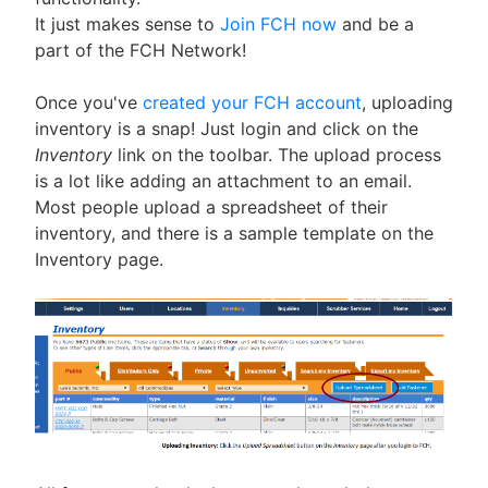
It just makes sense to
Join FCH now
and be a
part of the FCH Network!
Once you've
created your FCH account
, uploading
inventory is a snap! Just login and click on the
Inventory
link on the toolbar. The upload process
is a lot like adding an attachment to an email.
Most people upload a spreadsheet of their
inventory, and there is a sample template on the
Inventory page.