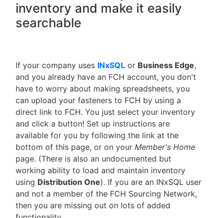
inventory and make it easily
searchable
If your company uses
INxSQL
or
Business Edge
,
and you already have an FCH account, you don't
have to worry about making spreadsheets, you
can upload your fasteners to FCH by using a
direct link to FCH. You just select your inventory
and click a button! Set up instructions are
available for you by following the link at the
bottom of this page, or on your
Member's Home
page. (There is also an undocumented but
working ability to load and maintain inventory
using
Distribution One
). If you are an INxSQL user
and not a member of the FCH Sourcing Network,
then you are missing out on lots of added
functionality.