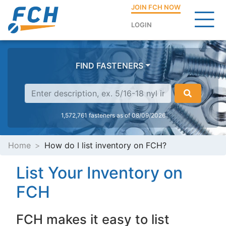
JOIN FCH NOW
LOGIN
FIND FASTENERS
1,572,761 fasteners as of 08/09/2026
Home
How do I list inventory on FCH?
List Your Inventory on
FCH
FCH makes it easy to list