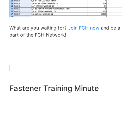
What are you waiting for?
Join FCH now
and be a
part of the FCH Network!
Fastener Training Minute