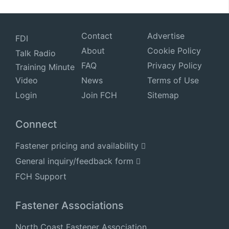
Contact
Advertise
FDI
About
Cookie Policy
Talk Radio
FAQ
Privacy Policy
Training Minute
Video
News
Terms of Use
Login
Join FCH
Sitemap
Connect
Fastener pricing and availability
General inquiry/feedback form
FCH Support
Fastener Associations
North Coast Fastener Association