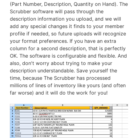
(Part Number, Description, Quantity on Hand). The
Scrubber software will pass through the
description information you upload, and we will
add any special changes it finds to your member
profile if needed, so future uploads will recognize
your format preferences. If you have an extra
column for a second description, that is perfectly
OK. The software is configurable and flexible. And
also, don't worry about trying to make your
description understandable. Save yourself the
time, because The Scrubber has processed
millions of lines of inventory like yours (and often
far worse) and it will do the work for you!