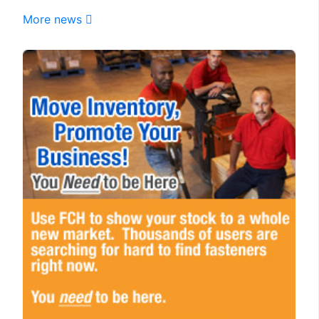
More news