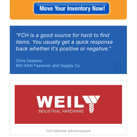
"FCH is a good source for hard to find
items. You usually get a quick response
back whether it's positive or negative."
Chris Deamos
MO-KAN Fastener and Supply Co.
FCH Member Advertisement