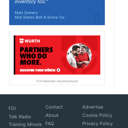
inventory too."
Matt Somers
Mid-States Bolt & Screw Co.
FCH Member Advertisement
Contact
Advertise
FDI
About
Cookie Policy
Talk Radio
FAQ
Privacy Policy
Training Minute