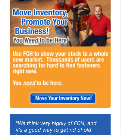
"We think very highly of FCH, and
it's a good way to get rid of old