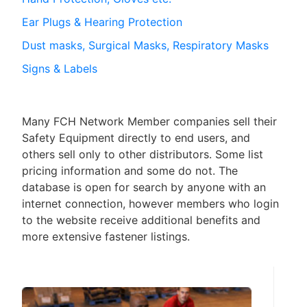
Ear Plugs & Hearing Protection
Dust masks, Surgical Masks, Respiratory Masks
Signs & Labels
Many FCH Network Member companies sell their
Safety Equipment directly to end users, and
others sell only to other distributors. Some list
pricing information and some do not. The
database is open for search by anyone with an
internet connection, however members who login
to the website receive additional benefits and
more extensive fastener listings.