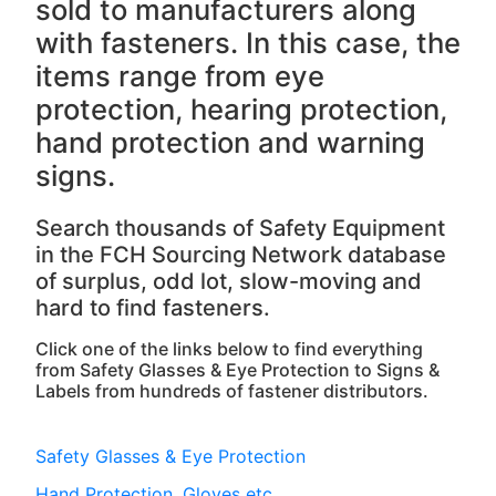
sold to manufacturers along
with fasteners. In this case, the
items range from eye
protection, hearing protection,
hand protection and warning
signs.
Search thousands of Safety Equipment
in the FCH Sourcing Network database
of surplus, odd lot, slow-moving and
hard to find fasteners.
Click one of the links below to find everything
from Safety Glasses & Eye Protection to Signs &
Labels from hundreds of fastener distributors.
Safety Glasses & Eye Protection
Hand Protection, Gloves etc.