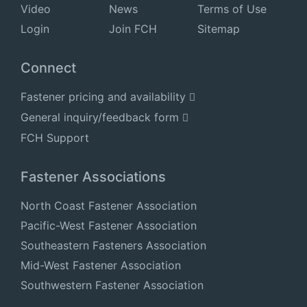
Video
News
Terms of Use
Login
Join FCH
Sitemap
Connect
Fastener pricing and availability
General inquiry/feedback form
FCH Support
Fastener Associations
North Coast Fastener Association
Pacific-West Fastener Association
Southeastern Fasteners Association
Mid-West Fastener Association
Southwestern Fastener Association
National Fastener Distributors Association