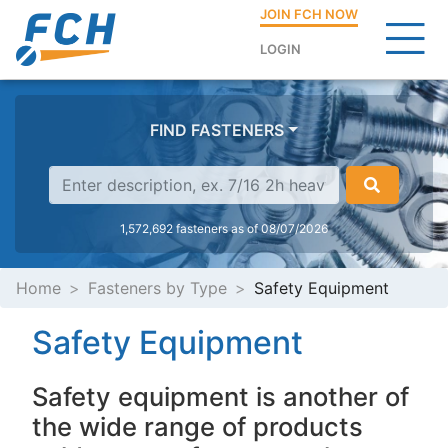
JOIN FCH NOW
LOGIN
FIND FASTENERS
1,572,692 fasteners as of 08/07/2026
Home
Fasteners by Type
Safety Equipment
Safety Equipment
Safety equipment is another of
the wide range of products