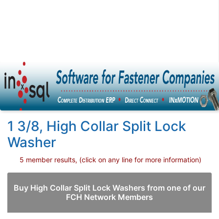
1 3/8, High Collar Split Lock
Washer
5 member results, (click on any line for more information)
Buy High Collar Split Lock Washers from one of our
FCH Network Members