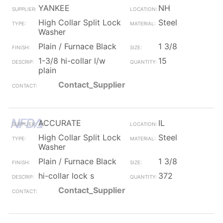
YANKEE
NH
High Collar Split Lock
Steel
Washer
Plain / Furnace Black
1 3/8
1-3/8 hi-collar l/w
15
plain
Contact_Supplier
ACCURATE
IL
High Collar Split Lock
Steel
Washer
Plain / Furnace Black
1 3/8
hi-collar lock s
372
Contact_Supplier