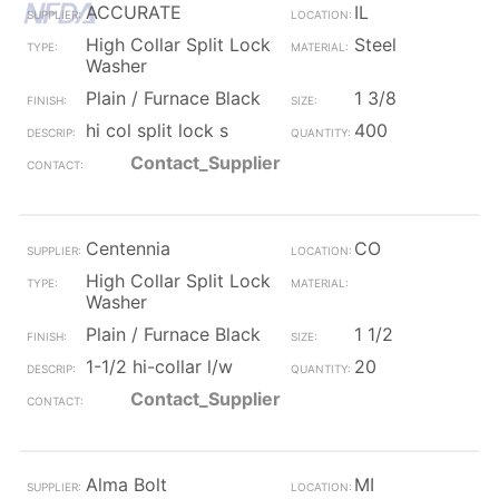
ACCURATE
IL
High Collar Split Lock
Steel
Washer
Plain / Furnace Black
1 3/8
hi col split lock s
400
Contact_Supplier
Centennia
CO
High Collar Split Lock
Washer
Plain / Furnace Black
1 1/2
1-1/2 hi-collar l/w
20
Contact_Supplier
Alma Bolt
MI