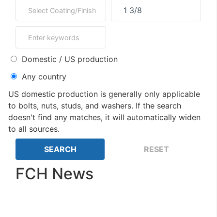
Domestic / US production
Any country
US domestic production is generally only applicable
to bolts, nuts, studs, and washers. If the search
doesn't find any matches, it will automatically widen
to all sources.
FCH News