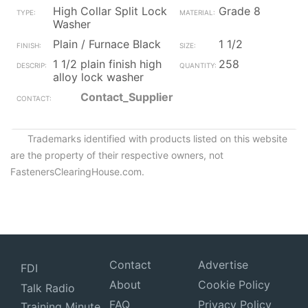
High Collar Split Lock
Grade 8
Washer
Plain / Furnace Black
1 1/2
1 1/2 plain finish high
258
alloy lock washer
Contact_Supplier
Trademarks identified with products listed on this website
are the property of their respective owners, not
FastenersClearingHouse.com.
Contact
Advertise
FDI
About
Cookie Policy
Talk Radio
FAQ
Privacy Policy
Training Minute