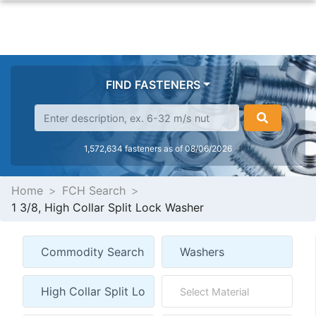
FIND FASTENERS
1,572,634 fasteners as of 08/06/2026
Home
FCH Search
1 3/8, High Collar Split Lock Washer