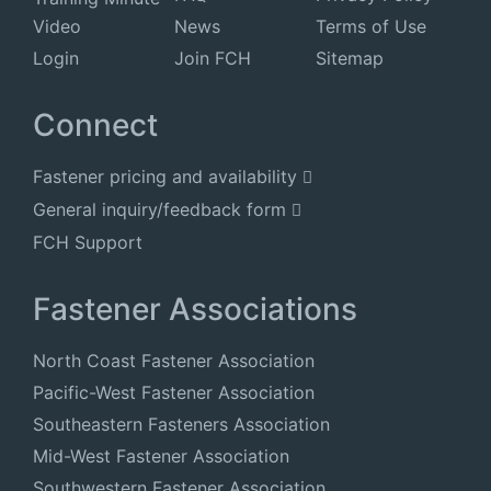
Video
News
Terms of Use
Login
Join FCH
Sitemap
Connect
Fastener pricing and availability
General inquiry/feedback form
FCH Support
Fastener Associations
North Coast Fastener Association
Pacific-West Fastener Association
Southeastern Fasteners Association
Mid-West Fastener Association
Southwestern Fastener Association