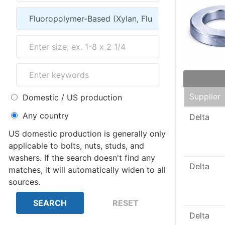
Supplier
Domestic / US production
Any country
Delta
US domestic production is generally only
applicable to bolts, nuts, studs, and
washers. If the search doesn't find any
Delta
matches, it will automatically widen to all
sources.
Delta