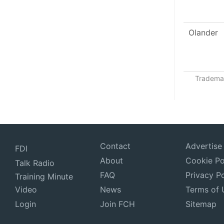
Olander
Trademar
Contact
Advertise
FDI
About
Cookie Po
Talk Radio
FAQ
Privacy Po
Training Minute
Video
News
Terms of 
Login
Join FCH
Sitemap