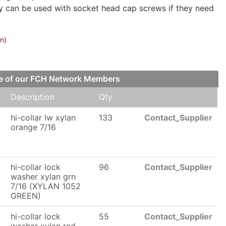
ay can be used with socket head cap screws if they need
on)
one of our FCH Network Members
e
Description
Qty
6
hi-collar lw xylan
133
Contact_Supplier
orange 7/16
6
hi-collar lock
96
Contact_Supplier
washer xylan grn
7/16 (XYLAN 1052
GREEN)
hi-collar lock
55
Contact_Supplier