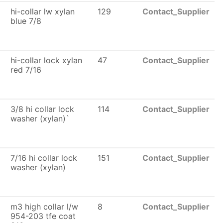
hi-collar lw xylan
129
Contact_Supplier
blue 7/8
6
hi-collar lock xylan
47
Contact_Supplier
red 7/16
3/8 hi collar lock
114
Contact_Supplier
washer (xylan)`
6
7/16 hi collar lock
151
Contact_Supplier
washer (xylan)
m3 high collar l/w
8
Contact_Supplier
954-203 tfe coat