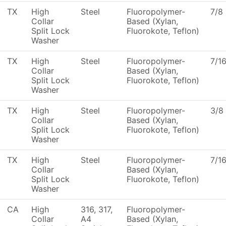
TX
High
Steel
Fluoropolymer-
7/8
Collar
Based (Xylan,
Split Lock
Fluorokote, Teflon)
Washer
TX
High
Steel
Fluoropolymer-
7/1
Collar
Based (Xylan,
Split Lock
Fluorokote, Teflon)
Washer
TX
High
Steel
Fluoropolymer-
3/8
Collar
Based (Xylan,
Split Lock
Fluorokote, Teflon)
Washer
TX
High
Steel
Fluoropolymer-
7/1
Collar
Based (Xylan,
Split Lock
Fluorokote, Teflon)
Washer
CA
High
316, 317,
Fluoropolymer-
Collar
A4
Based (Xylan,