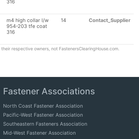
316
m4 high collar l/w
14
Contact_Supplier
954-203 tfe coat
316
of their respective owners, not FastenersClearingHouse.com.
Fastener Associations
North Coast Fastener Association
Pacific-West Fastener Association
Southeastern Fasteners Association
Mid-West Fastener Association