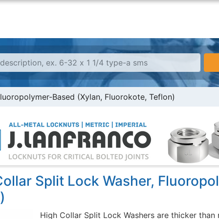
Fluoropolymer-Based (Xylan, Fluorokote, Teflon)
ollar Split Lock Washer, Fluoropo
)
High Collar Split Lock Washers are thicker than 