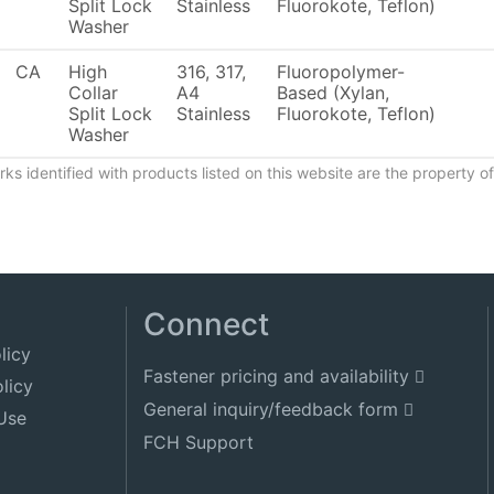
Split Lock
Stainless
Fluorokote, Teflon)
Washer
CA
High
316, 317,
Fluoropolymer-
Collar
A4
Based (Xylan,
Split Lock
Stainless
Fluorokote, Teflon)
Washer
ks identified with products listed on this website are the property 
Connect
licy
Fastener pricing and availability
licy
General inquiry/feedback form
Use
FCH Support