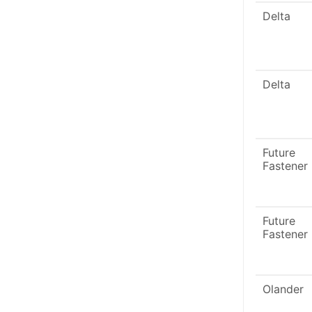
Delta
Delta
Future
Fastener
Future
Fastener
Olander