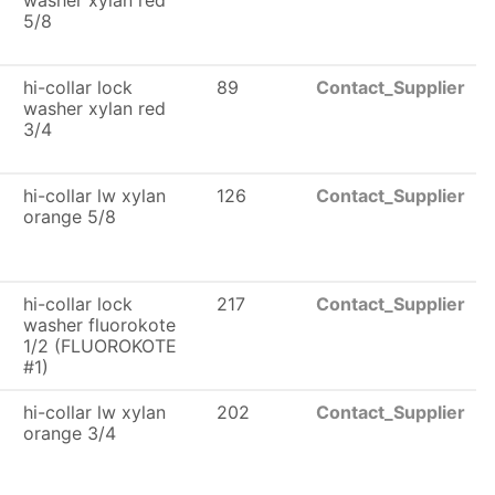
washer xylan red
5/8
hi-collar lock
89
Contact_Supplier
washer xylan red
3/4
hi-collar lw xylan
126
Contact_Supplier
orange 5/8
hi-collar lock
217
Contact_Supplier
washer fluorokote
1/2 (FLUOROKOTE
#1)
hi-collar lw xylan
202
Contact_Supplier
orange 3/4