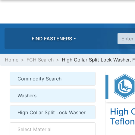
FIND FASTENERS
Home
FCH Search
High Collar Split Lock Washer, 
High C
Teflon