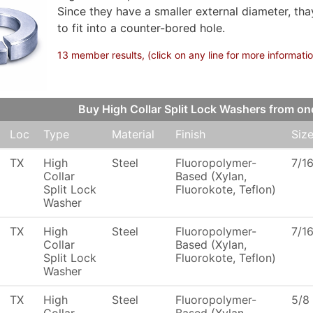
Since they have a smaller external diameter, th
to fit into a counter-bored hole.
13 member results, (click on any line for more informati
Buy High Collar Split Lock Washers from 
Loc
Type
Material
Finish
Siz
TX
High
Steel
Fluoropolymer-
7/1
Collar
Based (Xylan,
Split Lock
Fluorokote, Teflon)
Washer
TX
High
Steel
Fluoropolymer-
7/1
Collar
Based (Xylan,
Split Lock
Fluorokote, Teflon)
Washer
TX
High
Steel
Fluoropolymer-
5/8