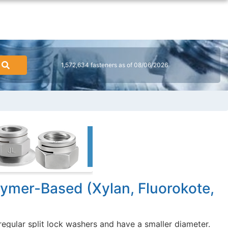
1,572,634 fasteners as of 08/06/2026
lymer-Based (Xylan, Fluorokote,
regular split lock washers and have a smaller diameter.