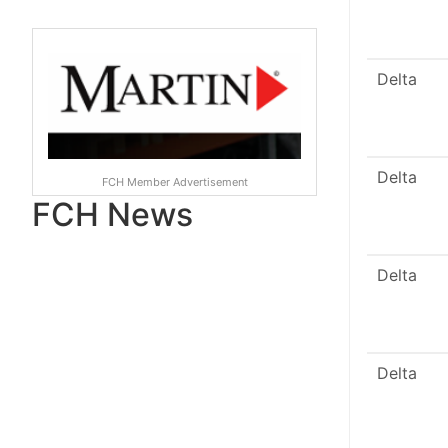
Delta
Delta
FCH Member Advertisement
FCH News
Delta
Delta