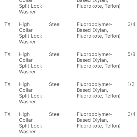
Collar
Based (Xylan,
Split Lock
Fluorokote, Teflon)
Washer
TX
High
Steel
Fluoropolymer-
3/4
Collar
Based (Xylan,
Split Lock
Fluorokote, Teflon)
Washer
TX
High
Steel
Fluoropolymer-
5/8
Collar
Based (Xylan,
Split Lock
Fluorokote, Teflon)
Washer
TX
High
Steel
Fluoropolymer-
1/2
Collar
Based (Xylan,
Split Lock
Fluorokote, Teflon)
Washer
TX
High
Steel
Fluoropolymer-
3/4
Collar
Based (Xylan,
Split Lock
Fluorokote, Teflon)
Washer