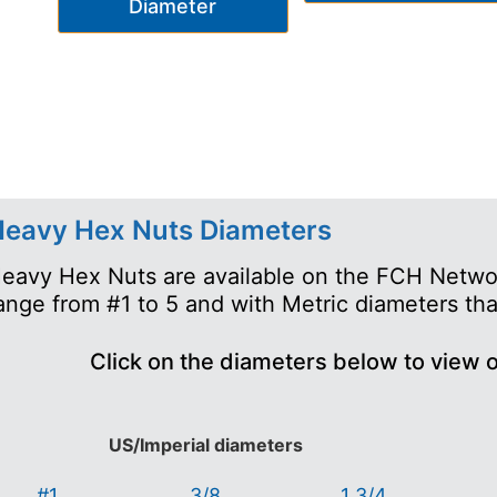
Diameter
eavy Hex Nuts Diameters
eavy Hex Nuts are available on the FCH Networ
ange from #1 to 5 and with Metric diameters th
Click on the diameters below to view 
US/Imperial diameters
#1
3/8
1 3/4