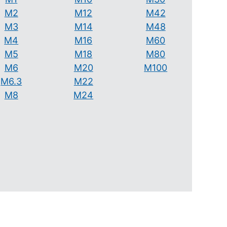
M2
M12
M42
M3
M14
M48
M4
M16
M60
M5
M18
M80
M6
M20
M100
M6.3
M22
M8
M24