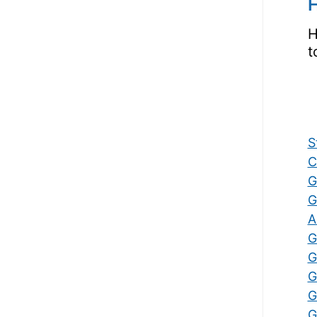
H
H
t
S
C
G
G
A
G
G
G
G
G