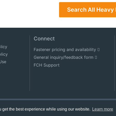
Search All Heavy
Connect
licy
Fastener pricing and availability
licy
General inquiry/feedback form
Use
FCH Support
get the best experience while using our website.
Learn more