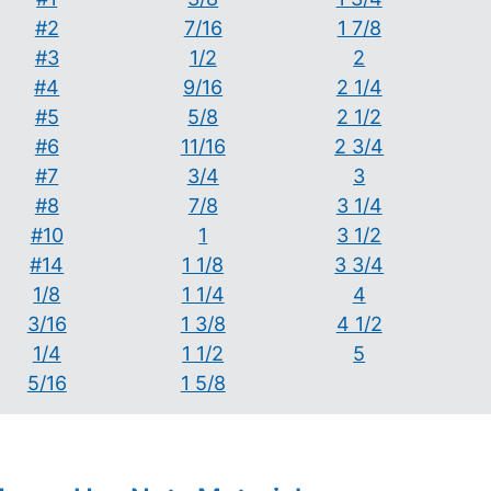
#2
7/16
1 7/8
#3
1/2
2
#4
9/16
2 1/4
#5
5/8
2 1/2
#6
11/16
2 3/4
#7
3/4
3
#8
7/8
3 1/4
#10
1
3 1/2
#14
1 1/8
3 3/4
1/8
1 1/4
4
3/16
1 3/8
4 1/2
1/4
1 1/2
5
5/16
1 5/8