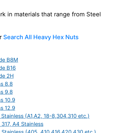
 in materials that range from Steel
or
Search All Heavy Hex Nuts
de B8M
de B16
de 2H
ss 8.8
ss 9.8
s 10.9
s 12.9
Stainless (A1,A2, 18-8,304,310 etc.)
 317, A4 Stainless
 Stainless (405, 410,416,420,430 etc.)