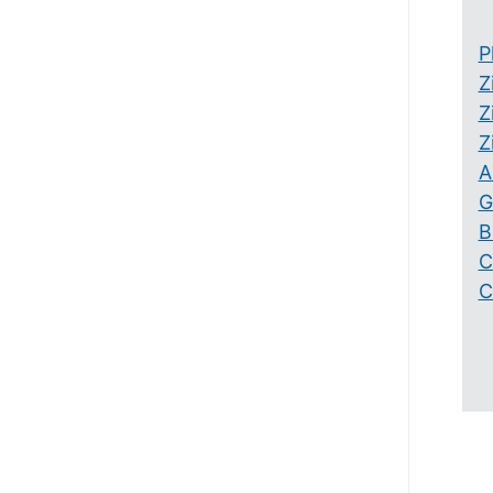
P
Z
Z
Z
A
G
B
C
C