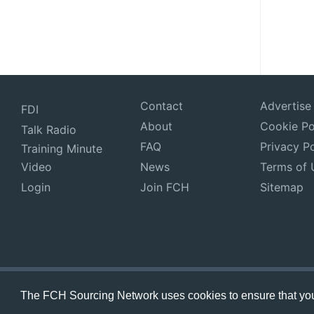
Contact
Advertise
FDI
About
Cookie Po
Talk Radio
FAQ
Privacy Po
Training Minute
Video
News
Terms of 
Login
Join FCH
Sitemap
The FCH Sourcing Network uses cookies to ensure that you 