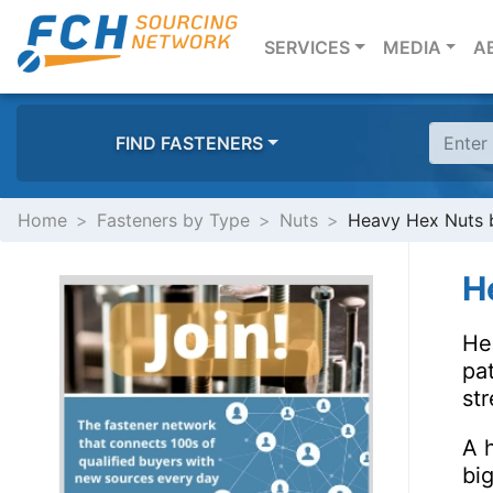
(CURRENT)
SERVICES
MEDIA
A
FIND FASTENERS
Home
Fasteners by Type
Nuts
Heavy Hex Nuts b
H
He
pat
str
A h
bi