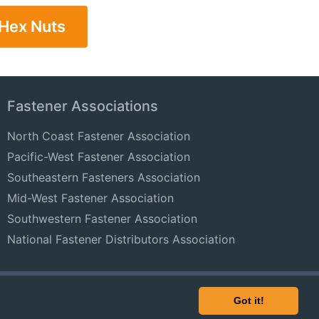
 Hex Nuts
Fastener Associations
North Coast Fastener Association
Pacific-West Fastener Association
Southeastern Fasteners Association
Mid-West Fastener Association
Southwestern Fastener Association
National Fastener Distributors Association
© 2024 FastenersClearingHouse.com
Got it!