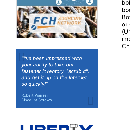
bo
bod
Bo
or 
(Un
imp
Co
"I've been impressed with
your ability to take our
fastener inventory, "scrub it",
and get it up on the Internet
so quickly!"
Robert Wanser
Discount Screws