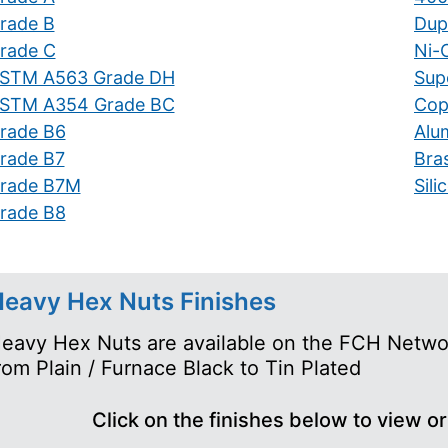
rade B
Dupl
rade C
Ni-C
STM A563 Grade DH
Supe
STM A354 Grade BC
Cop
rade B6
Alu
rade B7
Bra
rade B7M
Sil
rade B8
eavy Hex Nuts Finishes
eavy Hex Nuts are available on the FCH Network
rom Plain / Furnace Black to Tin Plated
Click on the finishes below to view o