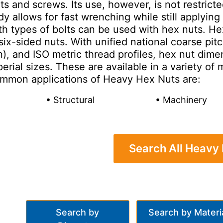
lts and screws. Its use, however, is not restric
y allows for fast wrenching while still applying s
th types of bolts can be used with hex nuts. H
six-sided nuts. With unified national coarse pit
), and ISO metric thread profiles, hex nut dime
erial sizes. These are available in a variety o
mmon applications of Heavy Hex Nuts are:
• Structural
• Machinery
Search All Heavy
Search by
Search by Materi