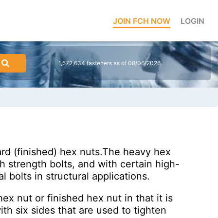
JOIN FCH NOW
LOGIN
1,572,634 fasteners as of 08/06/2026
ard (finished) hex nuts.The heavy hex
gh strength bolts, and with certain high-
 bolts in structural applications.
ex nut or finished hex nut in that it is
h six sides that are used to tighten