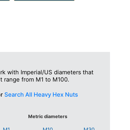
k with Imperial/US diameters that
at range from M1 to M100.
or
Search All Heavy Hex Nuts
Metric diameters
M1
M10
M30