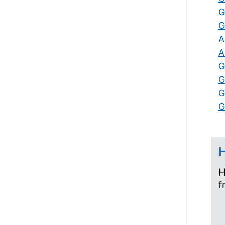
G
G
A
A
G
G
G
G
H
H
f