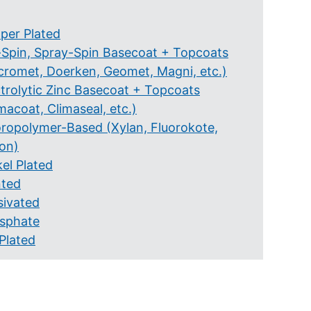
per Plated
-Spin, Spray-Spin Basecoat + Topcoats
cromet, Doerken, Geomet, Magni, etc.)
ctrolytic Zinc Basecoat + Topcoats
macoat, Climaseal, etc.)
oropolymer-Based (Xylan, Fluorokote,
lon)
el Plated
nted
sivated
sphate
Plated