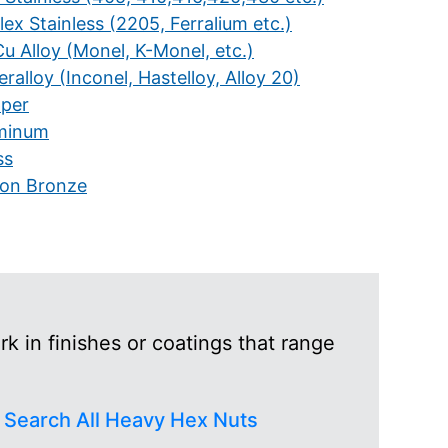
ex Stainless (2205, Ferralium etc.)
u Alloy (Monel, K-Monel, etc.)
ralloy (Inconel, Hastelloy, Alloy 20)
per
minum
ss
icon Bronze
 in finishes or coatings that range
r
Search All Heavy Hex Nuts