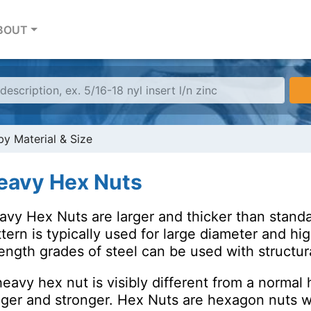
BOUT
y Material & Size
eavy Hex Nuts
avy Hex Nuts are larger and thicker than stand
tern is typically used for large diameter and hi
ength grades of steel can be used with structural
eavy hex nut is visibly different from a normal h
gger and stronger. Hex Nuts are hexagon nuts wit