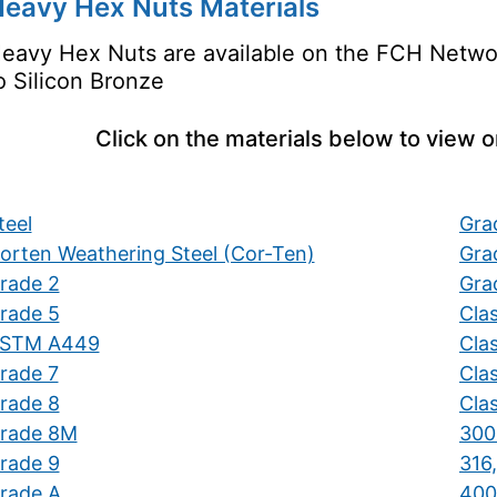
eavy Hex Nuts Materials
eavy Hex Nuts are available on the FCH Network
o Silicon Bronze
Click on the materials below to view 
teel
Gra
orten Weathering Steel (Cor-Ten)
Gra
rade 2
Gra
rade 5
Cla
STM A449
Cla
rade 7
Clas
rade 8
Clas
rade 8M
300 
rade 9
316,
rade A
400