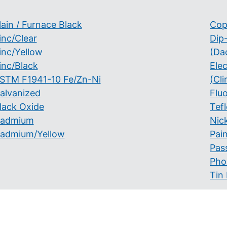
lain / Furnace Black
Cop
inc/Clear
Dip
inc/Yellow
(Da
inc/Black
Ele
STM F1941-10 Fe/Zn-Ni
(Cli
alvanized
Flu
lack Oxide
Tef
admium
Nick
admium/Yellow
Pai
Pas
Pho
Tin 