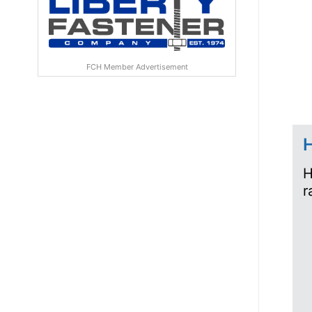
FCH Member Advertisement
H
H
r