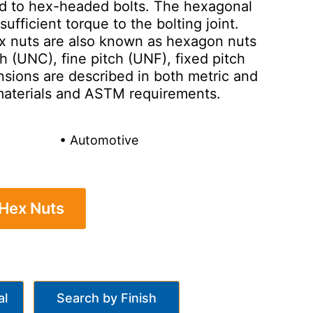
ted to hex-headed bolts. The hexagonal
ufficient torque to the bolting joint.
ex nuts are also known as hexagon nuts
ch (UNC), fine pitch (UNF), fixed pitch
nsions are described in both metric and
f materials and ASTM requirements.
• Automotive
 Hex Nuts
al
Search by Finish