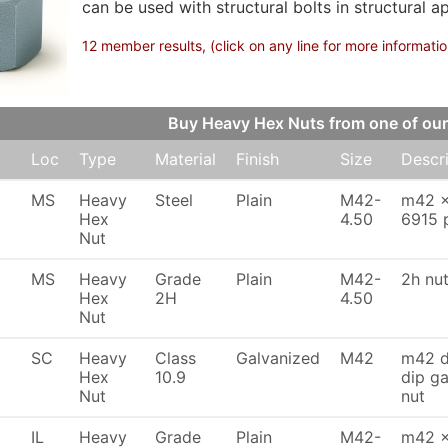
can be used with structural bolts in structural ap
12 member results, (click on any line for more informatio
Buy Heavy Hex Nuts from one of o
Loc
Type
Material
Finish
Size
Descr
MS
Heavy
Steel
Plain
M42-
m42 x
Hex
4.50
6915 p
Nut
MS
Heavy
Grade
Plain
M42-
2h nu
Hex
2H
4.50
Nut
SC
Heavy
Class
Galvanized
M42
m42 di
Hex
10.9
dip ga
Nut
nut
IL
Heavy
Grade
Plain
M42-
m42 x