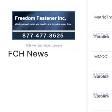
MetricTh
Eurolink
FCH Member Advertisement
FCH News
MMCC
Eurolink
Eurolink