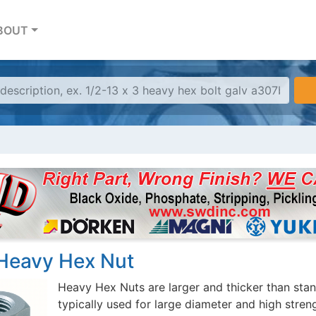
BOUT
Heavy Hex Nut
Heavy Hex Nuts are larger and thicker than stan
typically used for large diameter and high stren