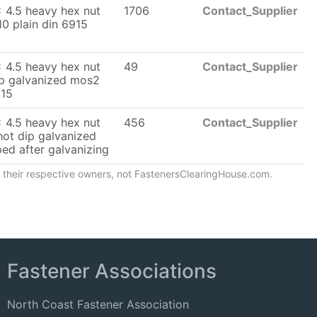
 4.5 heavy hex nut
1706
Contact_Supplier
10 plain din 6915
 4.5 heavy hex nut
49
Contact_Supplier
ip galvanized mos2
915
 4.5 heavy hex nut
456
Contact_Supplier
hot dip galvanized
ed after galvanizing
of their respective owners, not FastenersClearingHouse.com.
Fastener Associations
North Coast Fastener Association