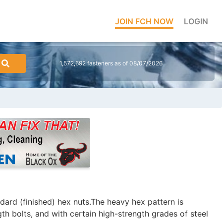
JOIN FCH NOW
LOGIN
1,572,692 fasteners as of 08/07/2026
dard (finished) hex nuts.The heavy hex pattern is
gth bolts, and with certain high-strength grades of steel