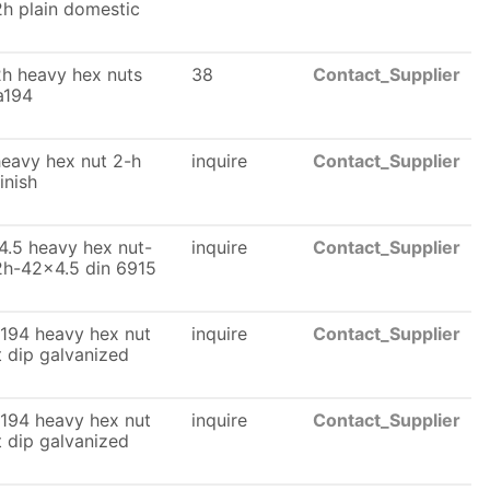
2h plain domestic
h heavy hex nuts
38
Contact_Supplier
a194
eavy hex nut 2-h
inquire
Contact_Supplier
finish
.5 heavy hex nut-
inquire
Contact_Supplier
2h-42x4.5 din 6915
194 heavy hex nut
inquire
Contact_Supplier
t dip galvanized
194 heavy hex nut
inquire
Contact_Supplier
t dip galvanized