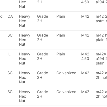
Hex
2H
4.50
a194 
Nut
rd
CA
Heavy
Grade
Plain
M42
m42 2
Hex
2H
astm 
Nut
SC
Heavy
Grade
Plain
M42
m42 h
Hex
2H
plain 
Nut
IL
Heavy
Grade
Plain
M42-
m42x4
Hex
2H
4.50
a194 
Nut
plain
SC
Heavy
Grade
Galvanized
M42
m42 a
Hex
2H
2h ho
Nut
SC
Heavy
Grade
Galvanized
M42
m42 a
Hex
2H
2h ho
Nut