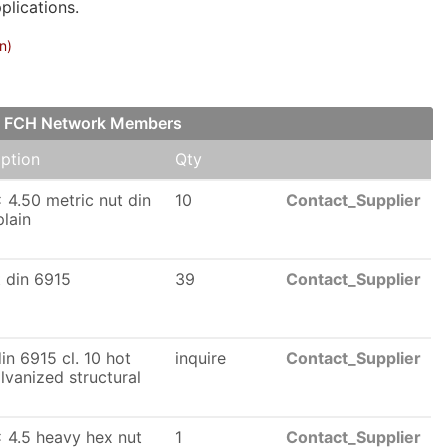
plications.
n)
ur FCH Network Members
iption
Qty
 4.50 metric nut din
10
Contact_Supplier
lain
t din 6915
39
Contact_Supplier
n 6915 cl. 10 hot
inquire
Contact_Supplier
lvanized structural
 4.5 heavy hex nut
1
Contact_Supplier