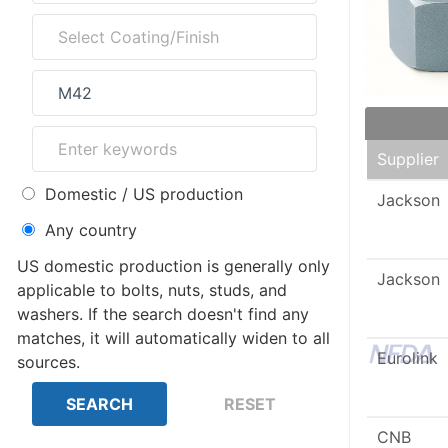
Supplier
Domestic / US production
Jackson
Any country
US domestic production is generally only
Jackson
applicable to bolts, nuts, studs, and
washers. If the search doesn't find any
matches, it will automatically widen to all
Eurolink
sources.
CNB