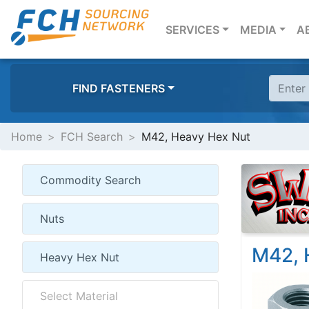
(CURRENT)
SERVICES
MEDIA
A
FIND FASTENERS
Home
FCH Search
M42, Heavy Hex Nut
M42, 