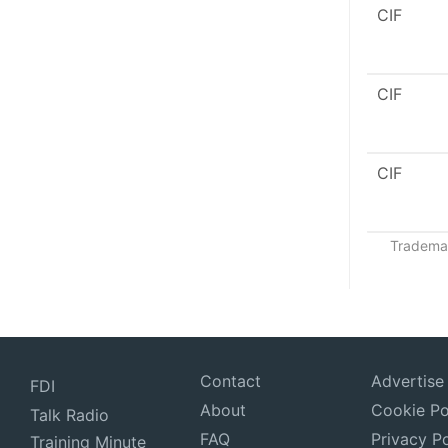
CIF
CIF
CIF
Trademar
Contact
Advertise
FDI
About
Cookie Po
Talk Radio
FAQ
Privacy Po
Training Minute