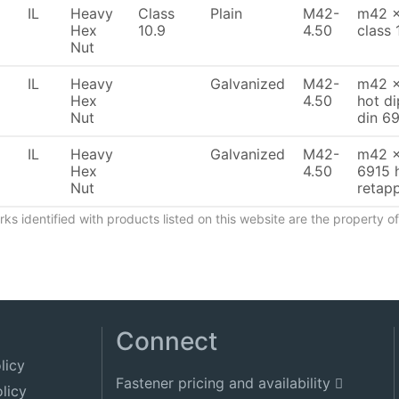
IL
Heavy
Class
Plain
M42-
m42 x
Hex
10.9
4.50
class 
Nut
IL
Heavy
Galvanized
M42-
m42 x
Hex
4.50
hot d
Nut
din 6
IL
Heavy
Galvanized
M42-
m42 x
Hex
4.50
6915 
Nut
retapp
ks identified with products listed on this website are the property 
Connect
licy
Fastener pricing and availability
licy