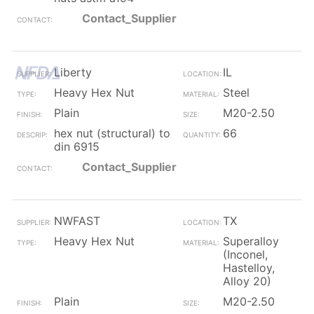
Contact_Supplier
Liberty
IL
Heavy Hex Nut
Steel
Plain
M20-2.50
hex nut (structural) to
66
din 6915
Contact_Supplier
NWFAST
TX
Heavy Hex Nut
Superalloy
(Inconel,
Hastelloy,
Alloy 20)
Plain
M20-2.50