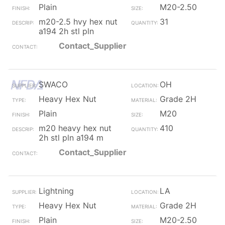
Plain
M20-2.50
m20-2.5 hvy hex nut
31
a194 2h stl pln
Contact_Supplier
SWACO
OH
Heavy Hex Nut
Grade 2H
Plain
M20
m20 heavy hex nut
410
2h stl pln a194 m
Contact_Supplier
Lightning
LA
Heavy Hex Nut
Grade 2H
Plain
M20-2.50