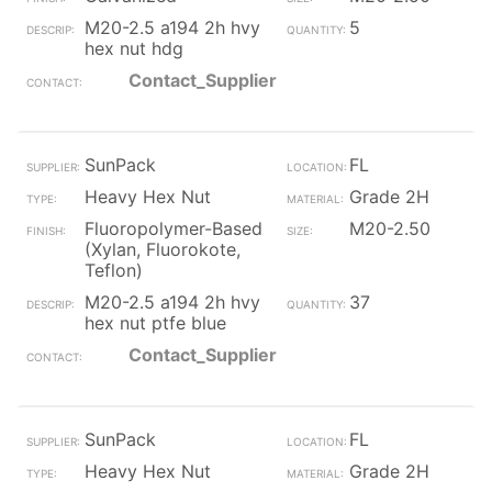
M20-2.5 a194 2h hvy
5
hex nut hdg
Contact_Supplier
SunPack
FL
Heavy Hex Nut
Grade 2H
Fluoropolymer-Based
M20-2.50
(Xylan, Fluorokote,
Teflon)
M20-2.5 a194 2h hvy
37
hex nut ptfe blue
Contact_Supplier
SunPack
FL
Heavy Hex Nut
Grade 2H