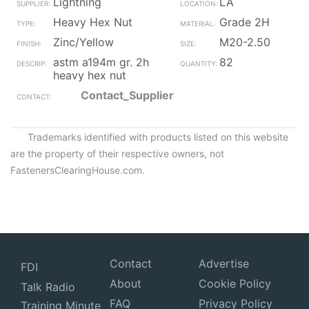
Lightning
LA
Heavy Hex Nut
Grade 2H
Zinc/Yellow
M20-2.50
astm a194m gr. 2h
82
heavy hex nut
Contact_Supplier
Trademarks identified with products listed on this website
are the property of their respective owners, not
FastenersClearingHouse.com.
Contact
Advertise
FDI
About
Cookie Policy
Talk Radio
FAQ
Privacy Policy
Training Minute