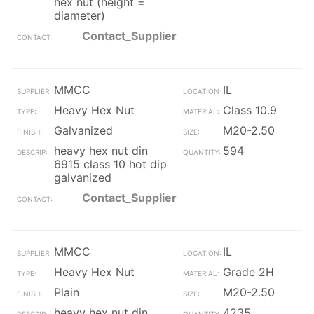
hex nut (height =
diameter)
Contact_Supplier
MMCC
IL
Heavy Hex Nut
Class 10.9
Galvanized
M20-2.50
heavy hex nut din
594
6915 class 10 hot dip
galvanized
Contact_Supplier
MMCC
IL
Heavy Hex Nut
Grade 2H
Plain
M20-2.50
heavy hex nut din
4235