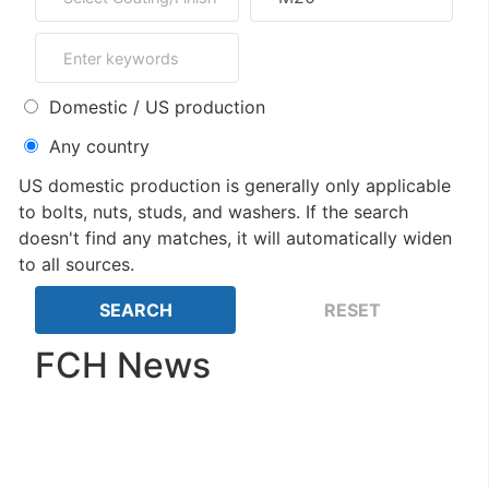
Domestic / US production
Any country
US domestic production is generally only applicable
to bolts, nuts, studs, and washers. If the search
doesn't find any matches, it will automatically widen
to all sources.
FCH News