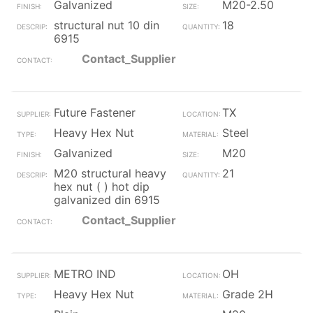
Galvanized
M20-2.50
structural nut 10 din
18
6915
Contact_Supplier
Future Fastener
TX
Heavy Hex Nut
Steel
Galvanized
M20
M20 structural heavy
21
hex nut ( ) hot dip
galvanized din 6915
Contact_Supplier
METRO IND
OH
Heavy Hex Nut
Grade 2H