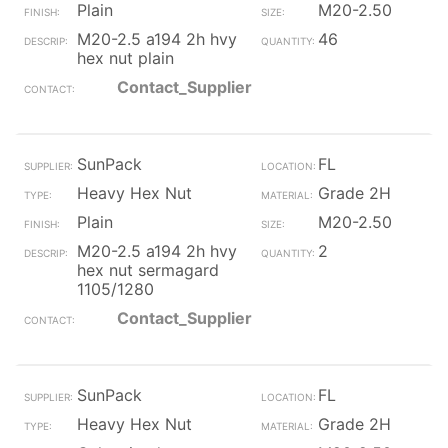
Plain
M20-2.50
M20-2.5 a194 2h hvy
46
hex nut plain
Contact_Supplier
SunPack
FL
Heavy Hex Nut
Grade 2H
Plain
M20-2.50
M20-2.5 a194 2h hvy
2
hex nut sermagard
1105/1280
Contact_Supplier
SunPack
FL
Heavy Hex Nut
Grade 2H