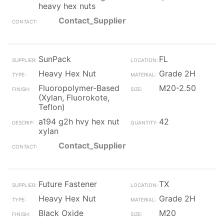
heavy hex nuts
Contact_Supplier
SunPack
FL
Heavy Hex Nut
Grade 2H
Fluoropolymer-Based
M20-2.50
(Xylan, Fluorokote,
Teflon)
a194 g2h hvy hex nut
42
xylan
Contact_Supplier
Future Fastener
TX
Heavy Hex Nut
Grade 2H
Black Oxide
M20