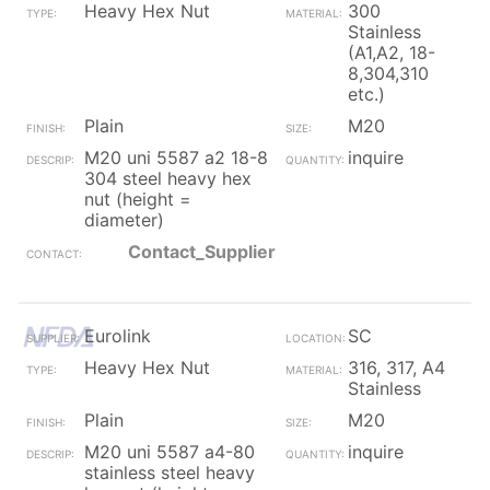
Heavy Hex Nut
300
Stainless
(A1,A2, 18-
8,304,310
etc.)
Plain
M20
M20 uni 5587 a2 18-8
inquire
304 steel heavy hex
nut (height =
diameter)
Contact_Supplier
Eurolink
SC
Heavy Hex Nut
316, 317, A4
Stainless
Plain
M20
M20 uni 5587 a4-80
inquire
stainless steel heavy