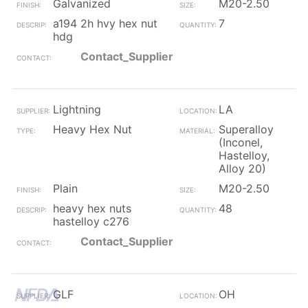
Galvanized
M20-2.50
a194 2h hvy hex nut
7
hdg
Contact_Supplier
Lightning
LA
Heavy Hex Nut
Superalloy
(Inconel,
Hastelloy,
Alloy 20)
Plain
M20-2.50
heavy hex nuts
48
hastelloy c276
Contact_Supplier
GLF
OH