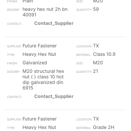
Plain
M20
heavy hex nut 2h bn
59
40091
Contact_Supplier
Future Fastener
TX
Heavy Hex Nut
Class 10.9
Galvanized
M20
M20 structural hex
21
nut ( ) class 10 hot
dip galvanized din
6915
Contact_Supplier
Future Fastener
TX
Heavy Hex Nut
Grade 2H