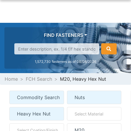
FIND FASTENERS
1,572,730 fasteners as of 08/08/2026
Home
FCH Search
M20, Heavy Hex Nut