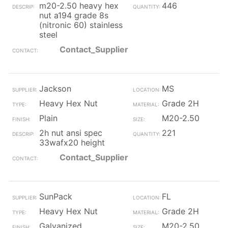
m20-2.50 heavy hex
446
nut a194 grade 8s
(nitronic 60) stainless
steel
Contact_Supplier
Jackson
MS
Heavy Hex Nut
Grade 2H
Plain
M20-2.50
2h nut ansi spec
221
33wafx20 height
Contact_Supplier
SunPack
FL
Heavy Hex Nut
Grade 2H
Galvanized
M20-2.50