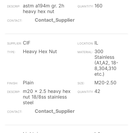
astm a194m gr. 2h
160
heavy hex nut
Contact_Supplier
CIF
IL
Heavy Hex Nut
300
Stainless
(A1,A2, 18-
8,304,310
etc.)
Plain
M20-2.50
m20 x 2.5 heavy hex
42
nut 18/8ss stainless
steel
Contact_Supplier