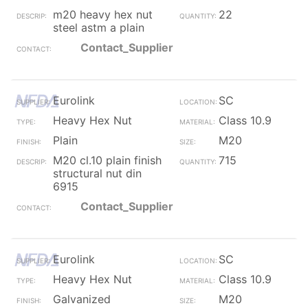
m20 heavy hex nut
22
steel astm a plain
Contact_Supplier
Eurolink
SC
Heavy Hex Nut
Class 10.9
Plain
M20
M20 cl.10 plain finish
715
structural nut din
6915
Contact_Supplier
Eurolink
SC
Heavy Hex Nut
Class 10.9
Galvanized
M20