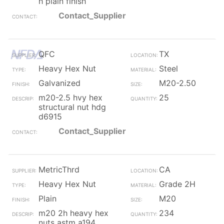
h plain finish
Contact_Supplier
QFC
TX
Heavy Hex Nut
Steel
Galvanized
M20-2.50
m20-2.5 hvy hex
25
structural nut hdg
d6915
Contact_Supplier
MetricThrd
CA
Heavy Hex Nut
Grade 2H
Plain
M20
m20 2h heavy hex
234
nuts astm a194