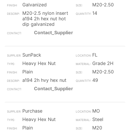
Galvanized
M20-2.50
M20-2.5 nylon insert
14
a194 2h hex nut hot
dip galvanized
Contact_Supplier
SunPack
FL
Heavy Hex Nut
Grade 2H
Plain
M20-2.50
a194 2h hvy hex nut
49
Contact_Supplier
Purchase
MO
Heavy Hex Nut
Steel
Plain
M20