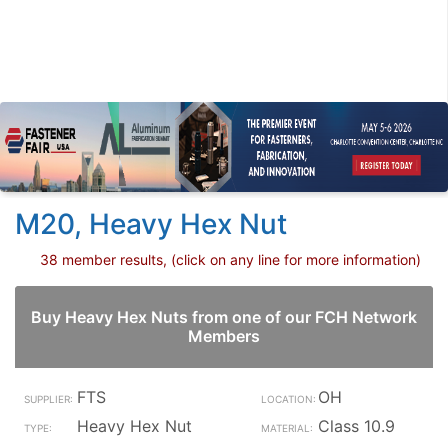
M20, Heavy Hex Nut
38 member results, (click on any line for more information)
Buy Heavy Hex Nuts from one of our FCH Network
Members
FTS
OH
Heavy Hex Nut
Class 10.9