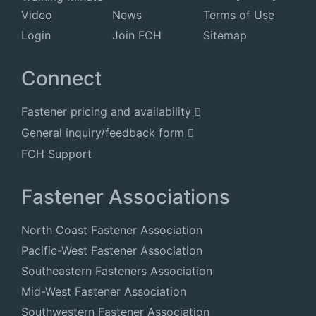
Video
News
Terms of Use
Login
Join FCH
Sitemap
Connect
Fastener pricing and availability
General inquiry/feedback form
FCH Support
Fastener Associations
North Coast Fastener Association
Pacific-West Fastener Association
Southeastern Fasteners Association
Mid-West Fastener Association
Southwestern Fastener Association