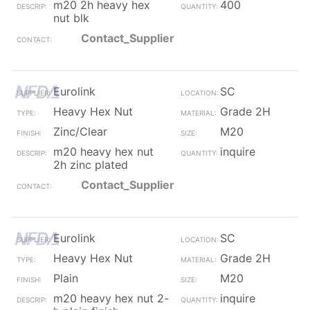
m20 2h heavy hex
400
nut blk
Contact_Supplier
Eurolink
SC
Heavy Hex Nut
Grade 2H
Zinc/Clear
M20
m20 heavy hex nut
inquire
2h zinc plated
Contact_Supplier
Eurolink
SC
Heavy Hex Nut
Grade 2H
Plain
M20
m20 heavy hex nut 2-
inquire