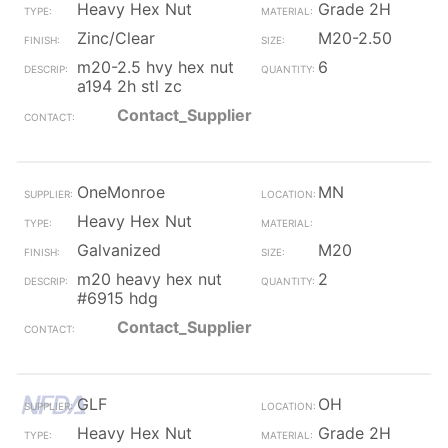
Heavy Hex Nut
Grade 2H
Zinc/Clear
M20-2.50
m20-2.5 hvy hex nut
6
a194 2h stl zc
Contact_Supplier
OneMonroe
MN
Heavy Hex Nut
Galvanized
M20
m20 heavy hex nut
2
#6915 hdg
Contact_Supplier
GLF
OH
Heavy Hex Nut
Grade 2H