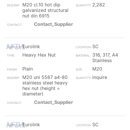
M20 cl.10 hot dip
2,282
galvanized structural
nut din 6915
Contact_Supplier
Eurolink
SC
Heavy Hex Nut
316, 317, A4
Stainless
Plain
M20
M20 uni 5587 a4-80
inquire
stainless steel heavy
hex nut (height =
diameter)
Contact_Supplier
Eurolink
SC