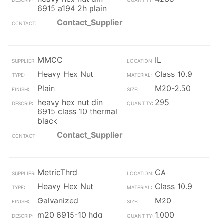
6915 a194 2h plain
Contact_Supplier
MMCC
IL
Heavy Hex Nut
Class 10.9
Plain
M20-2.50
heavy hex nut din
295
6915 class 10 thermal
black
Contact_Supplier
MetricThrd
CA
Heavy Hex Nut
Class 10.9
Galvanized
M20
m20 6915-10 hdg
1,000