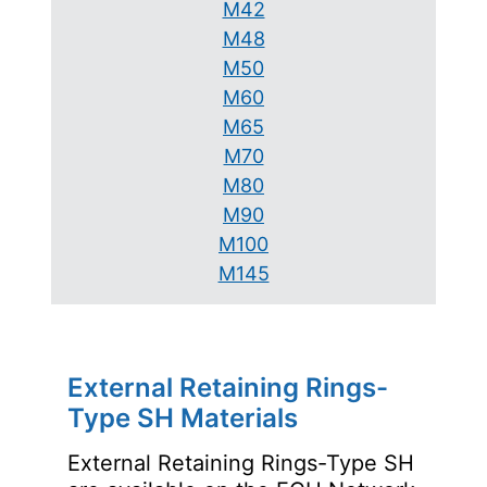
M42
M48
M50
M60
M65
M70
M80
M90
M100
M145
External Retaining Rings-
Type SH Materials
External Retaining Rings-Type SH