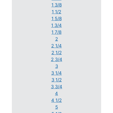
1 3/8
1 1/2
1 5/8
1 3/4
1 7/8
2
2 1/4
2 1/2
2 3/4
3
3 1/4
3 1/2
3 3/4
4
4 1/2
5