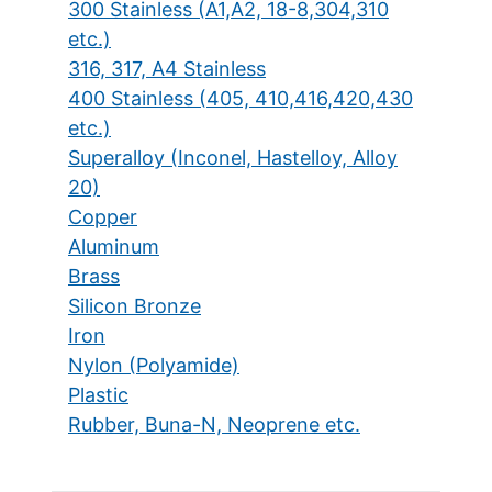
300 Stainless (A1,A2, 18-8,304,310
etc.)
316, 317, A4 Stainless
400 Stainless (405, 410,416,420,430
etc.)
Superalloy (Inconel, Hastelloy, Alloy
20)
Copper
Aluminum
Brass
Silicon Bronze
Iron
Nylon (Polyamide)
Plastic
Rubber, Buna-N, Neoprene etc.