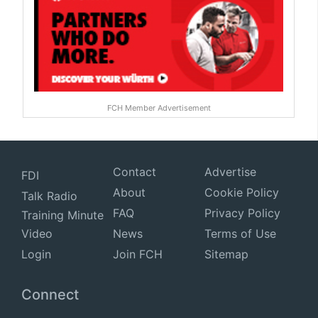
FCH Member Advertisement
Contact
Advertise
FDI
About
Cookie Policy
Talk Radio
FAQ
Privacy Policy
Training Minute
Video
News
Terms of Use
Login
Join FCH
Sitemap
Connect