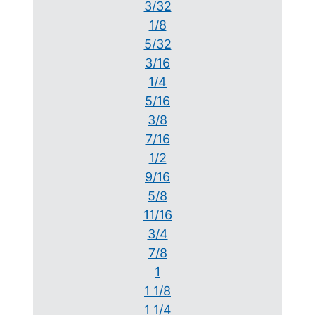
3/32
1/8
5/32
3/16
1/4
5/16
3/8
7/16
1/2
9/16
5/8
11/16
3/4
7/8
1
1 1/8
1 1/4