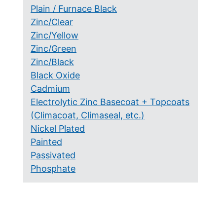
Plain / Furnace Black
Zinc/Clear
Zinc/Yellow
Zinc/Green
Zinc/Black
Black Oxide
Cadmium
Electrolytic Zinc Basecoat + Topcoats
(Climacoat, Climaseal, etc.)
Nickel Plated
Painted
Passivated
Phosphate