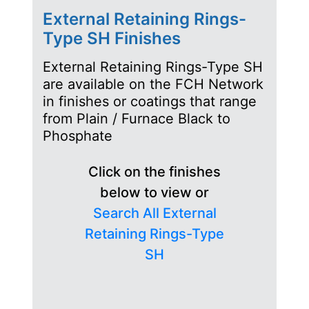
External Retaining Rings-
Type SH Finishes
External Retaining Rings-Type SH
are available on the FCH Network
in finishes or coatings that range
from Plain / Furnace Black to
Phosphate
Click on the finishes
below to view or
Search All External
Retaining Rings-Type
SH