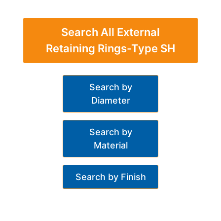
Search All External
Retaining Rings-Type SH
Search by
Diameter
Search by
Material
Search by Finish