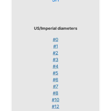
US/Imperial diameters
#0
#1
#2
#3
#4
#5
#6
#7
#8
#10
#12