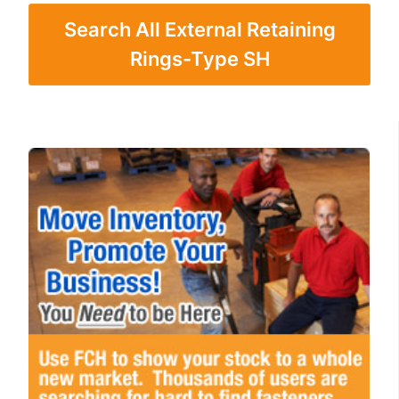
Search All External Retaining
Rings-Type SH