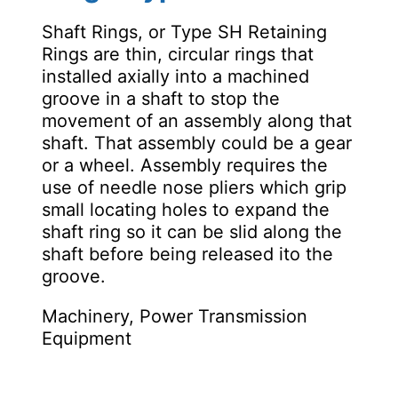
Shaft Rings, or Type SH Retaining
Rings are thin, circular rings that
installed axially into a machined
groove in a shaft to stop the
movement of an assembly along that
shaft. That assembly could be a gear
or a wheel. Assembly requires the
use of needle nose pliers which grip
small locating holes to expand the
shaft ring so it can be slid along the
shaft before being released ito the
groove.
Machinery, Power Transmission
Equipment