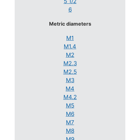
5 1/2
6
Metric diameters
M1
M1.4
M2
M2.3
M2.5
M3
M4
M4.2
M5
M6
M7
M8
M9