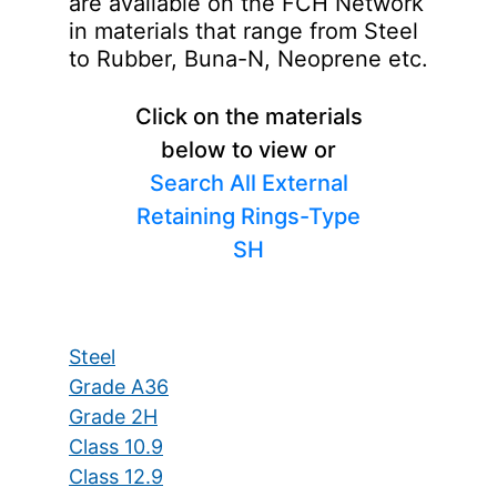
are available on the FCH Network
in materials that range from Steel
to Rubber, Buna-N, Neoprene etc.
Click on the materials
below to view or
Search All External
Retaining Rings-Type
SH
Steel
Grade A36
Grade 2H
Class 10.9
Class 12.9