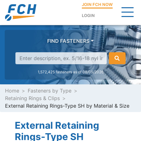
JOIN FCH NOW
LOGIN
FIND FASTENERS
1,572,425 fasteners as of 08/05/2026
Home
Fasteners by Type
Retaining Rings & Clips
External Retaining Rings-Type SH by Material & Size
External Retaining
Rings-Type SH