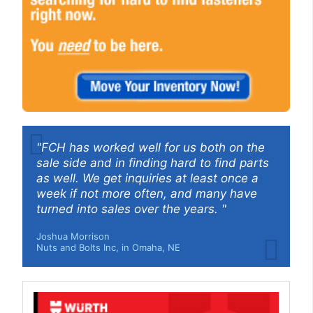
"FCH has worked well for us both on the
sale side and in finding hard to find parts
as well. We get inquiries at least once a
week if not more often, and many have
turned into sales over the years. "
Joshua Morrison
Nuts and Bolts Inc, in Omaha, NE