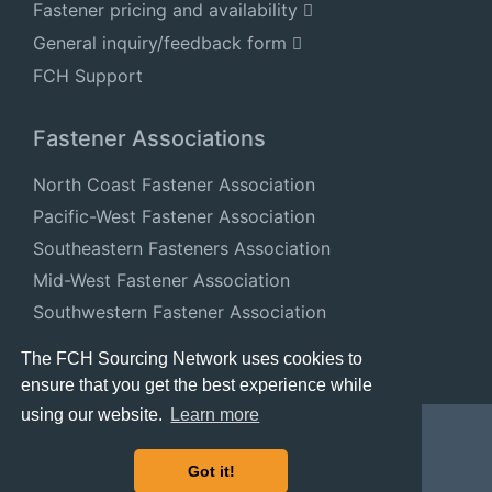
Fastener pricing and availability
General inquiry/feedback form
FCH Support
Fastener Associations
North Coast Fastener Association
Pacific-West Fastener Association
Southeastern Fasteners Association
Mid-West Fastener Association
Southwestern Fastener Association
National Fastener Distributors Association
The FCH Sourcing Network uses cookies to
ensure that you get the best experience while
using our website.
Learn more
Got it!