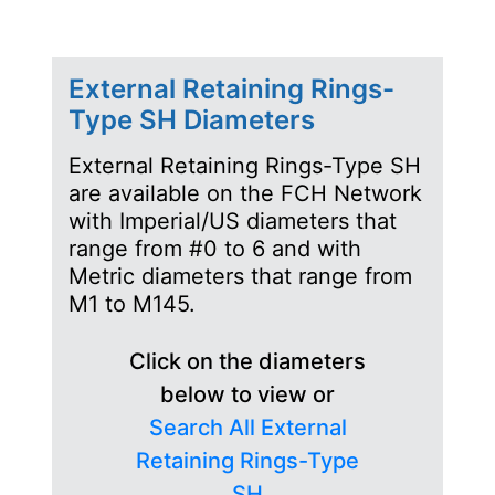
External Retaining Rings-
Type SH Diameters
External Retaining Rings-Type SH
are available on the FCH Network
with Imperial/US diameters that
range from #0 to 6 and with
Metric diameters that range from
M1 to M145.
Click on the diameters
below to view or
Search All External
Retaining Rings-Type
SH