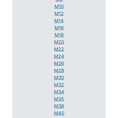
M10
M12
M14
M16
M18
M20
M22
M24
M26
M28
M30
M32
M34
M35
M38
M40