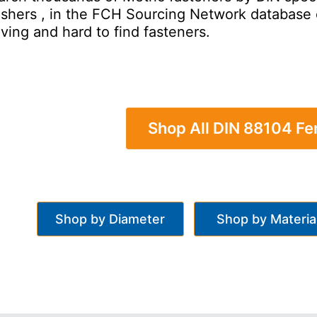
hers , in the FCH Sourcing Network database of 
ving and hard to find fasteners.
Shop All DIN 88104 F
Shop by Diameter
Shop by Materia