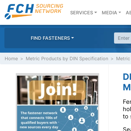
(CURRENT)
SERVICES
MEDIA
A
FIND FASTENERS
Home
Metric Products by DIN Specification
Metric
D
Ma
Fen
ho
to 
Se