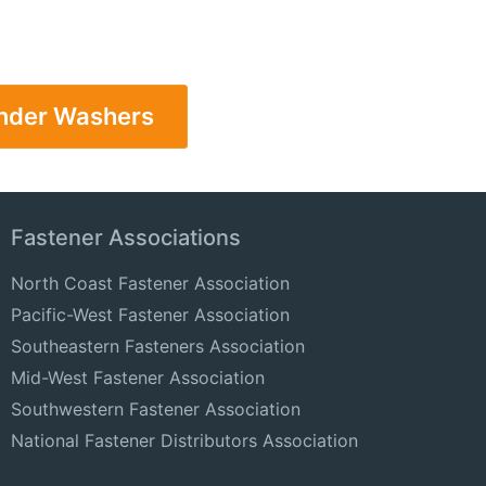
ender Washers
Fastener Associations
North Coast Fastener Association
Pacific-West Fastener Association
Southeastern Fasteners Association
Mid-West Fastener Association
Southwestern Fastener Association
National Fastener Distributors Association