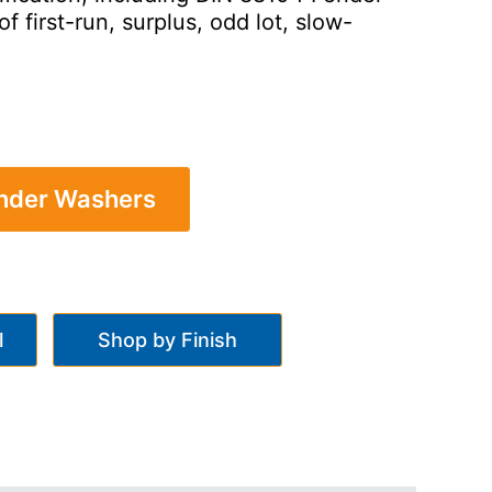
first-run, surplus, odd lot, slow-
ender Washers
l
Shop by Finish