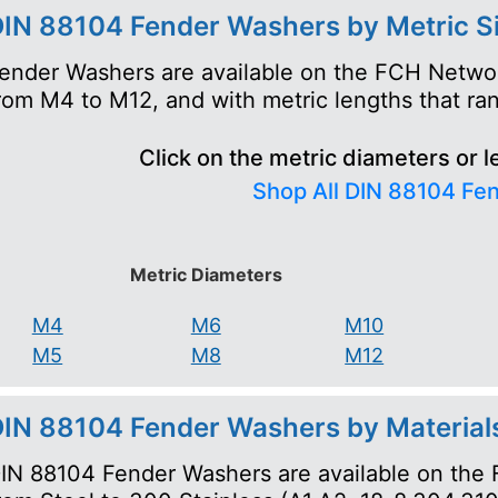
IN 88104 Fender Washers by Metric S
ender Washers are available on the FCH Networ
rom M4 to M12, and with metric lengths that 
Click on the metric diameters or l
Shop All DIN 88104 Fe
Metric Diameters
M4
M6
M10
M5
M8
M12
IN 88104 Fender Washers by Material
IN 88104 Fender Washers are available on the 