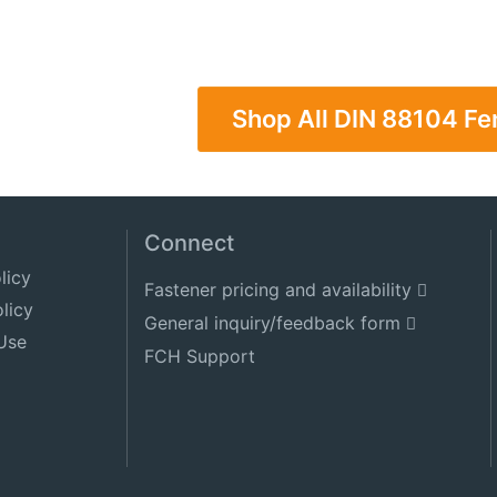
Shop All DIN 88104 F
Connect
licy
Fastener pricing and availability
licy
General inquiry/feedback form
Use
FCH Support