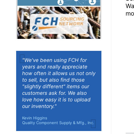
Was
mo
"We've been using FCH for
years and really appreciate
how often it allows us not only
to sell, but also find those
"slightly different" items our
customers ask for. We also
love how easy it is to upload
our inventory."
Kevin Higgins
Quality Component Supply & Mfg., Inc.