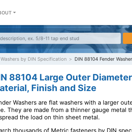
BOUT
 Washers by DIN Specification
DIN 88104 Fender Washe
IN 88104 Large Outer Diamete
terial, Finish and Size
der Washers are flat washers with a larger oute
le. They are made from a thinner gauge metal t
spread the load on thin sheet metal.
arch thousands of Metric fasteners by DIN speci