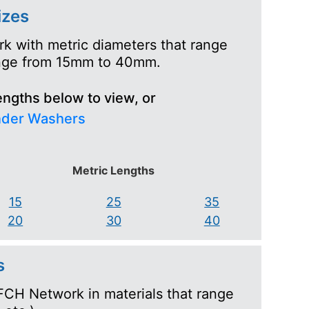
izes
k with metric diameters that range
range from 15mm to 40mm.
engths below to view, or
nder Washers
Metric Lengths
15
25
35
20
30
40
s
FCH Network in materials that range