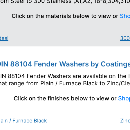
rom Steel to 300 Stainless (A1,A2, 18-8,304,310 
Click on the materials below to view or
Sho
teel
300 
IN 88104 Fender Washers by Coatings
IN 88104 Fender Washers are available on the 
hat range from Plain / Furnace Black to Zinc/Cle
Click on the finishes below to view or
Sho
lain / Furnace Black
Zin