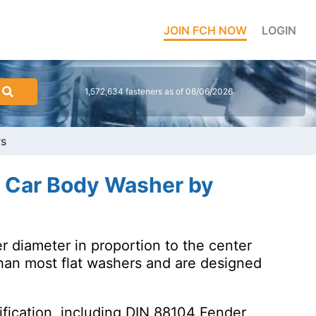
JOIN FCH NOW
LOGIN
1,572,634 fasteners as of 08/06/2026
rs
r Car Body Washer by
r diameter in proportion to the center
han most flat washers and are designed
fication, including DIN 88104 Fender