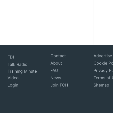
Contact
Advertise
FDI
About
Cookie Po
Talk Radio
FAQ
Privacy Po
Training Minute
Video
News
Terms of 
Login
Join FCH
Sitemap