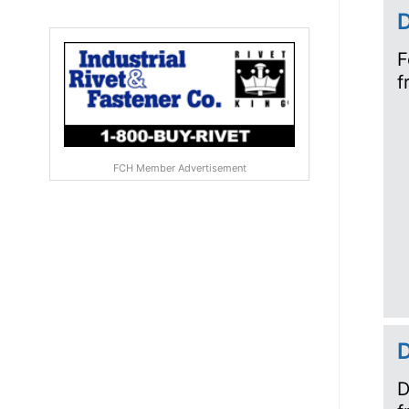
D
F
f
FCH Member Advertisement
D
D