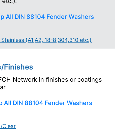
etc.).
p All DIN 88104 Fender Washers
Stainless (A1,A2, 18-8,304,310 etc.)
/Finishes
FCH Network in finishes or coatings
ar.
p All DIN 88104 Fender Washers
c/Clear