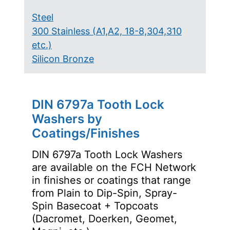
Steel
300 Stainless (A1,A2, 18-8,304,310
etc.)
Silicon Bronze
DIN 6797a Tooth Lock
Washers by
Coatings/Finishes
DIN 6797a Tooth Lock Washers
are available on the FCH Network
in finishes or coatings that range
from Plain to Dip-Spin, Spray-
Spin Basecoat + Topcoats
(Dacromet, Doerken, Geomet,