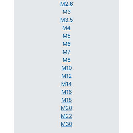
M2.6
M3
M3.5
M4
M5
M6
M7
M8
M10
M12
M14
M16
M18
M20
M22
M30