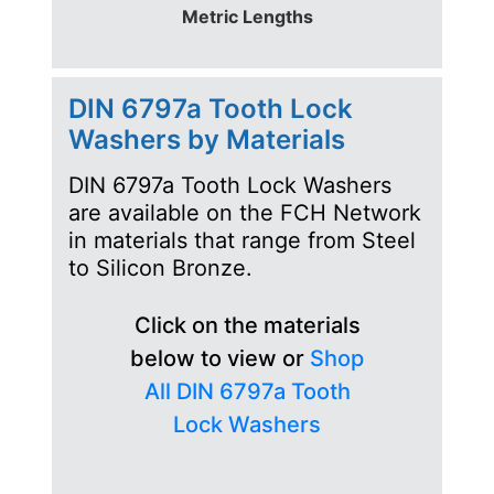
Metric Lengths
DIN 6797a Tooth Lock
Washers by Materials
DIN 6797a Tooth Lock Washers
are available on the FCH Network
in materials that range from Steel
to Silicon Bronze.
Click on the materials
below to view or
Shop
All DIN 6797a Tooth
Lock Washers