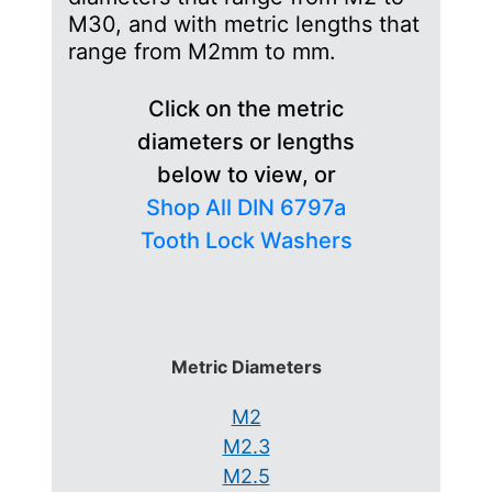
M30, and with metric lengths that
range from M2mm to mm.
Click on the metric
diameters or lengths
below to view, or
Shop All DIN 6797a
Tooth Lock Washers
Metric Diameters
M2
M2.3
M2.5