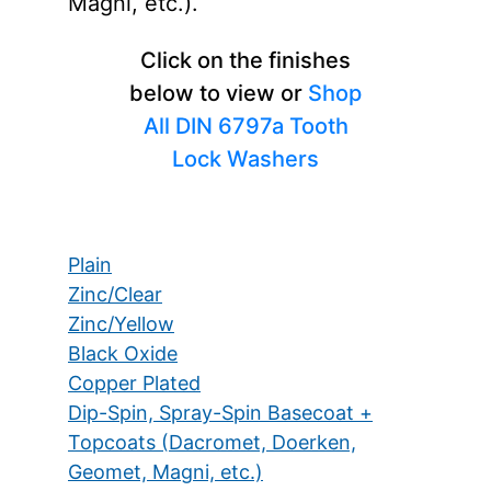
Magni, etc.).
Click on the finishes
below to view or
Shop
All DIN 6797a Tooth
Lock Washers
Plain
Zinc/Clear
Zinc/Yellow
Black Oxide
Copper Plated
Dip-Spin, Spray-Spin Basecoat +
Topcoats (Dacromet, Doerken,
Geomet, Magni, etc.)