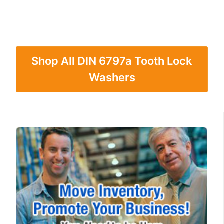
Shop All DIN 6797a Tooth Lock
Washers