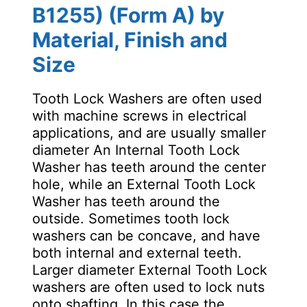
B1255) (Form A) by
Material, Finish and
Size
Tooth Lock Washers are often used
with machine screws in electrical
applications, and are usually smaller
diameter An Internal Tooth Lock
Washer has teeth around the center
hole, while an External Tooth Lock
Washer has teeth around the
outside. Sometimes tooth lock
washers can be concave, and have
both internal and external teeth.
Larger diameter External Tooth Lock
washers are often used to lock nuts
onto shafting. In this case the