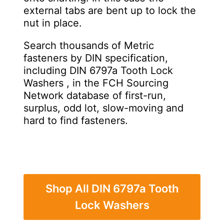
external tabs are bent up to lock the
nut in place.
Search thousands of Metric
fasteners by DIN specification,
including DIN 6797a Tooth Lock
Washers , in the FCH Sourcing
Network database of first-run,
surplus, odd lot, slow-moving and
hard to find fasteners.
Shop All DIN 6797a Tooth
Lock Washers