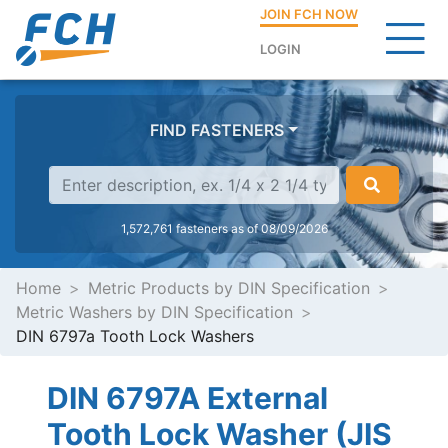
JOIN FCH NOW
LOGIN
FIND FASTENERS
1,572,761 fasteners as of 08/09/2026
Home
Metric Products by DIN Specification
Metric Washers by DIN Specification
DIN 6797a Tooth Lock Washers
DIN 6797A External
Tooth Lock Washer (JIS