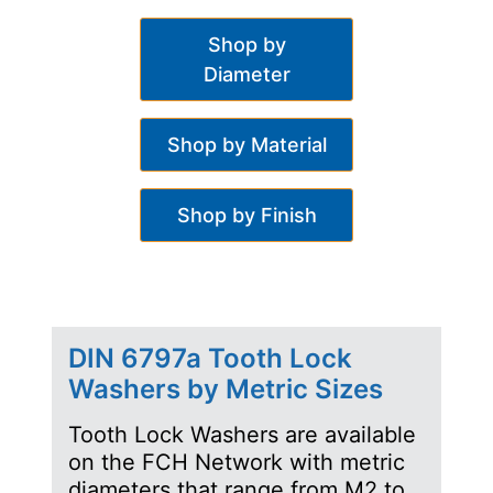
Shop by
Diameter
Shop by Material
Shop by Finish
DIN 6797a Tooth Lock
Washers by Metric Sizes
Tooth Lock Washers are available
on the FCH Network with metric
diameters that range from M2 to