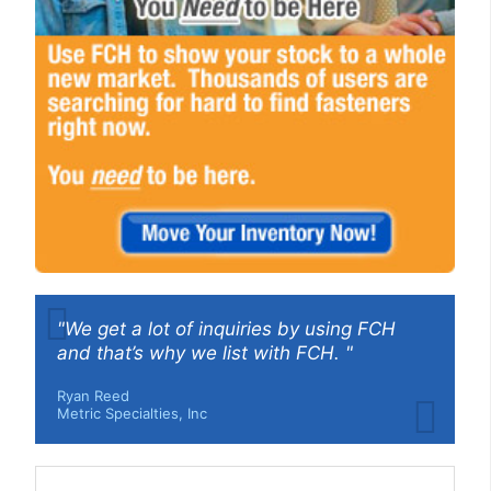
"We get a lot of inquiries by using FCH
and that’s why we list with FCH. "
Ryan Reed
Metric Specialties, Inc