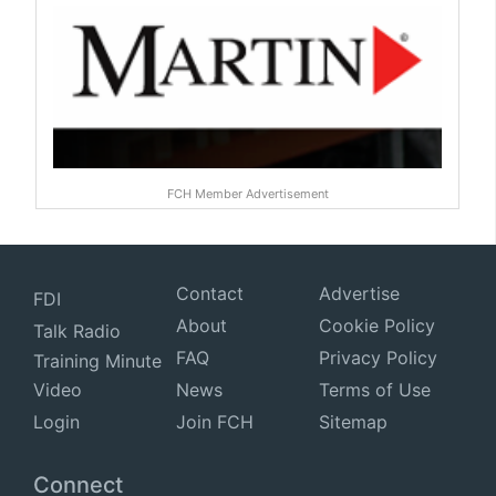
FCH Member Advertisement
Contact
Advertise
FDI
About
Cookie Policy
Talk Radio
FAQ
Privacy Policy
Training Minute
Video
News
Terms of Use
Login
Join FCH
Sitemap
Connect