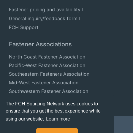
Fastener pricing and availability
General inquiry/feedback form
FCH Support
Fastener Associations
North Coast Fastener Association
Pacific-West Fastener Association
Southeastern Fasteners Association
Mid-West Fastener Association
Southwestern Fastener Association
National Fastener Distributors Association
The FCH Sourcing Network uses cookies to
ensure that you get the best experience while
using our website.
Learn more