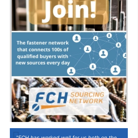
"FCH has worked well for us both on the