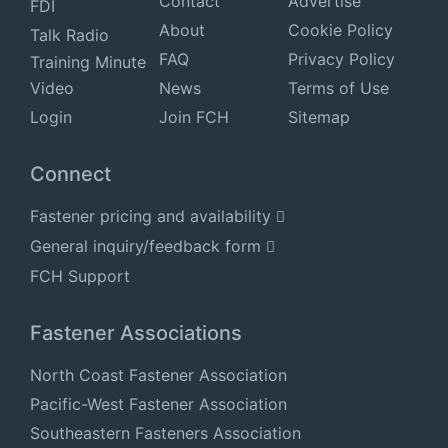
Contact
Advertise
FDI
About
Cookie Policy
Talk Radio
FAQ
Privacy Policy
Training Minute
Video
News
Terms of Use
Login
Join FCH
Sitemap
Connect
Fastener pricing and availability
General inquiry/feedback form
FCH Support
Fastener Associations
North Coast Fastener Association
Pacific-West Fastener Association
Southeastern Fasteners Association