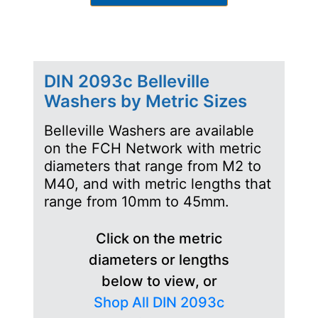
DIN 2093c Belleville
Washers by Metric Sizes
Belleville Washers are available
on the FCH Network with metric
diameters that range from M2 to
M40, and with metric lengths that
range from 10mm to 45mm.
Click on the metric
diameters or lengths
below to view, or
Shop All DIN 2093c