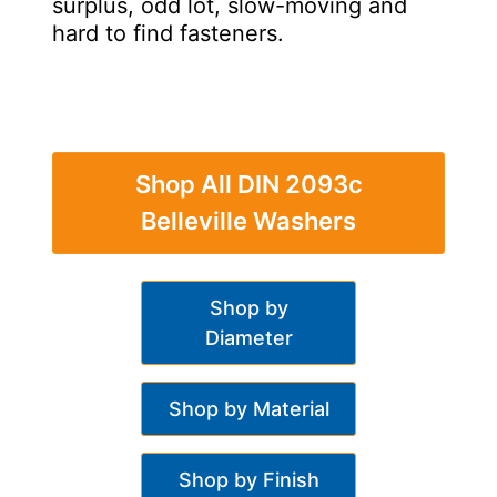
surplus, odd lot, slow-moving and
hard to find fasteners.
Shop All DIN 2093c
Belleville Washers
Shop by
Diameter
Shop by Material
Shop by Finish