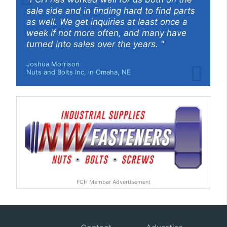
sale side and in finding hard to find parts
as well. We get inquiries at least once a
week if not more often, and many have
turned into sales over the years. "
Joshua Morrison
Nuts and Bolts Inc, in Omaha, NE
FCH Member Advertisement