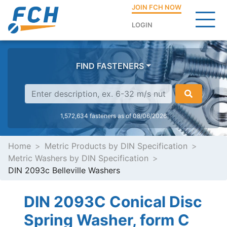
JOIN FCH NOW
LOGIN
FIND FASTENERS
1,572,634 fasteners as of 08/06/2026
Home
Metric Products by DIN Specification
Metric Washers by DIN Specification
DIN 2093c Belleville Washers
DIN 2093C Conical Disc
Spring Washer, form C