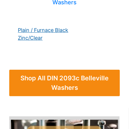
Washers
Plain / Furnace Black
Zinc/Clear
Shop All DIN 2093c Belleville
Washers