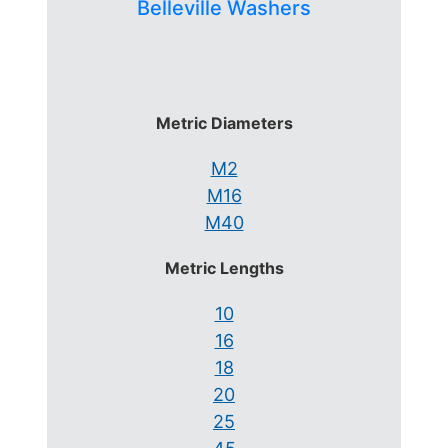
Belleville Washers
Metric Diameters
M2
M16
M40
Metric Lengths
10
16
18
20
25