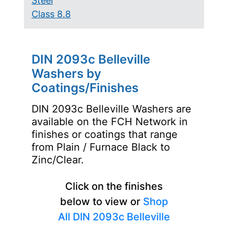
Steel
Class 8.8
DIN 2093c Belleville
Washers by
Coatings/Finishes
DIN 2093c Belleville Washers are
available on the FCH Network in
finishes or coatings that range
from Plain / Furnace Black to
Zinc/Clear.
Click on the finishes
below to view or
Shop
All DIN 2093c Belleville