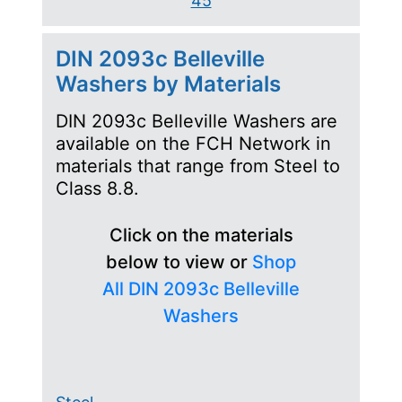
45
DIN 2093c Belleville
Washers by Materials
DIN 2093c Belleville Washers are
available on the FCH Network in
materials that range from Steel to
Class 8.8.
Click on the materials
below to view or
Shop
All DIN 2093c Belleville
Washers