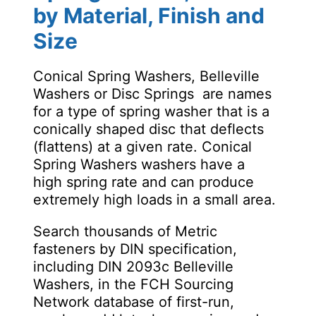
by Material, Finish and
Size
Conical Spring Washers, Belleville
Washers or Disc Springs are names
for a type of spring washer that is a
conically shaped disc that deflects
(flattens) at a given rate. Conical
Spring Washers washers have a
high spring rate and can produce
extremely high loads in a small area.
Search thousands of Metric
fasteners by DIN specification,
including DIN 2093c Belleville
Washers, in the FCH Sourcing
Network database of first-run,