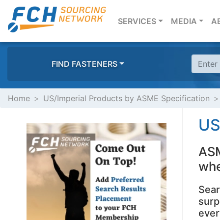
(CURRENT)
SERVICES
MEDIA
A
FIND FASTENERS
Home
US/Imperial Products by ASME Specification
US
ASM
whe
Sear
surp
ever