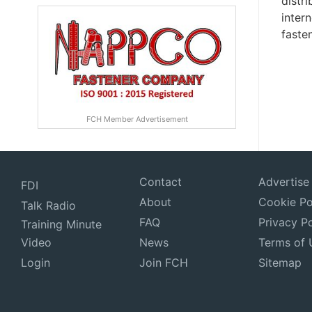
distr
inter
fasten
FCH Member Advertisement
Contact
Advertise
FDI
About
Cookie Po
Talk Radio
FAQ
Privacy Po
Training Minute
Video
News
Terms of 
Login
Join FCH
Sitemap