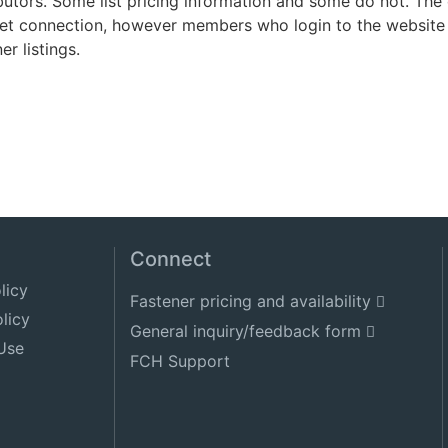
ibutors. Some list pricing information and some do not. Th
net connection, however members who login to the website 
er listings.
Connect
licy
Fastener pricing and availability
licy
General inquiry/feedback form
Use
FCH Support