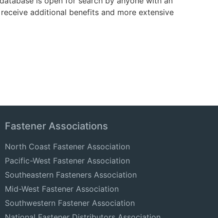
e database is open for search by anyone with an
receive additional benefits and more extensive
Fastener Associations
North Coast Fastener Association
Pacific-West Fastener Association
Southeastern Fasteners Association
Mid-West Fastener Association
Southwestern Fastener Association
National Fastener Distributors Association