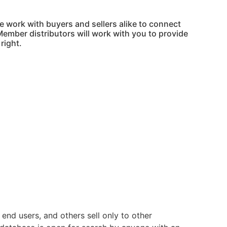
 work with buyers and sellers alike to connect
Member distributors will work with you to provide
right.
nd users, and others sell only to other