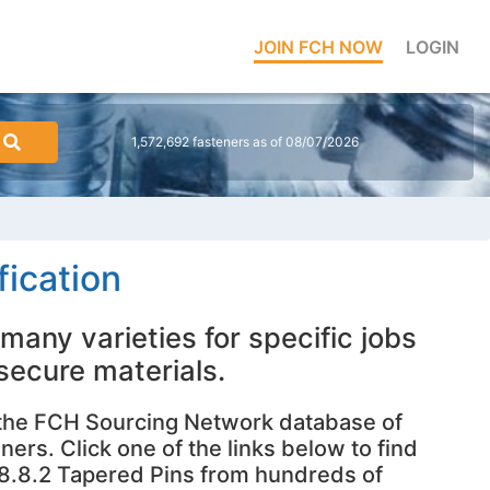
JOIN FCH NOW
LOGIN
1,572,692 fasteners as of 08/07/2026
ication
many varieties for specific jobs
 secure materials.
 the FCH Sourcing Network database of
ners. Click one of the links below to find
18.8.2 Tapered Pins from hundreds of