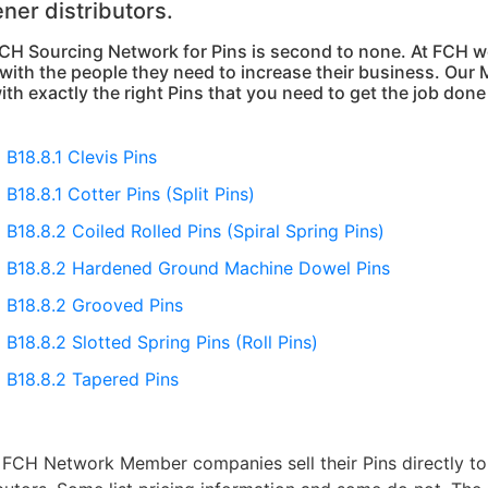
ener distributors.
CH Sourcing Network for Pins is second to none. At FCH we
with the people they need to increase their business. Our 
ith exactly the right Pins that you need to get the job done 
B18.8.1 Clevis Pins
B18.8.1 Cotter Pins (Split Pins)
B18.8.2 Coiled Rolled Pins (Spiral Spring Pins)
B18.8.2 Hardened Ground Machine Dowel Pins
B18.8.2 Grooved Pins
B18.8.2 Slotted Spring Pins (Roll Pins)
B18.8.2 Tapered Pins
FCH Network Member companies sell their Pins directly to e