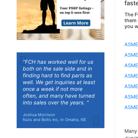
fast
The F
them 
you w
ASME 
ASME 
"FCH has worked well for us
ASME 
both on the sale side and in
finding hard to find parts as
ASME 
well. We get inquiries at least
ASME 
once a week if not more
often, and many have turned
ASME 
into sales over the years. "
ASME 
Joshua Morrison
Nuts and Bolts Inc, in Omaha, NE
Many 