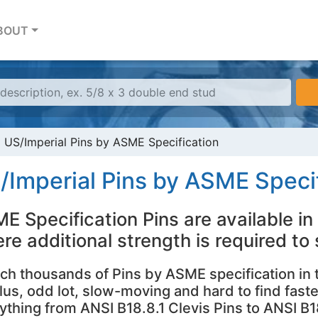
BOUT
US/Imperial Pins by ASME Specification
/Imperial Pins by ASME Specif
E Specification Pins are available in 
re additional strength is required to
ch thousands of Pins by ASME specification in
lus, odd lot, slow-moving and hard to find faste
ything from ANSI B18.8.1 Clevis Pins to ANSI B