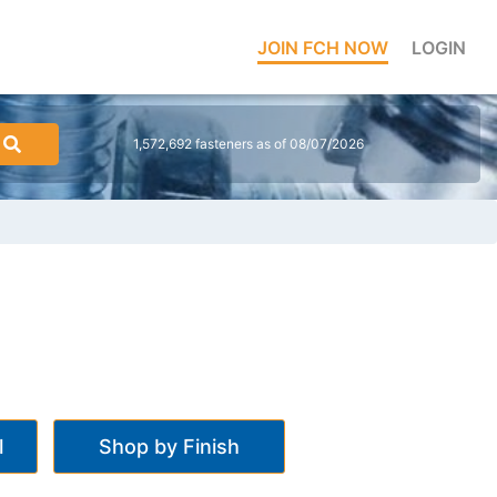
JOIN FCH NOW
LOGIN
1,572,692 fasteners as of 08/07/2026
l
Shop by Finish