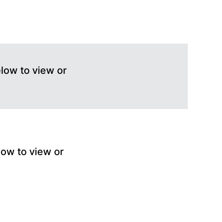
elow to view or
low to view or