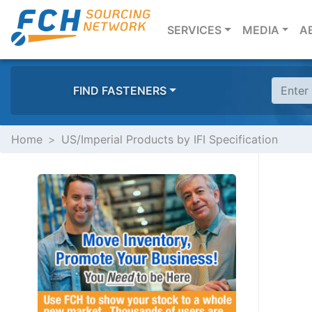
(CURRENT)
SERVICES
MEDIA
A
FIND FASTENERS
Home
US/Imperial Products by IFI Specification