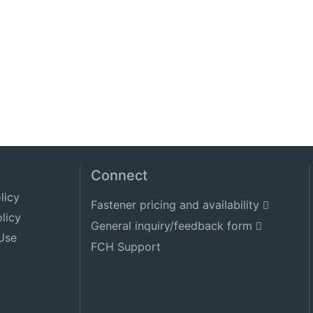
Connect
licy
Fastener pricing and availability
licy
General inquiry/feedback form
Use
FCH Support