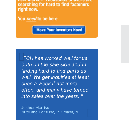
"FCH has worked well for us
both on the sale side and in
finding hard to find parts as
well. We get inquiries at least
once a week if not more
often, and many have turned
into sales over the years. "
Joshua Morrison
Nuts and Bolts Inc, in Omaha, NE