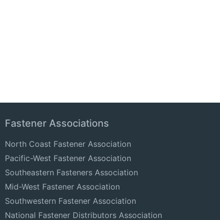
Fastener Associations
North Coast Fastener Association
Pacific-West Fastener Association
Southeastern Fasteners Association
Mid-West Fastener Association
Southwestern Fastener Association
National Fastener Distributors Association