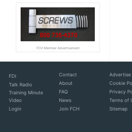
FCH Member Advertisement
Contact
Advertise
FDI
About
Cookie Po
Talk Radio
FAQ
Privacy Po
Training Minute
Video
News
Terms of 
Login
Join FCH
Sitemap