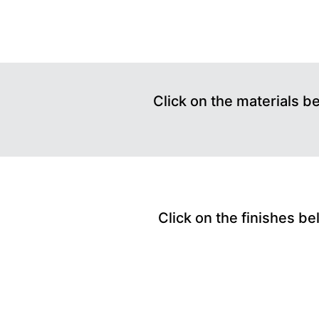
Click on the materials b
Click on the finishes be