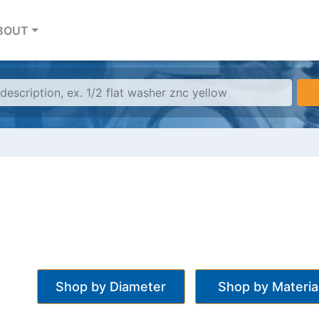
BOUT
Shop by Diameter
Shop by Materia