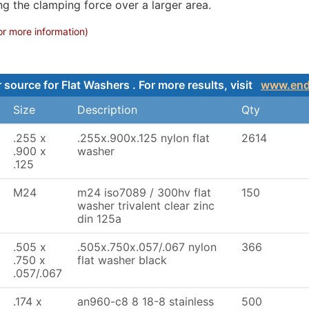
ng the clamping force over a larger area.
or more information)
 source for Flat Washers . For more results, visit
www.end
Size
Description
Qty
.255 x
.255x.900x.125 nylon flat
2614
.900 x
washer
.125
M24
m24 iso7089 / 300hv flat
150
washer trivalent clear zinc
din 125a
.505 x
.505x.750x.057/.067 nylon
366
.750 x
flat washer black
.057/.067
.174 x
an960-c8 8 18-8 stainless
500