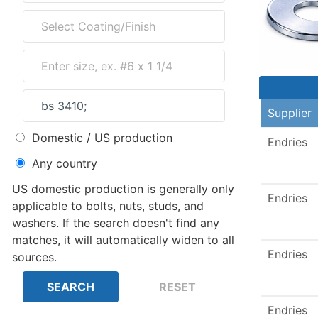
Supplier
Domestic / US production
Endries
Any country
US domestic production is generally only
Endries
applicable to bolts, nuts, studs, and
washers. If the search doesn't find any
matches, it will automatically widen to all
Endries
sources.
Endries