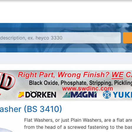
Washer (BS 3410)
Flat Washers, or just Plain Washers, are a flat a
from the head of a screwed fastening to the bas