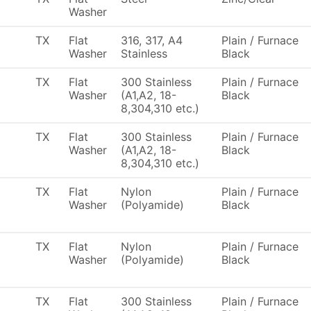
Washer
TX
Flat
316, 317, A4
Plain / Furnace
Washer
Stainless
Black
TX
Flat
300 Stainless
Plain / Furnace
Washer
(A1,A2, 18-
Black
8,304,310 etc.)
TX
Flat
300 Stainless
Plain / Furnace
Washer
(A1,A2, 18-
Black
8,304,310 etc.)
TX
Flat
Nylon
Plain / Furnace
Washer
(Polyamide)
Black
TX
Flat
Nylon
Plain / Furnace
Washer
(Polyamide)
Black
TX
Flat
300 Stainless
Plain / Furnace