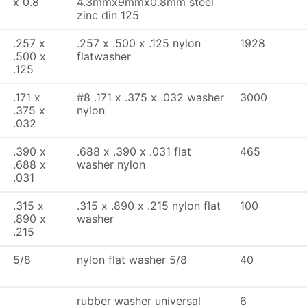
x 0.8
4.3mmx9mmx0.8mm steel
zinc din 125
.257 x
.257 x .500 x .125 nylon
1928
.500 x
flatwasher
.125
.171 x
#8 .171 x .375 x .032 washer
3000
.375 x
nylon
.032
.390 x
.688 x .390 x .031 flat
465
.688 x
washer nylon
.031
.315 x
.315 x .890 x .215 nylon flat
100
.890 x
washer
.215
5/8
nylon flat washer 5/8
40
rubber washer universal
6