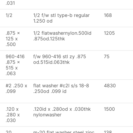
.031
1/2
1/2 f/w stl type-b regular
168
1.250 od
.875 x
1/2 flatwashernylon.500id
1205
125 x
.875od.125thk
.500
960-416
f/w 960-416 stl zy .875
75
.875 x
od.515id.063thk
515 x
.063
#2 .250 x
flat washer #c2l s/s 18-8
4830
.099
.250od .099 id
.120 x
.120id x .280od x .030thk
1500
.280 x
nylonwasher
.030
20
m-20 flat washer steel zinc
138