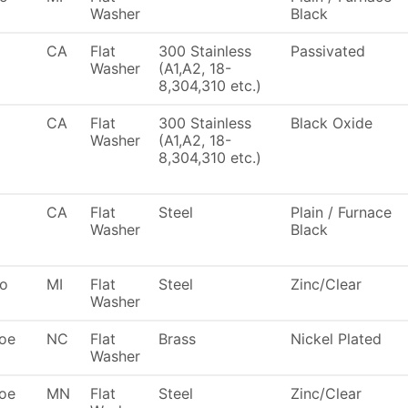
Washer
Black
CA
Flat
300 Stainless
Passivated
Washer
(A1,A2, 18-
8,304,310 etc.)
CA
Flat
300 Stainless
Black Oxide
Washer
(A1,A2, 18-
8,304,310 etc.)
CA
Flat
Steel
Plain / Furnace
Washer
Black
To
MI
Flat
Steel
Zinc/Clear
Washer
oe
NC
Flat
Brass
Nickel Plated
Washer
oe
MN
Flat
Steel
Zinc/Clear