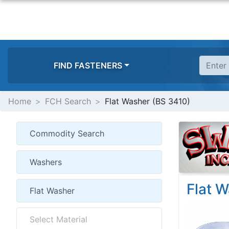
FIND FASTENERS
Home
FCH Search
Flat Washer (BS 3410)
Flat 