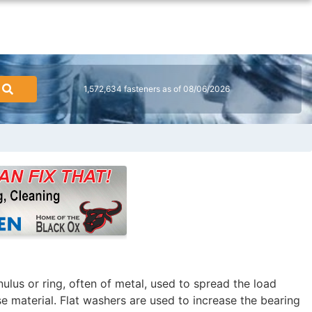
1,572,634 fasteners as of 08/06/2026
nnulus or ring, often of metal, used to spread the load
e material. Flat washers are used to increase the bearing