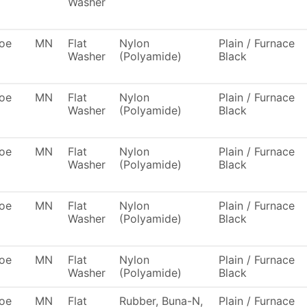
Washer
oe
MN
Flat
Nylon
Plain / Furnace
Washer
(Polyamide)
Black
oe
MN
Flat
Nylon
Plain / Furnace
Washer
(Polyamide)
Black
oe
MN
Flat
Nylon
Plain / Furnace
Washer
(Polyamide)
Black
oe
MN
Flat
Nylon
Plain / Furnace
Washer
(Polyamide)
Black
oe
MN
Flat
Nylon
Plain / Furnace
Washer
(Polyamide)
Black
oe
MN
Flat
Rubber, Buna-N,
Plain / Furnace