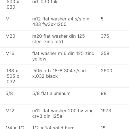
.500 x
od .030 thk
.030
M
m12 flat washer a4 s/s din
5
433 fw3xx1200
M20
m20 flat washer din 125
375
steel zinc pltd
M16
flat washer m16 din 125 zinc
358
yellow
.188 x
.505 odx.18-8 304 s/s id
2600
.505 x
x.032 black
.032
5/8
5/8 flat aluminum
98
M12
m12 flat washer 200 hv zinc
1973
cr+3 din 125a
1/4 x 1/2
1/2 x 1/4 solid burr
15