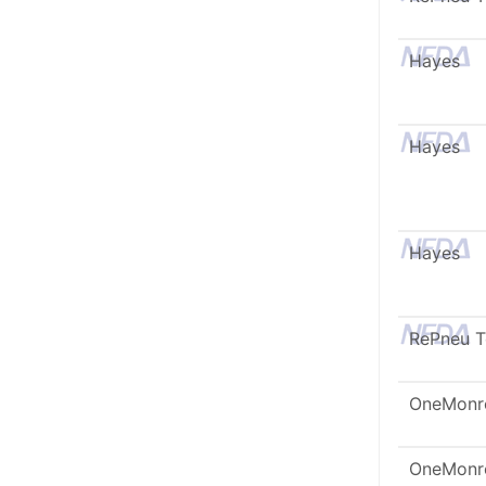
Hayes
Hayes
Hayes
RePneu 
OneMonr
OneMonr