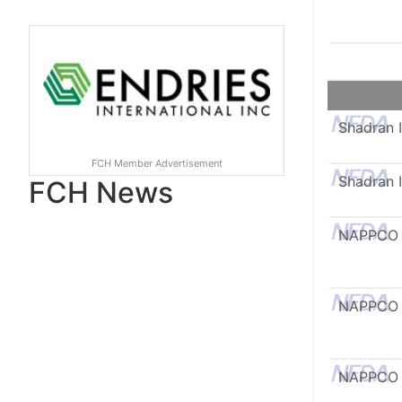
Shadran I
FCH Member Advertisement
Shadran I
FCH News
NAPPCO
NAPPCO
NAPPCO