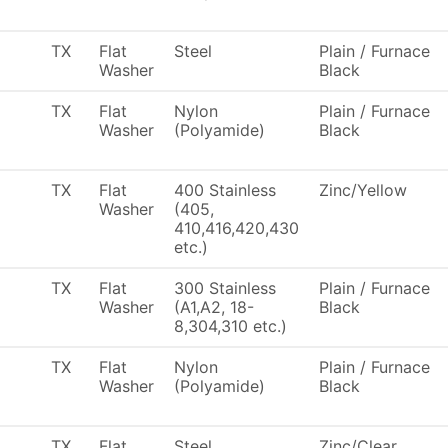
TX
Flat
Steel
Plain / Furnace
Washer
Black
TX
Flat
Nylon
Plain / Furnace
Washer
(Polyamide)
Black
TX
Flat
400 Stainless
Zinc/Yellow
Washer
(405,
410,416,420,430
etc.)
TX
Flat
300 Stainless
Plain / Furnace
Washer
(A1,A2, 18-
Black
8,304,310 etc.)
TX
Flat
Nylon
Plain / Furnace
Washer
(Polyamide)
Black
TX
Flat
Steel
Zinc/Clear