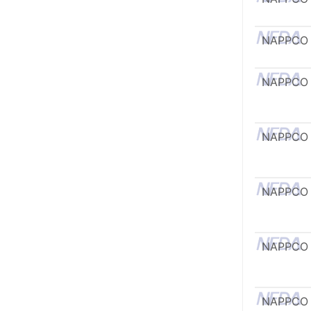
NAPPCO
NAPPCO
NAPPCO
NAPPCO
NAPPCO
NAPPCO