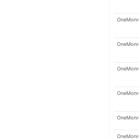
OneMonr
OneMonr
OneMonr
OneMonr
OneMonr
OneMonr