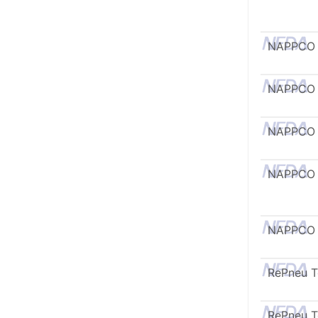
NAPPCO
NAPPCO
NAPPCO
NAPPCO
NAPPCO
RePneu 
RePneu 