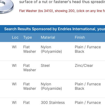
surface of a nut or fastener's head thus spreadi
Flat Washer (bs 3410), showing 200, (click on any line f
Search Results Sponsored by Endries International, your
Loc
Type
Material
Finish
WI
Flat
Nylon
Plain / Furnace
Washer
(Polyamide)
Black
WI
Flat
Steel
Zinc/Clear
Washer
WI
Flat
Nylon
Plain / Furnace
Washer
(Polyamide)
Black
WI
Flat
300 Stainless
Plain / Furnace