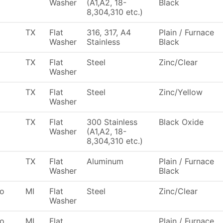
Washer
(A1,A2, 18-
Black
8,304,310 etc.)
TX
Flat
316, 317, A4
Plain / Furnace
Washer
Stainless
Black
TX
Flat
Steel
Zinc/Clear
Washer
TX
Flat
Steel
Zinc/Yellow
Washer
TX
Flat
300 Stainless
Black Oxide
Washer
(A1,A2, 18-
8,304,310 etc.)
TX
Flat
Aluminum
Plain / Furnace
Washer
Black
To
MI
Flat
Steel
Zinc/Clear
Washer
To
MI
Flat
Plain / Furnace