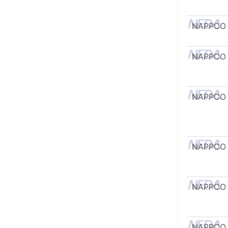
NAPPCO
NAPPCO
NAPPCO
NAPPCO
NAPPCO
NAPPCO