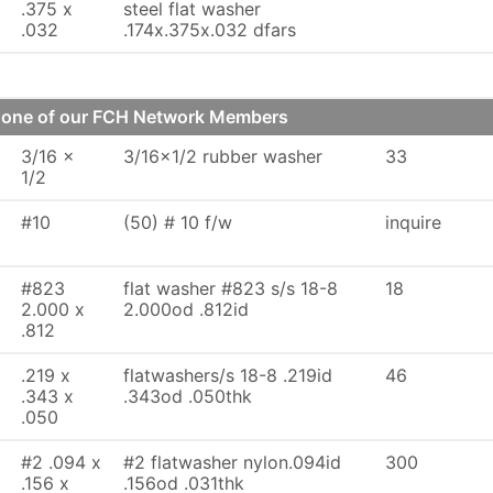
.375 x
steel flat washer
.032
.174x.375x.032 dfars
m one of our FCH Network Members
3/16 x
3/16x1/2 rubber washer
33
1/2
#10
(50) # 10 f/w
inquire
#823
flat washer #823 s/s 18-8
18
2.000 x
2.000od .812id
.812
.219 x
flatwashers/s 18-8 .219id
46
.343 x
.343od .050thk
.050
#2 .094 x
#2 flatwasher nylon.094id
300
.156 x
.156od .031thk