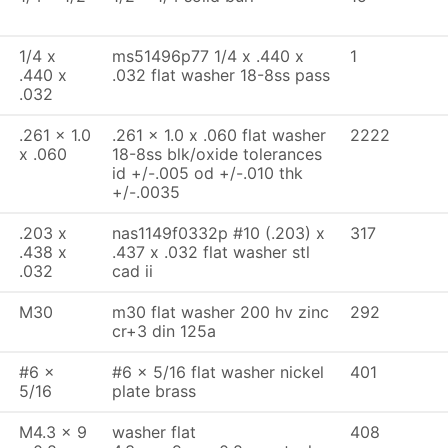
1/4 x
ms51496p77 1/4 x .440 x
1
.440 x
.032 flat washer 18-8ss pass
.032
.261 x 1.0
.261 x 1.0 x .060 flat washer
2222
x .060
18-8ss blk/oxide tolerances
id +/-.005 od +/-.010 thk
+/-.0035
.203 x
nas1149f0332p #10 (.203) x
317
.438 x
.437 x .032 flat washer stl
.032
cad ii
M30
m30 flat washer 200 hv zinc
292
cr+3 din 125a
#6 x
#6 x 5/16 flat washer nickel
401
5/16
plate brass
M4.3 x 9
washer flat
408