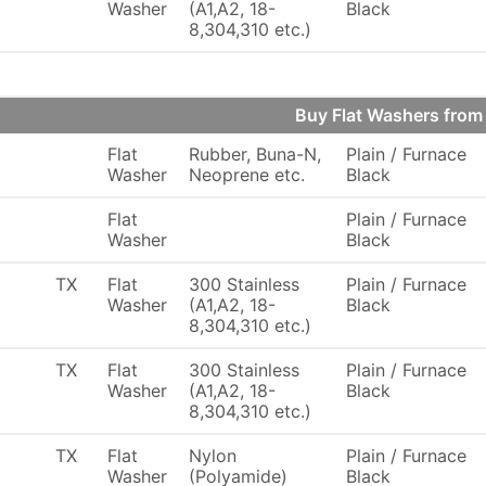
Washer
(A1,A2, 18-
Black
8,304,310 etc.)
Buy Flat Washers fro
Flat
Rubber, Buna-N,
Plain / Furnace
Washer
Neoprene etc.
Black
Flat
Plain / Furnace
Washer
Black
TX
Flat
300 Stainless
Plain / Furnace
Washer
(A1,A2, 18-
Black
8,304,310 etc.)
TX
Flat
300 Stainless
Plain / Furnace
Washer
(A1,A2, 18-
Black
8,304,310 etc.)
TX
Flat
Nylon
Plain / Furnace
Washer
(Polyamide)
Black