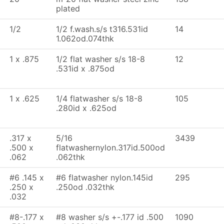
plated
1/2
1/2 f.wash.s/s t316.531id
14
1.062od.074thk
1 x .875
1/2 flat washer s/s 18-8
12
.531id x .875od
1 x .625
1/4 flatwasher s/s 18-8
105
.280id x .625od
.317 x
5/16
3439
.500 x
flatwashernylon.317id.500od
.062
.062thk
#6 .145 x
#6 flatwasher nylon.145id
295
.250 x
.250od .032thk
.032
#8-.177 x
#8 washer s/s +-.177 id .500
1090