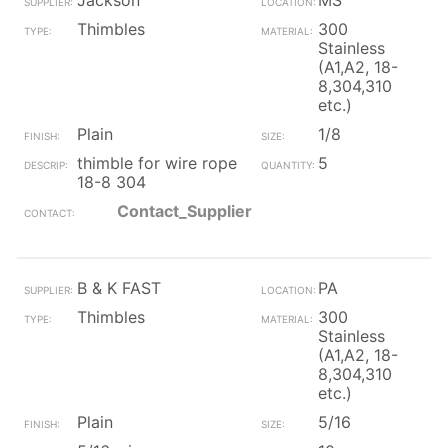
Jackson
MS
Thimbles
300
Stainless
(A1,A2, 18-
8,304,310
etc.)
Plain
1/8
thimble for wire rope
5
18-8 304
Contact_Supplier
B & K FAST
PA
Thimbles
300
Stainless
(A1,A2, 18-
8,304,310
etc.)
Plain
5/16