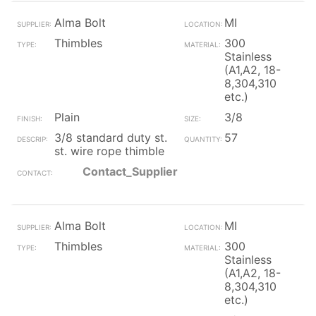
Alma Bolt
MI
Thimbles
300
Stainless
(A1,A2, 18-
8,304,310
etc.)
Plain
3/8
3/8 standard duty st.
57
st. wire rope thimble
Contact_Supplier
Alma Bolt
MI
Thimbles
300
Stainless
(A1,A2, 18-
8,304,310
etc.)