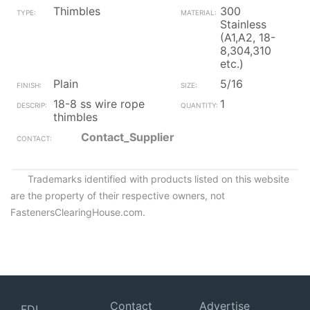
Thimbles
300
Stainless
(A1,A2, 18-
8,304,310
etc.)
Plain
5/16
18-8 ss wire rope
1
thimbles
Contact_Supplier
Trademarks identified with products listed on this website
are the property of their respective owners, not
FastenersClearingHouse.com.
Contact
Advertise
FDI