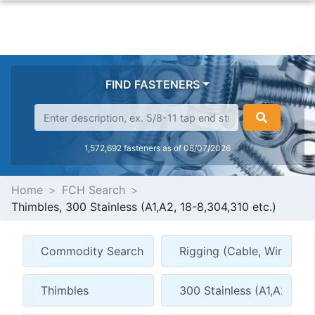
FIND FASTENERS
1,572,692 fasteners as of 08/07/2026
Home
FCH Search
Thimbles, 300 Stainless (A1,A2, 18-8,304,310 etc.)