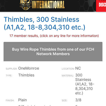
Thimbles, 300 Stainless
(A1,A2, 18-8,304,310 etc.)
17 member results, (click on any line for more information)
Buy Wire Rope Thimbles from one of our FCH
Network Members
OneMonroe
NC
Thimbles
300
Stainless
(A1,A2, 18-
8,304,310
etc.)
Plain
3/8