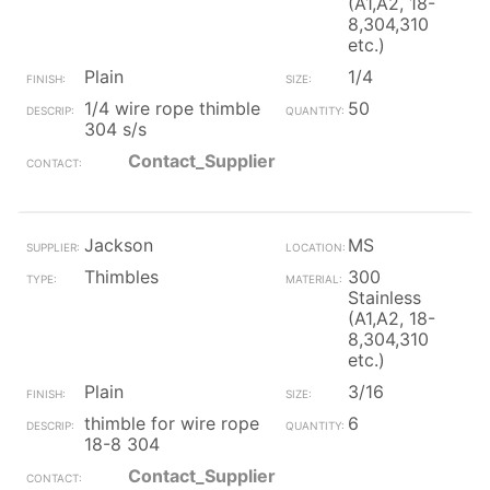
(A1,A2, 18-
8,304,310
etc.)
Plain
1/4
1/4 wire rope thimble
50
304 s/s
Contact_Supplier
Jackson
MS
Thimbles
300
Stainless
(A1,A2, 18-
8,304,310
etc.)
Plain
3/16
thimble for wire rope
6
18-8 304
Contact_Supplier