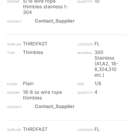
5/16 wire rope
10
thimbles stainless t-
304
Contact_Supplier
THRDFAST
FL
Thimbles
300
Stainless
(A1,A2, 18-
8,304,310
etc.)
Plain
1/8
18-8 ss wire rope
4
thimbles
Contact_Supplier
THRDFAST
FL