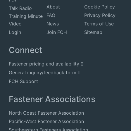
About
Cookie Policy
Talk Radio
FAQ
Privacy Policy
Training Minute
Video
News
Terms of Use
Login
Join FCH
Sitemap
Connect
Fastener pricing and availability
General inquiry/feedback form
FCH Support
Fastener Associations
North Coast Fastener Association
Pacific-West Fastener Association
Southeastern Fasteners Association