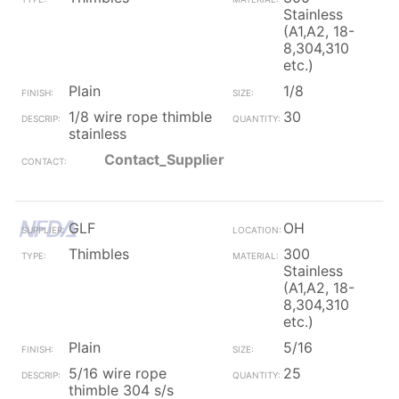
Stainless
(A1,A2, 18-
8,304,310
etc.)
Plain
1/8
1/8 wire rope thimble
30
stainless
Contact_Supplier
GLF
OH
Thimbles
300
Stainless
(A1,A2, 18-
8,304,310
etc.)
Plain
5/16
5/16 wire rope
25
thimble 304 s/s