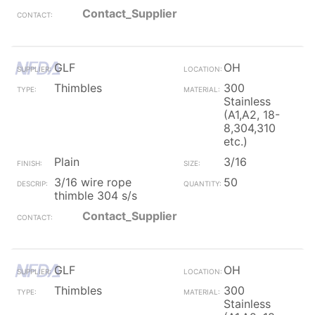
Contact_Supplier
GLF
OH
Thimbles
300
Stainless
(A1,A2, 18-
8,304,310
etc.)
Plain
3/16
3/16 wire rope
50
thimble 304 s/s
Contact_Supplier
GLF
OH
Thimbles
300
Stainless