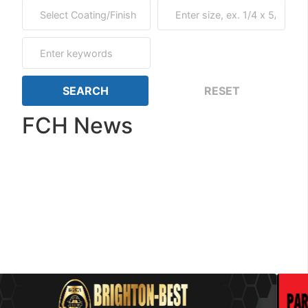
FCH News