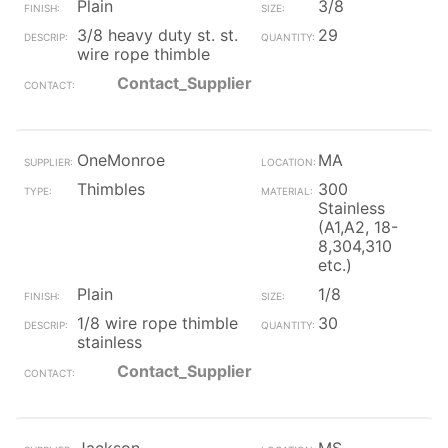
Plain
3/8
3/8 heavy duty st. st.
29
wire rope thimble
Contact_Supplier
OneMonroe
MA
Thimbles
300
Stainless
(A1,A2, 18-
8,304,310
etc.)
Plain
1/8
1/8 wire rope thimble
30
stainless
Contact_Supplier