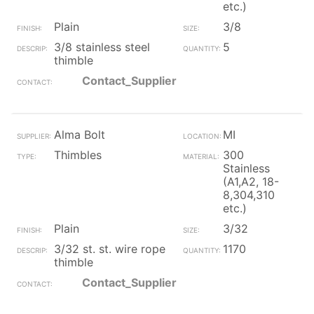
etc.)
Plain
3/8
3/8 stainless steel
5
thimble
Contact_Supplier
Alma Bolt
MI
Thimbles
300
Stainless
(A1,A2, 18-
8,304,310
etc.)
Plain
3/32
3/32 st. st. wire rope
1170
thimble
Contact_Supplier