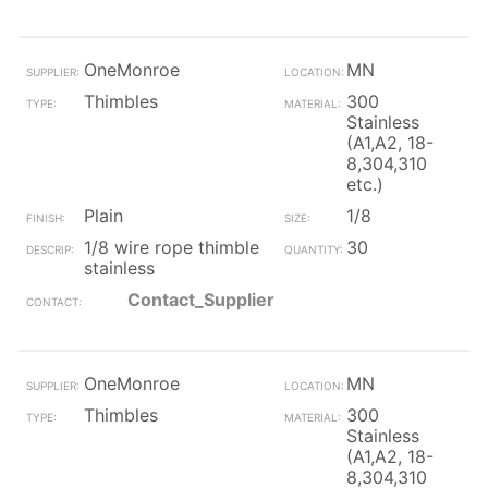
OneMonroe
MN
Thimbles
300
Stainless
(A1,A2, 18-
8,304,310
etc.)
Plain
1/8
1/8 wire rope thimble
30
stainless
Contact_Supplier
OneMonroe
MN
Thimbles
300
Stainless
(A1,A2, 18-
8,304,310