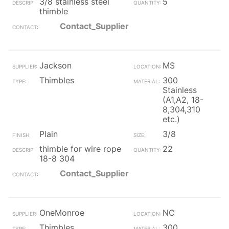
3/8 stainless steel
5
thimble
Contact_Supplier
Jackson
MS
Thimbles
300
Stainless
(A1,A2, 18-
8,304,310
etc.)
Plain
3/8
thimble for wire rope
22
18-8 304
Contact_Supplier
OneMonroe
NC
Thimbles
300