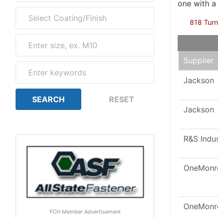
one with a
818 Turn
Supplier
Jackson
Jackson
R&S Indu
OneMonr
OneMonr
FCH Member Advertisement