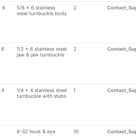
x 6
5/8 x 6 stainless
2
Contact_Sup
steel turnbuckle body
 6
1/2 x 6 stainless steel
2
Contact_Sup
jaw & jaw turnbuckle
 4
1/4 x 4 stainless steel
1
Contact_Sup
turnbuckle with stubs
8-32 hook & eye
10
Contact_Sup