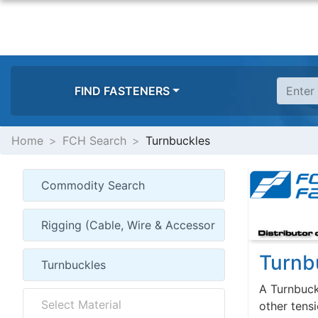
FIND FASTENERS
Home
FCH Search
Turnbuckles
Turnb
A Turnbuckl
other tens