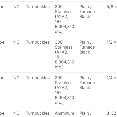
oe
NC
Turnbuckles
300
Plain /
5/8 
Stainless
Furnace
(A1,A2,
Black
18-
8,304,310
etc.)
oe
NC
Turnbuckles
300
Plain /
1/2 x
Stainless
Furnace
(A1,A2,
Black
18-
8,304,310
etc.)
oe
NC
Turnbuckles
300
Plain /
1/4 x
Stainless
Furnace
(A1,A2,
Black
18-
8,304,310
etc.)
oe
NC
Turnbuckles
Aluminum
Plain /
8-32