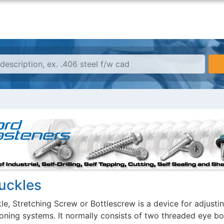
uckles
e, Stretching Screw or Bottlescrew is a device for adjusting
ioning systems. It normally consists of two threaded eye bo