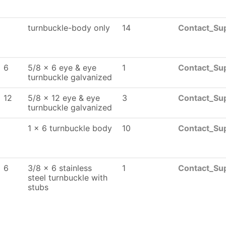
turnbuckle-body only
14
Contact_Sup
x 6
5/8 x 6 eye & eye
1
Contact_Sup
turnbuckle galvanized
 12
5/8 x 12 eye & eye
3
Contact_Sup
turnbuckle galvanized
1 x 6 turnbuckle body
10
Contact_Sup
x 6
3/8 x 6 stainless
1
Contact_Sup
steel turnbuckle with
stubs