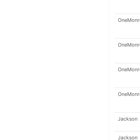
OneMonr
OneMonr
OneMonr
OneMonr
Jackson
Jackson