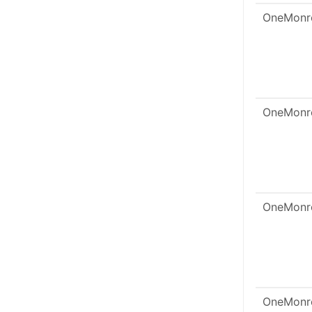
OneMonr
OneMonr
OneMonr
OneMonr