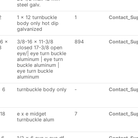
steel galv.
2
1 x 12 turnbuckle
1
Contact_Sup
body only hot dip
galvanized
16 x
3/8-16 x 11-3/8
894
Contact_Sup
8
closed 17-3/8 open
eye/| eye turn buckle
aluminum | eye turn
buckle aluminum |
eye turn buckle
aluminum
x 6
turnbuckle body only
-
Contact_Sup
-18
e x e midget
7
Contact_Sup
turnbuckle alum