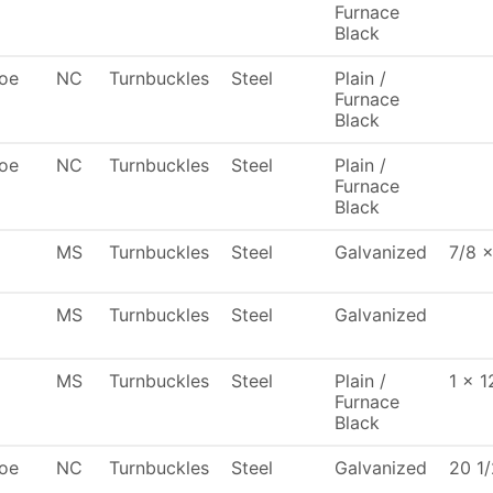
Furnace
Black
oe
NC
Turnbuckles
Steel
Plain /
Furnace
Black
oe
NC
Turnbuckles
Steel
Plain /
Furnace
Black
MS
Turnbuckles
Steel
Galvanized
7/8 x
MS
Turnbuckles
Steel
Galvanized
MS
Turnbuckles
Steel
Plain /
1 x 1
Furnace
Black
oe
NC
Turnbuckles
Steel
Galvanized
20 1/