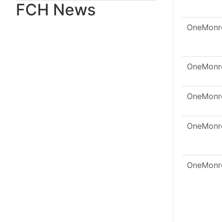
FCH News
OneMonr
OneMonr
OneMonr
OneMonr
OneMonr