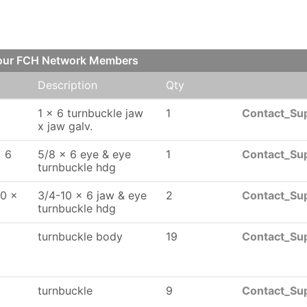
 our FCH Network Members
Description
Qty
1 x 6 turnbuckle jaw
1
Contact_Sup
x jaw galv.
x 6
5/8 x 6 eye & eye
1
Contact_Sup
turnbuckle hdg
10 x
3/4-10 x 6 jaw & eye
2
Contact_Sup
turnbuckle hdg
turnbuckle body
19
Contact_Sup
turnbuckle
9
Contact_Sup