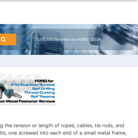
1,572,692 fasteners as of 08/07/2026
 the tension or length of ropes, cables, tie rods, and
lts, one screwed into each end of a small metal frame,