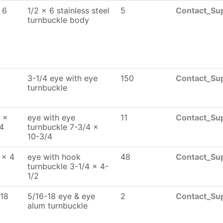
 6
1/2 x 6 stainless steel
5
Contact_Sup
turnbuckle body
3-1/4 eye with eye
150
Contact_Sup
turnbuckle
 x
eye with eye
11
Contact_Sup
4
turnbuckle 7-3/4 x
10-3/4
 x 4
eye with hook
48
Contact_Sup
turnbuckle 3-1/4 x 4-
1/2
-18
5/16-18 eye & eye
2
Contact_Sup
alum turnbuckle