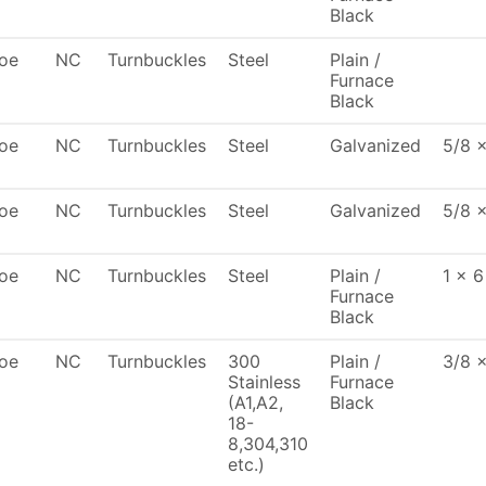
Black
oe
NC
Turnbuckles
Steel
Plain /
Furnace
Black
oe
NC
Turnbuckles
Steel
Galvanized
5/8 
oe
NC
Turnbuckles
Steel
Galvanized
5/8 x
oe
NC
Turnbuckles
Steel
Plain /
1 x 6
Furnace
Black
oe
NC
Turnbuckles
300
Plain /
3/8 
Stainless
Furnace
(A1,A2,
Black
18-
8,304,310
etc.)