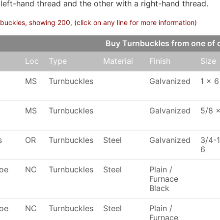
 left-hand thread and the other with a right-hand thread.
buckles, showing 200, (click on any line for more information)
Buy Turnbuckles from one of
Loc
Type
Material
Finish
Size
MS
Turnbuckles
Galvanized
1 x 6
MS
Turnbuckles
Galvanized
5/8 
s
OR
Turnbuckles
Steel
Galvanized
3/4-
6
oe
NC
Turnbuckles
Steel
Plain /
Furnace
Black
oe
NC
Turnbuckles
Steel
Plain /
Furnace