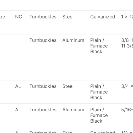
oe
NC
Turnbuckles
Steel
Galvanized
1 x 1
Turnbuckles
Aluminum
Plain /
3/8-
Furnace
11 3/
Black
AL
Turnbuckles
Steel
Plain /
3/4 
Furnace
Black
AL
Turnbuckles
Aluminum
Plain /
5/16
Furnace
Black