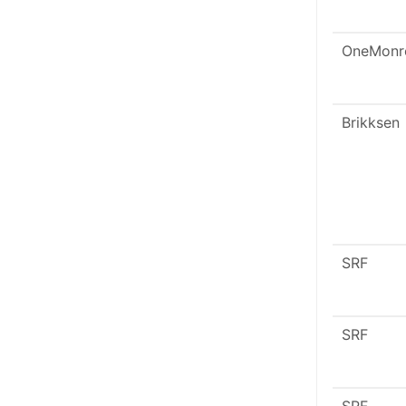
OneMonr
Brikksen
SRF
SRF