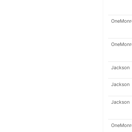
OneMonr
OneMonr
Jackson
Jackson
Jackson
OneMonr