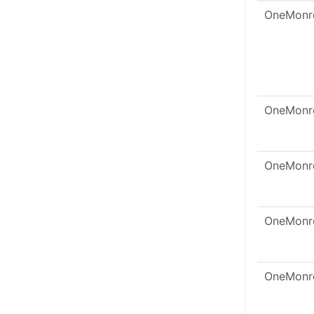
OneMonr
OneMonr
OneMonr
OneMonr
OneMonr