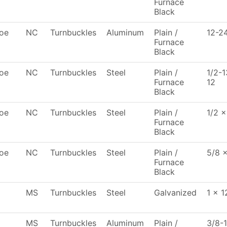
Furnace
Black
oe
NC
Turnbuckles
Aluminum
Plain /
12-2
Furnace
Black
oe
NC
Turnbuckles
Steel
Plain /
1/2-1
Furnace
12
Black
oe
NC
Turnbuckles
Steel
Plain /
1/2 x
Furnace
Black
oe
NC
Turnbuckles
Steel
Plain /
5/8 
Furnace
Black
MS
Turnbuckles
Steel
Galvanized
1 x 1
MS
Turnbuckles
Aluminum
Plain /
3/8-