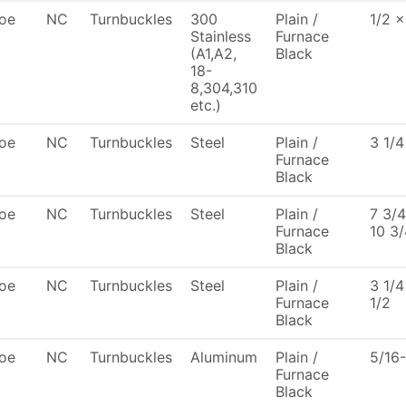
oe
NC
Turnbuckles
300
Plain /
1/2 x
Stainless
Furnace
(A1,A2,
Black
18-
8,304,310
etc.)
oe
NC
Turnbuckles
Steel
Plain /
3 1/4
Furnace
Black
oe
NC
Turnbuckles
Steel
Plain /
7 3/4
Furnace
10 3/
Black
oe
NC
Turnbuckles
Steel
Plain /
3 1/4
Furnace
1/2
Black
oe
NC
Turnbuckles
Aluminum
Plain /
5/16
Furnace
Black