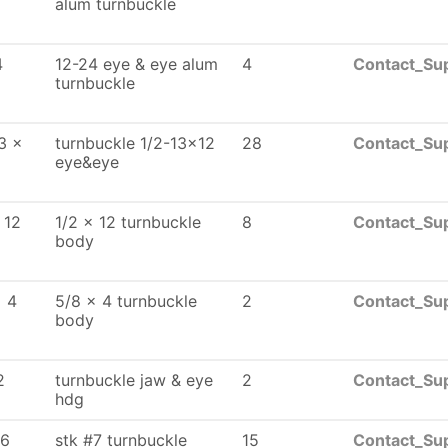
alum turnbuckle
4
12-24 eye & eye alum
4
Contact_Sup
turnbuckle
3 x
turnbuckle 1/2-13x12
28
Contact_Sup
eye&eye
 12
1/2 x 12 turnbuckle
8
Contact_Sup
body
x 4
5/8 x 4 turnbuckle
2
Contact_Sup
body
2
turnbuckle jaw & eye
2
Contact_Sup
hdg
16
stk #7 turnbuckle
15
Contact_Sup