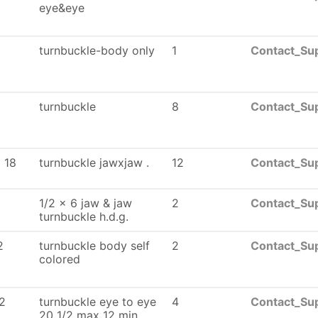
eye&eye
turnbuckle-body only
1
Contact_Sup
turnbuckle
8
Contact_Sup
 18
turnbuckle jawxjaw .
12
Contact_Sup
1/2 x 6 jaw & jaw
2
Contact_Sup
turnbuckle h.d.g.
2
turnbuckle body self
2
Contact_Sup
colored
2
turnbuckle eye to eye
4
Contact_Sup
20 1/2 max 12 min