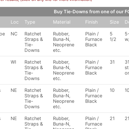
Buy Tie-Downs from one of our 
Loc
Type
Material
Finish
Size
D
oe
NC
Ratchet
Rubber,
Plain /
5
5
Straps &
Buna-N,
Furnace
1/2
w
Tie-
Neoprene
Black
Downs
etc.
WI
Ratchet
Rubber,
Plain /
31
3
Straps &
Buna-N,
Furnace
s
Tie-
Neoprene
Black
o
Downs
etc.
s
NE
Ratchet
Rubber,
Plain /
10
1
Straps &
Buna-N,
Furnace
Tie-
Neoprene
Black
Downs
etc.
s
NE
Ratchet
Rubber,
Plain /
21
2
Straps &
Buna-N,
Furnace