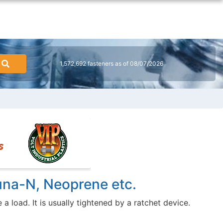
1,572,692 fasteners as of 08/07/2026
una-N, Neoprene etc.
 load. It is usually tightened by a ratchet device.