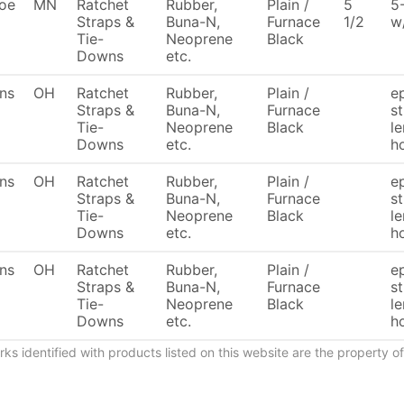
oe
MN
Ratchet
Rubber,
Plain /
5
5
Straps &
Buna-N,
Furnace
1/2
w
Tie-
Neoprene
Black
Downs
etc.
ons
OH
Ratchet
Rubber,
Plain /
e
Straps &
Buna-N,
Furnace
s
Tie-
Neoprene
Black
le
Downs
etc.
h
ons
OH
Ratchet
Rubber,
Plain /
e
Straps &
Buna-N,
Furnace
s
Tie-
Neoprene
Black
le
Downs
etc.
h
ons
OH
Ratchet
Rubber,
Plain /
e
Straps &
Buna-N,
Furnace
st
Tie-
Neoprene
Black
le
Downs
etc.
h
ks identified with products listed on this website are the property 