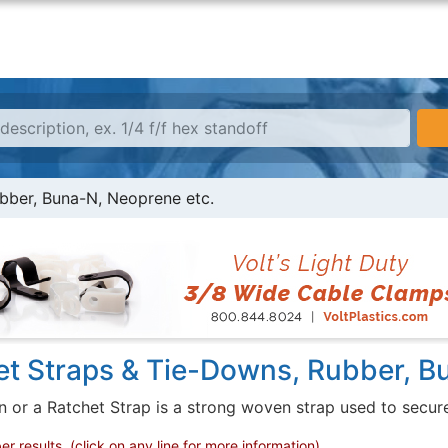
bber, Buna-N, Neoprene etc.
et Straps & Tie-Downs, Rubber, B
or a Ratchet Strap is a strong woven strap used to secure a
 results, (click on any line for more information)