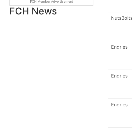
FCH Member Advertisement
FCH News
NutsBolt
Endries
Endries
Endries