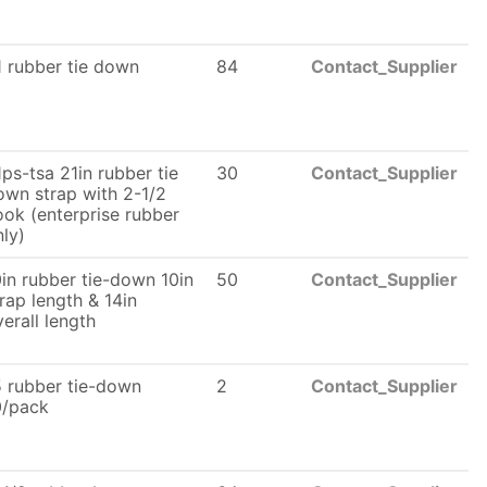
1 rubber tie down
84
Contact_Supplier
ps-tsa 21in rubber tie
30
Contact_Supplier
own strap with 2-1/2
ook (enterprise rubber
nly)
0in rubber tie-down 10in
50
Contact_Supplier
rap length & 14in
erall length
5 rubber tie-down
2
Contact_Supplier
0/pack