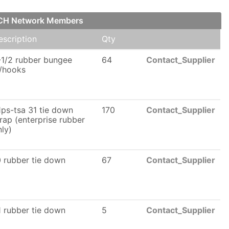
FCH Network Members
escription
Qty
-1/2 rubber bungee
64
Contact_Supplier
/hooks
1ps-tsa 31 tie down
170
Contact_Supplier
trap (enterprise rubber
nly)
0 rubber tie down
67
Contact_Supplier
1 rubber tie down
5
Contact_Supplier