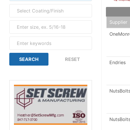
Supplier
OneMonr
Endries
NutsBolt
NutsBolt