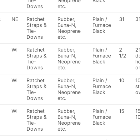
Tie-
Neoprene
Black
Downs
etc.
s
NE
Ratchet
Rubber,
Plain /
31
3
Straps &
Buna-N,
Furnace
Tie-
Neoprene
Black
Downs
etc.
WI
Ratchet
Rubber,
Plain /
2
21
Straps &
Buna-N,
Furnace
1/2
d
Tie-
Neoprene
Black
h
Downs
etc.
o
WI
Ratchet
Rubber,
Plain /
10
1
Straps &
Buna-N,
Furnace
st
Tie-
Neoprene
Black
ov
Downs
etc.
WI
Ratchet
Rubber,
Plain /
15
1
Straps &
Buna-N,
Furnace
1
Tie-
Neoprene
Black
Downs
etc.