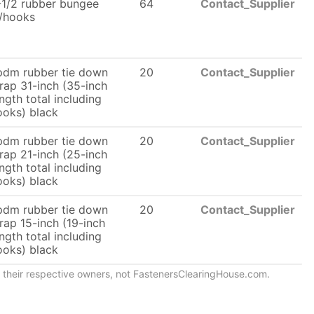
-1/2 rubber bungee
64
Contact_Supplier
/hooks
pdm rubber tie down
20
Contact_Supplier
trap 31-inch (35-inch
ngth total including
ooks) black
pdm rubber tie down
20
Contact_Supplier
trap 21-inch (25-inch
ngth total including
ooks) black
pdm rubber tie down
20
Contact_Supplier
rap 15-inch (19-inch
ngth total including
ooks) black
of their respective owners, not FastenersClearingHouse.com.