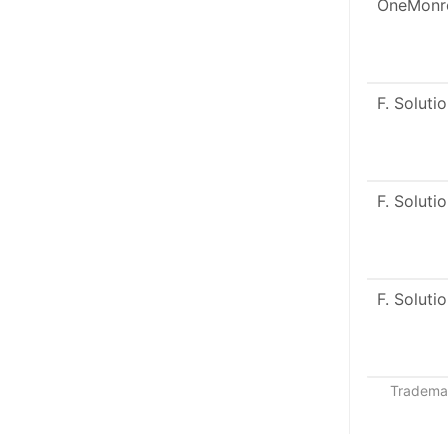
OneMonr
F. Soluti
F. Soluti
F. Soluti
Trademar