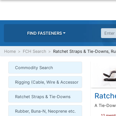
FIND FASTENERS
Home
FCH Search
Ratchet Straps & Tie-Downs, Ru
Ratch
A Tie-Down 
12 member