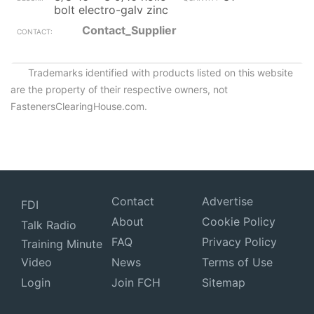
bolt electro-galv zinc
Contact_Supplier
Trademarks identified with products listed on this website
are the property of their respective owners, not
FastenersClearingHouse.com.
Contact
Advertise
FDI
About
Cookie Policy
Talk Radio
FAQ
Privacy Policy
Training Minute
Video
News
Terms of Use
Login
Join FCH
Sitemap