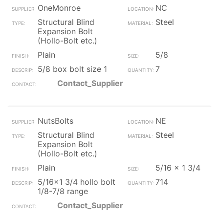
OneMonroe
NC
Structural Blind
Steel
Expansion Bolt
(Hollo-Bolt etc.)
Plain
5/8
5/8 box bolt size 1
7
Contact_Supplier
NutsBolts
NE
Structural Blind
Steel
Expansion Bolt
(Hollo-Bolt etc.)
Plain
5/16 x 1 3/4
5/16x1 3/4 hollo bolt
714
1/8-7/8 range
Contact_Supplier