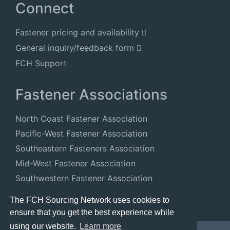
Connect
Fastener pricing and availability
General inquiry/feedback form
FCH Support
Fastener Associations
North Coast Fastener Association
Pacific-West Fastener Association
Southeastern Fasteners Association
Mid-West Fastener Association
Southwestern Fastener Association
National Fastener Distributors Association
The FCH Sourcing Network uses cookies to
ensure that you get the best experience while
using our website.
Learn more