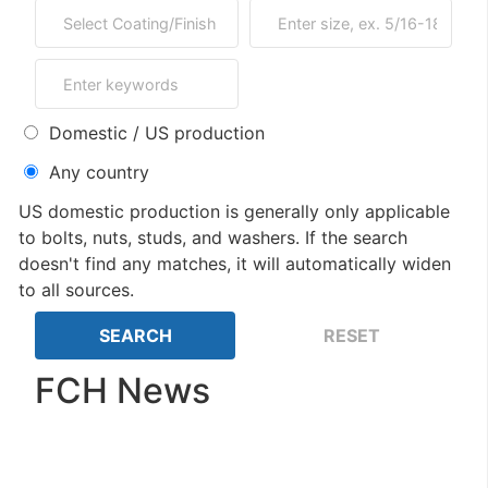
Domestic / US production
Any country
US domestic production is generally only applicable
to bolts, nuts, studs, and washers. If the search
doesn't find any matches, it will automatically widen
to all sources.
FCH News