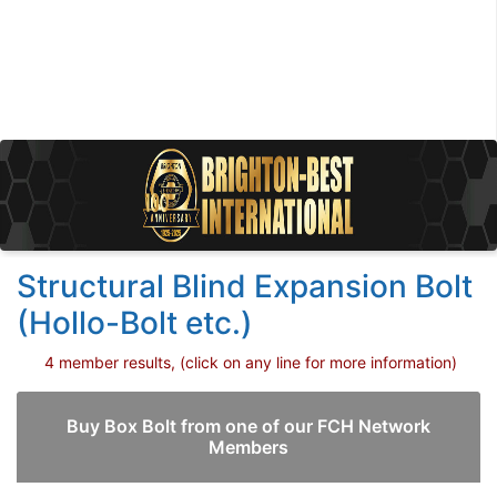
Structural Blind Expansion Bolt
(Hollo-Bolt etc.)
4 member results, (click on any line for more information)
Buy Box Bolt from one of our FCH Network
Members