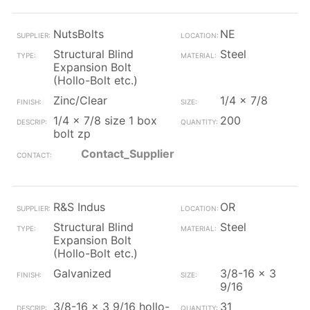
NutsBolts
NE
Structural Blind
Steel
Expansion Bolt
(Hollo-Bolt etc.)
Zinc/Clear
1/4 x 7/8
1/4 x 7/8 size 1 box
200
bolt zp
Contact_Supplier
R&S Indus
OR
Structural Blind
Steel
Expansion Bolt
(Hollo-Bolt etc.)
Galvanized
3/8-16 x 3
9/16
3/8-16 x 3 9/16 hollo-
31