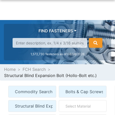
FIND FASTENERS
1,572,730 fasteners as of 08/08/2026
Home
FCH Search
Structural Blind Expansion Bolt (Hollo-Bolt etc.)