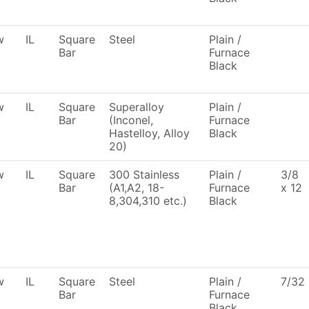
w
IL
Square
Steel
Plain /
Bar
Furnace
Black
w
IL
Square
Superalloy
Plain /
Bar
(Inconel,
Furnace
Hastelloy, Alloy
Black
20)
w
IL
Square
300 Stainless
Plain /
3/8
Bar
(A1,A2, 18-
Furnace
x 12
8,304,310 etc.)
Black
w
IL
Square
Steel
Plain /
7/32
Bar
Furnace
Black