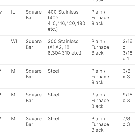
w
IL
Square
400 Stainless
Plain /
Bar
(405,
Furnace
410,416,420,430
Black
etc.)
WI
Square
300 Stainless
Plain /
3/16
Bar
(A1,A2, 18-
Furnace
x
8,304,310 etc.)
Black
3/16
x 1
P
MI
Square
Steel
Plain /
3/8
Bar
Furnace
x 3
Black
P
MI
Square
Steel
Plain /
9/16
Bar
Furnace
x 3
Black
P
MI
Square
Steel
Plain /
7/8
Bar
Furnace
x 3
Black