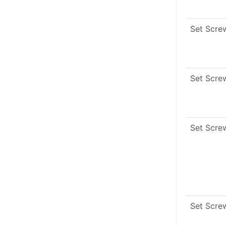
Set Scre
Set Scre
Set Scre
Set Scre