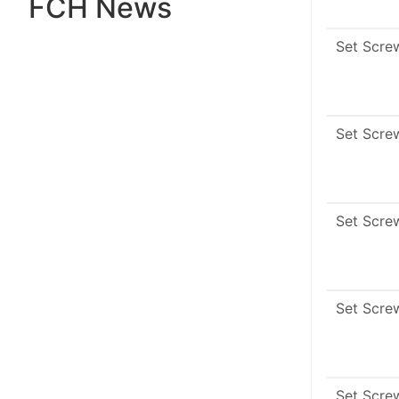
FCH News
Set Scre
Set Scre
Set Scre
Set Scre
Set Scre