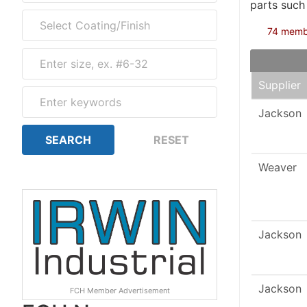
parts such
74 member
Supplier
Jackson
Weaver
Jackson
Jackson
FCH Member Advertisement