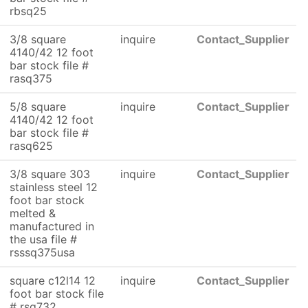
rbsq25
3/8 square
inquire
Contact_Supplier
4140/42 12 foot
bar stock file #
rasq375
5/8 square
inquire
Contact_Supplier
4140/42 12 foot
bar stock file #
rasq625
3/8 square 303
inquire
Contact_Supplier
stainless steel 12
foot bar stock
melted &
manufactured in
the usa file #
rsssq375usa
square c12l14 12
inquire
Contact_Supplier
foot bar stock file
# rsq732