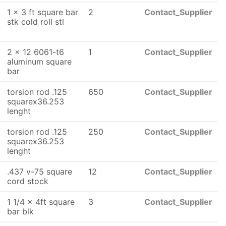
1 x 3 ft square bar
2
Contact_Supplier
stk cold roll stl
2 x 12 6061-t6
1
Contact_Supplier
aluminum square
bar
torsion rod .125
650
Contact_Supplier
squarex36.253
lenght
torsion rod .125
250
Contact_Supplier
squarex36.253
lenght
.437 v-75 square
12
Contact_Supplier
cord stock
1 1/4 x 4ft square
3
Contact_Supplier
bar blk