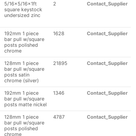
5/16x5/16x1ft
2
Contact_Supplier
square keystock
undersized zinc
192mm 1 piece
1628
Contact_Supplier
bar pull w/square
posts polished
chrome
128mm 1 piece
21895
Contact_Supplier
bar pull w/square
posts satin
chrome (silver)
192mm 1 piece
1346
Contact_Supplier
bar pull w/square
posts matte nickel
128mm 1 piece
4787
Contact_Supplier
bar pull w/square
posts polished
chrome