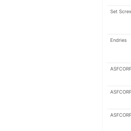
Set Scre
Endries
ASFCOR
ASFCOR
ASFCOR