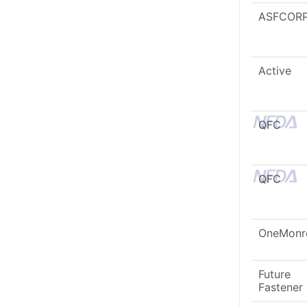
ASFCOR
Active
QFC
QFC
OneMonr
Future
Fastener