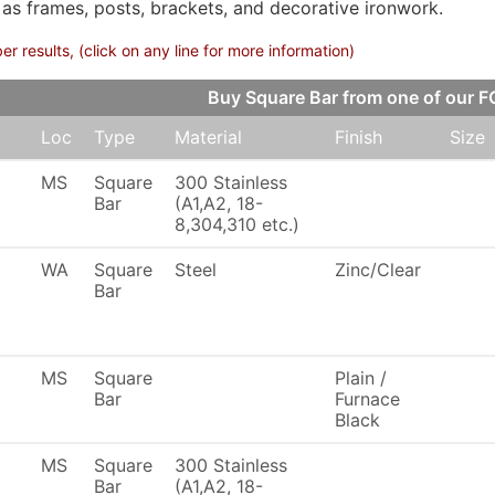
 as frames, posts, brackets, and decorative ironwork.
 results, (click on any line for more information)
Buy Square Bar from one of our
Loc
Type
Material
Finish
Size
MS
Square
300 Stainless
Bar
(A1,A2, 18-
8,304,310 etc.)
WA
Square
Steel
Zinc/Clear
Bar
MS
Square
Plain /
Bar
Furnace
Black
MS
Square
300 Stainless
Bar
(A1,A2, 18-