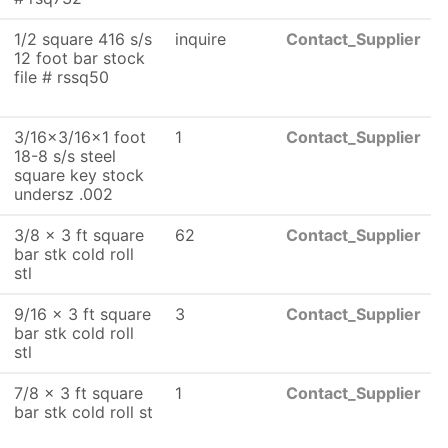
1/2 square 416 s/s
inquire
Contact_Supplier
12 foot bar stock
file # rssq50
3/16x3/16x1 foot
1
Contact_Supplier
18-8 s/s steel
square key stock
undersz .002
3/8 x 3 ft square
62
Contact_Supplier
bar stk cold roll
stl
9/16 x 3 ft square
3
Contact_Supplier
bar stk cold roll
stl
7/8 x 3 ft square
1
Contact_Supplier
bar stk cold roll st