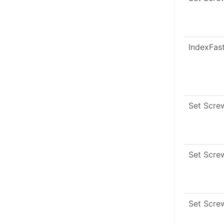
IndexFas
Set Scre
Set Scre
Set Scre