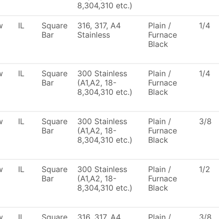
8,304,310 etc.)
w
IL
Square
316, 317, A4
Plain /
1/4
Bar
Stainless
Furnace
Black
w
IL
Square
300 Stainless
Plain /
1/4
Bar
(A1,A2, 18-
Furnace
8,304,310 etc.)
Black
w
IL
Square
300 Stainless
Plain /
3/8
Bar
(A1,A2, 18-
Furnace
8,304,310 etc.)
Black
w
IL
Square
300 Stainless
Plain /
1/2
Bar
(A1,A2, 18-
Furnace
8,304,310 etc.)
Black
w
IL
Square
316, 317, A4
Plain /
3/8