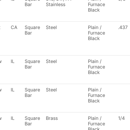
Bar
Stainless
Furnace
Black
t
CA
Square
Steel
Plain /
.437
Bar
Furnace
Black
w
IL
Square
Steel
Plain /
Bar
Furnace
Black
w
IL
Square
Steel
Plain /
Bar
Furnace
Black
w
IL
Square
Brass
Plain /
1/4
Bar
Furnace
Black