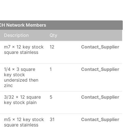
 FCH Network Members
Description
Qty
m7 x 12 key stock
12
Contact_Supplier
square stainless
1/4 x 3 square
1
Contact_Supplier
key stock
undersized then
zinc
3/32 x 12 square
5
Contact_Supplier
key stock plain
m5 x 12 key stock
31
Contact_Supplier
square stainless