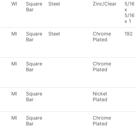
WI
Square
Steel
Zinc/Clear
5/16
Bar
x
5/16
x 1
MI
Square
Steel
Chrome
192
Bar
Plated
MI
Square
Chrome
Bar
Plated
MI
Square
Nickel
Bar
Plated
MI
Square
Chrome
Bar
Plated