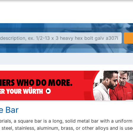
e Bar
rials, a square bar is a long, solid metal bar with a uniform 
teel, stainless, aluminum, brass, or other alloys and is use