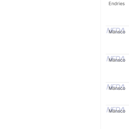
Endries
Mansco
Mansco
Mansco
Mansco