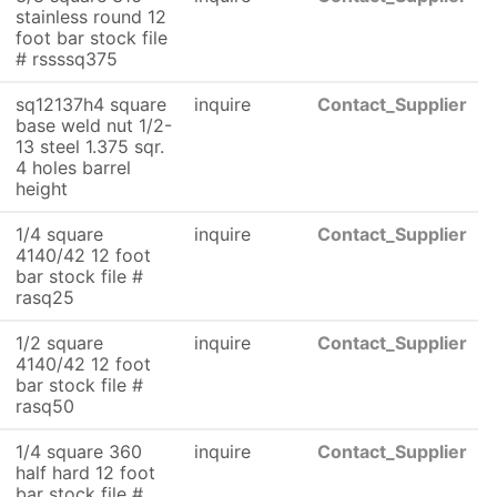
stainless round 12
foot bar stock file
# rssssq375
sq12137h4 square
inquire
Contact_Supplier
base weld nut 1/2-
13 steel 1.375 sqr.
4 holes barrel
height
1/4 square
inquire
Contact_Supplier
4140/42 12 foot
bar stock file #
rasq25
1/2 square
inquire
Contact_Supplier
4140/42 12 foot
bar stock file #
rasq50
1/4 square 360
inquire
Contact_Supplier
half hard 12 foot
bar stock file #