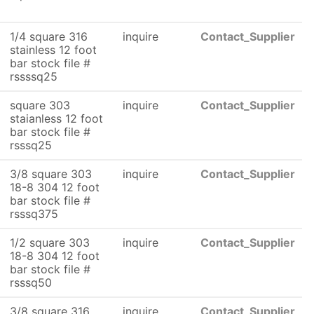
1/4 square 316
inquire
Contact_Supplier
stainless 12 foot
bar stock file #
rssssq25
square 303
inquire
Contact_Supplier
staianless 12 foot
bar stock file #
rsssq25
3/8 square 303
inquire
Contact_Supplier
18-8 304 12 foot
bar stock file #
rsssq375
1/2 square 303
inquire
Contact_Supplier
18-8 304 12 foot
bar stock file #
rsssq50
3/8 square 316
inquire
Contact_Supplier