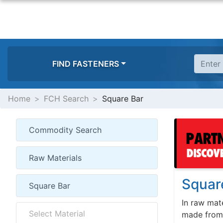
FIND FASTENERS
Home
FCH Search
Square Bar
Squar
In raw mate
made from s