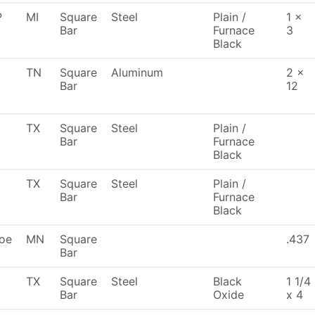
P
MI
Square
Steel
Plain /
1 x
Bar
Furnace
3
Black
TN
Square
Aluminum
2 x
Bar
12
TX
Square
Steel
Plain /
Bar
Furnace
Black
TX
Square
Steel
Plain /
Bar
Furnace
Black
oe
MN
Square
.437
Bar
TX
Square
Steel
Black
1 1/4
Bar
Oxide
x 4