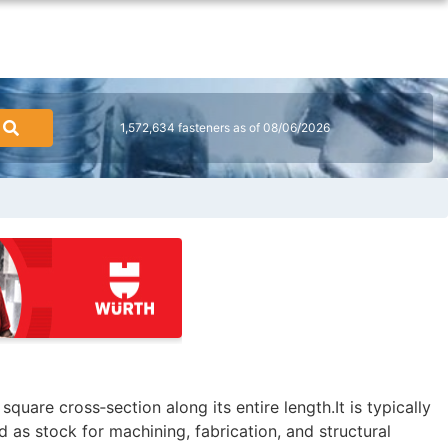
1,572,634 fasteners as of 08/06/2026
square cross‑section along its entire length.It is typically
d as stock for machining, fabrication, and structural