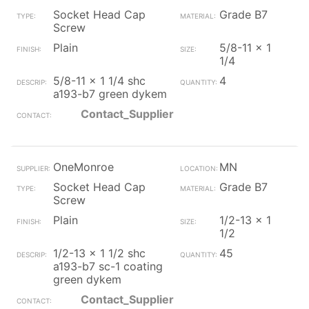
Socket Head Cap
Grade B7
Screw
Plain
5/8-11 x 1
1/4
5/8-11 x 1 1/4 shc
4
a193-b7 green dykem
Contact_Supplier
OneMonroe
MN
Socket Head Cap
Grade B7
Screw
Plain
1/2-13 x 1
1/2
1/2-13 x 1 1/2 shc
45
a193-b7 sc-1 coating
green dykem
Contact_Supplier