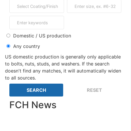
Domestic / US production
Any country
US domestic production is generally only applicable
to bolts, nuts, studs, and washers. If the search
doesn't find any matches, it will automatically widen
to all sources.
FCH News