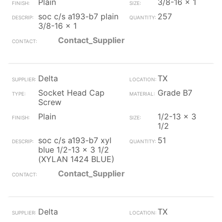
Plain
3/8-16 x 1
soc c/s a193-b7 plain
257
3/8-16 x 1
Contact_Supplier
Delta
TX
Socket Head Cap
Grade B7
Screw
Plain
1/2-13 x 3
1/2
soc c/s a193-b7 xyl
51
blue 1/2-13 x 3 1/2
(XYLAN 1424 BLUE)
Contact_Supplier
Delta
TX