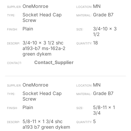
OneMonroe
MN
Socket Head Cap
Grade B7
Screw
Plain
3/4-10 x 3
1/2
3/4-10 x 3 1/2 shc
18
a193-b7 ms-162a-2
green dykem
Contact_Supplier
OneMonroe
MN
Socket Head Cap
Grade B7
Screw
Plain
5/8-11 x 1
3/4
5/8-11 x 1 3/4 shc
5
a193 b7 green dykem