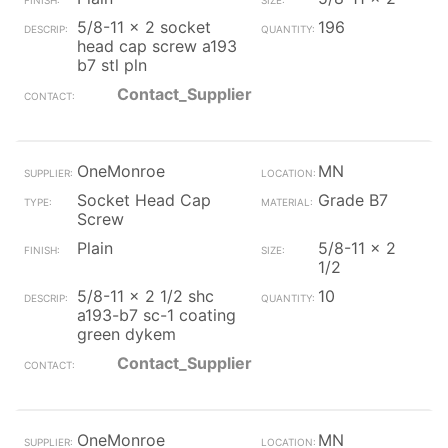
5/8-11 x 2 socket
196
head cap screw a193
b7 stl pln
Contact_Supplier
OneMonroe
MN
Socket Head Cap
Grade B7
Screw
Plain
5/8-11 x 2
1/2
5/8-11 x 2 1/2 shc
10
a193-b7 sc-1 coating
green dykem
Contact_Supplier
OneMonroe
MN