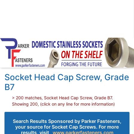
Socket Head Cap Screw, Grade
B7
> 200 matches, Socket Head Cap Screw, Grade B7.
Showing 200, (click on any line for more information)
Search Results Sponsored by Parker Fasteners,
your source for Socket Cap Screws. For more
results, visit
www.parkerfasteners.com