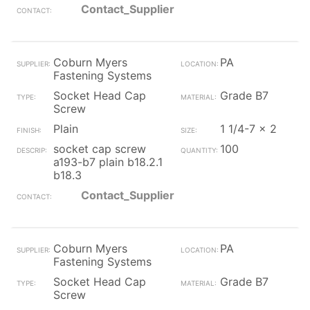
Contact_Supplier
Coburn Myers
PA
Fastening Systems
Socket Head Cap
Grade B7
Screw
Plain
1 1/4-7 x 2
socket cap screw
100
a193-b7 plain b18.2.1
b18.3
Contact_Supplier
Coburn Myers
PA
Fastening Systems
Socket Head Cap
Grade B7
Screw