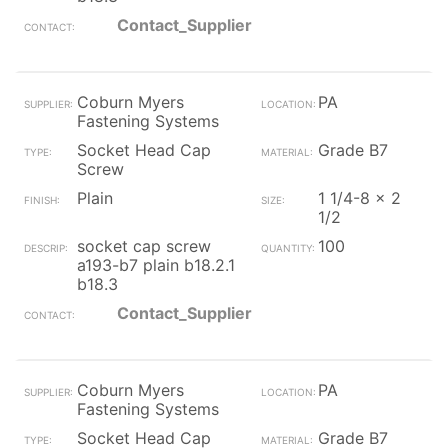
Contact_Supplier
Coburn Myers
PA
Fastening Systems
Socket Head Cap
Grade B7
Screw
Plain
1 1/4-8 x 2
1/2
socket cap screw
100
a193-b7 plain b18.2.1
b18.3
Contact_Supplier
Coburn Myers
PA
Fastening Systems
Socket Head Cap
Grade B7