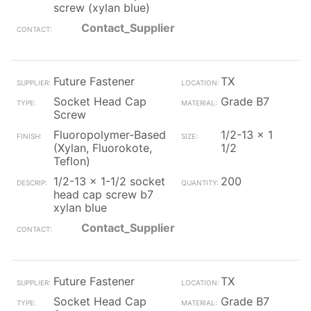
screw (xylan blue)
Contact_Supplier
Future Fastener
TX
Socket Head Cap
Grade B7
Screw
Fluoropolymer-Based
1/2-13 x 1
(Xylan, Fluorokote,
1/2
Teflon)
1/2-13 x 1-1/2 socket
200
head cap screw b7
xylan blue
Contact_Supplier
Future Fastener
TX
Socket Head Cap
Grade B7