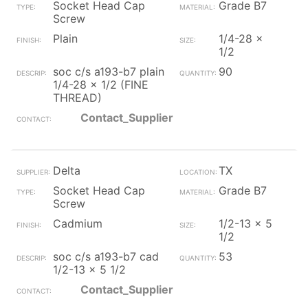
Socket Head Cap
Grade B7
Screw
Plain
1/4-28 x
1/2
soc c/s a193-b7 plain
90
1/4-28 x 1/2 (FINE
THREAD)
Contact_Supplier
Delta
TX
Socket Head Cap
Grade B7
Screw
Cadmium
1/2-13 x 5
1/2
soc c/s a193-b7 cad
53
1/2-13 x 5 1/2
Contact_Supplier