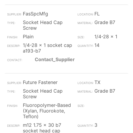
FasSpcMfg
FL
Socket Head Cap
Grade B7
Screw
Plain
1/4-28 x 1
1/4-28 x 1 socket cap
14
a193-b7
Contact_Supplier
Future Fastener
TX
Socket Head Cap
Grade B7
Screw
Fluoropolymer-Based
(Xylan, Fluorokote,
Teflon)
m12 1.75 x 30 b7
3
socket head cap