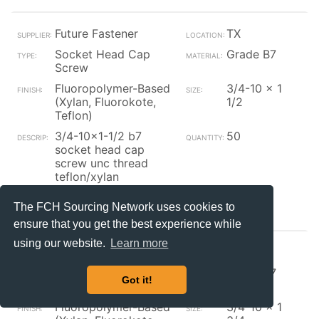
Future Fastener
TX
Socket Head Cap
Grade B7
Screw
Fluoropolymer-Based
3/4-10 x 1
(Xylan, Fluorokote,
1/2
Teflon)
3/4-10x1-1/2 b7
50
socket head cap
screw unc thread
teflon/xylan
Contact_Supplier
The FCH Sourcing Network uses cookies to
ensure that you get the best experience while
using our website.
Learn more
Future Fastener
TX
Socket Head Cap
Grade B7
Got it!
Screw
Fluoropolymer-Based
3/4-10 x 1