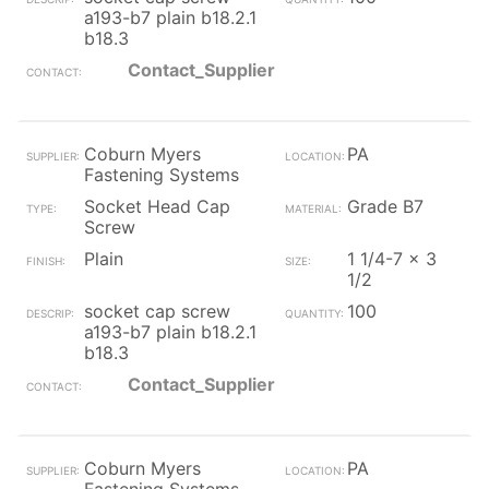
a193-b7 plain b18.2.1
b18.3
Contact_Supplier
Coburn Myers
PA
Fastening Systems
Socket Head Cap
Grade B7
Screw
Plain
1 1/4-7 x 3
1/2
socket cap screw
100
a193-b7 plain b18.2.1
b18.3
Contact_Supplier
Coburn Myers
PA