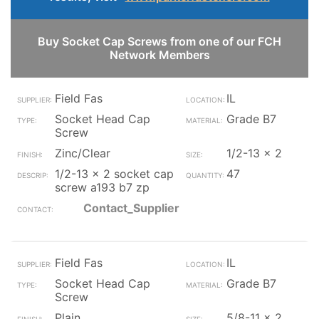
Buy Socket Cap Screws from one of our FCH
Network Members
Field Fas
IL
Socket Head Cap
Grade B7
Screw
Zinc/Clear
1/2-13 x 2
1/2-13 x 2 socket cap
47
screw a193 b7 zp
Contact_Supplier
Field Fas
IL
Socket Head Cap
Grade B7
Screw
Plain
5/8-11 x 2