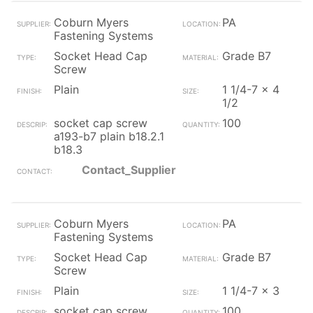
Coburn Myers
PA
Fastening Systems
Socket Head Cap
Grade B7
Screw
Plain
1 1/4-7 x 4
1/2
socket cap screw
100
a193-b7 plain b18.2.1
b18.3
Contact_Supplier
Coburn Myers
PA
Fastening Systems
Socket Head Cap
Grade B7
Screw
Plain
1 1/4-7 x 3
socket cap screw
100