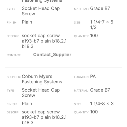
Fastening Systems
Socket Head Cap
Grade B7
Screw
Plain
1 1/4-7 x 5
1/2
socket cap screw
100
a193-b7 plain b18.2.1
b18.3
Contact_Supplier
Coburn Myers
PA
Fastening Systems
Socket Head Cap
Grade B7
Screw
Plain
1 1/4-8 x 3
socket cap screw
100
a193-b7 plain b18.2.1
b18.3