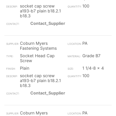
socket cap screw
100
a193-b7 plain b18.2.1
b18.3
Contact_Supplier
Coburn Myers
PA
Fastening Systems
Socket Head Cap
Grade B7
Screw
Plain
1 1/4-8 x 4
socket cap screw
100
a193-b7 plain b18.2.1
b18.3
Contact_Supplier
Coburn Myers
PA