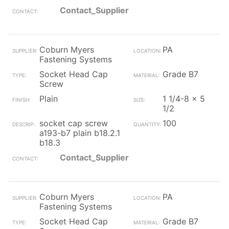
Contact_Supplier
Coburn Myers
PA
Fastening Systems
Socket Head Cap
Grade B7
Screw
Plain
1 1/4-8 x 5
1/2
socket cap screw
100
a193-b7 plain b18.2.1
b18.3
Contact_Supplier
Coburn Myers
PA
Fastening Systems
Socket Head Cap
Grade B7