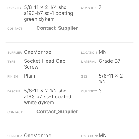
5/8-11 x 2 1/4 shc
7
a193-b7 sc-1 coating
green dykem
Contact_Supplier
OneMonroe
MN
Socket Head Cap
Grade B7
Screw
Plain
5/8-11 x 2
1/2
5/8-11 x 2 1/2 shc
3
a193 b7 sc-1 coated
white dykem
Contact_Supplier
OneMonroe
MN