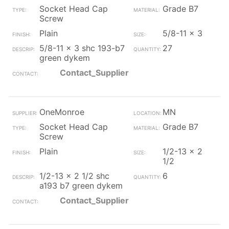
Socket Head Cap
Grade B7
Screw
Plain
5/8-11 x 3
5/8-11 x 3 shc 193-b7
27
green dykem
Contact_Supplier
OneMonroe
MN
Socket Head Cap
Grade B7
Screw
Plain
1/2-13 x 2
1/2
1/2-13 x 2 1/2 shc
6
a193 b7 green dykem
Contact_Supplier