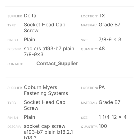
Delta
TX
Socket Head Cap
Grade B7
Screw
Plain
7/8-9 x 3
soc c/s a193-b7 plain
48
7/8-9x3
Contact_Supplier
Coburn Myers
PA
Fastening Systems
Socket Head Cap
Grade B7
Screw
Plain
1 1/4-12 x 4
socket cap screw
100
a193-b7 plain b18.2.1
b18.3