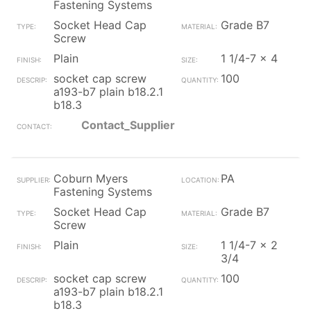
Fastening Systems
Socket Head Cap
Grade B7
Screw
Plain
1 1/4-7 x 4
socket cap screw
100
a193-b7 plain b18.2.1
b18.3
Contact_Supplier
Coburn Myers
PA
Fastening Systems
Socket Head Cap
Grade B7
Screw
Plain
1 1/4-7 x 2
3/4
socket cap screw
100
a193-b7 plain b18.2.1
b18.3