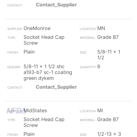
Contact_Supplier
OneMonroe
MN
Socket Head Cap
Grade B7
Screw
Plain
5/8-11 x 1
1/2
5/8-11 x 1 1/2 shc
6
a193-b7 sc-1 coating
green dykem
Contact_Supplier
MidStates
MI
Socket Head Cap
Grade B7
Screw
Plain
1/2-13 x 3