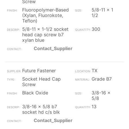
Screw
Fluoropolymer-Based
5/8-11 x 1
(Xylan, Fluorokote,
1/2
Teflon)
5/8-11 x 1-1/2 socket
300
head cap screw b7
xylan blue
Contact_Supplier
Future Fastener
TX
Socket Head Cap
Grade B7
Screw
Black Oxide
3/8-16 x
5/8
3/8-16 x 5/8 b7
13
socket hd c/s blk
Contact_Supplier