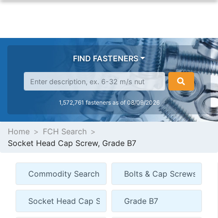
FIND FASTENERS
1,572,761 fasteners as of 08/09/2026
Home
FCH Search
Socket Head Cap Screw, Grade B7