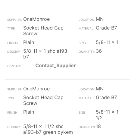
OneMonroe
MN
Socket Head Cap
Grade B7
Screw
Plain
5/8-11 x 1
5/8-11 x 1 shc a193
36
b7
Contact_Supplier
OneMonroe
MN
Socket Head Cap
Grade B7
Screw
Plain
5/8-11 x 1
1/2
5/8-11 x 1 1/2 shc
18
a193-b7 green dykem