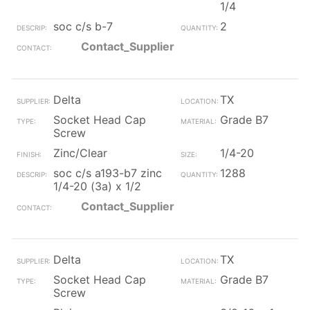
1/4
soc c/s b-7
2
Contact_Supplier
Delta
TX
Socket Head Cap
Grade B7
Screw
Zinc/Clear
1/4-20
soc c/s a193-b7 zinc
1288
1/4-20 (3a) x 1/2
Contact_Supplier
Delta
TX
Socket Head Cap
Grade B7
Screw