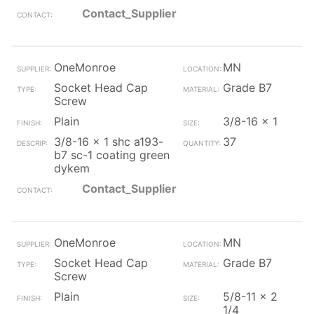
Contact_Supplier
OneMonroe
MN
Socket Head Cap
Grade B7
Screw
Plain
3/8-16 x 1
3/8-16 x 1 shc a193-
37
b7 sc-1 coating green
dykem
Contact_Supplier
OneMonroe
MN
Socket Head Cap
Grade B7
Screw
Plain
5/8-11 x 2
1/4