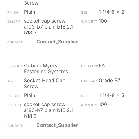
Screw
Plain
1 1/4-8 x 2
socket cap screw
100
a193-b7 plain b18.2.1
b18.3
Contact_Supplier
Coburn Myers
PA
Fastening Systems
Socket Head Cap
Grade B7
Screw
Plain
1 1/4-8 x 5
socket cap screw
100
a193-b7 plain b18.2.1
b18.3
Contact_Supplier