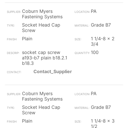
Coburn Myers
PA
Fastening Systems
Socket Head Cap
Grade B7
Screw
Plain
1 1/4-8 x 2
3/4
socket cap screw
100
a193-b7 plain b18.2.1
b18.3
Contact_Supplier
Coburn Myers
PA
Fastening Systems
Socket Head Cap
Grade B7
Screw
Plain
1 1/4-8 x 3
1/2