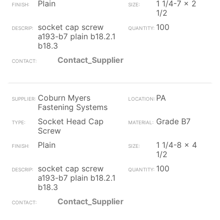
Plain
1 1/4-7 x 2
1/2
socket cap screw
100
a193-b7 plain b18.2.1
b18.3
Contact_Supplier
Coburn Myers
PA
Fastening Systems
Socket Head Cap
Grade B7
Screw
Plain
1 1/4-8 x 4
1/2
socket cap screw
100
a193-b7 plain b18.2.1
b18.3
Contact_Supplier