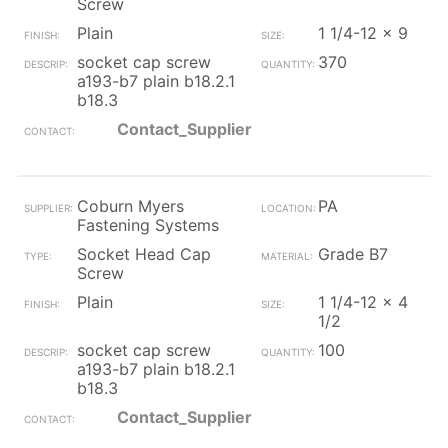
Screw
Plain
1 1/4-12 x 9
socket cap screw
370
a193-b7 plain b18.2.1
b18.3
Contact_Supplier
Coburn Myers
PA
Fastening Systems
Socket Head Cap
Grade B7
Screw
Plain
1 1/4-12 x 4
1/2
socket cap screw
100
a193-b7 plain b18.2.1
b18.3
Contact_Supplier