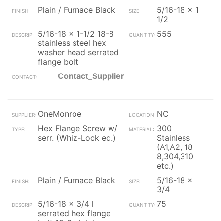
Plain / Furnace Black
5/16-18 x 1
1/2
5/16-18 x 1-1/2 18-8
555
stainless steel hex
washer head serrated
flange bolt
Contact_Supplier
OneMonroe
NC
Hex Flange Screw w/
300
serr. (Whiz-Lock eq.)
Stainless
(A1,A2, 18-
8,304,310
etc.)
Plain / Furnace Black
5/16-18 x
3/4
5/16-18 x 3/4 l
75
serrated hex flange