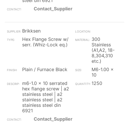
steel din 6921
Contact_Supplier
Brikksen
Hex Flange Screw w/
300
serr. (Whiz-Lock eq.)
Stainless
(A1,A2, 18-
8,304,310
etc.)
Plain / Furnace Black
M6-1.00 x
10
m6-1.0 x 10 serrated
1250
hex flange screw | a2
stainless steel | a2
stainless steel | a2
stainless steel din
6921
Contact_Supplier