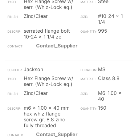
Hex Flange Screw w/
Steel
serr. (Whiz-Lock eq.)
Zinc/Clear
#10-24 x 1
1/4
serrated flange bolt
995
10-24 x 1 1/4 zc
Contact_Supplier
Jackson
MS
Hex Flange Screw w/
Class 8.8
serr. (Whiz-Lock eq.)
Zinc/Clear
M6-1.00 x
40
m6 x 1.00 x 40 mm
150
hex whiz flange
screw gr. 8.8 zinc
fully threaded
Contact_Supplier