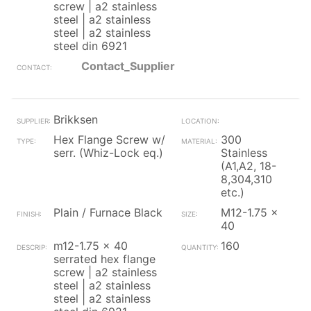
screw | a2 stainless
steel | a2 stainless
steel | a2 stainless
steel din 6921
Contact_Supplier
Brikksen
Hex Flange Screw w/
300
serr. (Whiz-Lock eq.)
Stainless
(A1,A2, 18-
8,304,310
etc.)
Plain / Furnace Black
M12-1.75 x
40
m12-1.75 x 40
160
serrated hex flange
screw | a2 stainless
steel | a2 stainless
steel | a2 stainless