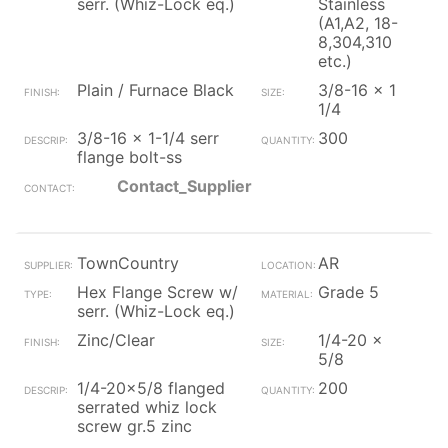
serr. (Whiz-Lock eq.)
Stainless
(A1,A2, 18-
8,304,310
etc.)
Plain / Furnace Black
3/8-16 x 1
1/4
3/8-16 x 1-1/4 serr
300
flange bolt-ss
Contact_Supplier
TownCountry
AR
Hex Flange Screw w/
Grade 5
serr. (Whiz-Lock eq.)
Zinc/Clear
1/4-20 x
5/8
1/4-20x5/8 flanged
200
serrated whiz lock
screw gr.5 zinc