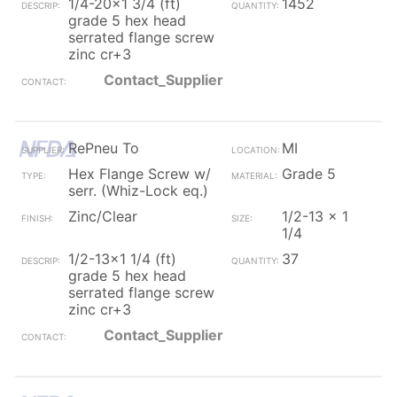
1/4-20x1 3/4 (ft)
1452
grade 5 hex head
serrated flange screw
zinc cr+3
Contact_Supplier
RePneu To
MI
Hex Flange Screw w/
Grade 5
serr. (Whiz-Lock eq.)
Zinc/Clear
1/2-13 x 1
1/4
1/2-13x1 1/4 (ft)
37
grade 5 hex head
serrated flange screw
zinc cr+3
Contact_Supplier