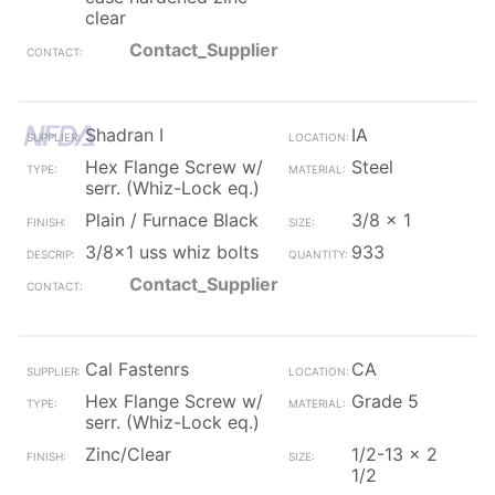
clear
Contact_Supplier
Shadran I
IA
Hex Flange Screw w/
Steel
serr. (Whiz-Lock eq.)
Plain / Furnace Black
3/8 x 1
3/8x1 uss whiz bolts
933
Contact_Supplier
Cal Fastenrs
CA
Hex Flange Screw w/
Grade 5
serr. (Whiz-Lock eq.)
Zinc/Clear
1/2-13 x 2
1/2