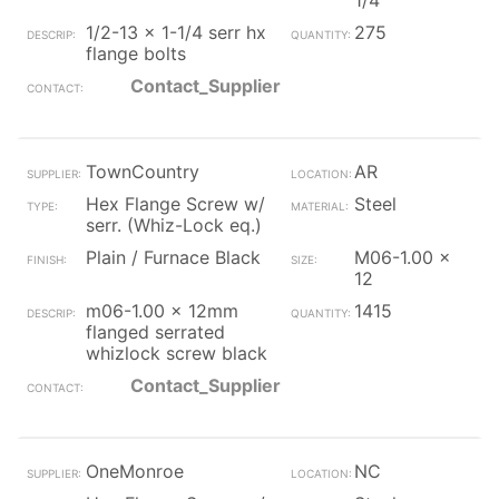
1/4
1/2-13 x 1-1/4 serr hx
275
flange bolts
Contact_Supplier
TownCountry
AR
Hex Flange Screw w/
Steel
serr. (Whiz-Lock eq.)
Plain / Furnace Black
M06-1.00 x
12
m06-1.00 x 12mm
1415
flanged serrated
whizlock screw black
Contact_Supplier
OneMonroe
NC