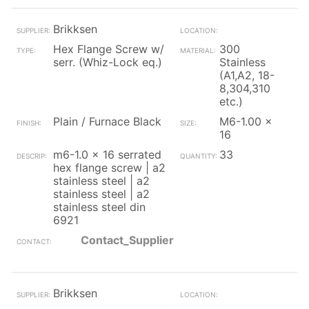
Brikksen
Hex Flange Screw w/
300
serr. (Whiz-Lock eq.)
Stainless
(A1,A2, 18-
8,304,310
etc.)
Plain / Furnace Black
M6-1.00 x
16
m6-1.0 x 16 serrated
33
hex flange screw | a2
stainless steel | a2
stainless steel | a2
stainless steel din
6921
Contact_Supplier
Brikksen