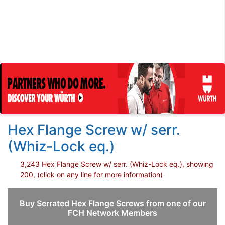
Hex Flange Screw w/ serr.
(Whiz-Lock eq.)
3,243 Hex Flange Screw w/ serr. (Whiz-Lock eq.), showing
200, (click on any line for more information)
Buy Serrated Hex Flange Screws from one of our
FCH Network Members