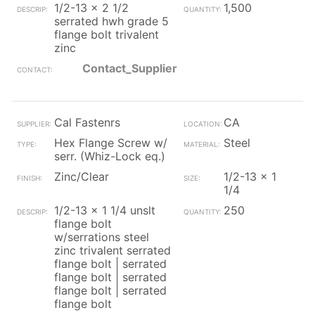
1/2-13 x 2 1/2
1,500
serrated hwh grade 5
flange bolt trivalent
zinc
Contact_Supplier
Cal Fastenrs
CA
Hex Flange Screw w/
Steel
serr. (Whiz-Lock eq.)
Zinc/Clear
1/2-13 x 1
1/4
1/2-13 x 1 1/4 unslt
250
flange bolt
w/serrations steel
zinc trivalent serrated
flange bolt | serrated
flange bolt | serrated
flange bolt | serrated
flange bolt