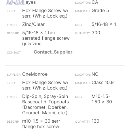
Hayes
CA
Hex Flange Screw w/
Grade 5
serr. (Whiz-Lock eq.)
Zinc/Clear
5/16-18 x 1
5/16-18 x 1 hex
300
serrated flange screw
gr 5 zinc
Contact_Supplier
OneMonroe
NC
Hex Flange Screw w/
Class 10.9
serr. (Whiz-Lock eq.)
Dip-Spin, Spray-Spin
M10-1.5-
Basecoat + Topcoats
1.50 x 30
(Dacromet, Doerken,
Geomet, Magni, etc.)
m10-1.5 x 30 serr
130
flange hex screw