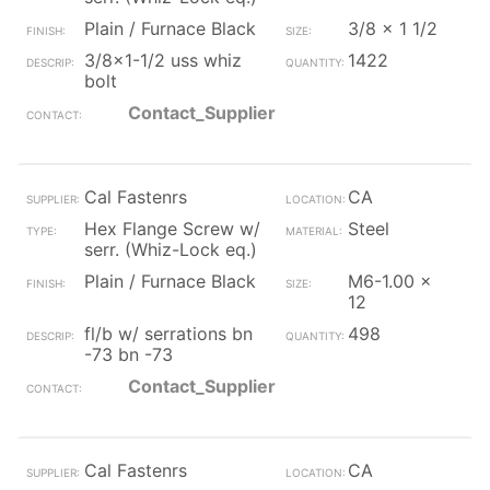
Plain / Furnace Black
3/8 x 1 1/2
3/8x1-1/2 uss whiz
1422
bolt
Contact_Supplier
Cal Fastenrs
CA
Hex Flange Screw w/
Steel
serr. (Whiz-Lock eq.)
Plain / Furnace Black
M6-1.00 x
12
fl/b w/ serrations bn
498
-73 bn -73
Contact_Supplier
Cal Fastenrs
CA