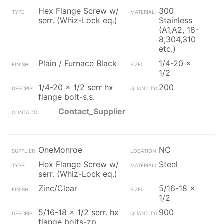
Hex Flange Screw w/
300
serr. (Whiz-Lock eq.)
Stainless
(A1,A2, 18-
8,304,310
etc.)
Plain / Furnace Black
1/4-20 x
1/2
1/4-20 x 1/2 serr hx
200
flange bolt-s.s.
Contact_Supplier
OneMonroe
NC
Hex Flange Screw w/
Steel
serr. (Whiz-Lock eq.)
Zinc/Clear
5/16-18 x
1/2
5/16-18 x 1/2 serr. hx
900
flange bolts-zp