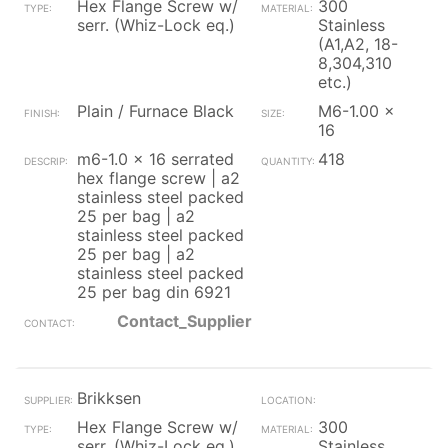
Hex Flange Screw w/
300
serr. (Whiz-Lock eq.)
Stainless
(A1,A2, 18-
8,304,310
etc.)
Plain / Furnace Black
M6-1.00 x
16
m6-1.0 x 16 serrated
418
hex flange screw | a2
stainless steel packed
25 per bag | a2
stainless steel packed
25 per bag | a2
stainless steel packed
25 per bag din 6921
Contact_Supplier
Brikksen
Hex Flange Screw w/
300
serr. (Whiz-Lock eq.)
Stainless