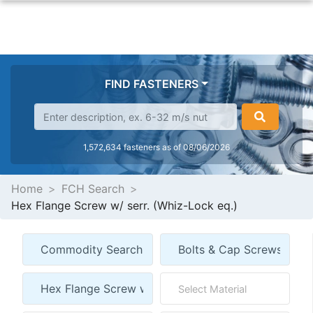
FIND FASTENERS
1,572,634 fasteners as of 08/06/2026
Home
FCH Search
Hex Flange Screw w/ serr. (Whiz-Lock eq.)