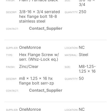
3/4
3/8-16 x 3/4 serrated
250
hex flange bolt 18-8
stainless steel
Contact_Supplier
OneMonroe
NC
Hex Flange Screw w/
Steel
serr. (Whiz-Lock eq.)
Zinc/Clear
M8-1.25-
1.25 x 16
m8 x 1.25 x 16 hx
50
flange bolt serr-zp
Contact_Supplier
OneMonroe
NC