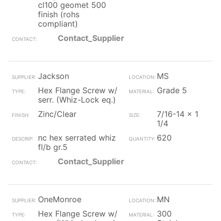
cl100 geomet 500
finish (rohs
compliant)
Contact_Supplier
Jackson
MS
Hex Flange Screw w/
Grade 5
serr. (Whiz-Lock eq.)
Zinc/Clear
7/16-14 x 1
1/4
nc hex serrated whiz
620
fl/b gr.5
Contact_Supplier
OneMonroe
MN
Hex Flange Screw w/
300