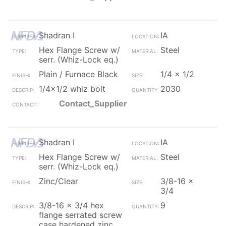
Shadran I
IA
Hex Flange Screw w/
Steel
serr. (Whiz-Lock eq.)
Plain / Furnace Black
1/4 x 1/2
1/4x1/2 whiz bolt
2030
Contact_Supplier
Shadran I
IA
Hex Flange Screw w/
Steel
serr. (Whiz-Lock eq.)
Zinc/Clear
3/8-16 x
3/4
3/8-16 x 3/4 hex
9
flange serrated screw
case hardened zinc