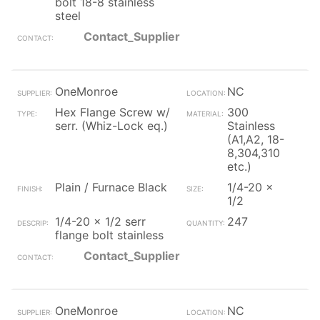
bolt 18-8 stainless
steel
Contact_Supplier
OneMonroe
NC
Hex Flange Screw w/
300
serr. (Whiz-Lock eq.)
Stainless
(A1,A2, 18-
8,304,310
etc.)
Plain / Furnace Black
1/4-20 x
1/2
1/4-20 x 1/2 serr
247
flange bolt stainless
Contact_Supplier
OneMonroe
NC