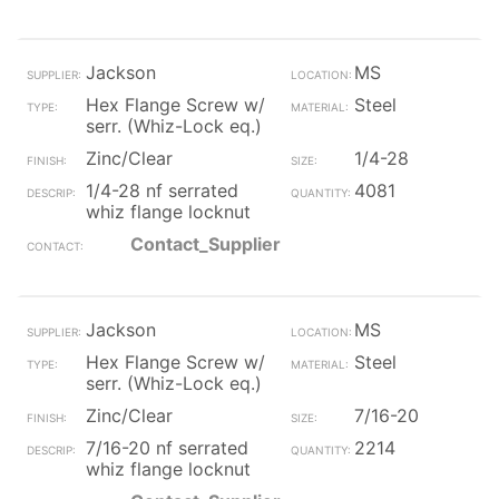
Jackson
MS
Hex Flange Screw w/
Steel
serr. (Whiz-Lock eq.)
Zinc/Clear
1/4-28
1/4-28 nf serrated
4081
whiz flange locknut
Contact_Supplier
Jackson
MS
Hex Flange Screw w/
Steel
serr. (Whiz-Lock eq.)
Zinc/Clear
7/16-20
7/16-20 nf serrated
2214
whiz flange locknut