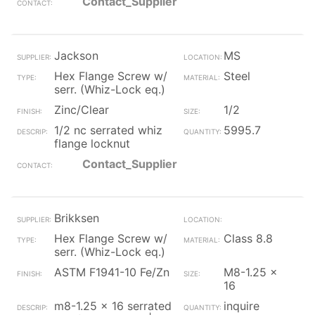
Contact_Supplier
Jackson
MS
Hex Flange Screw w/
Steel
serr. (Whiz-Lock eq.)
Zinc/Clear
1/2
1/2 nc serrated whiz
5995.7
flange locknut
Contact_Supplier
Brikksen
Hex Flange Screw w/
Class 8.8
serr. (Whiz-Lock eq.)
ASTM F1941-10 Fe/Zn
M8-1.25 x
16
m8-1.25 x 16 serrated
inquire