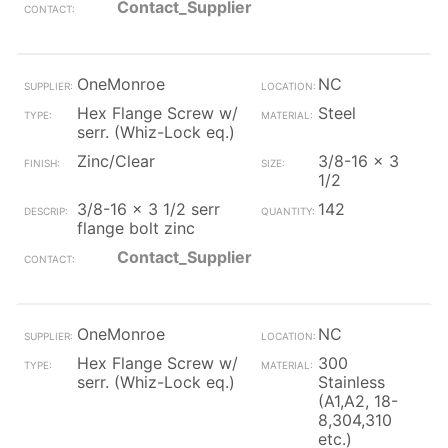
Contact_Supplier
OneMonroe
NC
Hex Flange Screw w/
Steel
serr. (Whiz-Lock eq.)
Zinc/Clear
3/8-16 x 3
1/2
3/8-16 x 3 1/2 serr
142
flange bolt zinc
Contact_Supplier
OneMonroe
NC
Hex Flange Screw w/
300
serr. (Whiz-Lock eq.)
Stainless
(A1,A2, 18-
8,304,310
etc.)