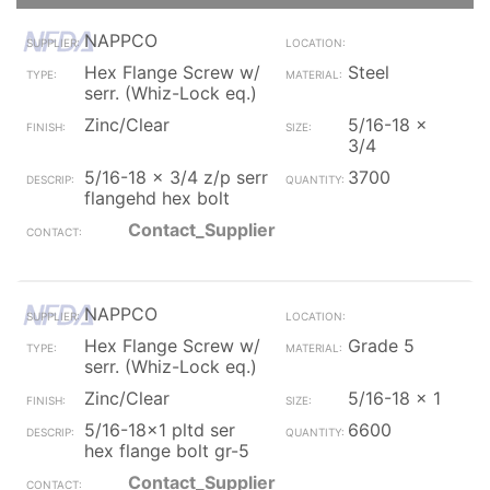
NAPPCO
Hex Flange Screw w/
Steel
serr. (Whiz-Lock eq.)
Zinc/Clear
5/16-18 x
3/4
5/16-18 x 3/4 z/p serr
3700
flangehd hex bolt
Contact_Supplier
NAPPCO
Hex Flange Screw w/
Grade 5
serr. (Whiz-Lock eq.)
Zinc/Clear
5/16-18 x 1
5/16-18x1 pltd ser
6600
hex flange bolt gr-5
Contact_Supplier