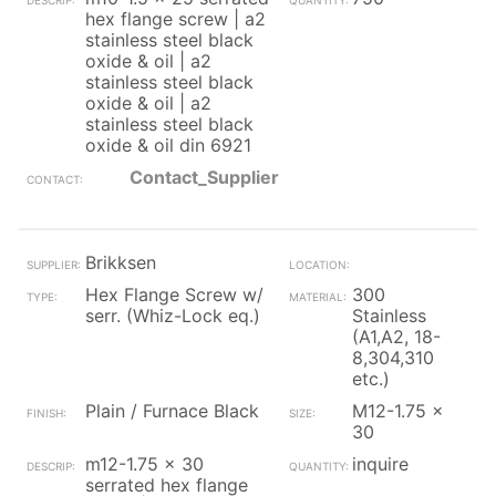
hex flange screw | a2
stainless steel black
oxide & oil | a2
stainless steel black
oxide & oil | a2
stainless steel black
oxide & oil din 6921
Contact_Supplier
Brikksen
Hex Flange Screw w/
300
serr. (Whiz-Lock eq.)
Stainless
(A1,A2, 18-
8,304,310
etc.)
Plain / Furnace Black
M12-1.75 x
30
m12-1.75 x 30
inquire
serrated hex flange