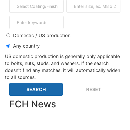
Domestic / US production
Any country
US domestic production is generally only applicable
to bolts, nuts, studs, and washers. If the search
doesn't find any matches, it will automatically widen
to all sources.
FCH News