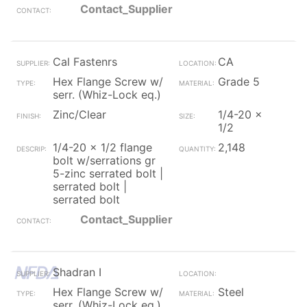
Contact_Supplier
Cal Fastenrs
CA
Hex Flange Screw w/
Grade 5
serr. (Whiz-Lock eq.)
Zinc/Clear
1/4-20 x
1/2
1/4-20 x 1/2 flange
2,148
bolt w/serrations gr
5-zinc serrated bolt |
serrated bolt |
serrated bolt
Contact_Supplier
Shadran I
Hex Flange Screw w/
Steel
serr. (Whiz-Lock eq.)