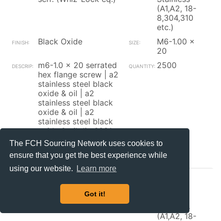
(A1,A2, 18-
8,304,310
etc.)
Black Oxide
M6-1.00 x
20
m6-1.0 x 20 serrated
2500
hex flange screw | a2
stainless steel black
oxide & oil | a2
stainless steel black
oxide & oil | a2
stainless steel black
oxide & oil din 6921
The FCH Sourcing Network uses cookies to
Contact_Supplier
ensure that you get the best experience while
using our website.
Learn more
Brikksen
Got it!
Hex Flange Screw w/
300
serr. (Whiz-Lock eq.)
Stainless
(A1,A2, 18-