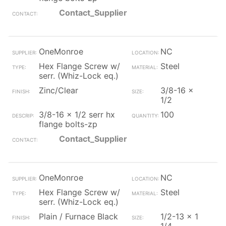
Contact_Supplier
OneMonroe
NC
Hex Flange Screw w/
Steel
serr. (Whiz-Lock eq.)
Zinc/Clear
3/8-16 x
1/2
3/8-16 x 1/2 serr hx
100
flange bolts-zp
Contact_Supplier
OneMonroe
NC
Hex Flange Screw w/
Steel
serr. (Whiz-Lock eq.)
Plain / Furnace Black
1/2-13 x 1