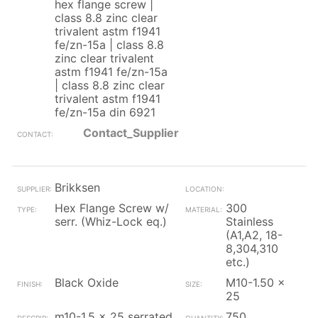
hex flange screw |
class 8.8 zinc clear
trivalent astm f1941
fe/zn-15a | class 8.8
zinc clear trivalent
astm f1941 fe/zn-15a
| class 8.8 zinc clear
trivalent astm f1941
fe/zn-15a din 6921
Contact_Supplier
Brikksen
Hex Flange Screw w/
300
serr. (Whiz-Lock eq.)
Stainless
(A1,A2, 18-
8,304,310
etc.)
Black Oxide
M10-1.50 x
25
m10-1.5 x 25 serrated
750