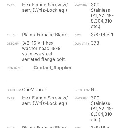
Hex Flange Screw w/
300
serr. (Whiz-Lock eq.)
Stainless
(A1,A2, 18-
8,304,310
etc.)
Plain / Furnace Black
3/8-16 x 1
3/8-16 x 1 hex
378
washer head 18-8
stainless steel
serrated flange bolt
Contact_Supplier
OneMonroe
NC
Hex Flange Screw w/
300
serr. (Whiz-Lock eq.)
Stainless
(A1,A2, 18-
8,304,310
etc.)
Plain / Furnace Black
3/8-16 x