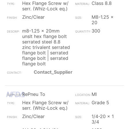
Hex Flange Screw w/
Class 8.8
serr. (Whiz-Lock eq.)
Zinc/Clear
M8-1.25 x
20
m8-1.25 x 20mm
300
unslt hex flange bolt
serrated steel 8.8
zinc trivalent serrated
flange bolt | serrated
flange bolt | serrated
flange bolt
Contact_Supplier
RePneu To
MI
Hex Flange Screw w/
Grade 5
serr. (Whiz-Lock eq.)
Zinc/Clear
1/4-20 x 1
3/4