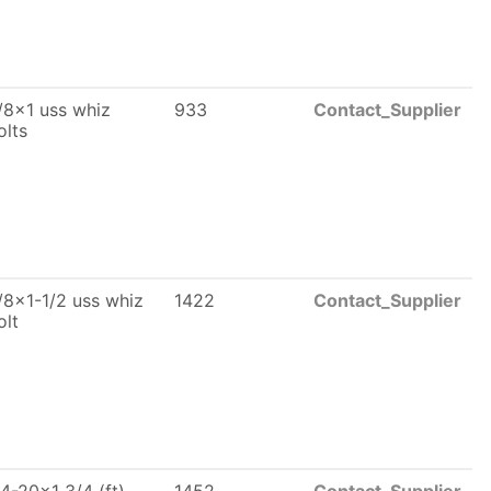
/8x1 uss whiz
933
Contact_Supplier
olts
/8x1-1/2 uss whiz
1422
Contact_Supplier
olt