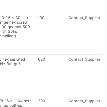
10-1.5 x 30 serr
130
Contact_Supplier
lange hex screw
l100 geomet 500
inish (rohs
ompliant)
c hex serrated
620
Contact_Supplier
hiz fl/b gr.5
/8-16 x 1-1/4 serr
300
Contact_Supplier
lange bolt-ss