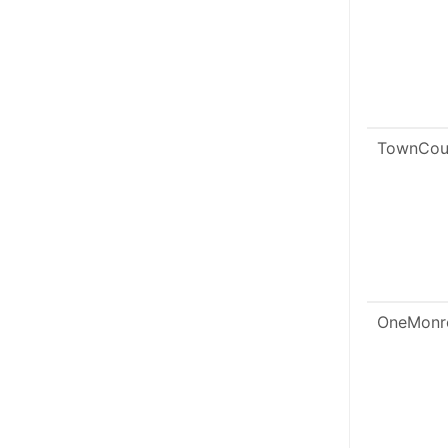
TownCou
OneMonr