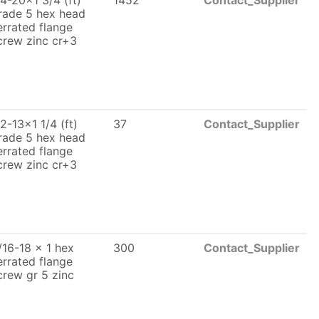
/4-20x1 3/4 (ft)
1452
Contact_Supplier
rade 5 hex head
errated flange
crew zinc cr+3
/2-13x1 1/4 (ft)
37
Contact_Supplier
rade 5 hex head
errated flange
crew zinc cr+3
/16-18 x 1 hex
300
Contact_Supplier
errated flange
crew gr 5 zinc