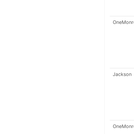
OneMonr
Jackson
OneMonr