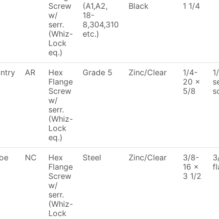
Screw
(A1,A2,
Black
1 1/4
w/
18-
serr.
8,304,310
(Whiz-
etc.)
Lock
eq.)
ntry
AR
Hex
Grade 5
Zinc/Clear
1/4-
1
Flange
20 x
s
Screw
5/8
s
w/
serr.
(Whiz-
Lock
eq.)
oe
NC
Hex
Steel
Zinc/Clear
3/8-
3
Flange
16 x
f
Screw
3 1/2
w/
serr.
(Whiz-
Lock