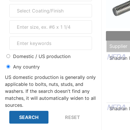
Supplier
Domestic / US production
Shadran I
Any country
US domestic production is generally only
applicable to bolts, nuts, studs, and
washers. If the search doesn't find any
matches, it will automatically widen to all
sources.
Shadran I