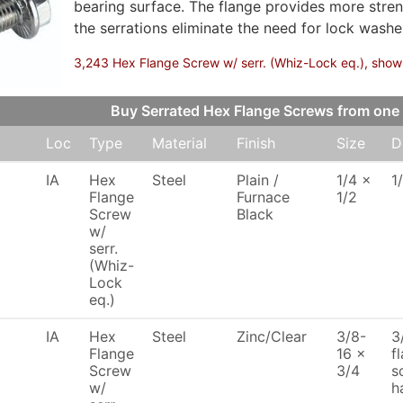
bearing surface. The flange provides more stren
the serrations eliminate the need for lock washer
3,243 Hex Flange Screw w/ serr. (Whiz-Lock eq.), showin
Buy Serrated Hex Flange Screws from on
Loc
Type
Material
Finish
Size
D
IA
Hex
Steel
Plain /
1/4 x
1
Flange
Furnace
1/2
Screw
Black
w/
serr.
(Whiz-
Lock
eq.)
IA
Hex
Steel
Zinc/Clear
3/8-
3
Flange
16 x
f
Screw
3/4
s
w/
h