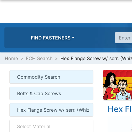
FIND FASTENERS
Home
FCH Search
Hex Flange Screw w/ serr. (Whi
Hex Fl