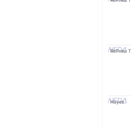
RePneu 
RePneu 
Hayes