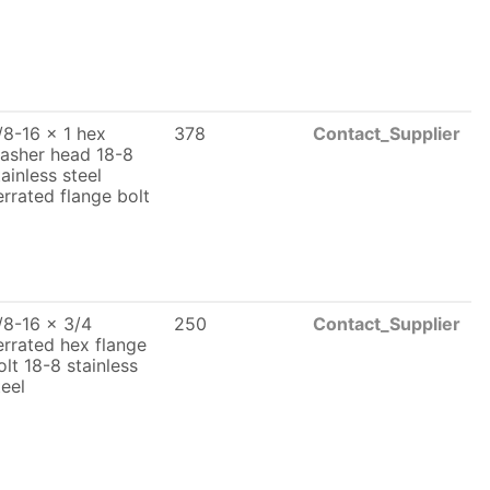
/8-16 x 1 hex
378
Contact_Supplier
asher head 18-8
tainless steel
errated flange bolt
/8-16 x 3/4
250
Contact_Supplier
errated hex flange
olt 18-8 stainless
teel