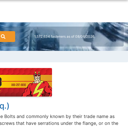
1,572,634 fasteners as of 08/06/2026
q.)
ge Bolts and commonly known by their trade name as
screws that have serrations under the flange, or on the