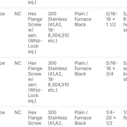
eq.)
oe
NC
Hex
300
Plain /
5/16-
5
Flange
Stainless
Furnace
18 x
8
Screw
(A1,A2,
Black
1 1/2
h
w/
18-
s
serr.
8,304,310
(Whiz-
etc.)
Lock
eq.)
oe
NC
Hex
300
Plain /
5/16-
5
Flange
Stainless
Furnace
18 x
s
Screw
(A1,A2,
Black
3/4
b
w/
18-
s
serr.
8,304,310
(Whiz-
etc.)
Lock
eq.)
oe
NC
Hex
300
Plain /
1/4-
1
Flange
Stainless
Furnace
20 x
f
Screw
(A1,A2,
Black
1/2