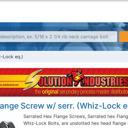
z-Lock eq.)
ange Screw w/ serr. (Whiz-Lock e
Serrated Hex Flange Screws, Serrated hex Flan
Whiz-Lock Bolts, are unslotted hex head flange 