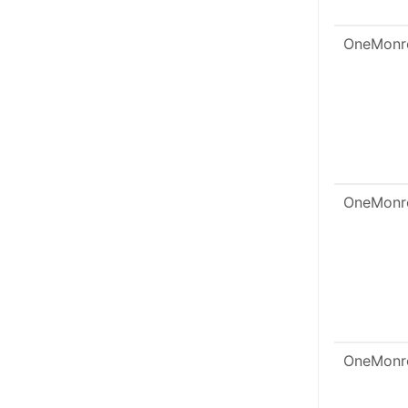
OneMonr
OneMonr
OneMonr