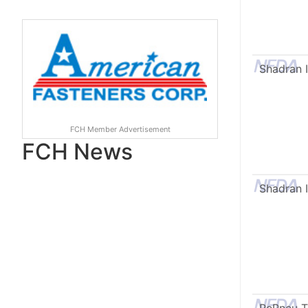
Shadran I
FCH Member Advertisement
FCH News
Shadran I