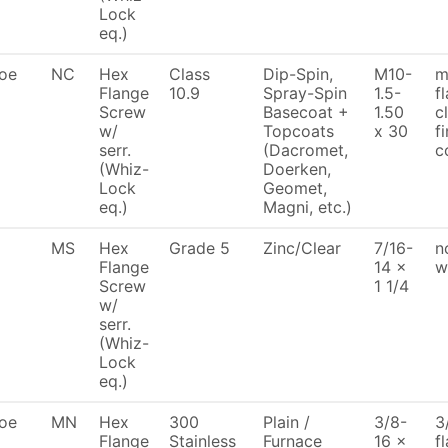
Lock
eq.)
oe
NC
Hex
Class
Dip-Spin,
M10-
m
Flange
10.9
Spray-Spin
1.5-
f
Screw
Basecoat +
1.50
c
w/
Topcoats
x 30
f
serr.
(Dacromet,
c
(Whiz-
Doerken,
Lock
Geomet,
eq.)
Magni, etc.)
MS
Hex
Grade 5
Zinc/Clear
7/16-
n
Flange
14 x
w
Screw
1 1/4
w/
serr.
(Whiz-
Lock
eq.)
oe
MN
Hex
300
Plain /
3/8-
3
Flange
Stainless
Furnace
16 x
f