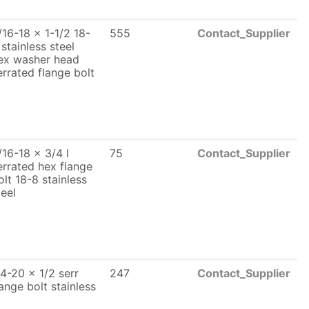
/16-18 x 1-1/2 18-
555
Contact_Supplier
 stainless steel
ex washer head
errated flange bolt
/16-18 x 3/4 l
75
Contact_Supplier
errated hex flange
olt 18-8 stainless
teel
/4-20 x 1/2 serr
247
Contact_Supplier
lange bolt stainless