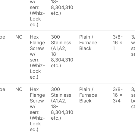
w/
18-
serr.
8,304,310
(Whiz-
etc.)
Lock
eq.)
oe
NC
Hex
300
Plain /
3/8-
3
Flange
Stainless
Furnace
16 x
w
Screw
(A1,A2,
Black
1
s
w/
18-
s
serr.
8,304,310
(Whiz-
etc.)
Lock
eq.)
oe
NC
Hex
300
Plain /
3/8-
3
Flange
Stainless
Furnace
16 x
s
Screw
(A1,A2,
Black
3/4
b
w/
18-
s
serr.
8,304,310
(Whiz-
etc.)
Lock
eq.)