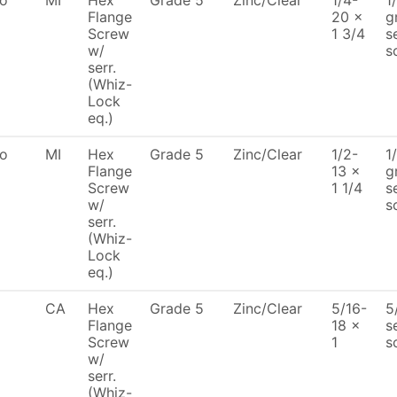
To
MI
Hex
Grade 5
Zinc/Clear
1/4-
1
Flange
20 x
g
Screw
1 3/4
s
w/
s
serr.
(Whiz-
Lock
eq.)
To
MI
Hex
Grade 5
Zinc/Clear
1/2-
1
Flange
13 x
g
Screw
1 1/4
s
w/
s
serr.
(Whiz-
Lock
eq.)
CA
Hex
Grade 5
Zinc/Clear
5/16-
5
Flange
18 x
s
Screw
1
s
w/
serr.
(Whiz-