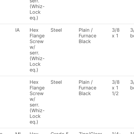
serr.
(Whiz-
Lock
eq.)
IA
Hex
Steel
Plain /
3/8
3
Flange
Furnace
x 1
b
Screw
Black
w/
serr.
(Whiz-
Lock
eq.)
Hex
Steel
Plain /
3/8
3
Flange
Furnace
x 1
b
Screw
Black
1/2
w/
serr.
(Whiz-
Lock
eq.)