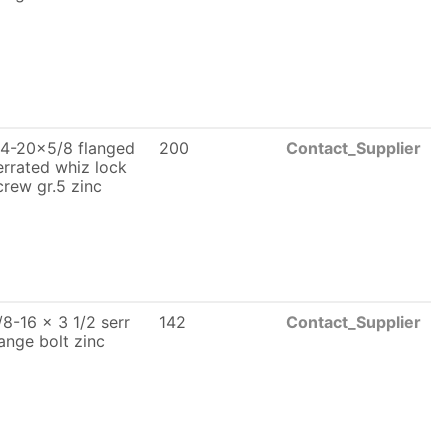
/4-20x5/8 flanged
200
Contact_Supplier
errated whiz lock
crew gr.5 zinc
/8-16 x 3 1/2 serr
142
Contact_Supplier
lange bolt zinc