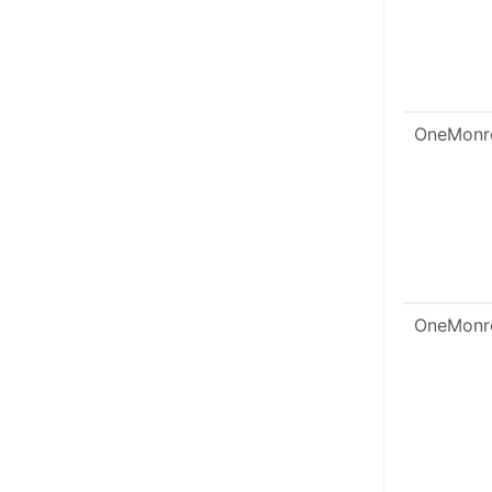
OneMonr
OneMonr