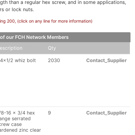
gth than a regular hex screw, and in some applications,
s or lock nuts.
g 200, (click on any line for more information)
e of our FCH Network Members
escription
Qty
/4x1/2 whiz bolt
2030
Contact_Supplier
/8-16 x 3/4 hex
9
Contact_Supplier
lange serrated
crew case
ardened zinc clear