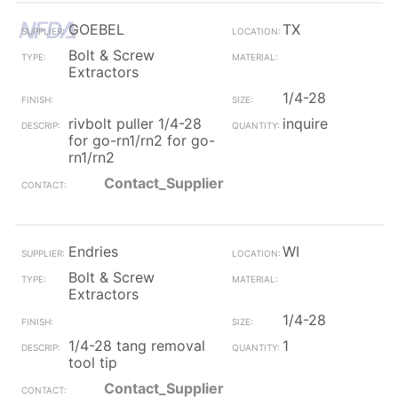
GOEBEL
TX
Bolt & Screw
Extractors
1/4-28
rivbolt puller 1/4-28
inquire
for go-rn1/rn2 for go-
rn1/rn2
Contact_Supplier
Endries
WI
Bolt & Screw
Extractors
1/4-28
1/4-28 tang removal
1
tool tip
Contact_Supplier