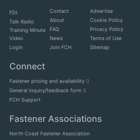
Contact
Advertise
FDI
About
Cookie Policy
Talk Radio
FAQ
Privacy Policy
Training Minute
Video
News
Terms of Use
Login
Join FCH
Sitemap
Connect
Fastener pricing and availability
General inquiry/feedback form
FCH Support
Fastener Associations
North Coast Fastener Association