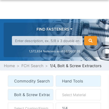
FIND FASTENERS
1,572,634 fasteners as of 08/06/2026
Home
FCH Search
1/4, Bolt & Screw Extractors