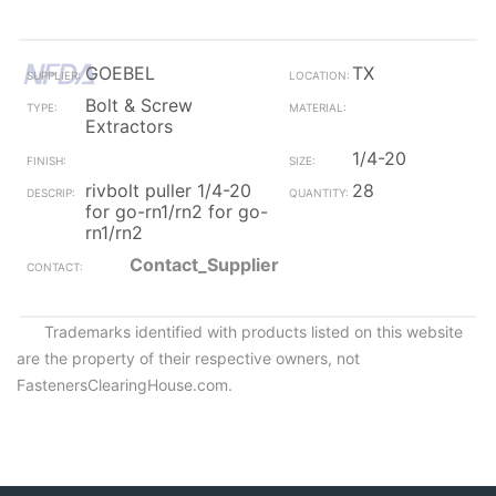
GOEBEL
TX
Bolt & Screw
Extractors
1/4-20
rivbolt puller 1/4-20
28
for go-rn1/rn2 for go-
rn1/rn2
Contact_Supplier
Trademarks identified with products listed on this website
are the property of their respective owners, not
FastenersClearingHouse.com.