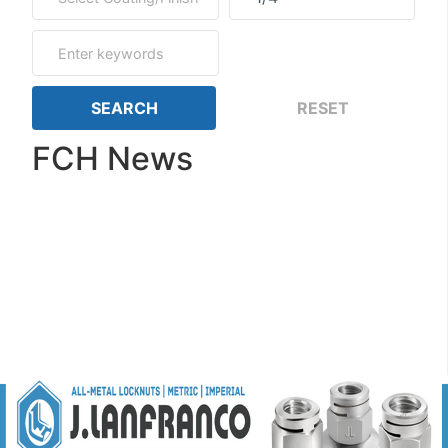
FCH News