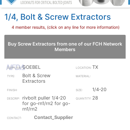
1/4, Bolt & Screw Extractors
4 member results, (click on any line for more information)
Buy Screw Extractors from one of our FCH Network
Members
GOEBEL
TX
Bolt & Screw
Extractors
1/4-20
rivbolt puller 1/4-20
28
for go-rn1/rn2 for go-
rn1/rn2
Contact_Supplier