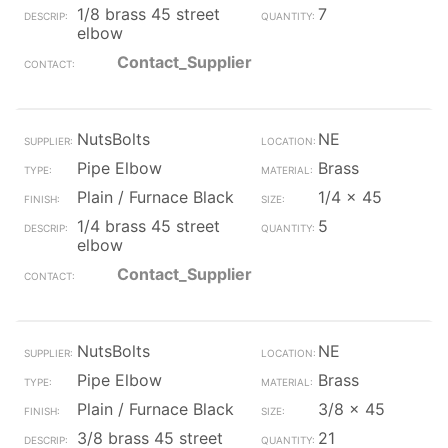
1/8 brass 45 street
7
elbow
Contact_Supplier
NutsBolts
NE
Pipe Elbow
Brass
Plain / Furnace Black
1/4 x 45
1/4 brass 45 street
5
elbow
Contact_Supplier
NutsBolts
NE
Pipe Elbow
Brass
Plain / Furnace Black
3/8 x 45
3/8 brass 45 street
21