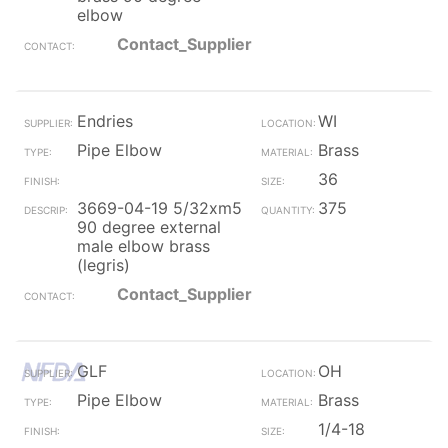
elbow
Contact_Supplier
Endries
WI
Pipe Elbow
Brass
36
3669-04-19 5/32xm5
375
90 degree external
male elbow brass
(legris)
Contact_Supplier
GLF
OH
Pipe Elbow
Brass
1/4-18