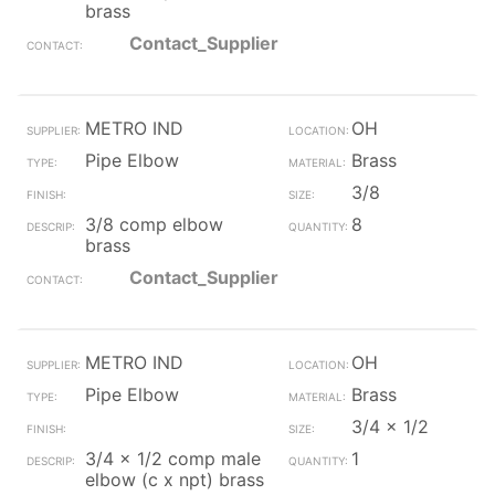
brass
Contact_Supplier
METRO IND
OH
Pipe Elbow
Brass
3/8
3/8 comp elbow
8
brass
Contact_Supplier
METRO IND
OH
Pipe Elbow
Brass
3/4 x 1/2
3/4 x 1/2 comp male
1
elbow (c x npt) brass