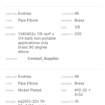
Endries
WI
Pipe Elbow
Brass
1/8
1340402c 1/8 nptf x
200
1/4 barb non-potable
applications only
brass 90 degree
elbow
Contact_Supplier
Endries
WI
Pipe Elbow
Brass
Nickel Plated
#10-32 x
5/32
kq2l03-32n 10-
10