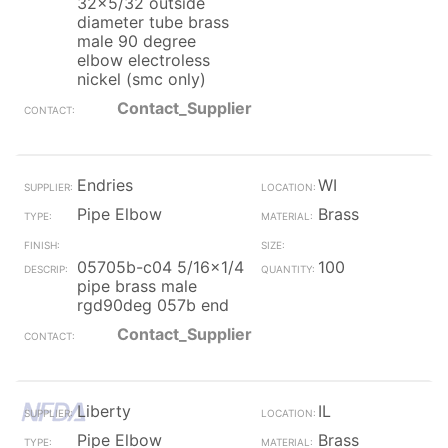
32x5/32 outside
diameter tube brass
male 90 degree
elbow electroless
nickel (smc only)
Contact_Supplier
Endries
WI
Pipe Elbow
Brass
05705b-c04 5/16x1/4
100
pipe brass male
rgd90deg 057b end
Contact_Supplier
Liberty
IL
Pipe Elbow
Brass