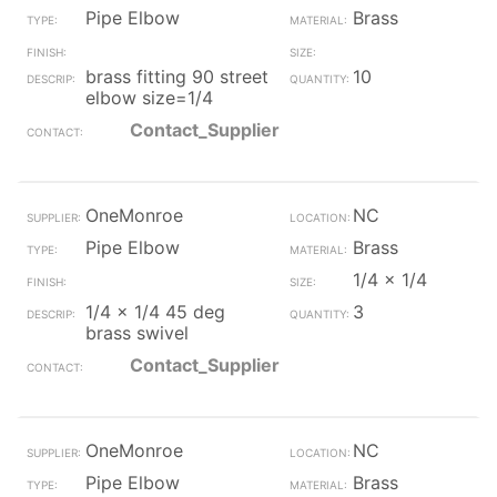
Pipe Elbow
Brass
brass fitting 90 street
10
elbow size=1/4
Contact_Supplier
OneMonroe
NC
Pipe Elbow
Brass
1/4 x 1/4
1/4 x 1/4 45 deg
3
brass swivel
Contact_Supplier
OneMonroe
NC
Pipe Elbow
Brass