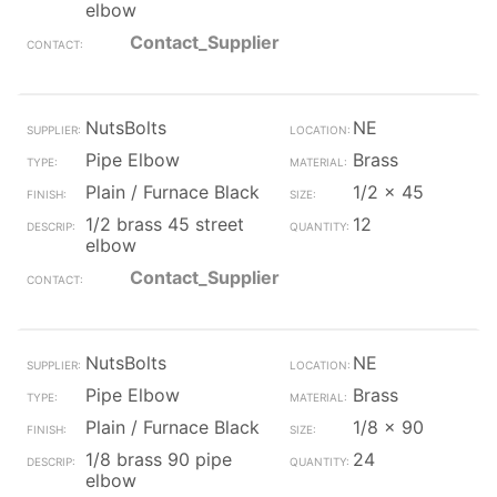
elbow
Contact_Supplier
NutsBolts
NE
Pipe Elbow
Brass
Plain / Furnace Black
1/2 x 45
1/2 brass 45 street
12
elbow
Contact_Supplier
NutsBolts
NE
Pipe Elbow
Brass
Plain / Furnace Black
1/8 x 90
1/8 brass 90 pipe
24
elbow