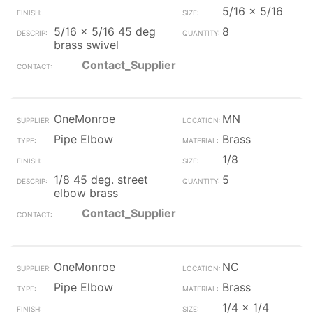
5/16 x 5/16
5/16 x 5/16 45 deg
8
brass swivel
Contact_Supplier
OneMonroe
MN
Pipe Elbow
Brass
1/8
1/8 45 deg. street
5
elbow brass
Contact_Supplier
OneMonroe
NC
Pipe Elbow
Brass
1/4 x 1/4