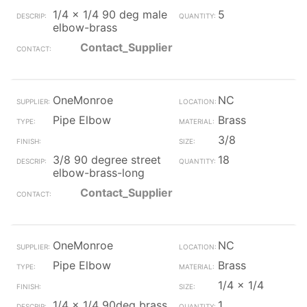
1/4 x 1/4 90 deg male
5
elbow-brass
Contact_Supplier
OneMonroe
NC
Pipe Elbow
Brass
3/8
3/8 90 degree street
18
elbow-brass-long
Contact_Supplier
OneMonroe
NC
Pipe Elbow
Brass
1/4 x 1/4
1/4 x 1/4 90deg brass
1