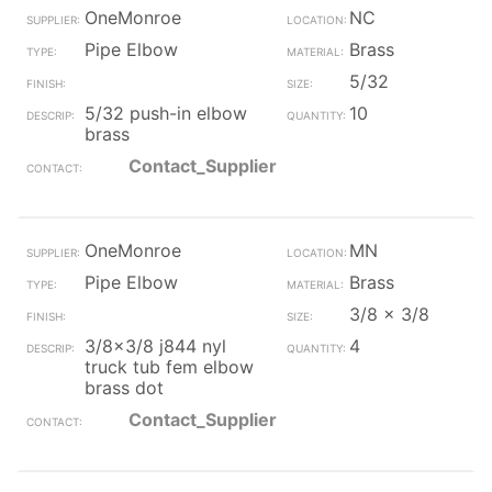
OneMonroe
NC
Pipe Elbow
Brass
5/32
5/32 push-in elbow
10
brass
Contact_Supplier
OneMonroe
MN
Pipe Elbow
Brass
3/8 x 3/8
3/8x3/8 j844 nyl
4
truck tub fem elbow
brass dot
Contact_Supplier