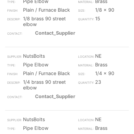
Pipe Elbow
Brass
Plain / Furnace Black
1/8 x 90
1/8 brass 90 street
15
elbow
Contact_Supplier
NutsBolts
NE
Pipe Elbow
Brass
Plain / Furnace Black
1/4 x 90
1/4 brass 90 street
23
elbow
Contact_Supplier
NutsBolts
NE
Pipe Elbow
Brass