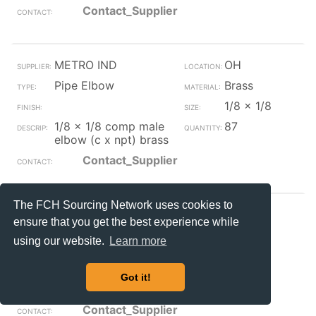
Contact_Supplier
METRO IND
OH
Pipe Elbow
Brass
1/8 x 1/8
1/8 x 1/8 comp male
87
elbow (c x npt) brass
Contact_Supplier
The FCH Sourcing Network uses cookies to
METRO IND
OH
ensure that you get the best experience while
Pipe Elbow
Brass
using our website.
Learn more
1/4 x 1/8
1/4 x 1/8 comp male
4
Got it!
elbow (c x npt) brass
Contact_Supplier