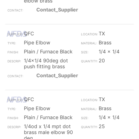
elbow brass
Contact_Supplier
QFC
TX
Pipe Elbow
Brass
Plain / Furnace Black
1/4 x 1/4
1/4x1/4 90deg dot
20
push fitting brass
Contact_Supplier
QFC
TX
Pipe Elbow
Brass
Plain / Furnace Black
1/4 x 1/4
1/4od x 1/4 mpt dot
25
brass male elbow 90
deg