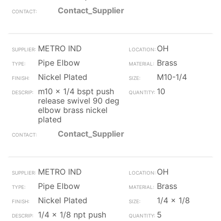
Contact_Supplier
METRO IND
OH
Pipe Elbow
Brass
Nickel Plated
M10-1/4
m10 x 1/4 bspt push
10
release swivel 90 deg
elbow brass nickel
plated
Contact_Supplier
METRO IND
OH
Pipe Elbow
Brass
Nickel Plated
1/4 x 1/8
1/4 x 1/8 npt push
5