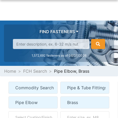
FIND FASTENERS
1,572,692 fasteners as of 08/07/2026
Home
FCH Search
Pipe Elbow, Brass