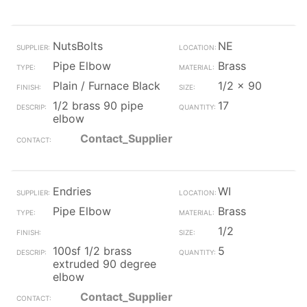
NutsBolts
NE
Pipe Elbow
Brass
Plain / Furnace Black
1/2 x 90
1/2 brass 90 pipe
17
elbow
Contact_Supplier
Endries
WI
Pipe Elbow
Brass
1/2
100sf 1/2 brass
5
extruded 90 degree
elbow
Contact_Supplier