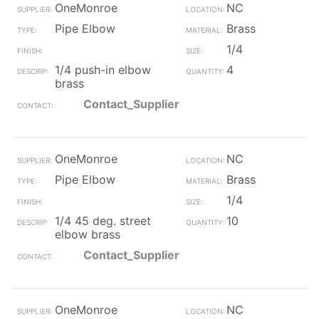
OneMonroe
NC
Pipe Elbow
Brass
1/4
1/4 push-in elbow
4
brass
Contact_Supplier
OneMonroe
NC
Pipe Elbow
Brass
1/4
1/4 45 deg. street
10
elbow brass
Contact_Supplier
OneMonroe
NC