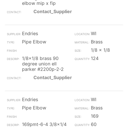
elbow mip x fip
Contact_Supplier
Endries
WI
Pipe Elbow
Brass
1/8 x 1/8
1/8x1/8 brass 90
124
degree union ell
parker #2200p-2-2
Contact_Supplier
Endries
WI
Pipe Elbow
Brass
169
169pmt-6-4 3/8x1/4
60