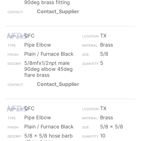
90deg brass fitting
Contact_Supplier
QFC
TX
Pipe Elbow
Brass
Plain / Furnace Black
5/8
5/8mfx1/2npt male
5
90deg elbow 45deg
flare brass
Contact_Supplier
QFC
TX
Pipe Elbow
Brass
Plain / Furnace Black
5/8 x 5/8
5/8 x 5/8 hose barb
10