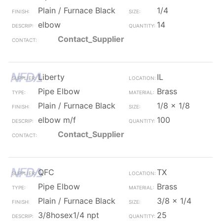
Plain / Furnace Black
1/4
elbow
14
Contact_Supplier
Liberty
IL
Pipe Elbow
Brass
Plain / Furnace Black
1/8 x 1/8
elbow m/f
100
Contact_Supplier
QFC
TX
Pipe Elbow
Brass
Plain / Furnace Black
3/8 x 1/4
3/8hosex1/4 npt
25