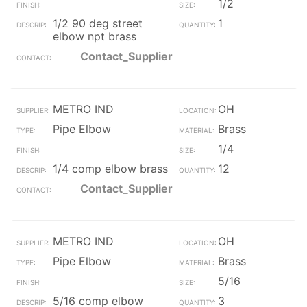
1/2
1/2 90 deg street
1
elbow npt brass
Contact_Supplier
METRO IND
OH
Pipe Elbow
Brass
1/4
1/4 comp elbow brass
12
Contact_Supplier
METRO IND
OH
Pipe Elbow
Brass
5/16
5/16 comp elbow
3