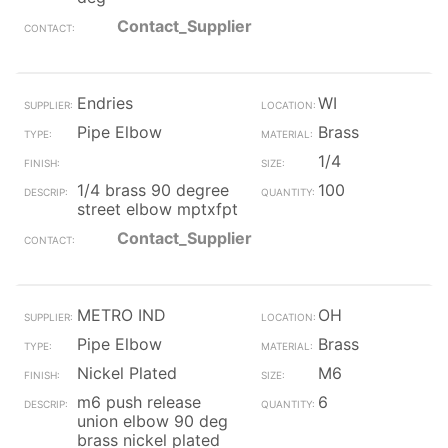
Contact_Supplier
Endries
WI
Pipe Elbow
Brass
1/4
1/4 brass 90 degree
100
street elbow mptxfpt
Contact_Supplier
METRO IND
OH
Pipe Elbow
Brass
Nickel Plated
M6
m6 push release
6
union elbow 90 deg
brass nickel plated