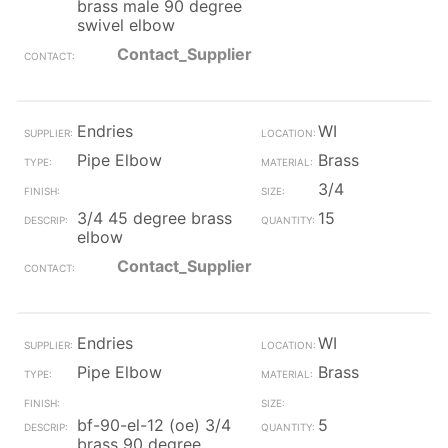
brass male 90 degree
swivel elbow
Contact_Supplier
Endries
WI
Pipe Elbow
Brass
3/4
3/4 45 degree brass
15
elbow
Contact_Supplier
Endries
WI
Pipe Elbow
Brass
bf-90-el-12 (oe) 3/4
5
brass 90 degree