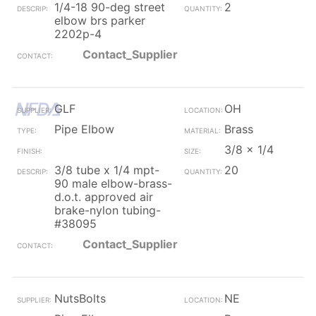
1/4-18 90-deg street
2
elbow brs parker
2202p-4
Contact_Supplier
GLF
OH
Pipe Elbow
Brass
3/8 x 1/4
3/8 tube x 1/4 mpt-
20
90 male elbow-brass-
d.o.t. approved air
brake-nylon tubing-
#38095
Contact_Supplier
NutsBolts
NE