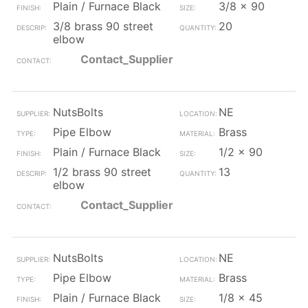
Plain / Furnace Black
3/8 x 90
3/8 brass 90 street
20
elbow
Contact_Supplier
NutsBolts
NE
Pipe Elbow
Brass
Plain / Furnace Black
1/2 x 90
1/2 brass 90 street
13
elbow
Contact_Supplier
NutsBolts
NE
Pipe Elbow
Brass
Plain / Furnace Black
1/8 x 45