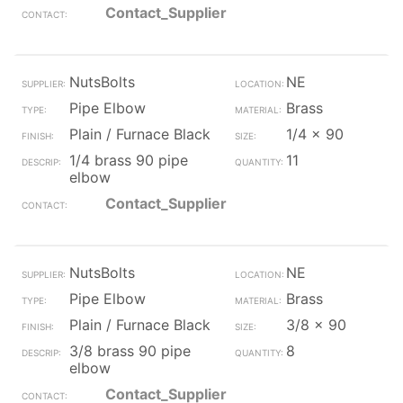
Contact_Supplier
NutsBolts
NE
Pipe Elbow
Brass
Plain / Furnace Black
1/4 x 90
1/4 brass 90 pipe
11
elbow
Contact_Supplier
NutsBolts
NE
Pipe Elbow
Brass
Plain / Furnace Black
3/8 x 90
3/8 brass 90 pipe
8
elbow
Contact_Supplier