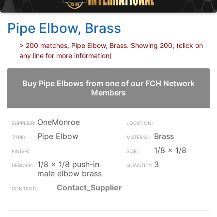
Pipe Elbow, Brass
> 200 matches, Pipe Elbow, Brass. Showing 200, (click on
any line for more information)
Buy Pipe Elbows from one of our FCH Network
Members
OneMonroe
Pipe Elbow
Brass
1/8 x 1/8
1/8 x 1/8 push-in
3
male elbow brass
Contact_Supplier