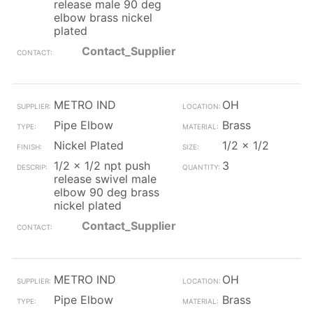
release male 90 deg
elbow brass nickel
plated
Contact_Supplier
METRO IND
OH
Pipe Elbow
Brass
Nickel Plated
1/2 x 1/2
1/2 x 1/2 npt push
3
release swivel male
elbow 90 deg brass
nickel plated
Contact_Supplier
METRO IND
OH
Pipe Elbow
Brass