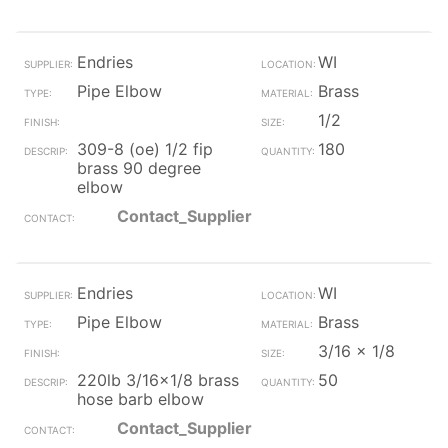
Endries
WI
Pipe Elbow
Brass
1/2
309-8 (oe) 1/2 fip
180
brass 90 degree
elbow
Contact_Supplier
Endries
WI
Pipe Elbow
Brass
3/16 x 1/8
220lb 3/16x1/8 brass
50
hose barb elbow
Contact_Supplier