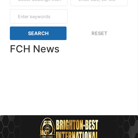
FCH News