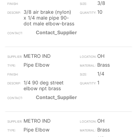
3/8
3/8 air brake (nylon)
10
x 1/4 male pipe 90-
dot male elbow-brass
Contact_Supplier
METRO IND
OH
Pipe Elbow
Brass
1/4
1/4 90 deg street
1
elbow npt brass
Contact_Supplier
METRO IND
OH
Pipe Elbow
Brass