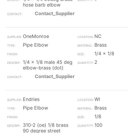
hose barb elbow
Contact_Supplier
OneMonroe
NC
Pipe Elbow
Brass
1/4 x 1/8
1/4 x 1/8 male 45 deg
2
elbow-brass (dot)
Contact_Supplier
Endries
WI
Pipe Elbow
Brass
1/8
310-2 (oe) 1/8 brass
100
90 degree street