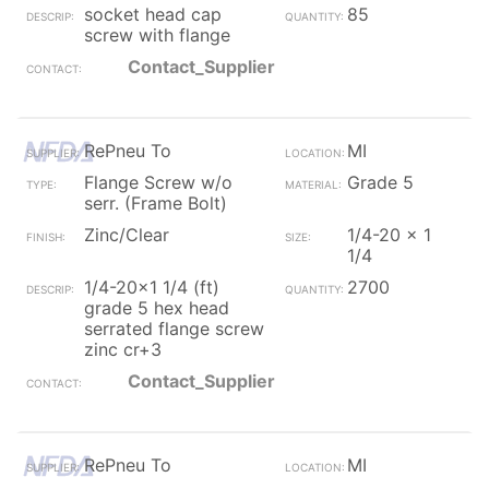
socket head cap
85
screw with flange
Contact_Supplier
RePneu To
MI
Flange Screw w/o
Grade 5
serr. (Frame Bolt)
Zinc/Clear
1/4-20 x 1
1/4
1/4-20x1 1/4 (ft)
2700
grade 5 hex head
serrated flange screw
zinc cr+3
Contact_Supplier
RePneu To
MI