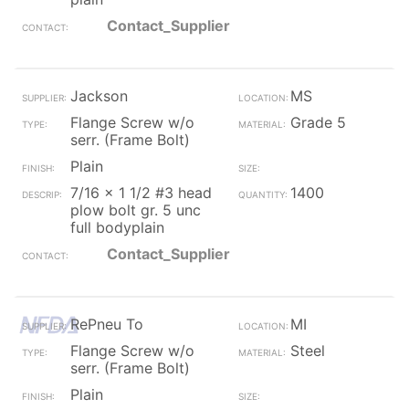
Contact_Supplier
Jackson
MS
Flange Screw w/o
Grade 5
serr. (Frame Bolt)
Plain
7/16 x 1 1/2 #3 head
1400
plow bolt gr. 5 unc
full bodyplain
Contact_Supplier
RePneu To
MI
Flange Screw w/o
Steel
serr. (Frame Bolt)
Plain