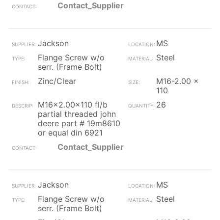
Contact_Supplier
Jackson
MS
Flange Screw w/o
Steel
serr. (Frame Bolt)
Zinc/Clear
M16-2.00 x
110
M16x2.00x110 fl/b
26
partial threaded john
deere part # 19m8610
or equal din 6921
Contact_Supplier
Jackson
MS
Flange Screw w/o
Steel
serr. (Frame Bolt)