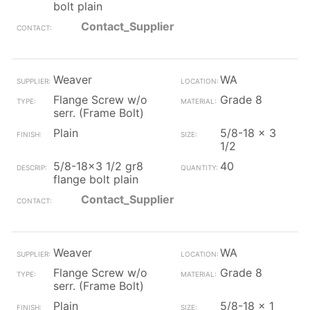
bolt plain
Contact_Supplier
Weaver
WA
Flange Screw w/o
Grade 8
serr. (Frame Bolt)
Plain
5/8-18 x 3
1/2
5/8-18x3 1/2 gr8
40
flange bolt plain
Contact_Supplier
Weaver
WA
Flange Screw w/o
Grade 8
serr. (Frame Bolt)
Plain
5/8-18 x 1