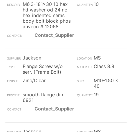
M6.3-181x30 10 hex
10
hd washer od 24 nc
hex indented sems
body bolt block phos
auveco # 12068
Contact_Supplier
Jackson
MS
Flange Screw w/o
Class 8.8
serr. (Frame Bolt)
Zinc/Clear
M10-1.50 x
40
smooth flange din
19
6921
Contact_Supplier
Jackson
MS