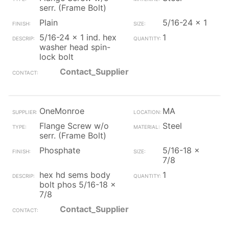
serr. (Frame Bolt)
Plain
5/16-24 x 1
5/16-24 x 1 ind. hex
1
washer head spin-
lock bolt
Contact_Supplier
OneMonroe
MA
Flange Screw w/o
Steel
serr. (Frame Bolt)
Phosphate
5/16-18 x
7/8
hex hd sems body
1
bolt phos 5/16-18 x
7/8
Contact_Supplier