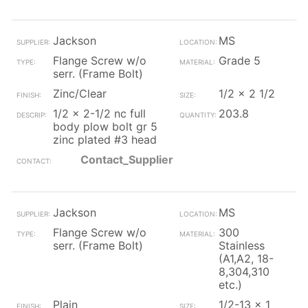
Jackson
MS
Flange Screw w/o
Grade 5
serr. (Frame Bolt)
Zinc/Clear
1/2 x 2 1/2
1/2 x 2-1/2 nc full
203.8
body plow bolt gr 5
zinc plated #3 head
Contact_Supplier
Jackson
MS
Flange Screw w/o
300
serr. (Frame Bolt)
Stainless
(A1,A2, 18-
8,304,310
etc.)
Plain
1/2-13 x 1