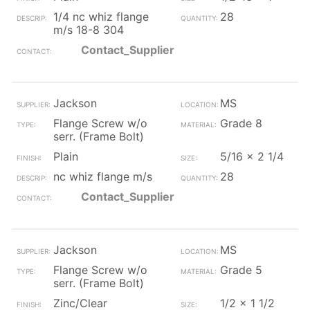
1/4 nc whiz flange
28
m/s 18-8 304
Contact_Supplier
Jackson
MS
Flange Screw w/o
Grade 8
serr. (Frame Bolt)
Plain
5/16 x 2 1/4
nc whiz flange m/s
28
Contact_Supplier
Jackson
MS
Flange Screw w/o
Grade 5
serr. (Frame Bolt)
Zinc/Clear
1/2 x 1 1/2