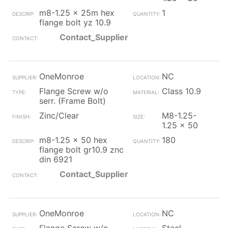
m8-1.25 x 25m hex
1
flange bolt yz 10.9
Contact_Supplier
OneMonroe
NC
Flange Screw w/o
Class 10.9
serr. (Frame Bolt)
Zinc/Clear
M8-1.25-
1.25 x 50
m8-1.25 x 50 hex
180
flange bolt gr10.9 znc
din 6921
Contact_Supplier
OneMonroe
NC