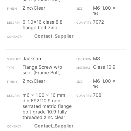
Zinc/Clear
M6-1.00 x
16
6-1.0x16 class 8.8
7072
flange bolt zinc
Contact_Supplier
Jackson
MS
Flange Screw w/o
Class 10.9
serr. (Frame Bolt)
Zinc/Clear
M6-1.00 x
16
m6 x 1.00 x 16 mm
708
din 692110.9 non-
serrated metric flange
bolt grade 10.9 fully
threaded zinc clear
Contact_Supplier