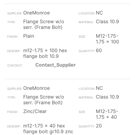
OneMonroe
NC
Flange Screw w/o
Class 10.9
serr. (Frame Bolt)
Plain
M12-1.75-
1.75 x 100
m12-1.75 x 100 hex
60
flange bolt 10.9
Contact_Supplier
OneMonroe
NC
Flange Screw w/o
Class 10.9
serr. (Frame Bolt)
Zinc/Clear
M12-1.75-
1.75 x 40
m12-1.75 x 40 hex
20
flange bolt gr10.9 znc