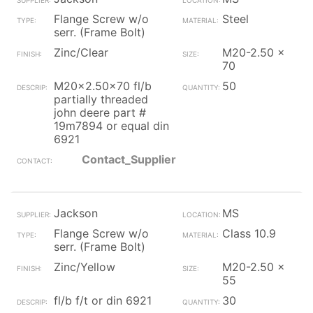
Flange Screw w/o
Steel
serr. (Frame Bolt)
Zinc/Clear
M20-2.50 x
70
M20x2.50x70 fl/b
50
partially threaded
john deere part #
19m7894 or equal din
6921
Contact_Supplier
Jackson
MS
Flange Screw w/o
Class 10.9
serr. (Frame Bolt)
Zinc/Yellow
M20-2.50 x
55
fl/b f/t or din 6921
30