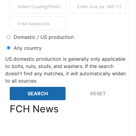
Domestic / US production
Any country
US domestic production is generally only applicable
to bolts, nuts, studs, and washers. If the search
doesn't find any matches, it will automatically widen
to all sources.
FCH News