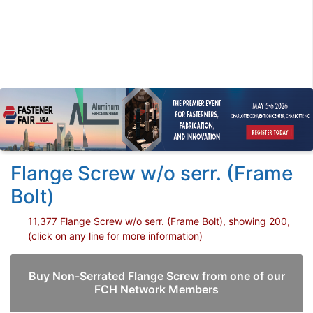
Flange Screw w/o serr. (Frame
Bolt)
11,377 Flange Screw w/o serr. (Frame Bolt), showing 200,
(click on any line for more information)
Buy Non-Serrated Flange Screw from one of our
FCH Network Members