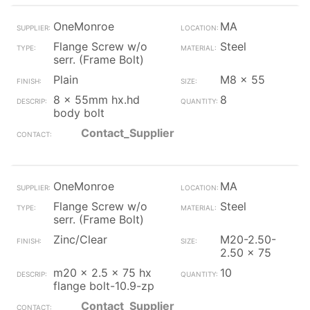
OneMonroe
MA
Flange Screw w/o
Steel
serr. (Frame Bolt)
Plain
M8 x 55
8 x 55mm hx.hd
8
body bolt
Contact_Supplier
OneMonroe
MA
Flange Screw w/o
Steel
serr. (Frame Bolt)
Zinc/Clear
M20-2.50-
2.50 x 75
m20 x 2.5 x 75 hx
10
flange bolt-10.9-zp
Contact_Supplier