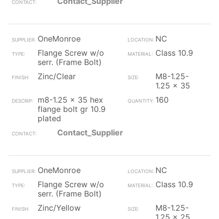
Contact_Supplier
OneMonroe
NC
Flange Screw w/o
Class 10.9
serr. (Frame Bolt)
Zinc/Clear
M8-1.25-
1.25 x 35
m8-1.25 x 35 hex
160
flange bolt gr 10.9
plated
Contact_Supplier
OneMonroe
NC
Flange Screw w/o
Class 10.9
serr. (Frame Bolt)
Zinc/Yellow
M8-1.25-
1.25 x 25