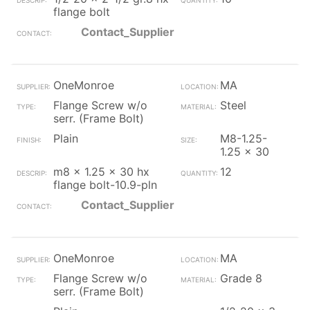
flange bolt
Contact_Supplier
OneMonroe
MA
Flange Screw w/o
Steel
serr. (Frame Bolt)
Plain
M8-1.25-
1.25 x 30
m8 x 1.25 x 30 hx
12
flange bolt-10.9-pln
Contact_Supplier
OneMonroe
MA
Flange Screw w/o
Grade 8
serr. (Frame Bolt)