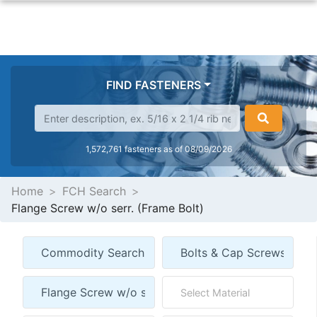
FIND FASTENERS
1,572,761 fasteners as of 08/09/2026
Home
FCH Search
Flange Screw w/o serr. (Frame Bolt)