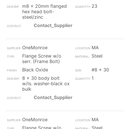
m8 x 20mm flanged
23
hex head bolt-
steel/zinc
Contact_Supplier
OneMonroe
MA
Flange Screw w/o
Steel
serr. (Frame Bolt)
Black Oxide
#8 x 30
8 x 30 body bolt
1
w/ls. washer-black ox
bulk
Contact_Supplier
OneMonroe
MA
Flange Screw w/o
Steel