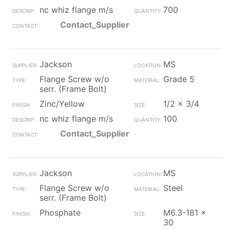
nc whiz flange m/s
700
Contact_Supplier
Jackson
MS
Flange Screw w/o
Grade 5
serr. (Frame Bolt)
Zinc/Yellow
1/2 x 3/4
nc whiz flange m/s
100
Contact_Supplier
Jackson
MS
Flange Screw w/o
Steel
serr. (Frame Bolt)
Phosphate
M6.3-181 x
30