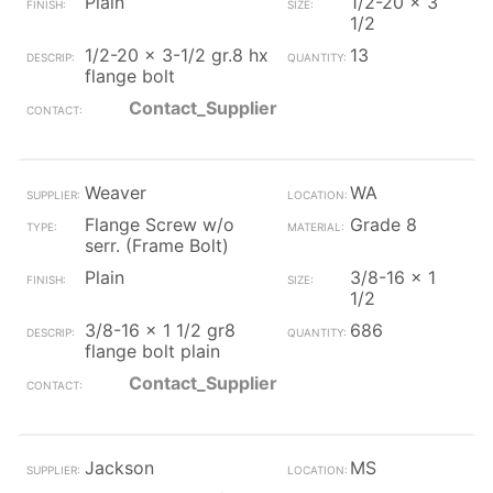
Plain
1/2-20 x 3
1/2
1/2-20 x 3-1/2 gr.8 hx
13
flange bolt
Contact_Supplier
Weaver
WA
Flange Screw w/o
Grade 8
serr. (Frame Bolt)
Plain
3/8-16 x 1
1/2
3/8-16 x 1 1/2 gr8
686
flange bolt plain
Contact_Supplier
Jackson
MS