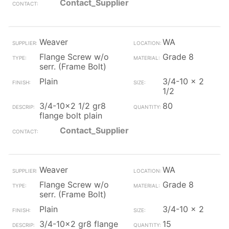
Contact_Supplier
Weaver
WA
Flange Screw w/o
Grade 8
serr. (Frame Bolt)
Plain
3/4-10 x 2
1/2
3/4-10x2 1/2 gr8
80
flange bolt plain
Contact_Supplier
Weaver
WA
Flange Screw w/o
Grade 8
serr. (Frame Bolt)
Plain
3/4-10 x 2
3/4-10x2 gr8 flange
15