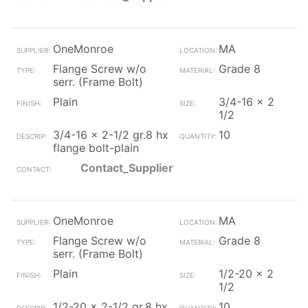
OneMonroe
MA
Flange Screw w/o
Grade 8
serr. (Frame Bolt)
Plain
3/4-16 x 2
1/2
3/4-16 x 2-1/2 gr.8 hx
10
flange bolt-plain
Contact_Supplier
OneMonroe
MA
Flange Screw w/o
Grade 8
serr. (Frame Bolt)
Plain
1/2-20 x 2
1/2
1/2-20 x 2-1/2 gr.8 hx
10