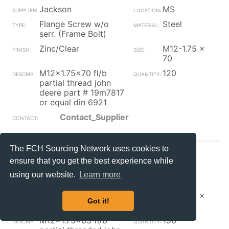
Jackson
MS
Flange Screw w/o
Steel
serr. (Frame Bolt)
Zinc/Clear
M12-1.75 x
70
M12x1.75x70 fl/b
120
partial thread john
deere part # 19m7817
or equal din 6921
Contact_Supplier
The FCH Sourcing Network uses cookies to
Jackson
MS
ensure that you get the best experience while
Flange Screw w/o
Steel
using our website.
Learn more
serr. (Frame Bolt)
Zinc/Clear
M12-1.75 x
Got it!
65
M12x1.75x65 fl/b
196