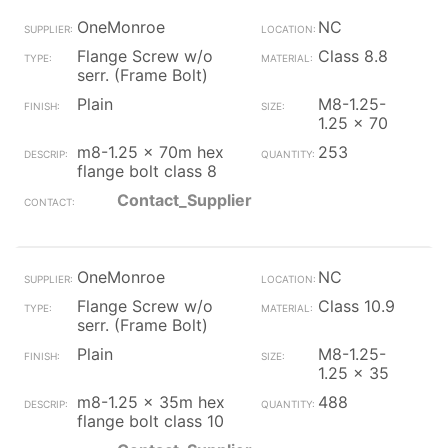
OneMonroe
NC
Flange Screw w/o
Class 8.8
serr. (Frame Bolt)
Plain
M8-1.25-
1.25 x 70
m8-1.25 x 70m hex
253
flange bolt class 8
Contact_Supplier
OneMonroe
NC
Flange Screw w/o
Class 10.9
serr. (Frame Bolt)
Plain
M8-1.25-
1.25 x 35
m8-1.25 x 35m hex
488
flange bolt class 10