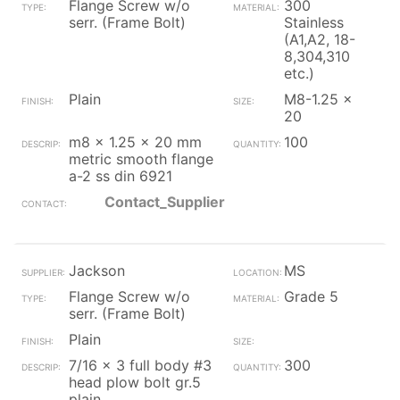
Flange Screw w/o
300
serr. (Frame Bolt)
Stainless
(A1,A2, 18-
8,304,310
etc.)
Plain
M8-1.25 x
20
m8 x 1.25 x 20 mm
100
metric smooth flange
a-2 ss din 6921
Contact_Supplier
Jackson
MS
Flange Screw w/o
Grade 5
serr. (Frame Bolt)
Plain
7/16 x 3 full body #3
300
head plow bolt gr.5
plain