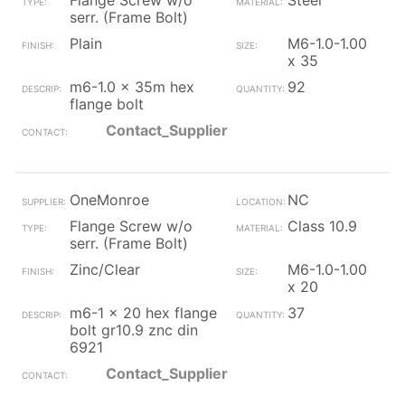
Flange Screw w/o
Steel
serr. (Frame Bolt)
Plain
M6-1.0-1.00
x 35
m6-1.0 x 35m hex
92
flange bolt
Contact_Supplier
OneMonroe
NC
Flange Screw w/o
Class 10.9
serr. (Frame Bolt)
Zinc/Clear
M6-1.0-1.00
x 20
m6-1 x 20 hex flange
37
bolt gr10.9 znc din
6921
Contact_Supplier