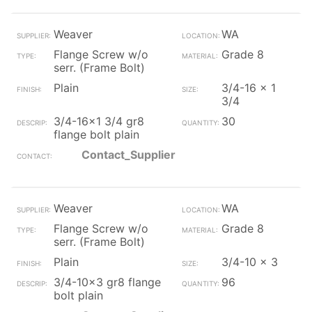
Weaver
WA
Flange Screw w/o
Grade 8
serr. (Frame Bolt)
Plain
3/4-16 x 1
3/4
3/4-16x1 3/4 gr8
30
flange bolt plain
Contact_Supplier
Weaver
WA
Flange Screw w/o
Grade 8
serr. (Frame Bolt)
Plain
3/4-10 x 3
3/4-10x3 gr8 flange
96
bolt plain