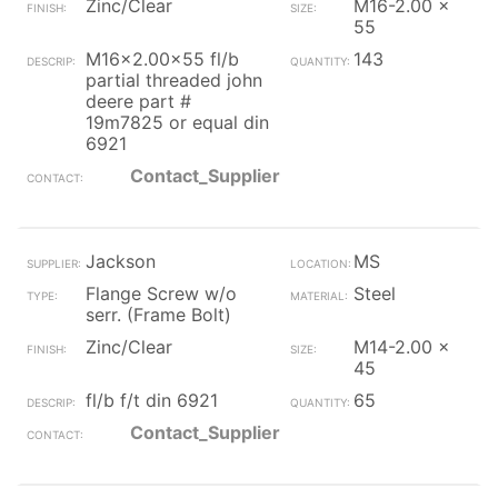
Zinc/Clear
M16-2.00 x
55
M16x2.00x55 fl/b
143
partial threaded john
deere part #
19m7825 or equal din
6921
Contact_Supplier
Jackson
MS
Flange Screw w/o
Steel
serr. (Frame Bolt)
Zinc/Clear
M14-2.00 x
45
fl/b f/t din 6921
65
Contact_Supplier