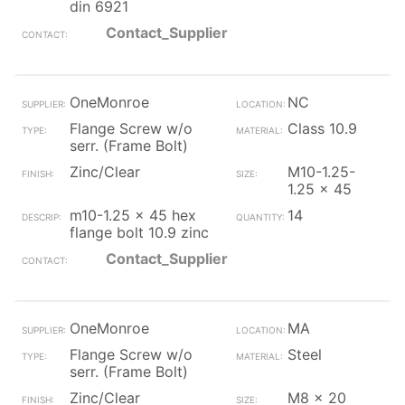
din 6921
Contact_Supplier
OneMonroe
NC
Flange Screw w/o
Class 10.9
serr. (Frame Bolt)
Zinc/Clear
M10-1.25-
1.25 x 45
m10-1.25 x 45 hex
14
flange bolt 10.9 zinc
Contact_Supplier
OneMonroe
MA
Flange Screw w/o
Steel
serr. (Frame Bolt)
Zinc/Clear
M8 x 20