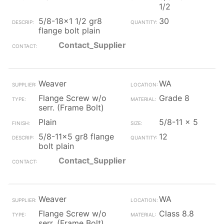
1/2
5/8-18x1 1/2 gr8
30
flange bolt plain
Contact_Supplier
Weaver
WA
Flange Screw w/o
Grade 8
serr. (Frame Bolt)
Plain
5/8-11 x 5
5/8-11x5 gr8 flange
12
bolt plain
Contact_Supplier
Weaver
WA
Flange Screw w/o
Class 8.8
serr. (Frame Bolt)