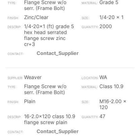
Flange Screw w/o
Grade 5
serr. (Frame Bolt)
Zinc/Clear
1/4-20 x 1
1/4-20x1 (ft) grade 5
2000
hex head serrated
flange screw zinc
cr+3
Contact_Supplier
Weaver
WA
Flange Screw w/o
Class 10.9
serr. (Frame Bolt)
Plain
M16-2.00 x
120
16-2.0x120 class 10.9
47
flange screw plain
Contact_Supplier