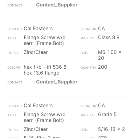
Contact_Supplier
Cal Fastenrs
CA
Flange Screw w/o
Class 8.8
serr. (Frame Bolt)
Zinc/Clear
M6-1.00 x
20
hex fl/b - ifi 536 8
200
hex 13.6 flange
Contact_Supplier
Cal Fastenrs
CA
Flange Screw w/o
Grade 5
serr. (Frame Bolt)
Zinc/Clear
5/16-18 x 2