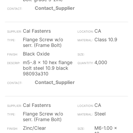
Contact_Supplier
Cal Fastenrs
CA
Flange Screw w/o
Class 10.9
serr. (Frame Bolt)
Black Oxide
m5-.8 x 10 hex flange
4,000
bolt steel 10.9 black
98093a310
Contact_Supplier
Cal Fastenrs
CA
Flange Screw w/o
Steel
serr. (Frame Bolt)
Zinc/Clear
M6-1.00 x