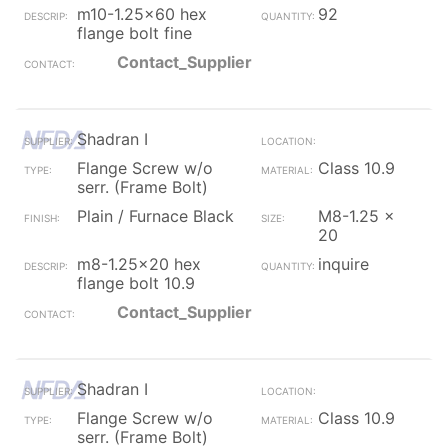
m10-1.25x60 hex
92
flange bolt fine
Contact_Supplier
Shadran I
Flange Screw w/o
Class 10.9
serr. (Frame Bolt)
Plain / Furnace Black
M8-1.25 x
20
m8-1.25x20 hex
inquire
flange bolt 10.9
Contact_Supplier
Shadran I
Flange Screw w/o
Class 10.9
serr. (Frame Bolt)