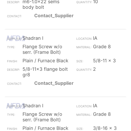
m6-1.0x22 sems
10
body bolt
Contact_Supplier
Shadran I
IA
Flange Screw w/o
Grade 8
serr. (Frame Bolt)
Plain / Furnace Black
5/8-11 x 3
5/8-11x3 flange bolt
2
gr8
Contact_Supplier
Shadran I
IA
Flange Screw w/o
Grade 8
serr. (Frame Bolt)
Plain / Furnace Black
3/8-16 x 3