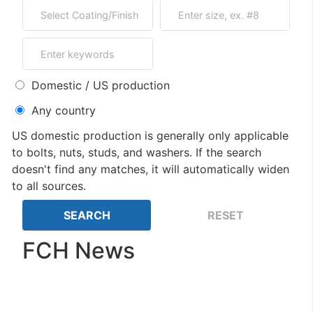
Domestic / US production
Any country
US domestic production is generally only applicable
to bolts, nuts, studs, and washers. If the search
doesn't find any matches, it will automatically widen
to all sources.
FCH News