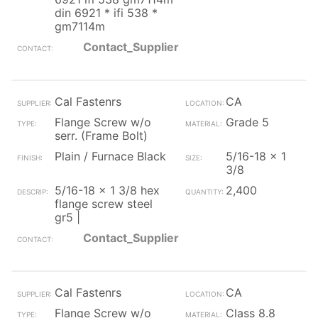
din 6921 * ifi 538 *
gm7114m
Contact_Supplier
Cal Fastenrs
CA
Flange Screw w/o
Grade 5
serr. (Frame Bolt)
Plain / Furnace Black
5/16-18 x 1
3/8
5/16-18 x 1 3/8 hex
2,400
flange screw steel
gr5 |
Contact_Supplier
Cal Fastenrs
CA
Flange Screw w/o
Class 8.8