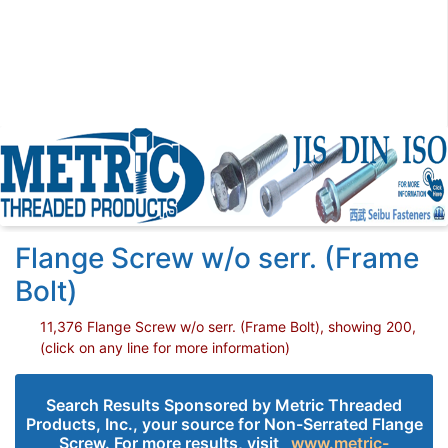
Flange Screw w/o serr. (Frame
Bolt)
11,376 Flange Screw w/o serr. (Frame Bolt), showing 200,
(click on any line for more information)
Search Results Sponsored by Metric Threaded
Products, Inc., your source for Non-Serrated Flange
Screw. For more results, visit
www.metric-