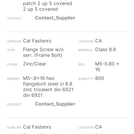
patch 2 up 5 covered
2 up 5 covered
Contact_Supplier
Cal Fastenrs
CA
Flange Screw w/o
Class 8.8
serr. (Frame Bolt)
Zinc/Clear
M5-0.80 x
16
M5-.8x16 hex
800
flangebolt steel cl 8.8
zinc trivalent din 6921
din 6921
Contact_Supplier
Cal Fastenrs
CA