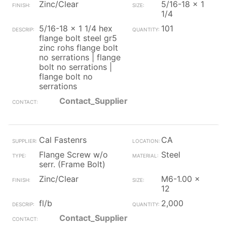
Zinc/Clear
5/16-18 x 1
1/4
5/16-18 x 1 1/4 hex
101
flange bolt steel gr5
zinc rohs flange bolt
no serrations | flange
bolt no serrations |
flange bolt no
serrations
Contact_Supplier
Cal Fastenrs
CA
Flange Screw w/o
Steel
serr. (Frame Bolt)
Zinc/Clear
M6-1.00 x
12
fl/b
2,000
Contact_Supplier