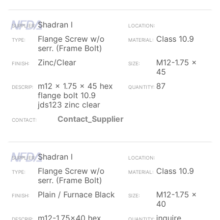
Shadran I
Flange Screw w/o
Class 10.9
serr. (Frame Bolt)
Zinc/Clear
M12-1.75 x
45
m12 x 1.75 x 45 hex
87
flange bolt 10.9
jds123 zinc clear
Contact_Supplier
Shadran I
Flange Screw w/o
Class 10.9
serr. (Frame Bolt)
Plain / Furnace Black
M12-1.75 x
40
m12-1.75x40 hex
inquire