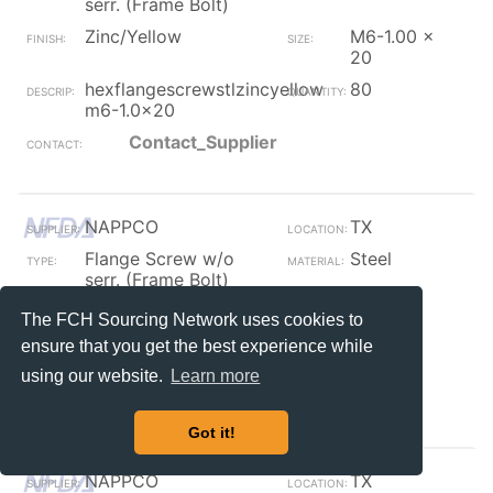
serr. (Frame Bolt)
Zinc/Yellow
M6-1.00 x
20
hexflangescrewstlzincyellow
80
m6-1.0x20
Contact_Supplier
NAPPCO
TX
Flange Screw w/o
Steel
serr. (Frame Bolt)
Plain / Furnace Black
7/16
The FCH Sourcing Network uses cookies to
fb 7/16 hex arbor
10
ensure that you get the best experience while
w/bit&nut
using our website.
Learn more
Contact_Supplier
Got it!
NAPPCO
TX