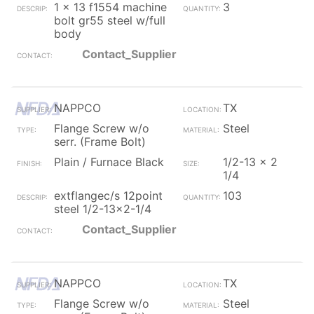
1 x 13 f1554 machine
3
bolt gr55 steel w/full
body
Contact_Supplier
NAPPCO
TX
Flange Screw w/o
Steel
serr. (Frame Bolt)
Plain / Furnace Black
1/2-13 x 2
1/4
extflangec/s 12point
103
steel 1/2-13x2-1/4
Contact_Supplier
NAPPCO
TX
Flange Screw w/o
Steel