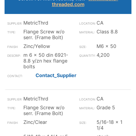
threaded.com
MetricThrd
CA
Flange Screw w/o
Class 8.8
serr. (Frame Bolt)
Zinc/Yellow
M6 x 50
m 6 x 50 din 6921-
4,200
8.8 y/zn hex flange
bolts
Contact_Supplier
MetricThrd
CA
Flange Screw w/o
Grade 5
serr. (Frame Bolt)
Zinc/Clear
5/16-18 x 1
1/4