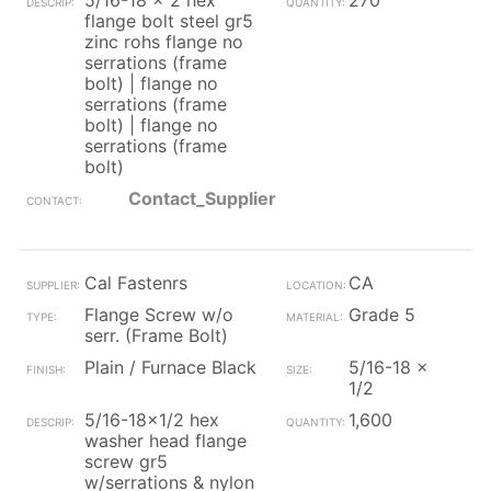
5/16-18 x 2 hex
270
flange bolt steel gr5
zinc rohs flange no
serrations (frame
bolt) | flange no
serrations (frame
bolt) | flange no
serrations (frame
bolt)
Contact_Supplier
Cal Fastenrs
CA
Flange Screw w/o
Grade 5
serr. (Frame Bolt)
Plain / Furnace Black
5/16-18 x
1/2
5/16-18x1/2 hex
1,600
washer head flange
screw gr5
w/serrations & nylon