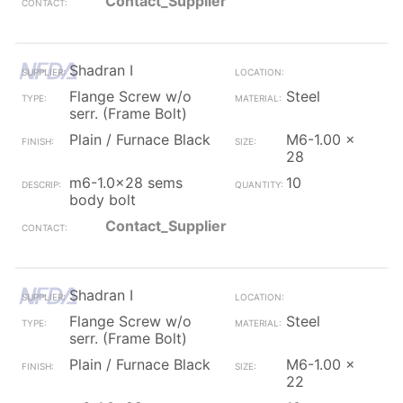
Contact_Supplier
Shadran I
Flange Screw w/o
Steel
serr. (Frame Bolt)
Plain / Furnace Black
M6-1.00 x
28
m6-1.0x28 sems
10
body bolt
Contact_Supplier
Shadran I
Flange Screw w/o
Steel
serr. (Frame Bolt)
Plain / Furnace Black
M6-1.00 x
22