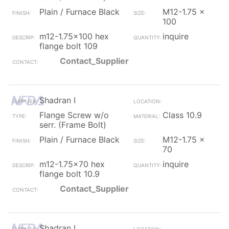
Plain / Furnace Black
M12-1.75 x
100
m12-1.75x100 hex
inquire
flange bolt 109
Contact_Supplier
Shadran I
Flange Screw w/o
Class 10.9
serr. (Frame Bolt)
Plain / Furnace Black
M12-1.75 x
70
m12-1.75x70 hex
inquire
flange bolt 10.9
Contact_Supplier
Shadran I