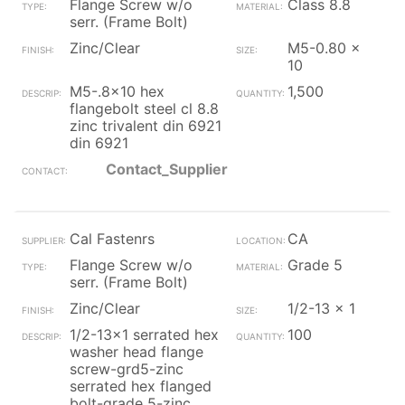
Flange Screw w/o
Class 8.8
serr. (Frame Bolt)
Zinc/Clear
M5-0.80 x
10
M5-.8x10 hex
1,500
flangebolt steel cl 8.8
zinc trivalent din 6921
din 6921
Contact_Supplier
Cal Fastenrs
CA
Flange Screw w/o
Grade 5
serr. (Frame Bolt)
Zinc/Clear
1/2-13 x 1
1/2-13x1 serrated hex
100
washer head flange
screw-grd5-zinc
serrated hex flanged
bolt-grade 5-zinc