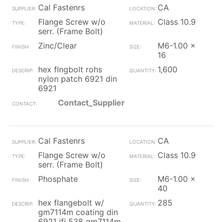
Cal Fastenrs
CA
Flange Screw w/o
Class 10.9
serr. (Frame Bolt)
Zinc/Clear
M6-1.00 x
16
hex flngbolt rohs
1,600
nylon patch 6921 din
6921
Contact_Supplier
Cal Fastenrs
CA
Flange Screw w/o
Class 10.9
serr. (Frame Bolt)
Phosphate
M6-1.00 x
40
hex flangebolt w/
285
gm7114m coating din
6921 ifi 538 gm7114m