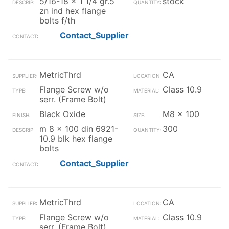
5/16-18 x 1 1/4 gr.5
stock
zn ind hex flange
bolts f/th
Contact_Supplier
MetricThrd
CA
Flange Screw w/o
Class 10.9
serr. (Frame Bolt)
Black Oxide
M8 x 100
m 8 x 100 din 6921-
300
10.9 blk hex flange
bolts
Contact_Supplier
MetricThrd
CA
Flange Screw w/o
Class 10.9
serr. (Frame Bolt)