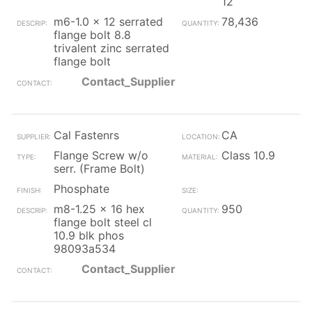
12
m6-1.0 x 12 serrated
78,436
flange bolt 8.8
trivalent zinc serrated
flange bolt
Contact_Supplier
Cal Fastenrs
CA
Flange Screw w/o
Class 10.9
serr. (Frame Bolt)
Phosphate
m8-1.25 x 16 hex
950
flange bolt steel cl
10.9 blk phos
98093a534
Contact_Supplier