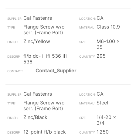
Cal Fastenrs
CA
Flange Screw w/o
Class 10.9
serr. (Frame Bolt)
Zinc/Yellow
M6-1.00 x
35
fl/b dc- ii ifi 536 ifi
295
536
Contact_Supplier
Cal Fastenrs
CA
Flange Screw w/o
Steel
serr. (Frame Bolt)
Zinc/Black
1/4-20 x
3/4
12-point fl/b black
1,250