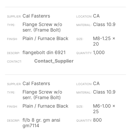
Cal Fastenrs
CA
Flange Screw w/o
Class 10.9
serr. (Frame Bolt)
Plain / Furnace Black
M8-1.25 x
20
flangebolt din 6921
1,000
Contact_Supplier
Cal Fastenrs
CA
Flange Screw w/o
Class 10.9
serr. (Frame Bolt)
Plain / Furnace Black
M6-1.00 x
25
fl/b 8 gr. gm ansi
800
gm7114