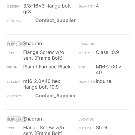
3/8-16x3 flange bolt
4
gr8
Contact_Supplier
Shadran I
Flange Screw w/o
Class 10.9
serr. (Frame Bolt)
Plain / Furnace Black
M16-2.00 x
40
m16-2.0x40 hex
inquire
flange bolt 10.9
Contact_Supplier
Shadran I
Flange Screw w/o
Steel
serr. (Frame Bolt)