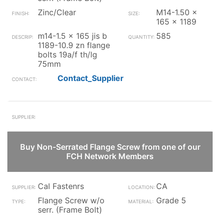
Zinc/Clear
M14-1.50 x
165 x 1189
m14-1.5 x 165 jis b
585
1189-10.9 zn flange
bolts 19a/f th/lg
75mm
Contact_Supplier
Buy Non-Serrated Flange Screw from one of our
FCH Network Members
Cal Fastenrs
CA
Flange Screw w/o
Grade 5
serr. (Frame Bolt)