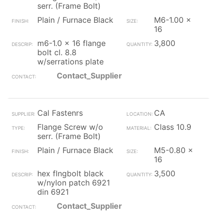
serr. (Frame Bolt)
Plain / Furnace Black
M6-1.00 x
16
m6-1.0 x 16 flange
3,800
bolt cl. 8.8
w/serrations plate
Contact_Supplier
Cal Fastenrs
CA
Flange Screw w/o
Class 10.9
serr. (Frame Bolt)
Plain / Furnace Black
M5-0.80 x
16
hex flngbolt black
3,500
w/nylon patch 6921
din 6921
Contact_Supplier