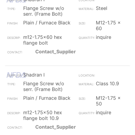
Flange Screw w/o
Steel
serr. (Frame Bolt)
Plain / Furnace Black
M12-1.75 x
60
m12-1.75x60 hex
inquire
flange bolt
Contact_Supplier
Shadran I
Flange Screw w/o
Class 10.9
serr. (Frame Bolt)
Plain / Furnace Black
M12-1.75 x
50
m12-1.75x50 hex
inquire
flange bolt 10.9
Contact_Supplier