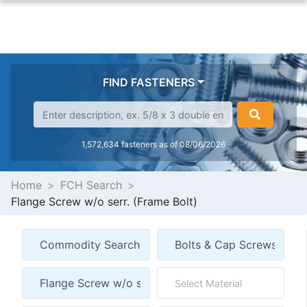
FIND FASTENERS
1,572,634 fasteners as of 08/06/2026
Home
FCH Search
Flange Screw w/o serr. (Frame Bolt)