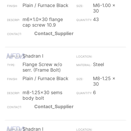
Plain / Furnace Black
M6-1.00 x
30
m6x1.0x30 flange
43
cap screw 10.9
Contact_Supplier
Shadran I
Flange Screw w/o
Steel
serr. (Frame Bolt)
Plain / Furnace Black
M8-1.25 x
30
m8-1.25x30 sems
6
body bolt
Contact_Supplier
Shadran I