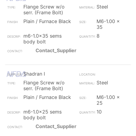
Flange Screw w/o
Steel
serr. (Frame Bolt)
Plain / Furnace Black
M6-1.00 x
35
m6-1.0x35 sems
8
body bolt
Contact_Supplier
Shadran I
Flange Screw w/o
Steel
serr. (Frame Bolt)
Plain / Furnace Black
M6-1.00 x
25
m6-1.0x25 sems
10
body bolt
Contact_Supplier