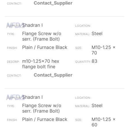
Contact_Supplier
Shadran I
Flange Screw w/o
Steel
serr. (Frame Bolt)
Plain / Furnace Black
M10-1.25 x
70
m10-1.25x70 hex
83
flange bolt fine
Contact_Supplier
Shadran I
Flange Screw w/o
Steel
serr. (Frame Bolt)
Plain / Furnace Black
M10-1.25 x
60