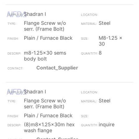
Shadran I
Flange Screw w/o
Steel
serr. (Frame Bolt)
Plain / Furnace Black
M8-1.25 x
30
m8-1.25x30 sems
8
body bolt
Contact_Supplier
Shadran I
Flange Screw w/o
Steel
serr. (Frame Bolt)
Plain / Furnace Black
(8)m8x1.25x30m hex
inquire
wash flange