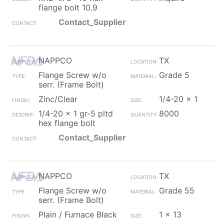
flange bolt 10.9
Contact_Supplier
NAPPCO
TX
Flange Screw w/o
Grade 5
serr. (Frame Bolt)
Zinc/Clear
1/4-20 x 1
1/4-20 x 1 gr-5 pltd
8000
hex flange bolt
Contact_Supplier
NAPPCO
TX
Flange Screw w/o
Grade 55
serr. (Frame Bolt)
Plain / Furnace Black
1 x 13