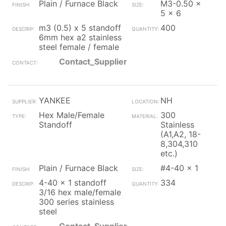
Plain / Furnace Black
M3-0.50 x
5 x 6
m3 (0.5) x 5 standoff
400
6mm hex a2 stainless
steel female / female
Contact_Supplier
YANKEE
NH
Hex Male/Female
300
Standoff
Stainless
(A1,A2, 18-
8,304,310
etc.)
Plain / Furnace Black
#4-40 x 1
4-40 x 1 standoff
334
3/16 hex male/female
300 series stainless
steel