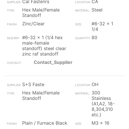
Cal Fastenrs
CA
Hex Male/Female
Steel
Standoff
Zinc/Clear
#6-32 x 1
1/4
#6-32 x 1 (1/4 hex
80
male-female
standoff) steel clear
zinc raf standoff
Contact_Supplier
S+S Faste
OH
Hex Male/Female
300
Standoff
Stainless
(A1,A2, 18-
8,304,310
etc.)
Plain / Furnace Black
M3 x 16