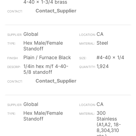
4-40 x 1-3/4 brass
Contact_Supplier
Global
CA
Hex Male/Female
Steel
Standoff
Plain / Furnace Black
#4-40 x 1/4
1/4in hex m/f 4-40-
1,924
5/8 standoff
Contact_Supplier
Global
CA
Hex Male/Female
300
Standoff
Stainless
(A1,A2, 18-
8,304,310