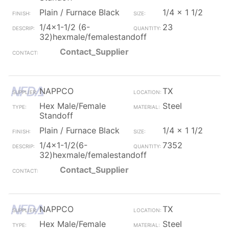
Plain / Furnace Black
1/4 x 1 1/2
1/4x1-1/2 (6-
23
32)hexmale/femalestandoff
Contact_Supplier
NAPPCO
TX
Hex Male/Female
Steel
Standoff
Plain / Furnace Black
1/4 x 1 1/2
1/4x1-1/2(6-
7352
32)hexmale/femalestandoff
Contact_Supplier
NAPPCO
TX
Hex Male/Female
Steel