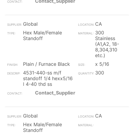
Contact_Supplier
Global
CA
Hex Male/Female
300
Standoff
Stainless
(A1,A2, 18-
8,304,310
etc.)
Plain / Furnace Black
x 5/16
4531-440-ss m/f
300
standoff 1/4 hexx5/16
l 4-40 thd ss
Contact_Supplier
Global
CA
Hex Male/Female
Standoff