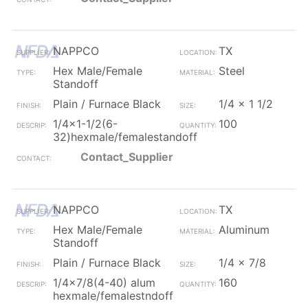
NAPPCO
TX
Hex Male/Female
Steel
Standoff
Plain / Furnace Black
1/4 x 1 1/2
1/4x1-1/2(6-
100
32)hexmale/femalestandoff
Contact_Supplier
NAPPCO
TX
Hex Male/Female
Aluminum
Standoff
Plain / Furnace Black
1/4 x 7/8
1/4x7/8(4-40) alum
160
hexmale/femalestndoff