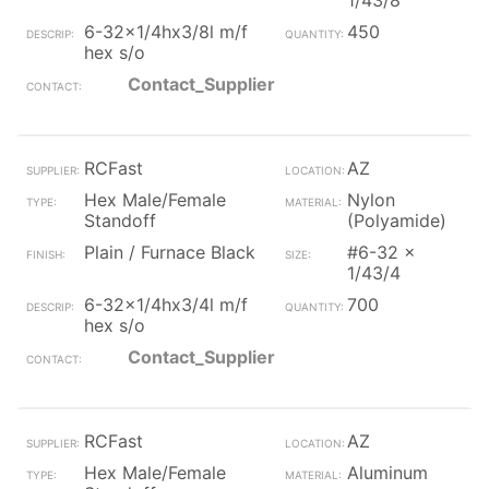
1/43/8
6-32x1/4hx3/8l m/f
450
hex s/o
Contact_Supplier
RCFast
AZ
Hex Male/Female
Nylon
Standoff
(Polyamide)
Plain / Furnace Black
#6-32 x
1/43/4
6-32x1/4hx3/4l m/f
700
hex s/o
Contact_Supplier
RCFast
AZ
Hex Male/Female
Aluminum