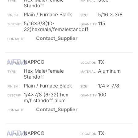
Standoff
Plain / Furnace Black
5/16 x 3/8
5/16x3/8(10-
115
32)hexmale/femalestandoff
Contact_Supplier
NAPPCO
TX
Hex Male/Female
Aluminum
Standoff
Plain / Furnace Black
1/4 x 7/8
1/4x7/8 (6-32) hex
100
m/f standoff alum
Contact_Supplier
NAPPCO
TX