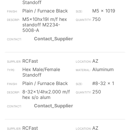
Standoff
Plain / Furnace Black
M5 x 1019
M5x10hx19l m/f hex
750
standoff M2234-
5008-A
Contact_Supplier
RCFast
AZ
Hex Male/Female
Aluminum
Standoff
Plain / Furnace Black
#8-32 x 1
8-32x1/4hx2.000 m/f
250
hex s/o alum
Contact_Supplier
RCFast
AZ