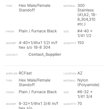
Hex Male/Female
300
Standoff
Stainless
(A1,A2, 18-
8,304,310
etc.)
Plain / Furnace Black
#4-40 x
1/41 1/2
4-40x1/4hx1 1/2l m/f
150
hex s/o 18-8 304
Contact_Supplier
RCFast
AZ
Hex Male/Female
Nylon
Standoff
(Polyamide)
Plain / Furnace Black
#6-32 x
1/41 3/4
6-32x1/4hx1 3/4l m/f
70
hex s/o