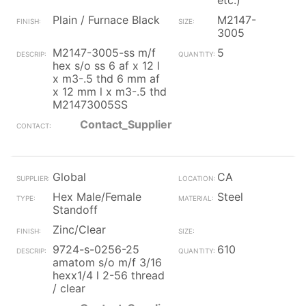
etc.)
Plain / Furnace Black
M2147-
3005
M2147-3005-ss m/f
5
hex s/o ss 6 af x 12 l
x m3-.5 thd 6 mm af
x 12 mm l x m3-.5 thd
M21473005SS
Contact_Supplier
Global
CA
Hex Male/Female
Steel
Standoff
Zinc/Clear
9724-s-0256-25
610
amatom s/o m/f 3/16
hexx1/4 l 2-56 thread
/ clear