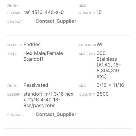
raf 4516-440-a-0
10
Contact_Supplier
Endries
WI
Hex Male/Female
300
Standoff
Stainless
(A1,A2, 18-
8,304,310
etc.)
Passivated
3/16 x 11/16
standoff m/f 3/16 hex
2500
x 11/16 4-40 18-
8ss/pass rohs
Contact_Supplier