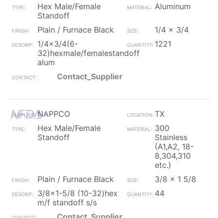
Hex Male/Female
Aluminum
Standoff
Plain / Furnace Black
1/4 x 3/4
1/4x3/4(6-
1221
32)hexmale/femalestandoff
alum
Contact_Supplier
NAPPCO
TX
Hex Male/Female
300
Standoff
Stainless
(A1,A2, 18-
8,304,310
etc.)
Plain / Furnace Black
3/8 x 1 5/8
3/8x1-5/8 (10-32)hex
44
m/f standoff s/s
Contact_Supplier