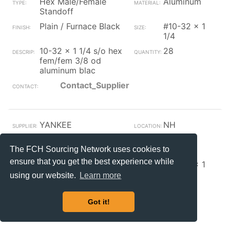
Hex Male/Female
Aluminum
Standoff
Plain / Furnace Black
#10-32 x 1
1/4
10-32 x 1 1/4 s/o hex
28
fem/fem 3/8 od
aluminum blac
Contact_Supplier
YANKEE
NH
Hex Male/Female
Steel
Standoff
The FCH Sourcing Network uses cookies to
ensure that you get the best experience while
Plain / Furnace Black
#10-32 x 1
3/4
using our website.
Learn more
10-32 x 1 3/4 s/o hex
140
fem/fem 3/8 od black
Got it!
Contact_Supplier