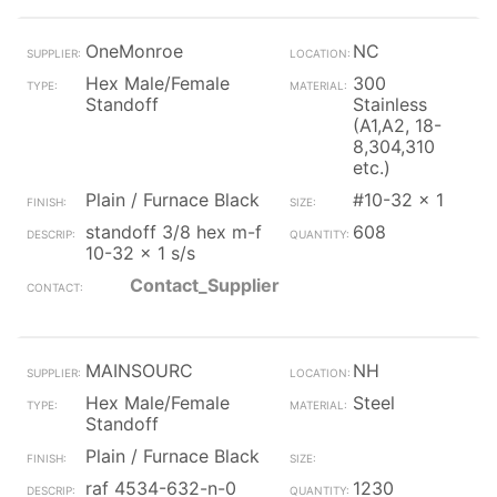
OneMonroe
NC
Hex Male/Female
300
Standoff
Stainless
(A1,A2, 18-
8,304,310
etc.)
Plain / Furnace Black
#10-32 x 1
standoff 3/8 hex m-f
608
10-32 x 1 s/s
Contact_Supplier
MAINSOURC
NH
Hex Male/Female
Steel
Standoff
Plain / Furnace Black
raf 4534-632-n-0
1230