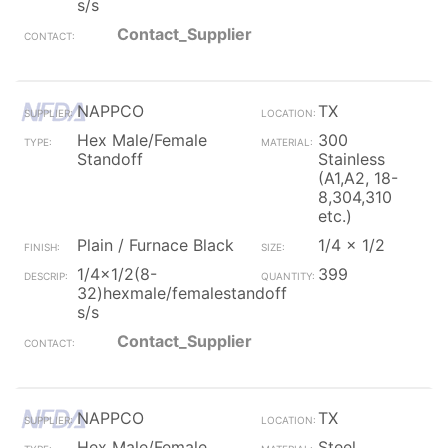
s/s
Contact_Supplier
NAPPCO
TX
Hex Male/Female
300
Standoff
Stainless
(A1,A2, 18-
8,304,310
etc.)
Plain / Furnace Black
1/4 x 1/2
1/4x1/2(8-
399
32)hexmale/femalestandoff
s/s
Contact_Supplier
NAPPCO
TX
Hex Male/Female
Steel