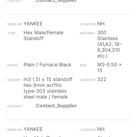
Contact_Supplier
YANKEE
NH
Hex Male/Female
300
Standoff
Stainless
(A1,A2, 18-
8,304,310
etc.)
Plain / Furnace Black
M3-0.50 x
15
m3 (.5) x 15 standoff
322
hex 6mm acrflts
type-303 stainless
steel male / female
Contact_Supplier
YANKEE
NH