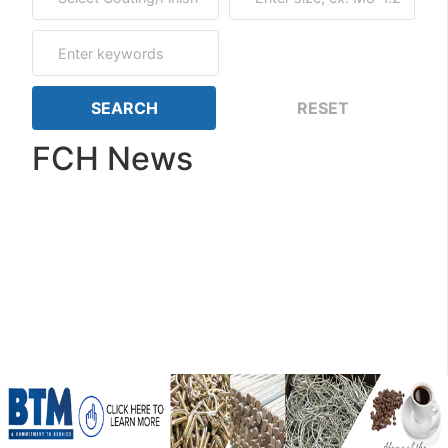
FCH News