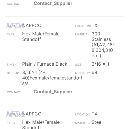
Contact_Supplier
NAPPCO
TX
Hex Male/Female
300
Standoff
Stainless
(A1,A2, 18-
8,304,310
etc.)
Plain / Furnace Black
3/16 x 1
3/16x1 (4-
68
40)hexmale/femalestandoff
s/s
Contact_Supplier
NAPPCO
TX
Hex Male/Female
Steel
Standoff