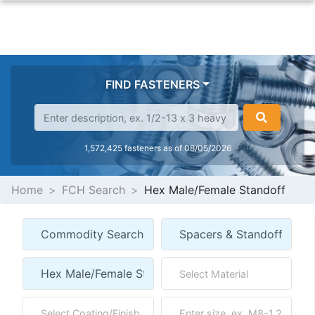
FIND FASTENERS
1,572,425 fasteners as of 08/05/2026
Home
FCH Search
Hex Male/Female Standoff