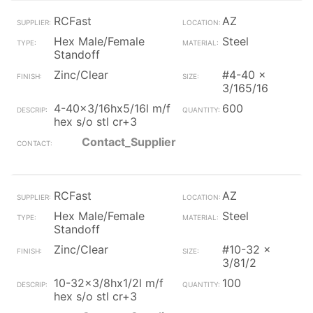
RCFast
AZ
Hex Male/Female
Steel
Standoff
Zinc/Clear
#4-40 x
3/165/16
4-40x3/16hx5/16l m/f
600
hex s/o stl cr+3
Contact_Supplier
RCFast
AZ
Hex Male/Female
Steel
Standoff
Zinc/Clear
#10-32 x
3/81/2
10-32x3/8hx1/2l m/f
100
hex s/o stl cr+3