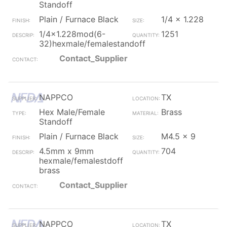
Standoff
Plain / Furnace Black
1/4 x 1.228
1/4x1.228mod(6-
1251
32)hexmale/femalestandoff
Contact_Supplier
NAPPCO
TX
Hex Male/Female
Brass
Standoff
Plain / Furnace Black
M4.5 x 9
4.5mm x 9mm
704
hexmale/femalestdoff
brass
Contact_Supplier
NAPPCO
TX