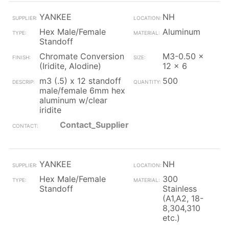
YANKEE
NH
Hex Male/Female
Aluminum
Standoff
Chromate Conversion
M3-0.50 x
(Iridite, Alodine)
12 x 6
m3 (.5) x 12 standoff
500
male/female 6mm hex
aluminum w/clear
iridite
Contact_Supplier
YANKEE
NH
Hex Male/Female
300
Standoff
Stainless
(A1,A2, 18-
8,304,310
etc.)