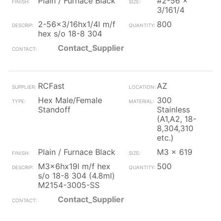
Plain / Furnace Black
#2-56 x
3/161/4
2-56x3/16hx1/4l m/f
800
hex s/o 18-8 304
Contact_Supplier
RCFast
AZ
Hex Male/Female
300
Standoff
Stainless
(A1,A2, 18-
8,304,310
etc.)
Plain / Furnace Black
M3 x 619
M3x6hx19l m/f hex
500
s/o 18-8 304 (4.8ml)
M2154-3005-SS
Contact_Supplier