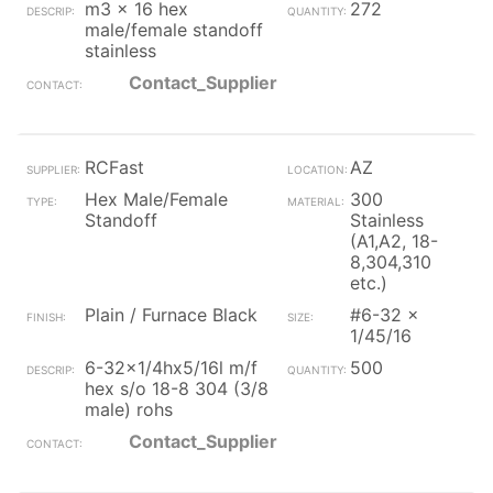
m3 x 16 hex
272
male/female standoff
stainless
Contact_Supplier
RCFast
AZ
Hex Male/Female
300
Standoff
Stainless
(A1,A2, 18-
8,304,310
etc.)
Plain / Furnace Black
#6-32 x
1/45/16
6-32x1/4hx5/16l m/f
500
hex s/o 18-8 304 (3/8
male) rohs
Contact_Supplier