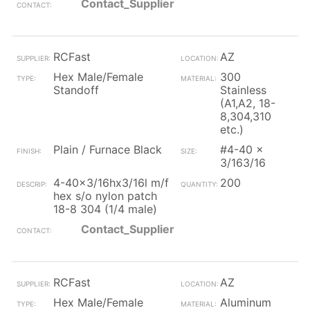
Contact_Supplier
RCFast
AZ
Hex Male/Female
300
Standoff
Stainless
(A1,A2, 18-
8,304,310
etc.)
Plain / Furnace Black
#4-40 x
3/163/16
4-40x3/16hx3/16l m/f
200
hex s/o nylon patch
18-8 304 (1/4 male)
Contact_Supplier
RCFast
AZ
Hex Male/Female
Aluminum