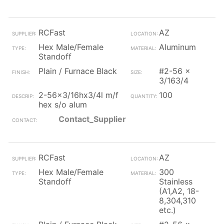
RCFast
AZ
Hex Male/Female
Aluminum
Standoff
Plain / Furnace Black
#2-56 x
3/163/4
2-56x3/16hx3/4l m/f
100
hex s/o alum
Contact_Supplier
RCFast
AZ
Hex Male/Female
300
Standoff
Stainless
(A1,A2, 18-
8,304,310
etc.)