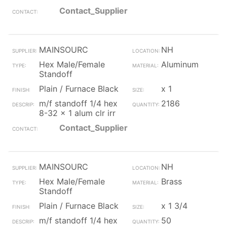
Contact_Supplier
MAINSOURC
NH
Hex Male/Female
Aluminum
Standoff
Plain / Furnace Black
x 1
m/f standoff 1/4 hex
2186
8-32 x 1 alum clr irr
Contact_Supplier
MAINSOURC
NH
Hex Male/Female
Brass
Standoff
Plain / Furnace Black
x 1 3/4
m/f standoff 1/4 hex
50