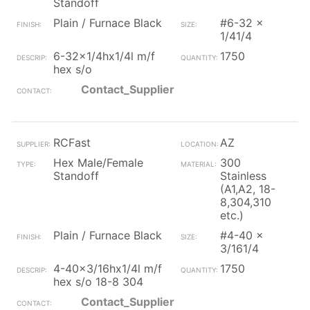
Standoff
Plain / Furnace Black
#6-32 x
1/41/4
6-32x1/4hx1/4l m/f
1750
hex s/o
Contact_Supplier
RCFast
AZ
Hex Male/Female
300
Standoff
Stainless
(A1,A2, 18-
8,304,310
etc.)
Plain / Furnace Black
#4-40 x
3/161/4
4-40x3/16hx1/4l m/f
1750
hex s/o 18-8 304
Contact_Supplier