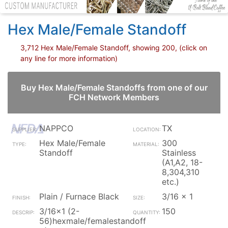
Hex Male/Female Standoff
3,712 Hex Male/Female Standoff, showing 200, (click on
any line for more information)
Buy Hex Male/Female Standoffs from one of our
FCH Network Members
NAPPCO
TX
Hex Male/Female
300
Standoff
Stainless
(A1,A2, 18-
8,304,310
etc.)
Plain / Furnace Black
3/16 x 1
3/16x1 (2-
150
56)hexmale/femalestandoff