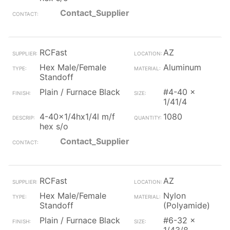
Contact_Supplier
RCFast
AZ
Hex Male/Female
Aluminum
Standoff
Plain / Furnace Black
#4-40 x
1/41/4
4-40x1/4hx1/4l m/f
1080
hex s/o
Contact_Supplier
RCFast
AZ
Hex Male/Female
Nylon
Standoff
(Polyamide)
Plain / Furnace Black
#6-32 x