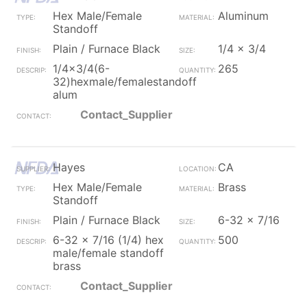
Hex Male/Female
Aluminum
Standoff
Plain / Furnace Black
1/4 x 3/4
1/4x3/4(6-
265
32)hexmale/femalestandoff
alum
Contact_Supplier
Hayes
CA
Hex Male/Female
Brass
Standoff
Plain / Furnace Black
6-32 x 7/16
6-32 x 7/16 (1/4) hex
500
male/female standoff
brass
Contact_Supplier