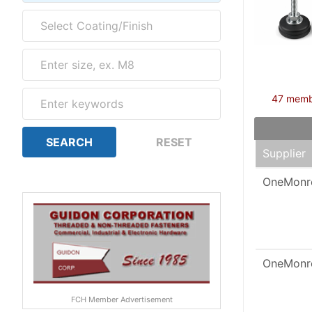
47 member
Supplier
OneMonr
OneMonr
FCH Member Advertisement