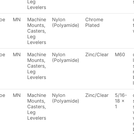
Leg
Levelers
oe
MN
Machine
Nylon
Chrome
Mounts,
(Polyamide)
Plated
Casters,
Leg
Levelers
oe
MN
Machine
Nylon
Zinc/Clear
M60
Mounts,
(Polyamide)
Casters,
Leg
Levelers
oe
MN
Machine
Nylon
Zinc/Clear
5/16-
Mounts,
(Polyamide)
18 x
Casters,
1
Leg
Levelers