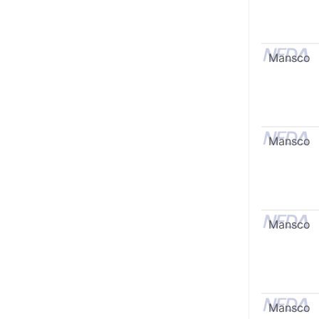
Mansco
Mansco
Mansco
Mansco