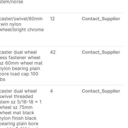
stem/norse
caster/swivel/60mm
12
Contact_Supplier
twin nylon
wheel/bright chrome
caster dual wheel
42
Contact_Supplier
less fastener wheel
sz 60mm wheel mat
nylon bearing plain
bore load cap 100
lbs
caster dual wheel
4
Contact_Supplier
swivel threaded
stem sz 5/16-18 x 1
wheel sz 75mm
wheel mat black
nylon finish black
bearing plain bore