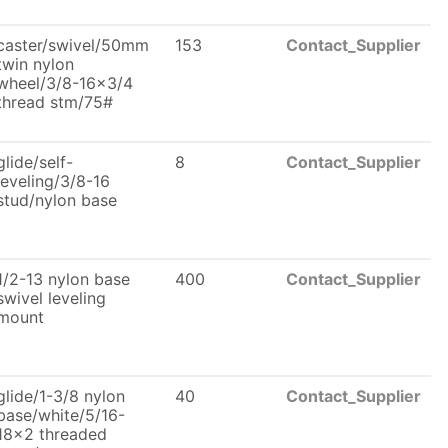
caster/swivel/50mm
153
Contact_Supplier
twin nylon
wheel/3/8-16x3/4
thread stm/75#
glide/self-
8
Contact_Supplier
leveling/3/8-16
stud/nylon base
1/2-13 nylon base
400
Contact_Supplier
swivel leveling
mount
glide/1-3/8 nylon
40
Contact_Supplier
base/white/5/16-
18x2 threaded