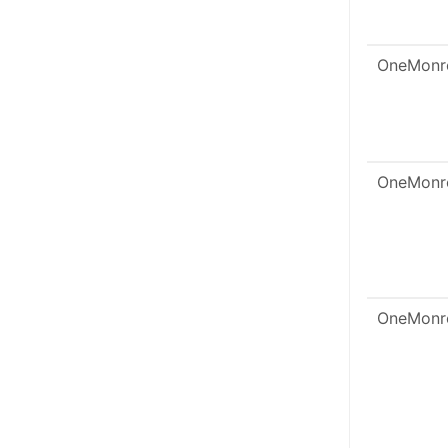
OneMonr
OneMonr
OneMonr