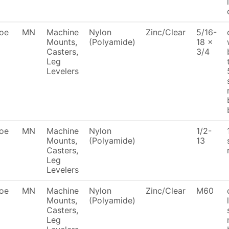
oe
MN
Machine
Nylon
Zinc/Clear
5/16-
Mounts,
(Polyamide)
18 x
Casters,
3/4
Leg
Levelers
oe
MN
Machine
Nylon
1/2-
Mounts,
(Polyamide)
13
Casters,
Leg
Levelers
oe
MN
Machine
Nylon
Zinc/Clear
M60
Mounts,
(Polyamide)
Casters,
Leg