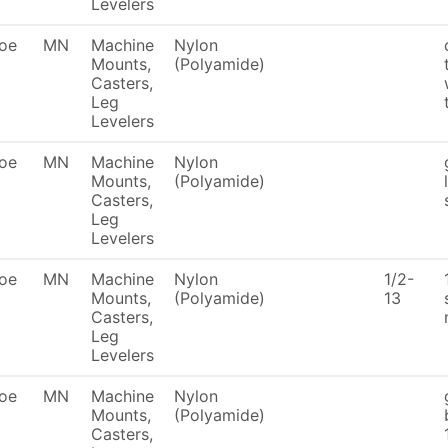
Levelers
oe
MN
Machine
Nylon
Mounts,
(Polyamide)
Casters,
Leg
Levelers
oe
MN
Machine
Nylon
Mounts,
(Polyamide)
Casters,
Leg
Levelers
oe
MN
Machine
Nylon
1/2-
Mounts,
(Polyamide)
13
Casters,
Leg
Levelers
oe
MN
Machine
Nylon
Mounts,
(Polyamide)
Casters,