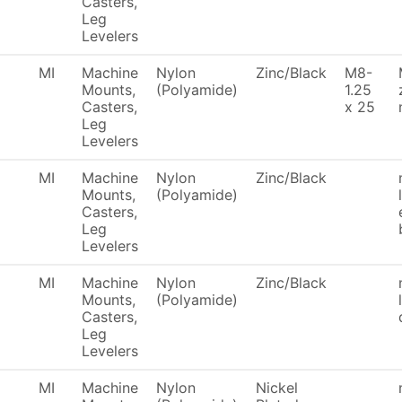
Casters,
Leg
Levelers
MI
Machine
Nylon
Zinc/Black
M8-
Mounts,
(Polyamide)
1.25
Casters,
x 25
Leg
Levelers
MI
Machine
Nylon
Zinc/Black
Mounts,
(Polyamide)
Casters,
Leg
Levelers
MI
Machine
Nylon
Zinc/Black
Mounts,
(Polyamide)
Casters,
Leg
Levelers
MI
Machine
Nylon
Nickel