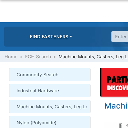
FIND FASTENERS
Home
FCH Search
Machine Mounts, Casters, Leg L
Machi