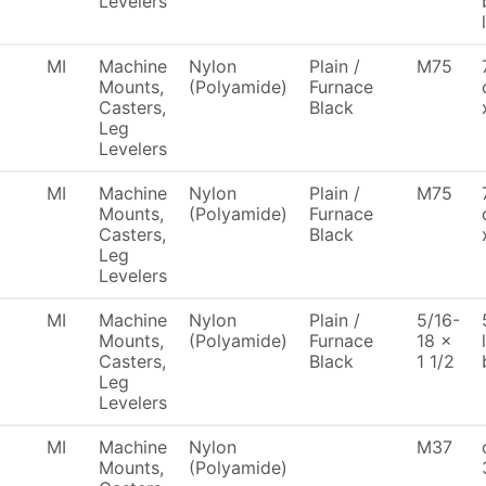
Levelers
MI
Machine
Nylon
Plain /
M75
Mounts,
(Polyamide)
Furnace
Casters,
Black
Leg
Levelers
MI
Machine
Nylon
Plain /
M75
Mounts,
(Polyamide)
Furnace
Casters,
Black
Leg
Levelers
MI
Machine
Nylon
Plain /
5/16-
Mounts,
(Polyamide)
Furnace
18 x
Casters,
Black
1 1/2
Leg
Levelers
MI
Machine
Nylon
M37
Mounts,
(Polyamide)