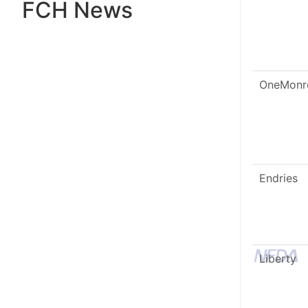
FCH News
OneMonr
Endries
Liberty