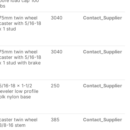
bore load cap 100
lbs
75mm twin wheel
3040
Contact_Supplier
caster with 5/16-18
x 1 stud
75mm twin wheel
3040
Contact_Supplier
caster with 5/16-18
x 1 stud with brake
5/16-18 x 1-1/2
250
Contact_Supplier
leveler low profile
blk nylon base
caster twin wheel
385
Contact_Supplier
3/8-16 stem