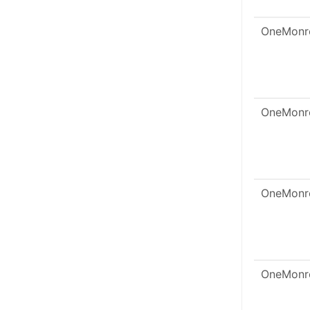
OneMonr
OneMonr
OneMonr
OneMonr