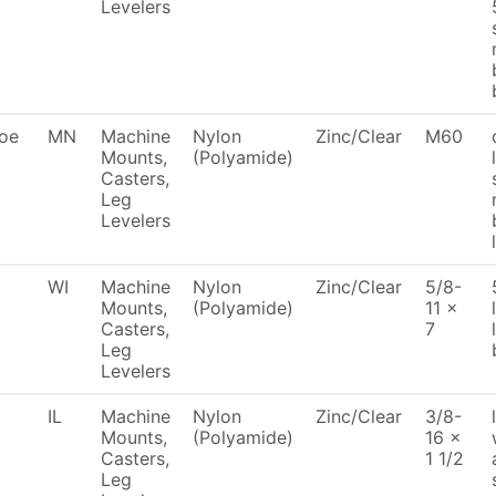
Levelers
oe
MN
Machine
Nylon
Zinc/Clear
M60
Mounts,
(Polyamide)
Casters,
Leg
Levelers
WI
Machine
Nylon
Zinc/Clear
5/8-
Mounts,
(Polyamide)
11 x
Casters,
7
Leg
Levelers
IL
Machine
Nylon
Zinc/Clear
3/8-
Mounts,
(Polyamide)
16 x
Casters,
1 1/2
Leg