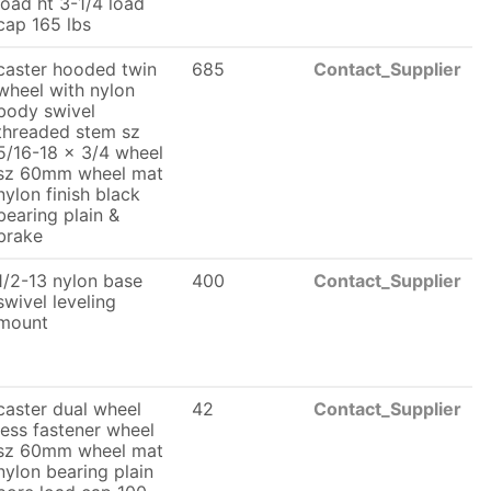
load ht 3-1/4 load
cap 165 lbs
caster hooded twin
685
Contact_Supplier
wheel with nylon
body swivel
threaded stem sz
5/16-18 x 3/4 wheel
sz 60mm wheel mat
nylon finish black
bearing plain &
brake
1/2-13 nylon base
400
Contact_Supplier
swivel leveling
mount
caster dual wheel
42
Contact_Supplier
less fastener wheel
sz 60mm wheel mat
nylon bearing plain