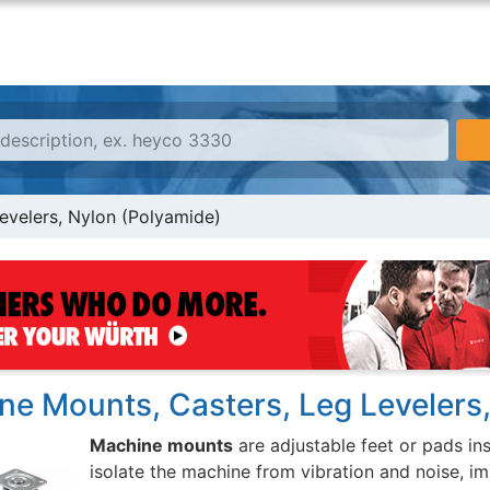
evelers, Nylon (Polyamide)
ne Mounts, Casters, Leg Levelers
Machine mounts
are adjustable feet or pads in
isolate the machine from vibration and noise, im