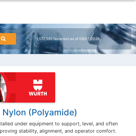
1,572,692 fasteners as of 08/07/2026
, Nylon (Polyamide)
stalled under equipment to support, level, and often
proving stability, alignment, and operator comfort.