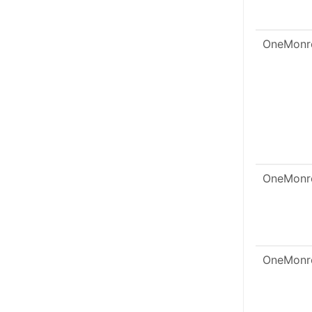
OneMonr
OneMonr
OneMonr