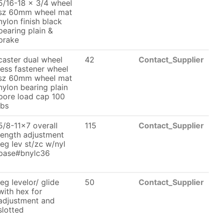
5/16-18 x 3/4 wheel
sz 60mm wheel mat
nylon finish black
bearing plain &
brake
caster dual wheel
42
Contact_Supplier
less fastener wheel
sz 60mm wheel mat
nylon bearing plain
bore load cap 100
lbs
5/8-11x7 overall
115
Contact_Supplier
length adjustment
leg lev st/zc w/nyl
base#bnylc36
leg levelor/ glide
50
Contact_Supplier
with hex for
adjustment and
slotted