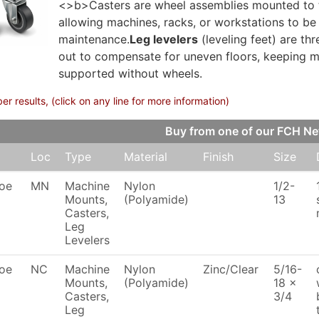
<>b>Casters are wheel assemblies mounted to th
allowing machines, racks, or workstations to be 
maintenance.
Leg levelers
(leveling feet) are th
out to compensate for uneven floors, keeping ma
supported without wheels.
 results, (click on any line for more information)
Buy from one of our FCH N
Loc
Type
Material
Finish
Size
oe
MN
Machine
Nylon
1/2-
Mounts,
(Polyamide)
13
Casters,
Leg
Levelers
oe
NC
Machine
Nylon
Zinc/Clear
5/16-
Mounts,
(Polyamide)
18 x
Casters,
3/4
Leg