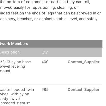
e bottom of equipment or carts so they can roll,
moved easily for repositioning, cleaning, or
readed feet on the ends of legs that can be screwed in or
chinery, benches, or cabinets stable, level, and safely
etwork Members
Description
Qty
1/2-13 nylon base
400
Contact_Supplier
swivel leveling
mount
caster hooded twin
685
Contact_Supplier
wheel with nylon
body swivel
threaded stem sz