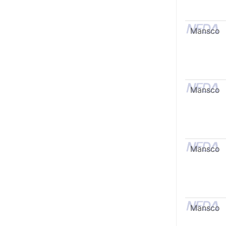
Mansco
Mansco
Mansco
Mansco