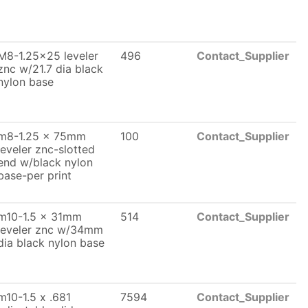
M8-1.25x25 leveler
496
Contact_Supplier
znc w/21.7 dia black
nylon base
m8-1.25 x 75mm
100
Contact_Supplier
leveler znc-slotted
end w/black nylon
base-per print
m10-1.5 x 31mm
514
Contact_Supplier
leveler znc w/34mm
dia black nylon base
m10-1.5 x .681
7594
Contact_Supplier