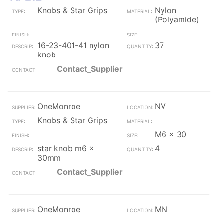
Knobs & Star Grips
Nylon
(Polyamide)
16-23-401-41 nylon
37
knob
Contact_Supplier
OneMonroe
NV
Knobs & Star Grips
M6 x 30
star knob m6 x
4
30mm
Contact_Supplier
OneMonroe
MN