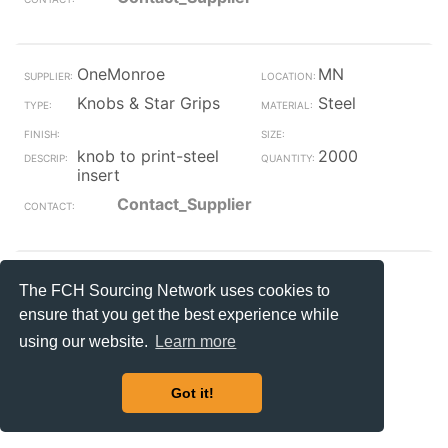
OneMonroe
MN
Knobs & Star Grips
Steel
knob to print-steel
2000
insert
Contact_Supplier
OneMonroe
MN
The FCH Sourcing Network uses cookies to
Knobs & Star Grips
ensure that you get the best experience while
#8-32
using our website.
Learn more
knurled knob 8-32
82
post
Got it!
Contact_Supplier