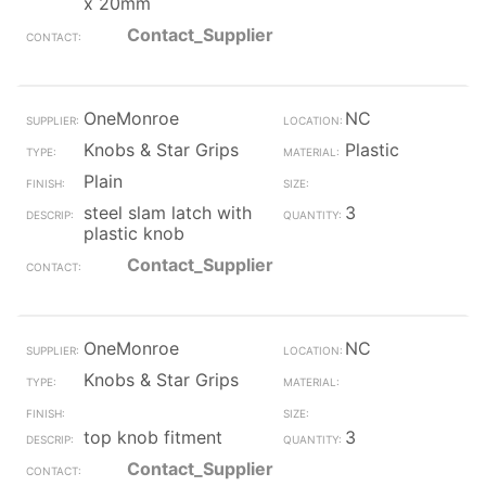
x 20mm
Contact_Supplier
OneMonroe
NC
Knobs & Star Grips
Plastic
Plain
steel slam latch with
3
plastic knob
Contact_Supplier
OneMonroe
NC
Knobs & Star Grips
top knob fitment
3
Contact_Supplier