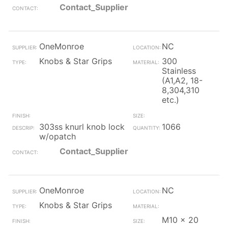
Contact_Supplier
OneMonroe
NC
Knobs & Star Grips
300
Stainless
(A1,A2, 18-
8,304,310
etc.)
303ss knurl knob lock
1066
w/opatch
Contact_Supplier
OneMonroe
NC
Knobs & Star Grips
M10 x 20