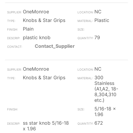
OneMonroe
NC
Knobs & Star Grips
Plastic
Plain
plastic knob
79
Contact_Supplier
OneMonroe
NC
Knobs & Star Grips
300
Stainless
(A1,A2, 18-
8,304,310
etc.)
5/16-18 x
1.96
ss star knob 5/16-18
672
x 1.96