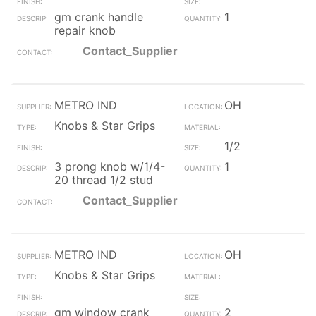
gm crank handle
1
repair knob
Contact_Supplier
METRO IND
OH
Knobs & Star Grips
1/2
3 prong knob w/1/4-
1
20 thread 1/2 stud
Contact_Supplier
METRO IND
OH
Knobs & Star Grips
gm window crank
2