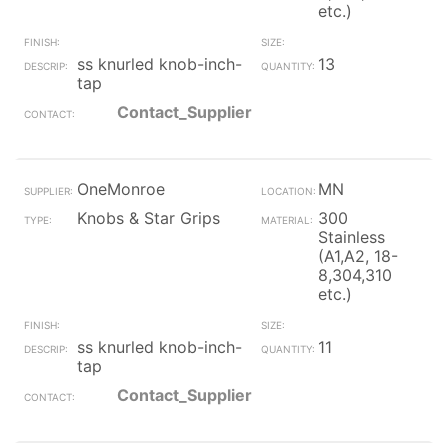
etc.)
ss knurled knob-inch-
13
tap
Contact_Supplier
OneMonroe
MN
Knobs & Star Grips
300
Stainless
(A1,A2, 18-
8,304,310
etc.)
ss knurled knob-inch-
11
tap
Contact_Supplier