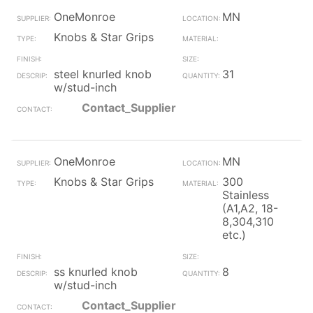
OneMonroe
MN
Knobs & Star Grips
steel knurled knob
31
w/stud-inch
Contact_Supplier
OneMonroe
MN
Knobs & Star Grips
300
Stainless
(A1,A2, 18-
8,304,310
etc.)
ss knurled knob
8
w/stud-inch
Contact_Supplier