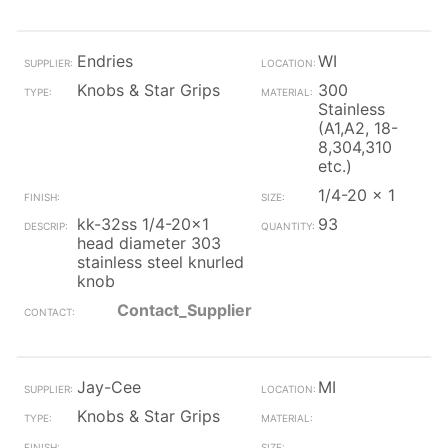
Endries
WI
Knobs & Star Grips
300
Stainless
(A1,A2, 18-
8,304,310
etc.)
1/4-20 x 1
kk-32ss 1/4-20x1
93
head diameter 303
stainless steel knurled
knob
Contact_Supplier
Jay-Cee
MI
Knobs & Star Grips