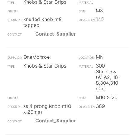
Knobs & Star Grips
M8
knurled knob m8
145
tapped
Contact_Supplier
OneMonroe
MN
Knobs & Star Grips
300
Stainless
(A1,A2, 18-
8,304,310
etc.)
M10 x 20
ss 4 prong knob m10
389
x 20mm
Contact_Supplier