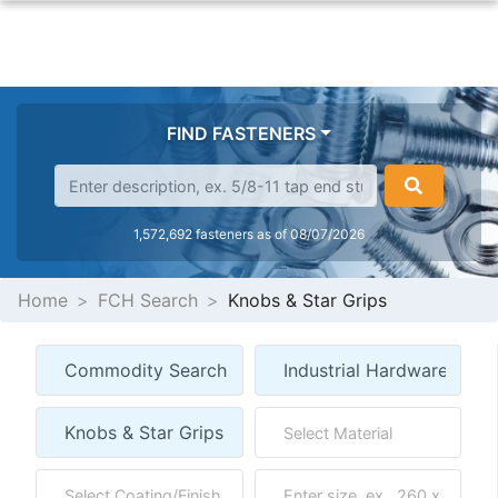
FIND FASTENERS
1,572,692 fasteners as of 08/07/2026
Home
FCH Search
Knobs & Star Grips