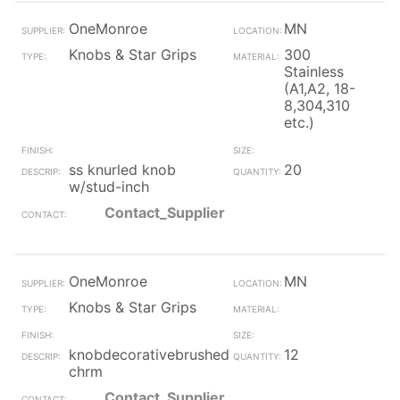
OneMonroe
MN
Knobs & Star Grips
300
Stainless
(A1,A2, 18-
8,304,310
etc.)
ss knurled knob
20
w/stud-inch
Contact_Supplier
OneMonroe
MN
Knobs & Star Grips
knobdecorativebrushed
12
chrm
Contact_Supplier