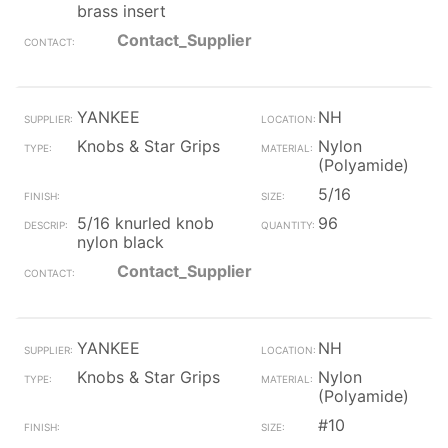
brass insert
Contact_Supplier
YANKEE
NH
Knobs & Star Grips
Nylon
(Polyamide)
5/16
5/16 knurled knob
96
nylon black
Contact_Supplier
YANKEE
NH
Knobs & Star Grips
Nylon
(Polyamide)
#10