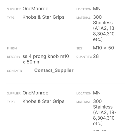
OneMonroe
MN
Knobs & Star Grips
300
Stainless
(A1,A2, 18-
8,304,310
etc.)
M10 x 50
ss 4 prong knob m10
28
x 50mm
Contact_Supplier
OneMonroe
MN
Knobs & Star Grips
300
Stainless
(A1,A2, 18-
8,304,310
etc.)