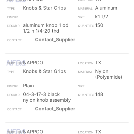
Knobs & Star Grips
Aluminum
k1 1/2
aluminum knob 1 od
150
1/2 h 1/4-20 thd
Contact_Supplier
NAPPCO
TX
Knobs & Star Grips
Nylon
(Polyamide)
Plain
04-3-17-3 black
148
nylon knob assembly
Contact_Supplier
NAPPCO
TX