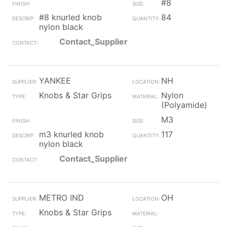
#8
#8 knurled knob
84
nylon black
Contact_Supplier
YANKEE
NH
Knobs & Star Grips
Nylon
(Polyamide)
M3
m3 knurled knob
117
nylon black
Contact_Supplier
METRO IND
OH
Knobs & Star Grips