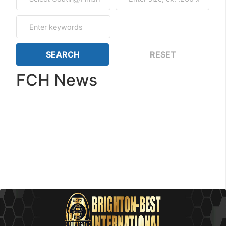
FCH News