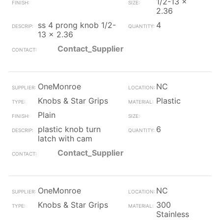
1/2-13 x
2.36
ss 4 prong knob 1/2-
4
13 x 2.36
Contact_Supplier
OneMonroe
NC
Knobs & Star Grips
Plastic
Plain
plastic knob turn
6
latch with cam
Contact_Supplier
OneMonroe
NC
Knobs & Star Grips
300
Stainless