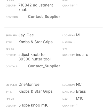
710842 adjustment
1
knob
Contact_Supplier
Jay-Cee
MI
Knobs & Star Grips
adjust knob for
inquire
39300 nutter tool
Contact_Supplier
OneMonroe
NC
Knobs & Star Grips
Brass
M10
5 lobe knob m10
1