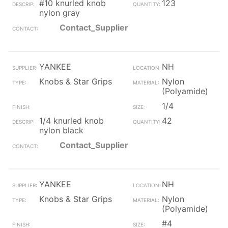
#10 knurled knob
123
nylon gray
Contact_Supplier
YANKEE
NH
Knobs & Star Grips
Nylon
(Polyamide)
1/4
1/4 knurled knob
42
nylon black
Contact_Supplier
YANKEE
NH
Knobs & Star Grips
Nylon
(Polyamide)
#4