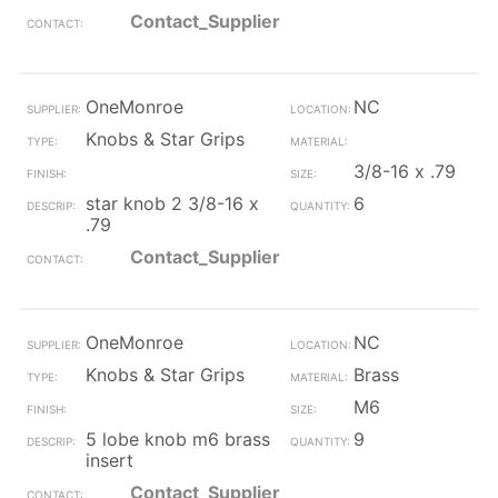
Contact_Supplier
OneMonroe
NC
Knobs & Star Grips
3/8-16 x .79
star knob 2 3/8-16 x
6
.79
Contact_Supplier
OneMonroe
NC
Knobs & Star Grips
Brass
M6
5 lobe knob m6 brass
9
insert
Contact_Supplier