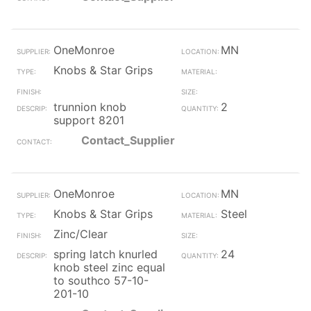
OneMonroe
MN
Knobs & Star Grips
trunnion knob
2
support 8201
Contact_Supplier
OneMonroe
MN
Knobs & Star Grips
Steel
Zinc/Clear
spring latch knurled
24
knob steel zinc equal
to southco 57-10-
201-10