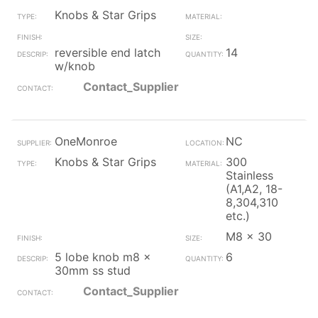
Knobs & Star Grips
reversible end latch
14
w/knob
Contact_Supplier
OneMonroe
NC
Knobs & Star Grips
300
Stainless
(A1,A2, 18-
8,304,310
etc.)
M8 x 30
5 lobe knob m8 x
6
30mm ss stud
Contact_Supplier