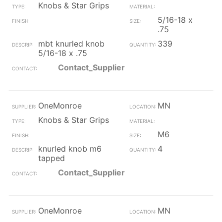
Knobs & Star Grips
5/16-18 x
.75
mbt knurled knob
339
5/16-18 x .75
Contact_Supplier
OneMonroe
MN
Knobs & Star Grips
M6
knurled knob m6
4
tapped
Contact_Supplier
OneMonroe
MN