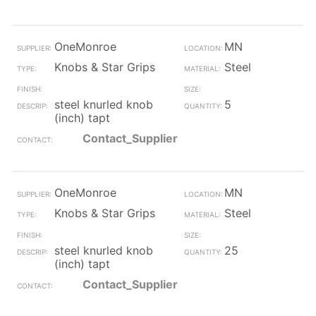
OneMonroe
MN
Knobs & Star Grips
Steel
steel knurled knob
5
(inch) tapt
Contact_Supplier
OneMonroe
MN
Knobs & Star Grips
Steel
steel knurled knob
25
(inch) tapt
Contact_Supplier