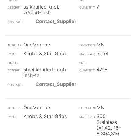
ss knurled knob
7
w/stud-inch
Contact_Supplier
OneMonroe
MN
Knobs & Star Grips
Steel
steel knurled knob-
4718
inch-ta
Contact_Supplier
OneMonroe
MN
Knobs & Star Grips
300
Stainless
(A1,A2, 18-
8,304,310