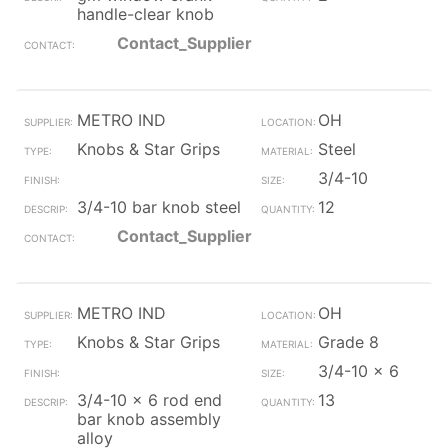
handle-clear knob
Contact_Supplier
METRO IND
OH
Knobs & Star Grips
Steel
3/4-10
3/4-10 bar knob steel
12
Contact_Supplier
METRO IND
OH
Knobs & Star Grips
Grade 8
3/4-10 x 6
3/4-10 x 6 rod end
13
bar knob assembly
alloy