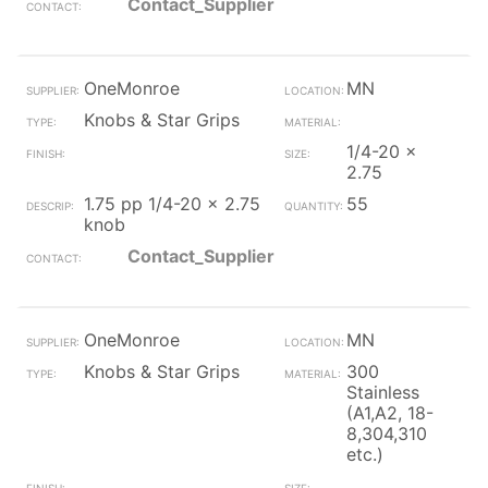
Contact_Supplier
OneMonroe
MN
Knobs & Star Grips
1/4-20 x
2.75
1.75 pp 1/4-20 x 2.75
55
knob
Contact_Supplier
OneMonroe
MN
Knobs & Star Grips
300
Stainless
(A1,A2, 18-
8,304,310
etc.)