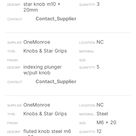
star knob m10 x
3
20mm
Contact_Supplier
OneMonroe
NC
Knobs & Star Grips
indexing plunger
5
w/pull knob
Contact_Supplier
OneMonroe
NC
Knobs & Star Grips
Steel
M6 x 20
fluted knob steel m6
12