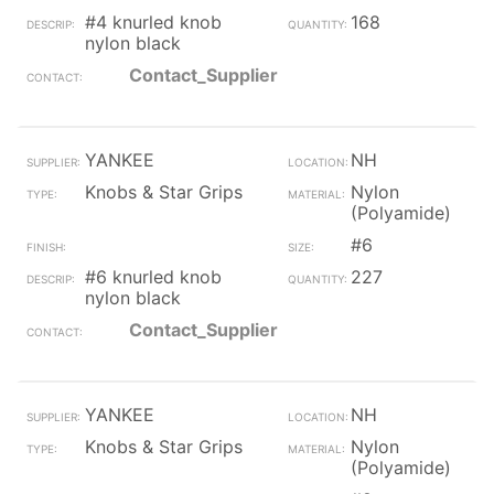
#4 knurled knob
168
nylon black
Contact_Supplier
YANKEE
NH
Knobs & Star Grips
Nylon
(Polyamide)
#6
#6 knurled knob
227
nylon black
Contact_Supplier
YANKEE
NH
Knobs & Star Grips
Nylon
(Polyamide)