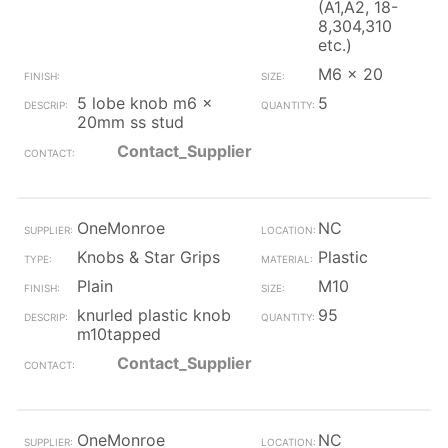
(A1,A2, 18-
8,304,310
etc.)
M6 x 20
5 lobe knob m6 x
5
20mm ss stud
Contact_Supplier
OneMonroe
NC
Knobs & Star Grips
Plastic
Plain
M10
knurled plastic knob
95
m10tapped
Contact_Supplier
OneMonroe
NC