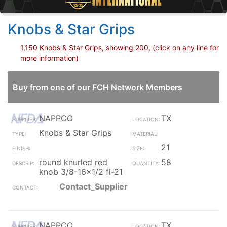
Knobs & Star Grips
1,150 Knobs & Star Grips, showing 200, (click on any line for
more information)
Buy from one of our FCH Network Members
NAPPCO
TX
Knobs & Star Grips
21
round knurled red
58
knob 3/8-16x1/2 fi-21
Contact_Supplier
NAPPCO
TX