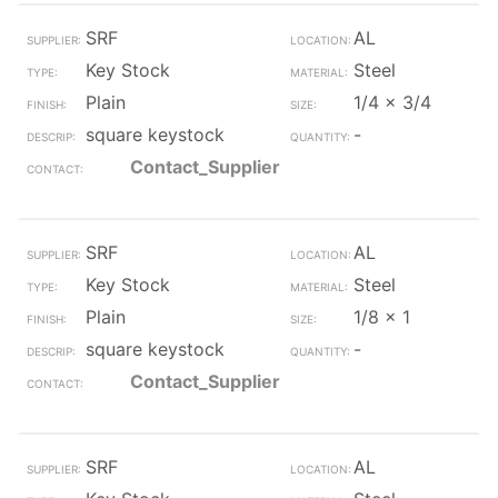
SRF
AL
Key Stock
Steel
Plain
1/4 x 3/4
square keystock
-
Contact_Supplier
SRF
AL
Key Stock
Steel
Plain
1/8 x 1
square keystock
-
Contact_Supplier
SRF
AL