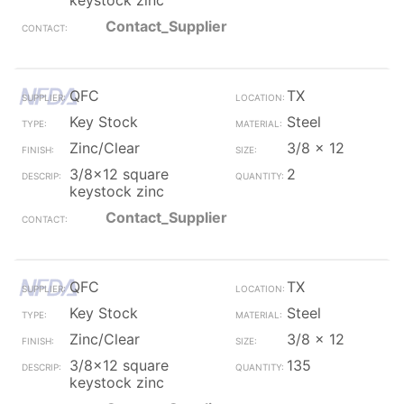
keystock zinc
Contact_Supplier
QFC
TX
Key Stock
Steel
Zinc/Clear
3/8 x 12
3/8x12 square
2
keystock zinc
Contact_Supplier
QFC
TX
Key Stock
Steel
Zinc/Clear
3/8 x 12
3/8x12 square
135
keystock zinc