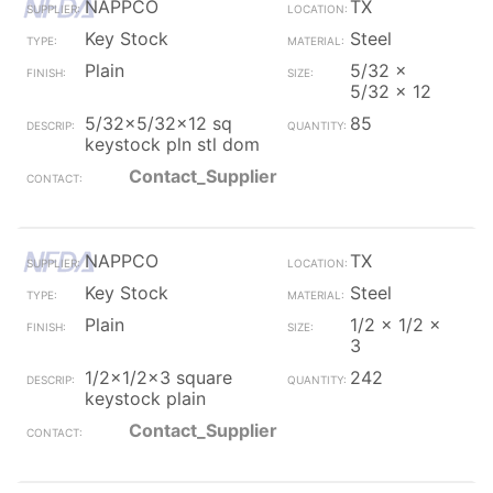
NAPPCO
TX
Key Stock
Steel
Plain
5/32 x
5/32 x 12
5/32x5/32x12 sq
85
keystock pln stl dom
Contact_Supplier
NAPPCO
TX
Key Stock
Steel
Plain
1/2 x 1/2 x
3
1/2x1/2x3 square
242
keystock plain
Contact_Supplier