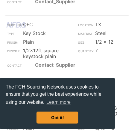
Contact_Supplier
QFC
TX
Key Stock
Steel
Plain
1/2 x 12
1/2x12ft square
7
keystock plain
Contact_Supplier
The FCH Sourcing Network uses cookies to
QFC
TX
ensure that you get the best experience while
Key Stock
300
Stainless
using our website.
Learn more
(A1,A2, 18-
8,304,310
Got it!
etc.)
Plain
3/16 x 3