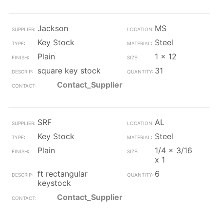
Jackson
MS
Key Stock
Steel
Plain
1 x 12
square key stock
31
Contact_Supplier
SRF
AL
Key Stock
Steel
Plain
1/4 x 3/16
x 1
ft rectangular
6
keystock
Contact_Supplier