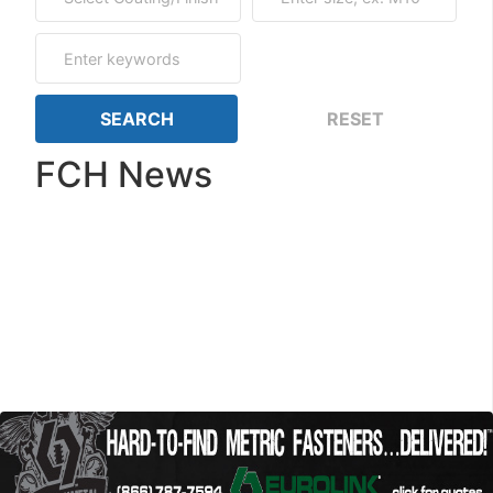
FCH News