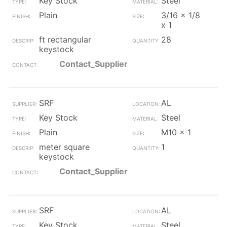
Key Stock
Steel
Plain
3/16 x 1/8
x 1
ft rectangular
28
keystock
Contact_Supplier
SRF
AL
Key Stock
Steel
Plain
M10 x 1
meter square
1
keystock
Contact_Supplier
SRF
AL
Key Stock
Steel