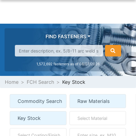
FIND FASTENERS
1,572,692 fasteners as of 08/07/2026
Home
FCH Search
Key Stock