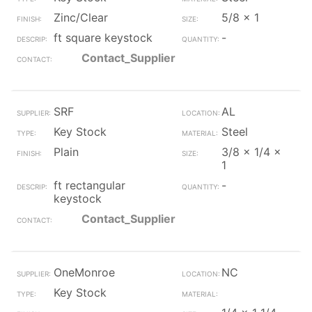
Zinc/Clear
5/8 x 1
ft square keystock
-
Contact_Supplier
SRF
AL
Key Stock
Steel
Plain
3/8 x 1/4 x
1
ft rectangular
-
keystock
Contact_Supplier
OneMonroe
NC
Key Stock