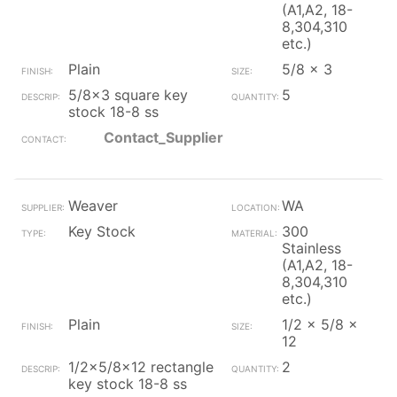
(A1,A2, 18-
8,304,310
etc.)
Plain
5/8 x 3
5/8x3 square key
5
stock 18-8 ss
Contact_Supplier
Weaver
WA
Key Stock
300
Stainless
(A1,A2, 18-
8,304,310
etc.)
Plain
1/2 x 5/8 x
12
1/2x5/8x12 rectangle
2
key stock 18-8 ss