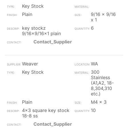
Key Stock
Plain
9/16 x 9/16
x 1
key stockz
6
9/16x9/16x1 plain
Contact_Supplier
Weaver
WA
Key Stock
300
Stainless
(A1,A2, 18-
8,304,310
etc.)
Plain
M4 x 3
4x3 square key stock
10
18-8 ss
Contact_Supplier