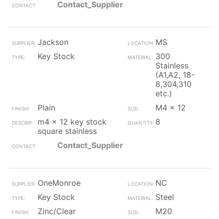
Contact_Supplier
Jackson
MS
Key Stock
300
Stainless
(A1,A2, 18-
8,304,310
etc.)
Plain
M4 x 12
m4 x 12 key stock
8
square stainless
Contact_Supplier
OneMonroe
NC
Key Stock
Steel
Zinc/Clear
M20