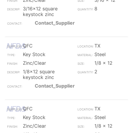
Zinc/Clear
3/16 x 12
3/16x12 square
8
keystock zinc
Contact_Supplier
QFC
TX
Key Stock
Steel
Zinc/Clear
1/8 x 12
1/8x12 square
2
keystock zinc
Contact_Supplier
QFC
TX
Key Stock
Steel
Zinc/Clear
1/8 x 12