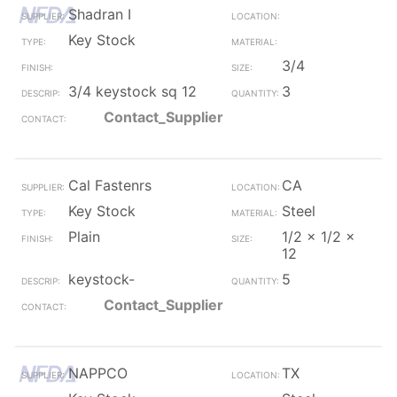
Shadran I
Key Stock
3/4
3/4 keystock sq 12
3
Contact_Supplier
Cal Fastenrs
CA
Key Stock
Steel
Plain
1/2 x 1/2 x
12
keystock-
5
Contact_Supplier
NAPPCO
TX