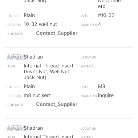
Jack Nut)
Neoprene
etc.
Plain
#10-32
10-32 well nut
4
Contact_Supplier
Shadran I
Internal Thread Insert
(Rivet Nut, Well Nut,
Jack Nut)
Plain
M8
m8 nut sert
inquire
Contact_Supplier
Shadran I
Internal Thread Insert