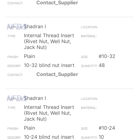
Contact_Supplier
Shadran I
Internal Thread Insert
(Rivet Nut, Well Nut,
Jack Nut)
Plain
#10-32
10-32 blind nut insert
48
Contact_Supplier
Shadran I
Internal Thread Insert
(Rivet Nut, Well Nut,
Jack Nut)
Plain
#10-24
10-24 blind nut insert
10