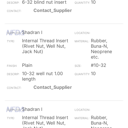
6-32 blind nut insert
10
Contact_Supplier
Shadran I
Internal Thread Insert
Rubber,
(Rivet Nut, Well Nut,
Buna-N,
Jack Nut)
Neoprene
etc.
Plain
#10-32
10-32 well nut 1.00
10
length
Contact_Supplier
Shadran I
Internal Thread Insert
Rubber,
(Rivet Nut, Well Nut,
Buna-N,