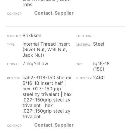
rohs
Contact_Supplier
Brikksen
Internal Thread Insert
Steel
(Rivet Nut, Well Nut,
Jack Nut)
Zinc/Yellow
5/16-18
(150)
cah2-3118-150 sherex
2460
5/16-18 insert half |
hex .027-.150grip
steel zy trivalent | hex
.027-.150grip steel zy
trivalent | hex
.027-.150grip steel zy
trivalent
Contact_Supplier