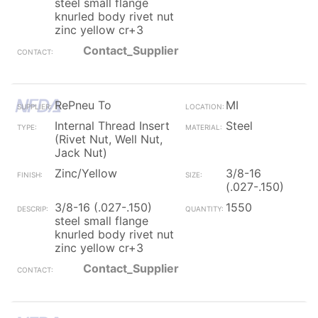
steel small flange
knurled body rivet nut
zinc yellow cr+3
Contact_Supplier
RePneu To
MI
Internal Thread Insert
Steel
(Rivet Nut, Well Nut,
Jack Nut)
Zinc/Yellow
3/8-16
(.027-.150)
3/8-16 (.027-.150)
1550
steel small flange
knurled body rivet nut
zinc yellow cr+3
Contact_Supplier