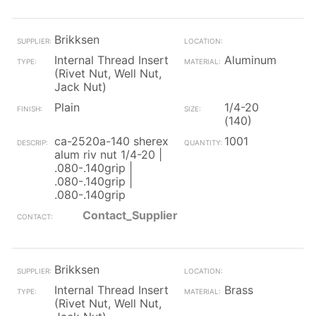
Brikksen
Internal Thread Insert
Aluminum
(Rivet Nut, Well Nut,
Jack Nut)
Plain
1/4-20
(140)
ca-2520a-140 sherex
1001
alum riv nut 1/4-20 |
.080-.140grip |
.080-.140grip |
.080-.140grip
Contact_Supplier
Brikksen
Internal Thread Insert
Brass
(Rivet Nut, Well Nut,