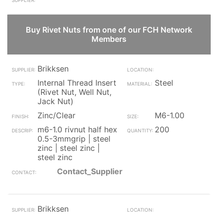
Buy Rivet Nuts from one of our FCH Network
Members
Brikksen
Internal Thread Insert
Steel
(Rivet Nut, Well Nut,
Jack Nut)
Zinc/Clear
M6-1.00
m6-1.0 rivnut half hex
200
0.5-3mmgrip | steel
zinc | steel zinc |
steel zinc
Contact_Supplier
Brikksen