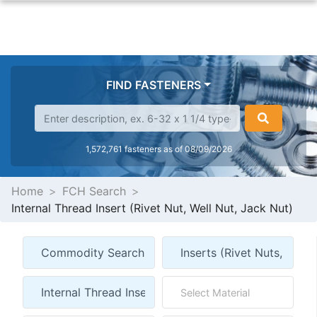
FIND FASTENERS
1,572,761 fasteners as of 08/09/2026
Home
FCH Search
Internal Thread Insert (Rivet Nut, Well Nut, Jack Nut)