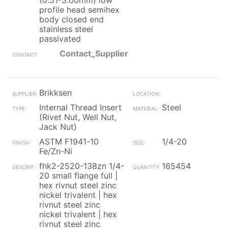
(0.51-3.00mm) low
profile head semihex
body closed end
stainless steel
passivated
Contact_Supplier
Brikksen
Internal Thread Insert
Steel
(Rivet Nut, Well Nut,
Jack Nut)
ASTM F1941-10
1/4-20
Fe/Zn-Ni
fhk2-2520-138zn 1/4-
165454
20 small flange full |
hex rivnut steel zinc
nickel trivalent | hex
rivnut steel zinc
nickel trivalent | hex
rivnut steel zinc