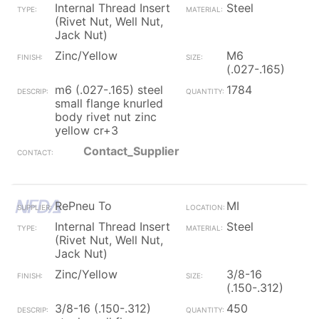
Internal Thread Insert
Steel
(Rivet Nut, Well Nut,
Jack Nut)
Zinc/Yellow
M6
(.027-.165)
m6 (.027-.165) steel
1784
small flange knurled
body rivet nut zinc
yellow cr+3
Contact_Supplier
RePneu To
MI
Internal Thread Insert
Steel
(Rivet Nut, Well Nut,
Jack Nut)
Zinc/Yellow
3/8-16
(.150-.312)
3/8-16 (.150-.312)
450