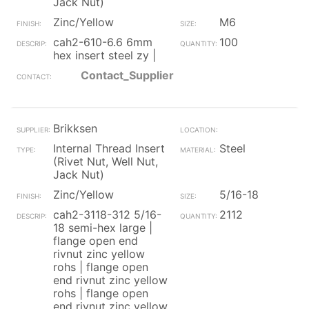
Jack Nut)
Zinc/Yellow
M6
cah2-610-6.6 6mm
100
hex insert steel zy |
Contact_Supplier
Brikksen
Internal Thread Insert
Steel
(Rivet Nut, Well Nut,
Jack Nut)
Zinc/Yellow
5/16-18
cah2-3118-312 5/16-
2112
18 semi-hex large |
flange open end
rivnut zinc yellow
rohs | flange open
end rivnut zinc yellow
rohs | flange open
end rivnut zinc yellow