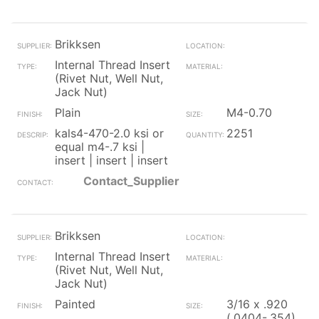
Brikksen
Internal Thread Insert
(Rivet Nut, Well Nut,
Jack Nut)
Plain
M4-0.70
kals4-470-2.0 ksi or
2251
equal m4-.7 ksi |
insert | insert | insert
Contact_Supplier
Brikksen
Internal Thread Insert
(Rivet Nut, Well Nut,
Jack Nut)
Painted
3/16 x .920
(.0404-.354)