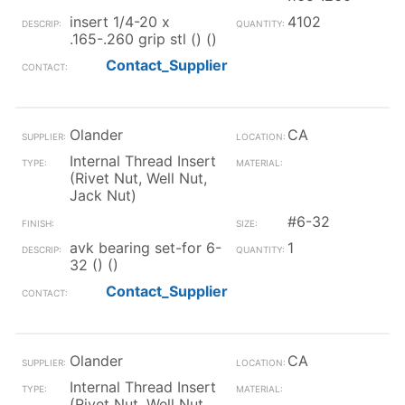
insert 1/4-20 x
4102
.165-.260 grip stl () ()
Contact_Supplier
Olander
CA
Internal Thread Insert
(Rivet Nut, Well Nut,
Jack Nut)
#6-32
avk bearing set-for 6-
1
32 () ()
Contact_Supplier
Olander
CA
Internal Thread Insert
(Rivet Nut, Well Nut,