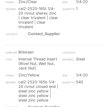
Zinc/Clear
1/4-20
cal2-2520-165t 1/4-
1
20 rivnut sherex zinc
| clear trivalent | clear
trivalent | clear
trivalent
Contact_Supplier
Brikksen
Internal Thread Insert
Steel
(Rivet Nut, Well Nut,
Jack Nut)
Zinc/Yellow
1/4-20
cal2-2520-165b 1/4-
540
20 rivnut closed end |
steel zinc yellow |
steel zinc yellow |
steel zinc yellow