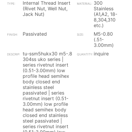
Internal Thread Insert
300
(Rivet Nut, Well Nut,
Stainless
Jack Nut)
(A1,A2, 18-
8,304,310
etc.)
Passivated
M5-0.80
(.51-
3.00mm)
tu-ssm5hukx30 m5-.8
inquire
304ss uko series |
series rivetnut insert
(0.51-3.00mm) low
profile head semihex
body closed end
stainless steel
passivated | series
rivetnut insert (0.51-
3.00mm) low profile
head semihex body
closed end stainless
steel passivated |
series rivetnut insert