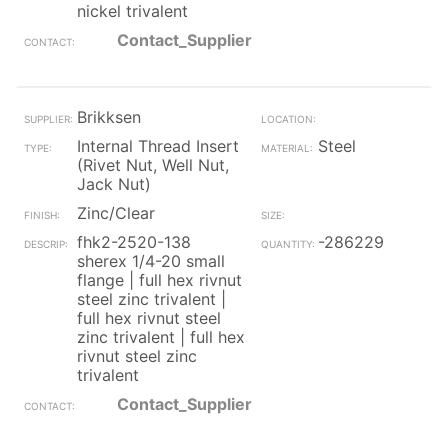
nickel trivalent
Contact_Supplier
Brikksen
Internal Thread Insert
Steel
(Rivet Nut, Well Nut,
Jack Nut)
Zinc/Clear
fhk2-2520-138
-286229
sherex 1/4-20 small
flange | full hex rivnut
steel zinc trivalent |
full hex rivnut steel
zinc trivalent | full hex
rivnut steel zinc
trivalent
Contact_Supplier