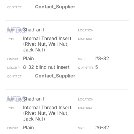
Contact_Supplier
Shadran I
Internal Thread Insert
(Rivet Nut, Well Nut,
Jack Nut)
Plain
#8-32
8-32 blind nut insert
5
Contact_Supplier
Shadran I
Internal Thread Insert
(Rivet Nut, Well Nut,
Jack Nut)
Plain
#6-32