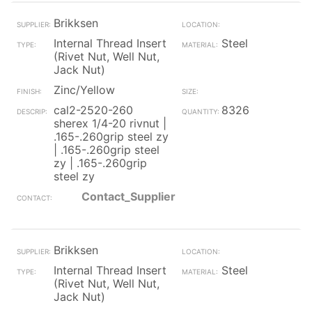
Brikksen
Internal Thread Insert
Steel
(Rivet Nut, Well Nut,
Jack Nut)
Zinc/Yellow
cal2-2520-260
8326
sherex 1/4-20 rivnut |
.165-.260grip steel zy
| .165-.260grip steel
zy | .165-.260grip
steel zy
Contact_Supplier
Brikksen
Internal Thread Insert
Steel
(Rivet Nut, Well Nut,
Jack Nut)