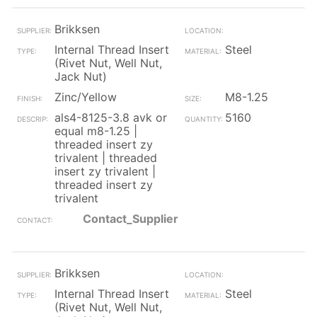
Brikksen
Internal Thread Insert
Steel
(Rivet Nut, Well Nut,
Jack Nut)
Zinc/Yellow
M8-1.25
als4-8125-3.8 avk or
5160
equal m8-1.25 |
threaded insert zy
trivalent | threaded
insert zy trivalent |
threaded insert zy
trivalent
Contact_Supplier
Brikksen
Internal Thread Insert
Steel
(Rivet Nut, Well Nut,