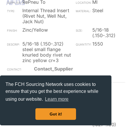
RePneu To
MI
Internal Thread Insert
Steel
(Rivet Nut, Well Nut,
Jack Nut)
Zinc/Yellow
5/16-18
(.150-.312)
5/16-18 (.150-.312)
1550
steel small flange
knurled body rivet nut
zinc yellow cr+3
Contact_Supplier
The FCH Sourcing Network uses cookies to
RePneu To
MI
ensure that you get the best experience while
Internal Thread Insert
Steel
using our website.
Learn more
(Rivet Nut, Well Nut,
Jack Nut)
Got it!
Zinc/Yellow
5/16-18
(.027-.150)