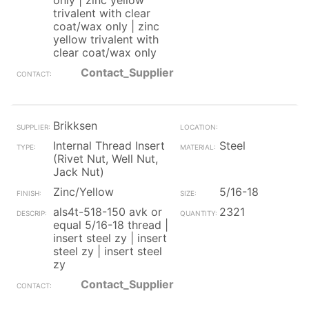
only | zinc yellow
trivalent with clear
coat/wax only | zinc
yellow trivalent with
clear coat/wax only
Contact_Supplier
Brikksen
Internal Thread Insert
Steel
(Rivet Nut, Well Nut,
Jack Nut)
Zinc/Yellow
5/16-18
als4t-518-150 avk or
2321
equal 5/16-18 thread |
insert steel zy | insert
steel zy | insert steel
zy
Contact_Supplier