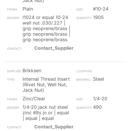
Jack Nut)
Plain
#10-24
l1024 or equal 10-24
1905
well nut .030/.227 |
grip neoprene/brass |
grip neoprene/brass |
grip neoprene/brass
Contact_Supplier
Brikksen
Internal Thread Insert
Steel
(Rivet Nut, Well Nut,
Jack Nut)
Zinc/Clear
1/4-20
1/4-20 jack nut steel
490
zinc #8s jn or | equal
| equal | equal
Contact_Supplier