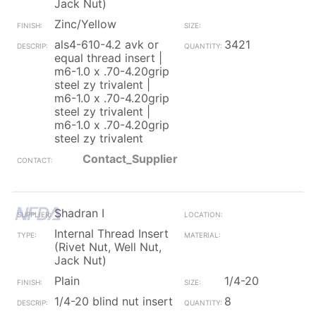
Jack Nut)
Zinc/Yellow
als4-610-4.2 avk or
3421
equal thread insert |
m6-1.0 x .70-4.20grip
steel zy trivalent |
m6-1.0 x .70-4.20grip
steel zy trivalent |
m6-1.0 x .70-4.20grip
steel zy trivalent
Contact_Supplier
Shadran I
Internal Thread Insert
(Rivet Nut, Well Nut,
Jack Nut)
Plain
1/4-20
1/4-20 blind nut insert
8