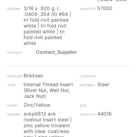
3/16 x .920 g. r.
57000
.0404-.354 (ll) #64 |
tri fold rivit painted
white | tri fold rivit
painted white | tri
fold rivit painted
white
Contact_Supplier
Brikksen
Internal Thread Insert
Steel
(Rivet Nut, Well Nut,
Jack Nut)
Zinc/Yellow
avkp6812 avk
44016
rivetnut insert steel |
zinc yellow trivalent
with clear coat/wax