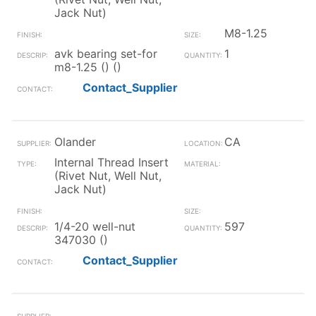
Jack Nut)
M8-1.25
avk bearing set-for
1
m8-1.25 () ()
Contact_Supplier
Olander
CA
Internal Thread Insert
(Rivet Nut, Well Nut,
Jack Nut)
1/4-20 well-nut
597
347030 ()
Contact_Supplier