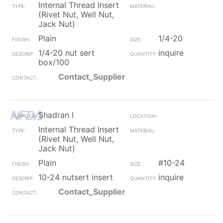
Internal Thread Insert
(Rivet Nut, Well Nut,
Jack Nut)
Plain
1/4-20
1/4-20 nut sert
inquire
box/100
Contact_Supplier
Shadran I
Internal Thread Insert
(Rivet Nut, Well Nut,
Jack Nut)
Plain
#10-24
10-24 nutsert insert
inquire
Contact_Supplier