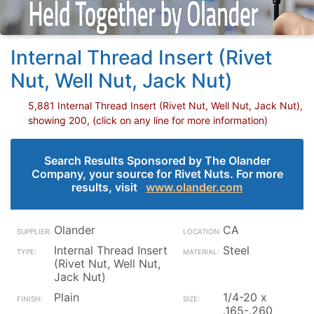
Internal Thread Insert (Rivet
Nut, Well Nut, Jack Nut)
5,881 Internal Thread Insert (Rivet Nut, Well Nut, Jack Nut),
showing 200, (click on any line for more information)
Search Results Sponsored by The Olander
Company, your source for Rivet Nuts. For more
results, visit
www.olander.com
Olander
CA
Internal Thread Insert
Steel
(Rivet Nut, Well Nut,
Jack Nut)
Plain
1/4-20 x
.165-.260