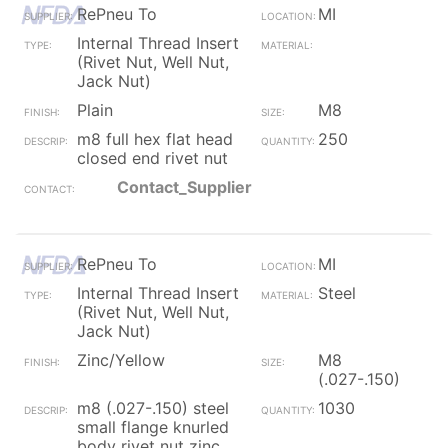
RePneu To
MI
Internal Thread Insert
(Rivet Nut, Well Nut,
Jack Nut)
Plain
M8
m8 full hex flat head
250
closed end rivet nut
Contact_Supplier
RePneu To
MI
Internal Thread Insert
Steel
(Rivet Nut, Well Nut,
Jack Nut)
Zinc/Yellow
M8
(.027-.150)
m8 (.027-.150) steel
1030
small flange knurled
body rivet nut zinc