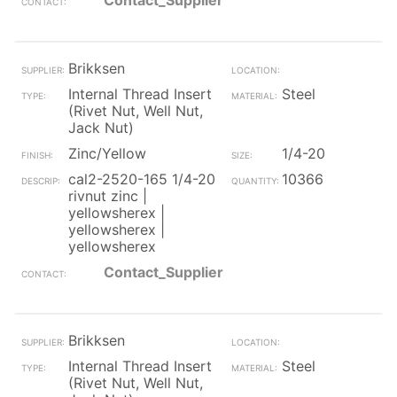
Contact_Supplier
Brikksen
Internal Thread Insert
Steel
(Rivet Nut, Well Nut,
Jack Nut)
Zinc/Yellow
1/4-20
cal2-2520-165 1/4-20
10366
rivnut zinc |
yellowsherex |
yellowsherex |
yellowsherex
Contact_Supplier
Brikksen
Internal Thread Insert
Steel
(Rivet Nut, Well Nut,