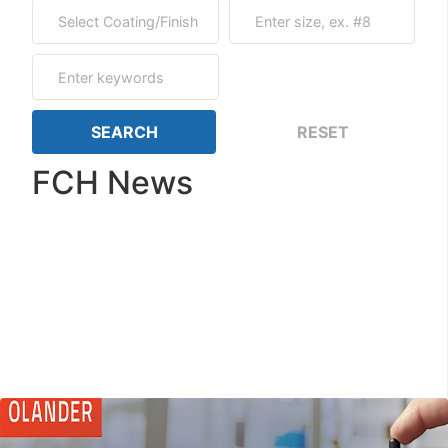
FCH News