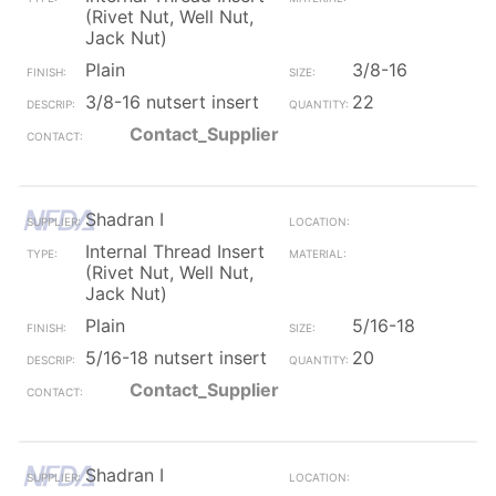
(Rivet Nut, Well Nut,
Jack Nut)
Plain
3/8-16
3/8-16 nutsert insert
22
Contact_Supplier
Shadran I
Internal Thread Insert
(Rivet Nut, Well Nut,
Jack Nut)
Plain
5/16-18
5/16-18 nutsert insert
20
Contact_Supplier
Shadran I