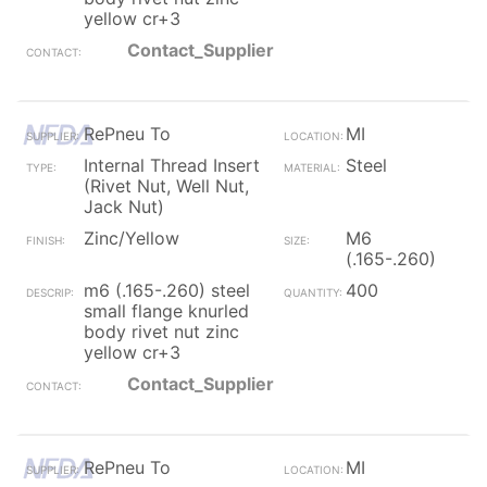
yellow cr+3
Contact_Supplier
RePneu To
MI
Internal Thread Insert
Steel
(Rivet Nut, Well Nut,
Jack Nut)
Zinc/Yellow
M6
(.165-.260)
m6 (.165-.260) steel
400
small flange knurled
body rivet nut zinc
yellow cr+3
Contact_Supplier
RePneu To
MI