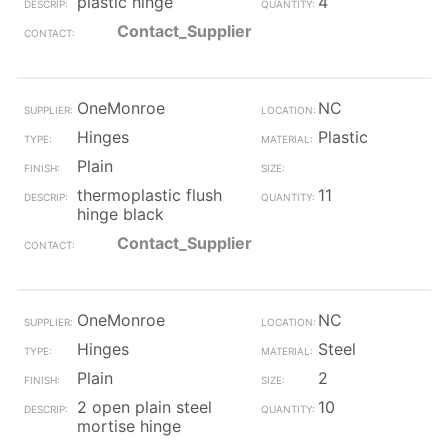
plastic hinge
4
Contact_Supplier
OneMonroe
NC
Hinges
Plastic
Plain
thermoplastic flush
11
hinge black
Contact_Supplier
OneMonroe
NC
Hinges
Steel
Plain
2
2 open plain steel
10
mortise hinge