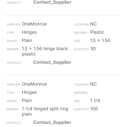
Contact_Supplier
OneMonroe
NC
Hinges
Plastic
Plain
1.5 x 1.56
1.5 x 1.56 hinge black
30
plastic
Contact_Supplier
OneMonroe
NC
Hinges
Plain
1 1/4
1-1/4 hinged split ring
100
plain
Contact_Supplier