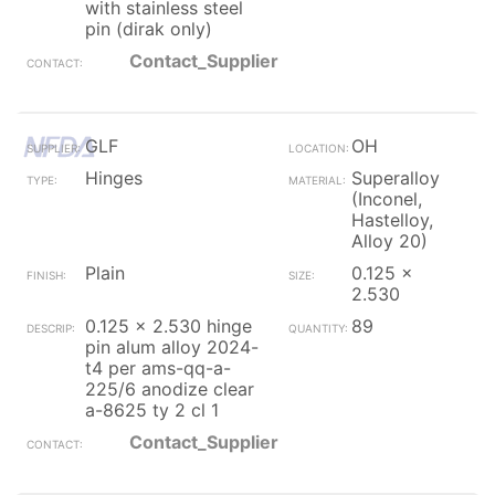
with stainless steel
pin (dirak only)
Contact_Supplier
GLF
OH
Hinges
Superalloy
(Inconel,
Hastelloy,
Alloy 20)
Plain
0.125 x
2.530
0.125 x 2.530 hinge
89
pin alum alloy 2024-
t4 per ams-qq-a-
225/6 anodize clear
a-8625 ty 2 cl 1
Contact_Supplier