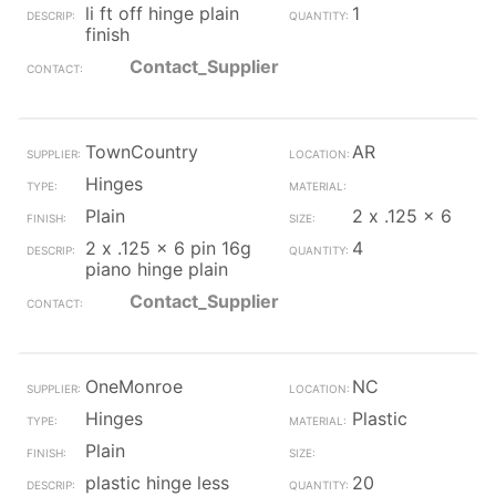
li ft off hinge plain
1
finish
Contact_Supplier
TownCountry
AR
Hinges
Plain
2 x .125 x 6
2 x .125 x 6 pin 16g
4
piano hinge plain
Contact_Supplier
OneMonroe
NC
Hinges
Plastic
Plain
plastic hinge less
20