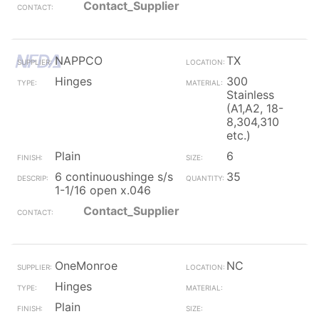
Contact_Supplier
NAPPCO
TX
Hinges
300
Stainless
(A1,A2, 18-
8,304,310
etc.)
Plain
6
6 continuoushinge s/s
35
1-1/16 open x.046
Contact_Supplier
OneMonroe
NC
Hinges
Plain