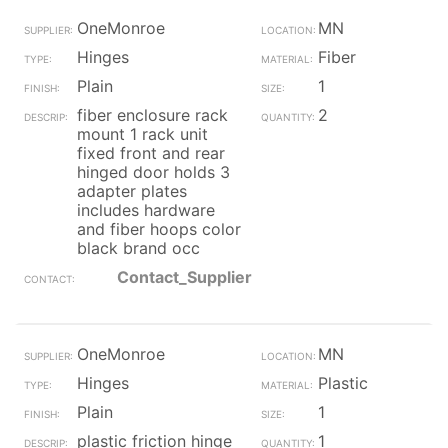
OneMonroe
MN
Hinges
Fiber
Plain
1
fiber enclosure rack
2
mount 1 rack unit
fixed front and rear
hinged door holds 3
adapter plates
includes hardware
and fiber hoops color
black brand occ
Contact_Supplier
OneMonroe
MN
Hinges
Plastic
Plain
1
plastic friction hinge
1