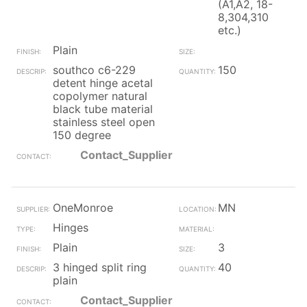
(A1,A2, 18-
8,304,310
etc.)
Plain
southco c6-229
150
detent hinge acetal
copolymer natural
black tube material
stainless steel open
150 degree
Contact_Supplier
OneMonroe
MN
Hinges
Plain
3
3 hinged split ring
40
plain
Contact_Supplier