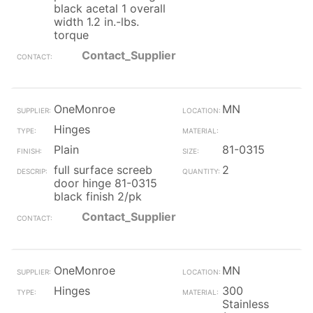
black acetal 1 overall
width 1.2 in.-lbs.
torque
Contact_Supplier
OneMonroe
MN
Hinges
Plain
81-0315
full surface screeb
2
door hinge 81-0315
black finish 2/pk
Contact_Supplier
OneMonroe
MN
Hinges
300
Stainless