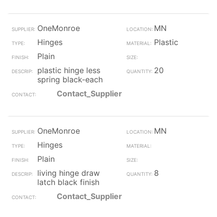
OneMonroe
MN
Hinges
Plastic
Plain
plastic hinge less
20
spring black-each
Contact_Supplier
OneMonroe
MN
Hinges
Plain
living hinge draw
8
latch black finish
Contact_Supplier