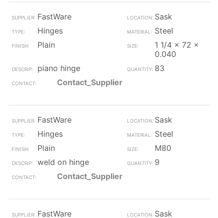
FastWare
Sask
Hinges
Steel
Plain
1 1/4 x 72 x
0.040
piano hinge
83
Contact_Supplier
FastWare
Sask
Hinges
Steel
Plain
M80
weld on hinge
9
Contact_Supplier
FastWare
Sask