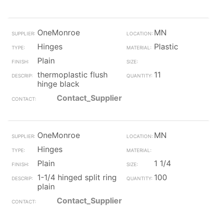
OneMonroe
MN
Hinges
Plastic
Plain
thermoplastic flush
11
hinge black
Contact_Supplier
OneMonroe
MN
Hinges
Plain
1 1/4
1-1/4 hinged split ring
100
plain
Contact_Supplier