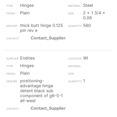
Hinges
Steel
Plain
2 x 1 3/4 x
0.06
thick butt hinge 0.125
560
pin rev e
Contact_Supplier
Endries
WI
Hinges
Plain
positioning-
1
advantage hinge
detent black sub
component of g6-5-1
all-west
Contact_Supplier