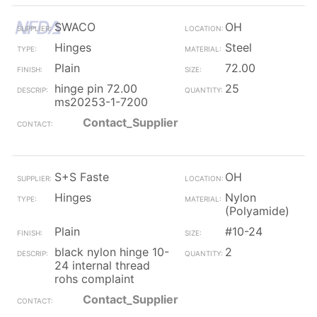
SWACO
OH
Hinges
Steel
Plain
72.00
hinge pin 72.00
25
ms20253-1-7200
Contact_Supplier
S+S Faste
OH
Hinges
Nylon
(Polyamide)
Plain
#10-24
black nylon hinge 10-
2
24 internal thread
rohs complaint
Contact_Supplier