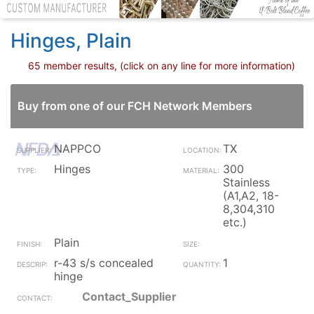
Hinges, Plain
65 member results, (click on any line for more information)
Buy from one of our FCH Network Members
NAPPCO
TX
Hinges
300
Stainless
(A1,A2, 18-
8,304,310
etc.)
Plain
r-43 s/s concealed
1
hinge
Contact_Supplier