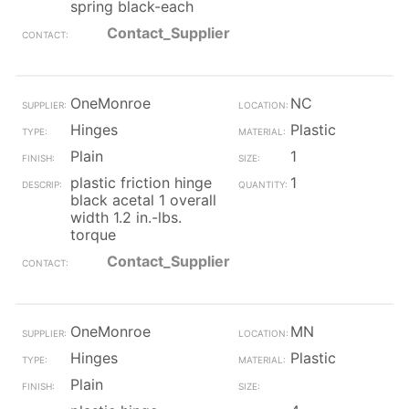
spring black-each
Contact_Supplier
OneMonroe
NC
Hinges
Plastic
Plain
1
plastic friction hinge
1
black acetal 1 overall
width 1.2 in.-lbs.
torque
Contact_Supplier
OneMonroe
MN
Hinges
Plastic
Plain