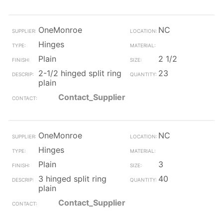
OneMonroe
NC
Hinges
Plain
2 1/2
2-1/2 hinged split ring
23
plain
Contact_Supplier
OneMonroe
NC
Hinges
Plain
3
3 hinged split ring
40
plain
Contact_Supplier