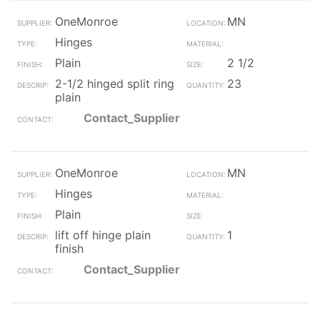
OneMonroe
MN
Hinges
Plain
2 1/2
2-1/2 hinged split ring
23
plain
Contact_Supplier
OneMonroe
MN
Hinges
Plain
lift off hinge plain
1
finish
Contact_Supplier