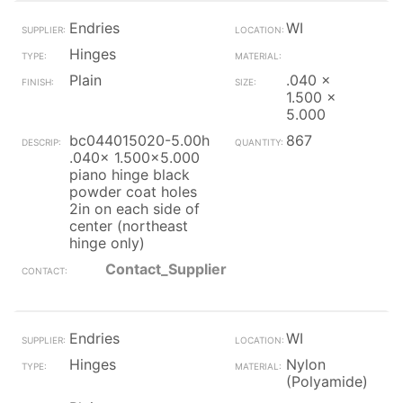
Endries
WI
Hinges
Plain
.040 x
1.500 x
5.000
bc044015020-5.00h
867
.040x 1.500x5.000
piano hinge black
powder coat holes
2in on each side of
center (northeast
hinge only)
Contact_Supplier
Endries
WI
Hinges
Nylon
(Polyamide)