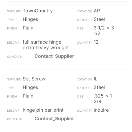
TownCountry
AR
Hinges
Steel
Plain
3 1/2 x 3
1/2
full surface hinge
12
extra heavy wrought
Contact_Supplier
Set Screw
IL
Hinges
Steel
Plain
.325 x 1
3/8
hinge pin per print
inquire
Contact_Supplier