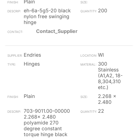
Plain
eh-6a-5g5-20 black
200
nylon free swinging
hinge
Contact_Supplier
Endries
WI
Hinges
300
Stainless
(A1,A2, 18-
8,304,310
etc.)
Plain
2.268 x
2.480
703-9011.00-00000
22
2.268x 2.480
polyamide 270
degree constant
torque hinge black