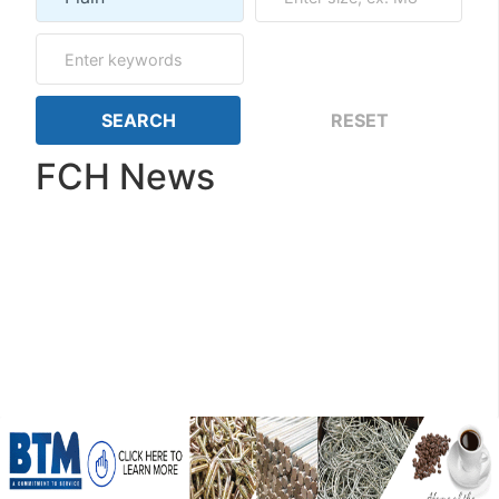
FCH News