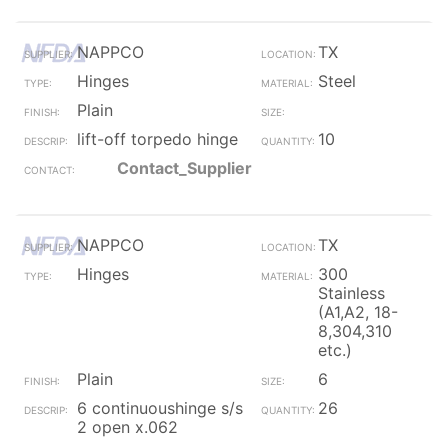
NAPPCO
TX
Hinges
Steel
Plain
lift-off torpedo hinge
10
Contact_Supplier
NAPPCO
TX
Hinges
300
Stainless
(A1,A2, 18-
8,304,310
etc.)
Plain
6
6 continuoushinge s/s
26
2 open x.062