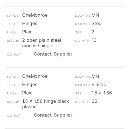
OneMonroe
MN
Hinges
Steel
Plain
2
2 open plain steel
10
mortise hinge
Contact_Supplier
OneMonroe
MN
Hinges
Plastic
Plain
1.5 x 1.56
1.5 x 1.56 hinge black
30
plastic
Contact_Supplier