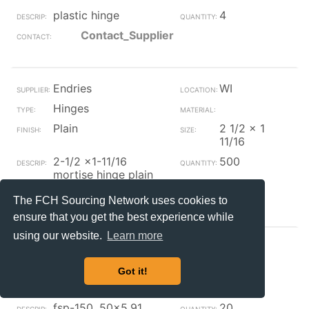
plastic hinge
4
Contact_Supplier
Endries
WI
Hinges
Plain
2 1/2 x 1
11/16
2-1/2 x1-11/16
500
mortise hinge plain
Contact_Supplier
The FCH Sourcing Network uses cookies to
ensure that you get the best experience while
using our website.
Learn more
Endries
WI
Hinges
Steel
Got it!
Plain
fsp-150 .50x5.91
20