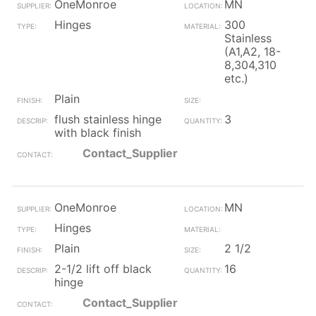
OneMonroe
MN
Hinges
300
Stainless
(A1,A2, 18-
8,304,310
etc.)
Plain
flush stainless hinge
3
with black finish
Contact_Supplier
OneMonroe
MN
Hinges
Plain
2 1/2
2-1/2 lift off black
16
hinge
Contact_Supplier