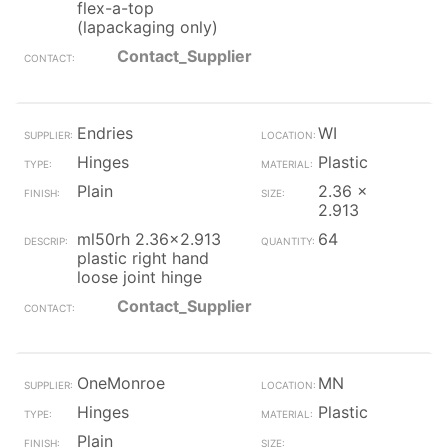
flex-a-top
(lapackaging only)
Contact_Supplier
Endries
WI
Hinges
Plastic
Plain
2.36 x
2.913
ml50rh 2.36x2.913
64
plastic right hand
loose joint hinge
Contact_Supplier
OneMonroe
MN
Hinges
Plastic
Plain