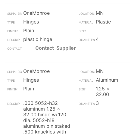
OneMonroe
MN
Hinges
Plastic
Plain
plastic hinge
4
Contact_Supplier
OneMonroe
MN
Hinges
Aluminum
Plain
1.25 x
32.00
.060 5052-h32
3
aluminum 1.25 x
32.00 hinge w/.120
dia. 5052-h18
aluminum pin staked
.500 knuckles with