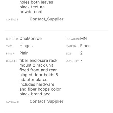
holes both leaves
black texture
powdercoat
Contact_Supplier
OneMonroe
MN
Hinges
Fiber
Plain
2
fiber enclosure rack
7
mount 2 rack unit
fixed front and rear
hinged door holds 6
adapter plates
includes hardware
and fiber hoops color
black brand occ
Contact_Supplier