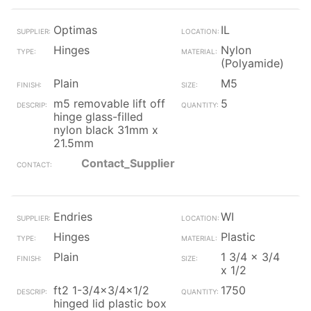
Optimas
IL
Hinges
Nylon
(Polyamide)
Plain
M5
m5 removable lift off
5
hinge glass-filled
nylon black 31mm x
21.5mm
Contact_Supplier
Endries
WI
Hinges
Plastic
Plain
1 3/4 x 3/4
x 1/2
ft2 1-3/4x3/4x1/2
1750
hinged lid plastic box