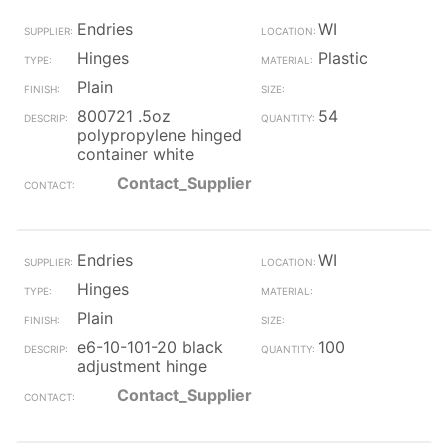
Endries
WI
Hinges
Plastic
Plain
800721 .5oz
54
polypropylene hinged
container white
Contact_Supplier
Endries
WI
Hinges
Plain
e6-10-101-20 black
100
adjustment hinge
Contact_Supplier