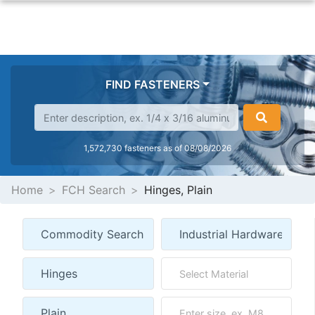
FIND FASTENERS
1,572,730 fasteners as of 08/08/2026
Home
FCH Search
Hinges, Plain