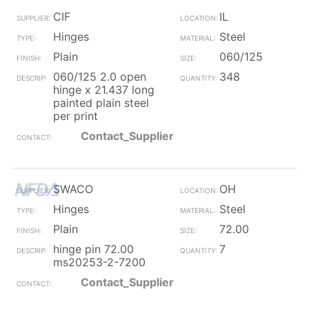
CIF
IL
Hinges
Steel
Plain
060/125
060/125 2.0 open
348
hinge x 21.437 long
painted plain steel
per print
Contact_Supplier
SWACO
OH
Hinges
Steel
Plain
72.00
hinge pin 72.00
7
ms20253-2-7200
Contact_Supplier