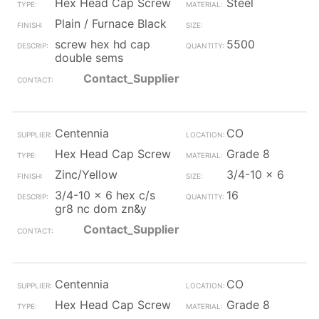
Hex Head Cap Screw
Steel
Plain / Furnace Black
screw hex hd cap
5500
double sems
Contact_Supplier
Centennia
CO
Hex Head Cap Screw
Grade 8
Zinc/Yellow
3/4-10 x 6
3/4-10 x 6 hex c/s
16
gr8 nc dom zn&y
Contact_Supplier
Centennia
CO
Hex Head Cap Screw
Grade 8