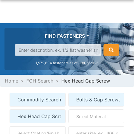
FIND FASTENERS
1,572,634 fasteners as of 08/06/2026
Home
FCH Search
Hex Head Cap Screw