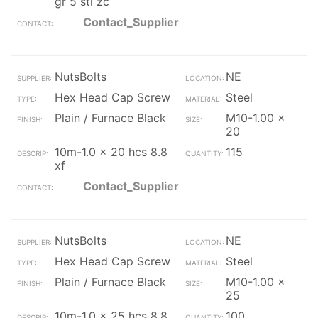
gr 5 stl zc
Contact_Supplier
NutsBolts
NE
Hex Head Cap Screw
Steel
Plain / Furnace Black
M10-1.00 x
20
10m-1.0 x 20 hcs 8.8
115
xf
Contact_Supplier
NutsBolts
NE
Hex Head Cap Screw
Steel
Plain / Furnace Black
M10-1.00 x
25
10m-1.0 x 25 hcs 8.8
100