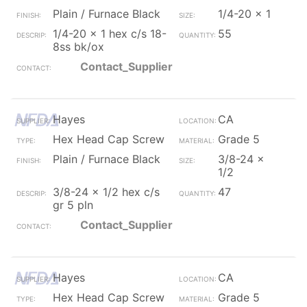
Plain / Furnace Black
1/4-20 x 1
1/4-20 x 1 hex c/s 18-
55
8ss bk/ox
Contact_Supplier
Hayes
CA
Hex Head Cap Screw
Grade 5
Plain / Furnace Black
3/8-24 x
1/2
3/8-24 x 1/2 hex c/s
47
gr 5 pln
Contact_Supplier
Hayes
CA
Hex Head Cap Screw
Grade 5