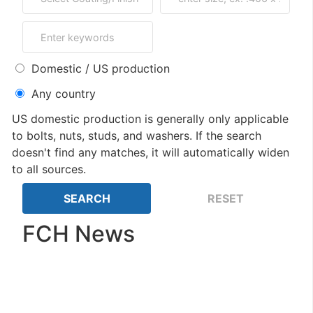
Domestic / US production
Any country
US domestic production is generally only applicable
to bolts, nuts, studs, and washers. If the search
doesn't find any matches, it will automatically widen
to all sources.
FCH News