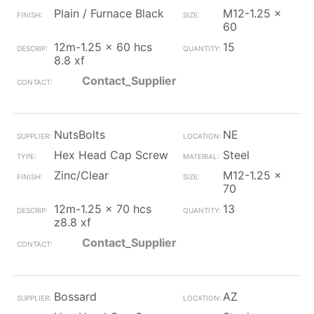
Plain / Furnace Black
M12-1.25 x
60
12m-1.25 x 60 hcs
15
8.8 xf
Contact_Supplier
NutsBolts
NE
Hex Head Cap Screw
Steel
Zinc/Clear
M12-1.25 x
70
12m-1.25 x 70 hcs
13
z8.8 xf
Contact_Supplier
Bossard
AZ