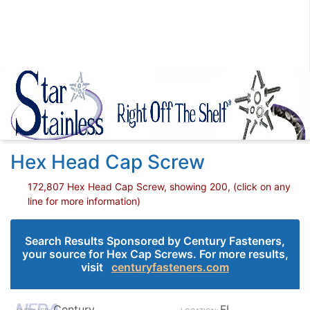
Hex Head Cap Screw
172,807 Hex Head Cap Screw, showing 200, (click on any
line for more information)
Search Results Sponsored by Century Fasteners,
your source for Hex Cap Screws. For more results,
visit
centuryfasteners.com
Century
FL