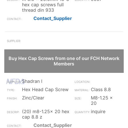
hex cap screws full
thread din 933
Contact_Supplier
Buy Hex Cap Screws from one of our FCH Network
Members
Shadran I
Hex Head Cap Screw
Class 8.8
Zinc/Clear
M8-1.25 x
20
(20) m8-1.25x 20 hex
inquire
cap 8.8 z
Contact_Supplier