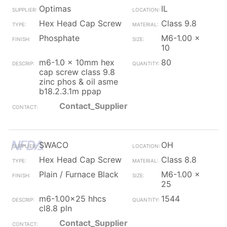
Optimas
IL
Hex Head Cap Screw
Class 9.8
Phosphate
M6-1.00 x
10
m6-1.0 x 10mm hex
80
cap screw class 9.8
zinc phos & oil asme
b18.2.3.1m ppap
Contact_Supplier
SWACO
OH
Hex Head Cap Screw
Class 8.8
Plain / Furnace Black
M6-1.00 x
25
m6-1.00x25 hhcs
1544
cl8.8 pln
Contact_Supplier