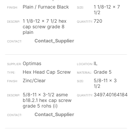
Plain / Furnace Black
1 1/8-12 x 7
1/2
1 1/8-12 x 7 1/2 hex
720
cap screw grade 8
plain
Contact_Supplier
Optimas
IL
Hex Head Cap Screw
Grade 5
Zinc/Clear
5/8-11 x 3
1/2
5/8-11 x 3-1/2 asme
3497.401641845
b18.2.1 hex cap screw
grade 5 rohs (i)
Contact_Supplier