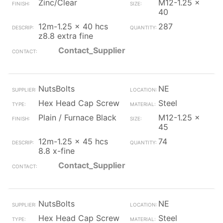
Zinc/Clear
M12-1.25 x
40
12m-1.25 x 40 hcs
287
z8.8 extra fine
Contact_Supplier
NutsBolts
NE
Hex Head Cap Screw
Steel
Plain / Furnace Black
M12-1.25 x
45
12m-1.25 x 45 hcs
74
8.8 x-fine
Contact_Supplier
NutsBolts
NE
Hex Head Cap Screw
Steel