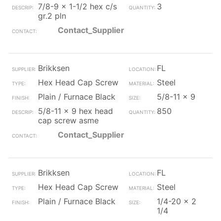
7/8-9 x 1-1/2 hex c/s
3
gr.2 pln
Contact_Supplier
Brikksen
FL
Hex Head Cap Screw
Steel
Plain / Furnace Black
5/8-11 x 9
5/8-11 x 9 hex head
850
cap screw asme
Contact_Supplier
Brikksen
FL
Hex Head Cap Screw
Steel
Plain / Furnace Black
1/4-20 x 2
1/4