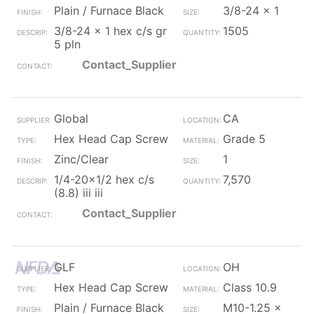
Plain / Furnace Black
3/8-24 x 1
3/8-24 x 1 hex c/s gr
1505
5 pln
Contact_Supplier
Global
CA
Hex Head Cap Screw
Grade 5
Zinc/Clear
1
1/4-20x1/2 hex c/s
7,570
(8.8) iii iii
Contact_Supplier
GLF
OH
Hex Head Cap Screw
Class 10.9
Plain / Furnace Black
M10-1.25 x