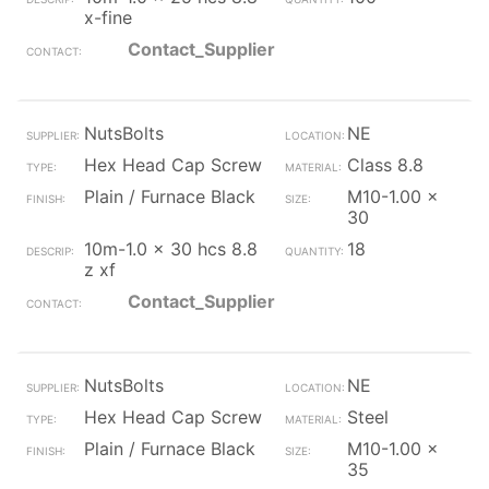
x-fine
Contact_Supplier
NutsBolts
NE
Hex Head Cap Screw
Class 8.8
Plain / Furnace Black
M10-1.00 x
30
10m-1.0 x 30 hcs 8.8
18
z xf
Contact_Supplier
NutsBolts
NE
Hex Head Cap Screw
Steel
Plain / Furnace Black
M10-1.00 x
35