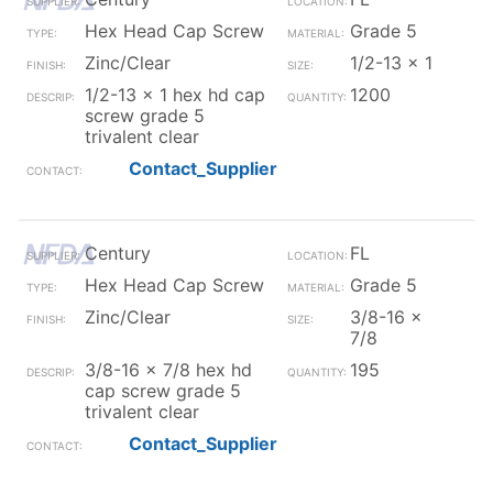
Hex Head Cap Screw
Grade 5
Zinc/Clear
1/2-13 x 1
1/2-13 x 1 hex hd cap
1200
screw grade 5
trivalent clear
Contact_Supplier
Century
FL
Hex Head Cap Screw
Grade 5
Zinc/Clear
3/8-16 x
7/8
3/8-16 x 7/8 hex hd
195
cap screw grade 5
trivalent clear
Contact_Supplier