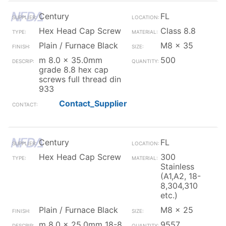
Century
FL
Hex Head Cap Screw
Class 8.8
Plain / Furnace Black
M8 x 35
m 8.0 x 35.0mm
500
grade 8.8 hex cap
screws full thread din
933
Contact_Supplier
Century
FL
Hex Head Cap Screw
300
Stainless
(A1,A2, 18-
8,304,310
etc.)
Plain / Furnace Black
M8 x 25
m 8.0 x 25.0mm 18-8
9557