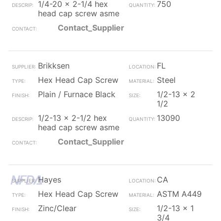
1/4-20 x 2-1/4 hex
750
head cap screw asme
Contact_Supplier
Brikksen
FL
Hex Head Cap Screw
Steel
Plain / Furnace Black
1/2-13 x 2
1/2
1/2-13 x 2-1/2 hex
13090
head cap screw asme
Contact_Supplier
Hayes
CA
Hex Head Cap Screw
ASTM A449
Zinc/Clear
1/2-13 x 1
3/4