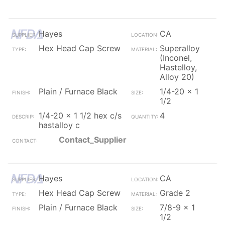
Hayes
CA
Hex Head Cap Screw
Superalloy
(Inconel,
Hastelloy,
Alloy 20)
Plain / Furnace Black
1/4-20 x 1
1/2
1/4-20 x 1 1/2 hex c/s
4
hastalloy c
Contact_Supplier
Hayes
CA
Hex Head Cap Screw
Grade 2
Plain / Furnace Black
7/8-9 x 1
1/2