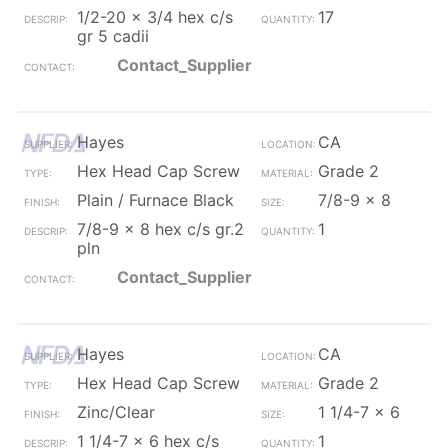
1/2-20 x 3/4 hex c/s
17
gr 5 cadii
Contact_Supplier
Hayes
CA
Hex Head Cap Screw
Grade 2
Plain / Furnace Black
7/8-9 x 8
7/8-9 x 8 hex c/s gr.2
1
pln
Contact_Supplier
Hayes
CA
Hex Head Cap Screw
Grade 2
Zinc/Clear
1 1/4-7 x 6
1 1/4-7 x 6 hex c/s
1