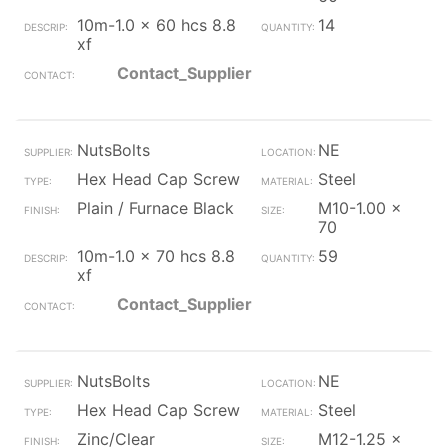
10m-1.0 x 60 hcs 8.8
14
xf
Contact_Supplier
NutsBolts
NE
Hex Head Cap Screw
Steel
Plain / Furnace Black
M10-1.00 x
70
10m-1.0 x 70 hcs 8.8
59
xf
Contact_Supplier
NutsBolts
NE
Hex Head Cap Screw
Steel
Zinc/Clear
M12-1.25 x