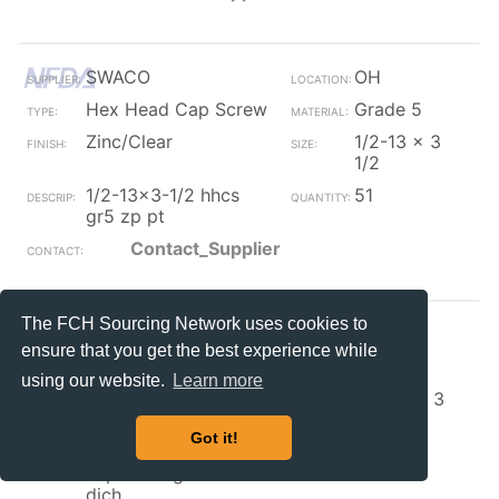
SWACO
OH
Hex Head Cap Screw
Grade 5
Zinc/Clear
1/2-13 x 3
1/2
1/2-13x3-1/2 hhcs
51
gr5 zp pt
Contact_Supplier
The FCH Sourcing Network uses cookies to
Irwin Ind
Ont
ensure that you get the best experience while
Hex Head Cap Screw
Grade 8
using our website.
Learn more
Zinc/Clear
3/4-16 x 3
1/2
Got it!
3/4-16 x 3-1/2 hex
50
capscrew gr8 zinc
dich