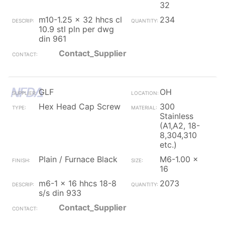
32
m10-1.25 x 32 hhcs cl
234
10.9 stl pln per dwg
din 961
Contact_Supplier
GLF
OH
Hex Head Cap Screw
300
Stainless
(A1,A2, 18-
8,304,310
etc.)
Plain / Furnace Black
M6-1.00 x
16
m6-1 x 16 hhcs 18-8
2073
s/s din 933
Contact_Supplier