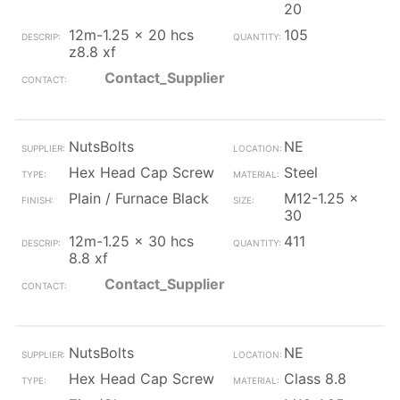
20
12m-1.25 x 20 hcs
105
z8.8 xf
Contact_Supplier
NutsBolts
NE
Hex Head Cap Screw
Steel
Plain / Furnace Black
M12-1.25 x
30
12m-1.25 x 30 hcs
411
8.8 xf
Contact_Supplier
NutsBolts
NE
Hex Head Cap Screw
Class 8.8