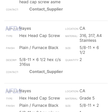
head cap screw asme
Contact_Supplier
Hayes
CA
Hex Head Cap Screw
316, 317, A4
Stainless
Plain / Furnace Black
5/8-11 x 6
1/2
5/8-11 x 6 1/2 hex c/s
2
316ss
Contact_Supplier
Hayes
CA
Hex Head Cap Screw
Grade 5
Plain / Furnace Black
5/8-11 x 2