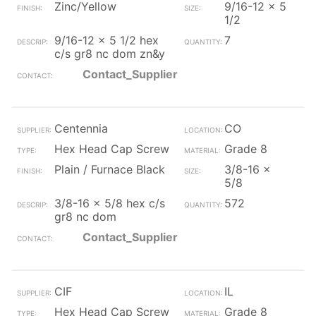
Zinc/Yellow
9/16-12 x 5
1/2
9/16-12 x 5 1/2 hex
7
c/s gr8 nc dom zn&y
Contact_Supplier
Centennia
CO
Hex Head Cap Screw
Grade 8
Plain / Furnace Black
3/8-16 x
5/8
3/8-16 x 5/8 hex c/s
572
gr8 nc dom
Contact_Supplier
CIF
IL
Hex Head Cap Screw
Grade 8