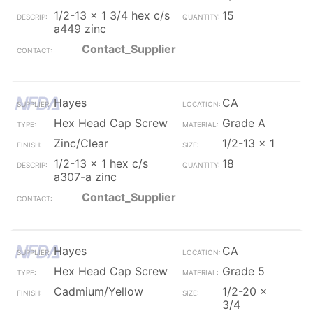
1/2-13 x 1 3/4 hex c/s
15
a449 zinc
Contact_Supplier
Hayes
CA
Hex Head Cap Screw
Grade A
Zinc/Clear
1/2-13 x 1
1/2-13 x 1 hex c/s
18
a307-a zinc
Contact_Supplier
Hayes
CA
Hex Head Cap Screw
Grade 5
Cadmium/Yellow
1/2-20 x
3/4