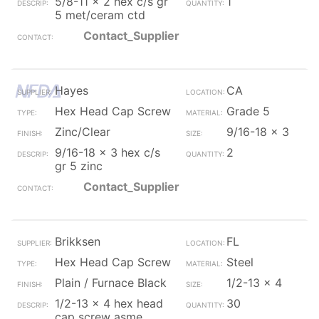
5/8-11 x 2 hex c/s gr
1
5 met/ceram ctd
Contact_Supplier
Hayes
CA
Hex Head Cap Screw
Grade 5
Zinc/Clear
9/16-18 x 3
9/16-18 x 3 hex c/s
2
gr 5 zinc
Contact_Supplier
Brikksen
FL
Hex Head Cap Screw
Steel
Plain / Furnace Black
1/2-13 x 4
1/2-13 x 4 hex head
30
cap screw asme