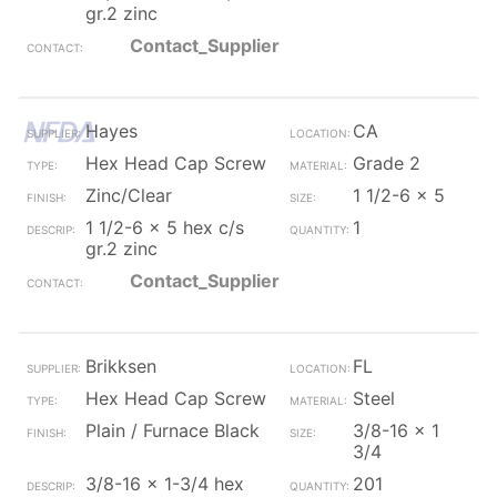
gr.2 zinc
Contact_Supplier
Hayes
CA
Hex Head Cap Screw
Grade 2
Zinc/Clear
1 1/2-6 x 5
1 1/2-6 x 5 hex c/s
1
gr.2 zinc
Contact_Supplier
Brikksen
FL
Hex Head Cap Screw
Steel
Plain / Furnace Black
3/8-16 x 1
3/4
3/8-16 x 1-3/4 hex
201