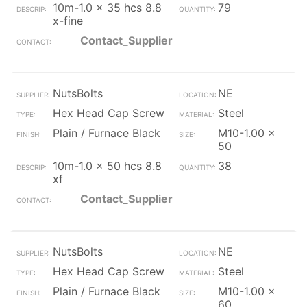
10m-1.0 x 35 hcs 8.8
79
x-fine
Contact_Supplier
NutsBolts
NE
Hex Head Cap Screw
Steel
Plain / Furnace Black
M10-1.00 x
50
10m-1.0 x 50 hcs 8.8
38
xf
Contact_Supplier
NutsBolts
NE
Hex Head Cap Screw
Steel
Plain / Furnace Black
M10-1.00 x
60