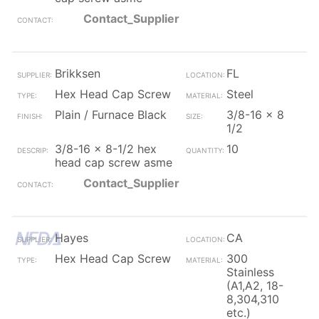
Contact_Supplier
Brikksen
FL
Hex Head Cap Screw
Steel
Plain / Furnace Black
3/8-16 x 8
1/2
3/8-16 x 8-1/2 hex
10
head cap screw asme
Contact_Supplier
Hayes
CA
Hex Head Cap Screw
300
Stainless
(A1,A2, 18-
8,304,310
etc.)