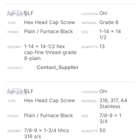
GLF
OH
Hex Head Cap Screw
Grade 8
Plain / Furnace Black
1-14 x 14
1/2
1-14 x 14-1/2 hex
13
cap-fine thread-grade
8-plain
Contact_Supplier
GLF
OH
Hex Head Cap Screw
316, 317, A4
Stainless
Plain / Furnace Black
7/8-9 x 1
3/4
7/8-9 x 1-3/4 hhcs
50
316 s/s