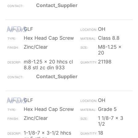
Contact_Supplier
GLF
OH
Hex Head Cap Screw
Class 8.8
Zinc/Clear
M8-1.25 x
20
m8-1.25 x 20 hhcs cl
21198
8.8 stl zc din 933
Contact_Supplier
GLF
OH
Hex Head Cap Screw
Grade 5
Zinc/Clear
1 1/8-7 x 3
1/2
1-1/8-7 x 3-1/2 hhcs
18