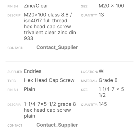
Zinc/Clear
M20 x 100
M20x100 class 8.8 /
13
iso4017 full thread
hex head cap screw
trivalent clear zinc din
933
Contact_Supplier
Endries
WI
Hex Head Cap Screw
Grade 8
Plain
1 1/4-7 x 5
1/2
1-1/4-7x5-1/2 grade 8
145
hex head cap screw
plain
Contact_Supplier