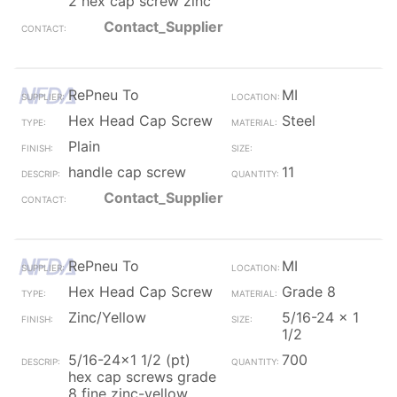
2 hex cap screw zinc
Contact_Supplier
RePneu To
MI
Hex Head Cap Screw
Steel
Plain
handle cap screw
11
Contact_Supplier
RePneu To
MI
Hex Head Cap Screw
Grade 8
Zinc/Yellow
5/16-24 x 1
1/2
5/16-24x1 1/2 (pt)
700
hex cap screws grade
8 fine zinc-yellow