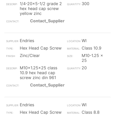
1/4-20x5-1/2 grade 2
300
hex head cap screw
yellow zinc
Contact_Supplier
Endries
WI
Hex Head Cap Screw
Class 10.9
Zinc/Clear
M10-1.25 x
25
M10x1.25x25 class
20
10.9 hex head cap
screw zinc din 961
Contact_Supplier
Endries
WI
Hex Head Cap Screw
Class 8.8