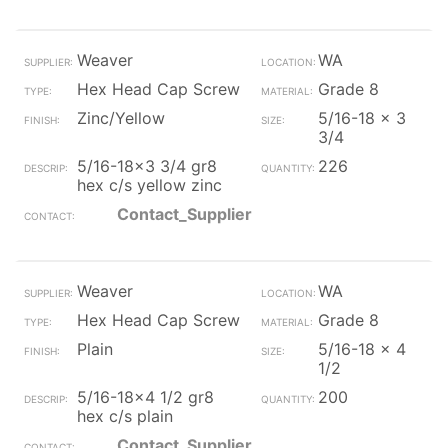
Weaver
WA
Hex Head Cap Screw
Grade 8
Zinc/Yellow
5/16-18 x 3
3/4
5/16-18x3 3/4 gr8
226
hex c/s yellow zinc
Contact_Supplier
Weaver
WA
Hex Head Cap Screw
Grade 8
Plain
5/16-18 x 4
1/2
5/16-18x4 1/2 gr8
200
hex c/s plain
Contact_Supplier