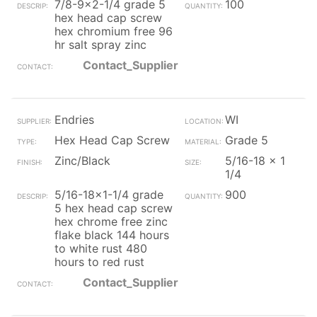
7/8-9x2-1/4 grade 5
100
hex head cap screw
hex chromium free 96
hr salt spray zinc
Contact_Supplier
Endries
WI
Hex Head Cap Screw
Grade 5
Zinc/Black
5/16-18 x 1
1/4
5/16-18x1-1/4 grade
900
5 hex head cap screw
hex chrome free zinc
flake black 144 hours
to white rust 480
hours to red rust
Contact_Supplier