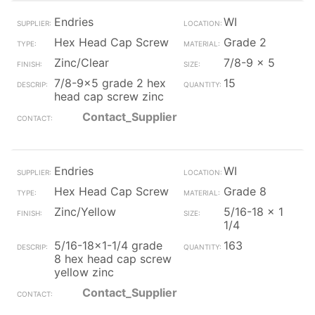
Endries
WI
Hex Head Cap Screw
Grade 2
Zinc/Clear
7/8-9 x 5
7/8-9x5 grade 2 hex
15
head cap screw zinc
Contact_Supplier
Endries
WI
Hex Head Cap Screw
Grade 8
Zinc/Yellow
5/16-18 x 1
1/4
5/16-18x1-1/4 grade
163
8 hex head cap screw
yellow zinc
Contact_Supplier