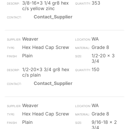
3/8-16x3 1/4 gr8 hex
353
c/s yellow zinc
Contact_Supplier
Weaver
WA
Hex Head Cap Screw
Grade 8
Plain
1/2-20 x 3
3/4
1/2-20x3 3/4 gr8 hex
150
c/s plain
Contact_Supplier
Weaver
WA
Hex Head Cap Screw
Grade 8
Plain
9/16-18 x 2
3/4