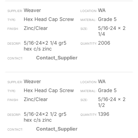
Weaver
WA
Hex Head Cap Screw
Grade 5
Zinc/Clear
5/16-24 x 2
1/4
5/16-24x2 1/4 gr5
2006
hex c/s zinc
Contact_Supplier
Weaver
WA
Hex Head Cap Screw
Grade 5
Zinc/Clear
5/16-24 x 2
1/2
5/16-24x2 1/2 gr5
1396
hex c/s zinc
Contact_Supplier