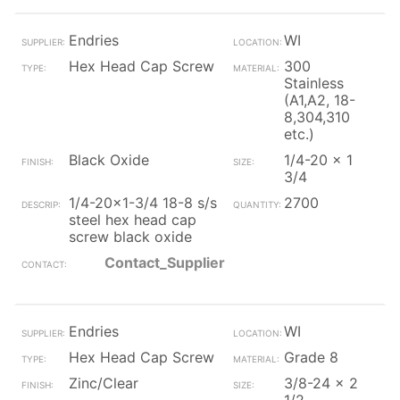
Endries
WI
Hex Head Cap Screw
300
Stainless
(A1,A2, 18-
8,304,310
etc.)
Black Oxide
1/4-20 x 1
3/4
1/4-20x1-3/4 18-8 s/s
2700
steel hex head cap
screw black oxide
Contact_Supplier
Endries
WI
Hex Head Cap Screw
Grade 8
Zinc/Clear
3/8-24 x 2