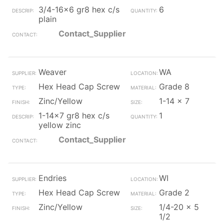
3/4-16x6 gr8 hex c/s
6
plain
Contact_Supplier
Weaver
WA
Hex Head Cap Screw
Grade 8
Zinc/Yellow
1-14 x 7
1-14x7 gr8 hex c/s
1
yellow zinc
Contact_Supplier
Endries
WI
Hex Head Cap Screw
Grade 2
Zinc/Yellow
1/4-20 x 5
1/2