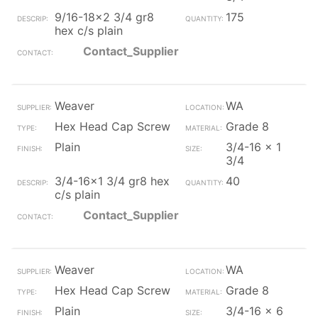
9/16-18x2 3/4 gr8
175
hex c/s plain
Contact_Supplier
Weaver
WA
Hex Head Cap Screw
Grade 8
Plain
3/4-16 x 1
3/4
3/4-16x1 3/4 gr8 hex
40
c/s plain
Contact_Supplier
Weaver
WA
Hex Head Cap Screw
Grade 8
Plain
3/4-16 x 6