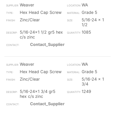
Weaver
WA
Hex Head Cap Screw
Grade 5
Zinc/Clear
5/16-24 x 1
1/2
5/16-24x1 1/2 gr5 hex
1085
c/s zinc
Contact_Supplier
Weaver
WA
Hex Head Cap Screw
Grade 5
Zinc/Clear
5/16-24 x 1
3/4
5/16-24x1 3/4 gr5
1249
hex c/s zinc
Contact_Supplier