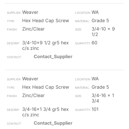
Weaver
WA
Hex Head Cap Screw
Grade 5
Zinc/Clear
3/4-10 x 9
1/2
3/4-10x9 1/2 gr5 hex
60
c/s zinc
Contact_Supplier
Weaver
WA
Hex Head Cap Screw
Grade 5
Zinc/Clear
3/4-16 x 1
3/4
3/4-16x1 3/4 gr5 hex
101
c/s zinc
Contact_Supplier