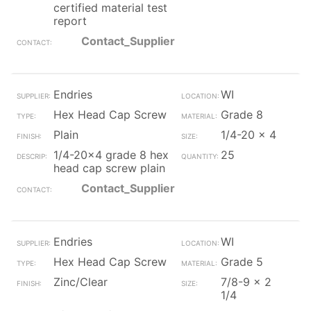
certified material test
report
Contact_Supplier
Endries
WI
Hex Head Cap Screw
Grade 8
Plain
1/4-20 x 4
1/4-20x4 grade 8 hex
25
head cap screw plain
Contact_Supplier
Endries
WI
Hex Head Cap Screw
Grade 5
Zinc/Clear
7/8-9 x 2
1/4