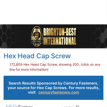
Hex Head Cap Screw
172,809 Hex Head Cap Screw, showing 200, (click on any
line for more information)
Search Results Sponsored by Century Fasteners,
your source for Hex Cap Screws. For more results,
visit
centuryfasteners.com
Century
FL