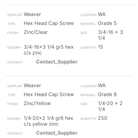
Weaver
WA
Hex Head Cap Screw
Grade 5
Zinc/Clear
3/4-16 x 3
1/4
3/4-16x3 1/4 gr5 hex
15
c/s zinc
Contact_Supplier
Weaver
WA
Hex Head Cap Screw
Grade 8
Zinc/Yellow
1/4-20 x 2
1/4
1/4-20x2 1/4 gr8 hex
250
c/s yellow zinc
Contact_Supplier