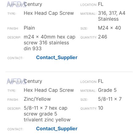
Century
FL
Hex Head Cap Screw
316, 317, A4
Stainless
Plain
M24 x 40
m24 x 40mm hex cap
246
screw 316 stainless
din 933
Contact_Supplier
Century
FL
Hex Head Cap Screw
Grade 5
Zinc/Yellow
5/8-11 x 7
5/8-11 x 7 hex cap
10
screw grade 5
trivalent zinc yellow
Contact_Supplier