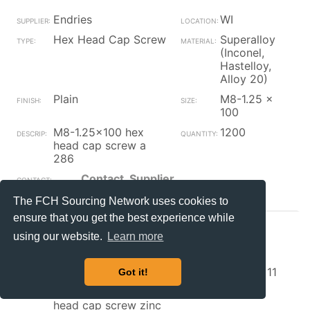
Endries
WI
Hex Head Cap Screw
Superalloy
(Inconel,
Hastelloy,
Alloy 20)
Plain
M8-1.25 x
100
M8-1.25x100 hex
1200
head cap screw a
286
Contact_Supplier
The FCH Sourcing Network uses cookies to
ensure that you get the best experience while
Endries
WI
using our website.
Learn more
Hex Head Cap Screw
Grade 5
Zinc/Clear
1/2-13 x 11
Got it!
1/2-13x11 grade 5 hex
36
head cap screw zinc