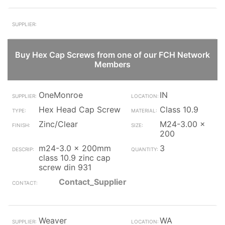
Buy Hex Cap Screws from one of our FCH Network
Members
OneMonroe
IN
Hex Head Cap Screw
Class 10.9
Zinc/Clear
M24-3.00 x
200
m24-3.0 x 200mm
3
class 10.9 zinc cap
screw din 931
Contact_Supplier
Weaver
WA