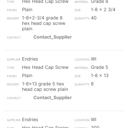
Hex Head Cap Screw
Grade 8
Plain
1-8 x 2 3/4
1-8x2-3/4 grade 8
40
hex head cap screw
plain
Contact_Supplier
Endries
WI
Hex Head Cap Screw
Grade 5
Plain
1-8 x 13
1-8x13 grade 5 hex
8
head cap screw plain
Contact_Supplier
Endries
WI
Hex Head Cap Screw
300