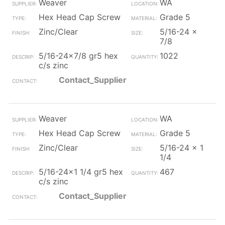
Weaver
WA
Hex Head Cap Screw
Grade 5
Zinc/Clear
5/16-24 x
7/8
5/16-24x7/8 gr5 hex
1022
c/s zinc
Contact_Supplier
Weaver
WA
Hex Head Cap Screw
Grade 5
Zinc/Clear
5/16-24 x 1
1/4
5/16-24x1 1/4 gr5 hex
467
c/s zinc
Contact_Supplier