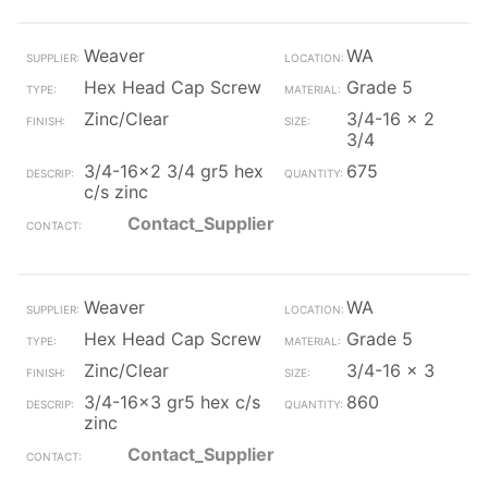
Weaver
WA
Hex Head Cap Screw
Grade 5
Zinc/Clear
3/4-16 x 2
3/4
3/4-16x2 3/4 gr5 hex
675
c/s zinc
Contact_Supplier
Weaver
WA
Hex Head Cap Screw
Grade 5
Zinc/Clear
3/4-16 x 3
3/4-16x3 gr5 hex c/s
860
zinc
Contact_Supplier