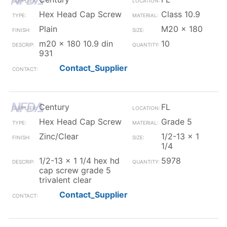
Hex Head Cap Screw
Class 10.9
Plain
M20 x 180
m20 x 180 10.9 din
10
931
Contact_Supplier
Century
FL
Hex Head Cap Screw
Grade 5
Zinc/Clear
1/2-13 x 1
1/4
1/2-13 x 1 1/4 hex hd
5978
cap screw grade 5
trivalent clear
Contact_Supplier