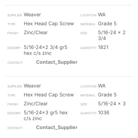
Weaver
WA
Hex Head Cap Screw
Grade 5
Zinc/Clear
5/16-24 x 2
3/4
5/16-24x2 3/4 gr5
1821
hex c/s zinc
Contact_Supplier
Weaver
WA
Hex Head Cap Screw
Grade 5
Zinc/Clear
5/16-24 x 3
5/16-24x3 gr5 hex
1036
c/s zinc
Contact_Supplier