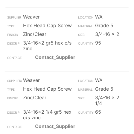
Weaver
WA
Hex Head Cap Screw
Grade 5
Zinc/Clear
3/4-16 x 2
3/4-16x2 gr5 hex c/s
95
zinc
Contact_Supplier
Weaver
WA
Hex Head Cap Screw
Grade 5
Zinc/Clear
3/4-16 x 2
1/4
3/4-16x2 1/4 gr5 hex
65
c/s zinc
Contact_Supplier