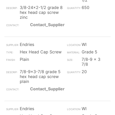
1/2
3/8-24x2-1/2 grade 8
650
hex head cap screw
zinc
Contact_Supplier
Endries
WI
Hex Head Cap Screw
Grade 5
Plain
7/8-9 x 3
7/8
7/8-9x3-7/8 grade 5
20
hex head cap screw
plain
Contact_Supplier
Endries
WI