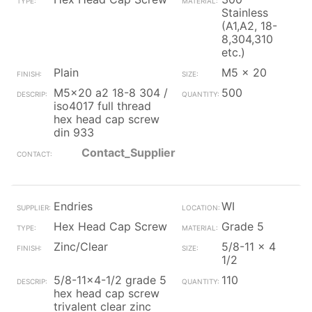
Stainless
(A1,A2, 18-
8,304,310
etc.)
Plain
M5 x 20
M5x20 a2 18-8 304 /
500
iso4017 full thread
hex head cap screw
din 933
Contact_Supplier
Endries
WI
Hex Head Cap Screw
Grade 5
Zinc/Clear
5/8-11 x 4
1/2
5/8-11x4-1/2 grade 5
110
hex head cap screw
trivalent clear zinc