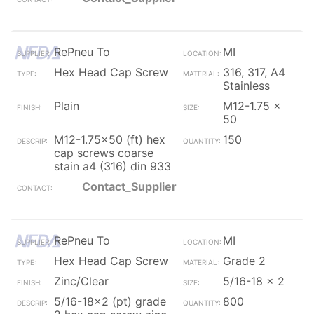
RePneu To
MI
Hex Head Cap Screw
316, 317, A4
Stainless
Plain
M12-1.75 x
50
M12-1.75x50 (ft) hex
150
cap screws coarse
stain a4 (316) din 933
Contact_Supplier
RePneu To
MI
Hex Head Cap Screw
Grade 2
Zinc/Clear
5/16-18 x 2
5/16-18x2 (pt) grade
800