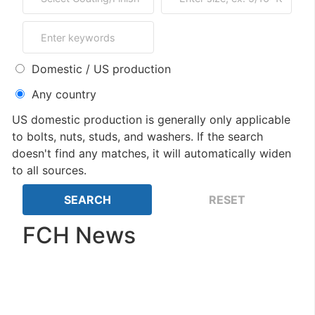
Domestic / US production
Any country
US domestic production is generally only applicable
to bolts, nuts, studs, and washers. If the search
doesn't find any matches, it will automatically widen
to all sources.
FCH News