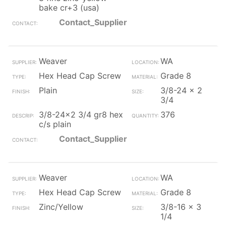
bake cr+3 (usa)
Contact_Supplier
Weaver
WA
Hex Head Cap Screw
Grade 8
Plain
3/8-24 x 2
3/4
3/8-24x2 3/4 gr8 hex
376
c/s plain
Contact_Supplier
Weaver
WA
Hex Head Cap Screw
Grade 8
Zinc/Yellow
3/8-16 x 3
1/4