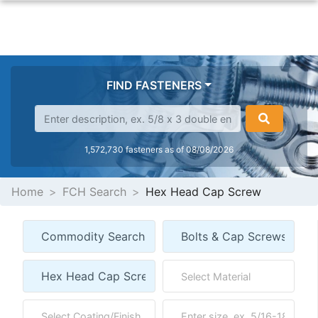
FIND FASTENERS
1,572,730 fasteners as of 08/08/2026
Home
FCH Search
Hex Head Cap Screw