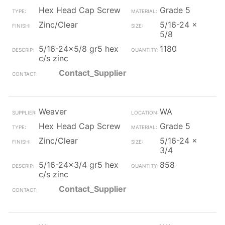
Hex Head Cap Screw
Grade 5
Zinc/Clear
5/16-24 x
5/8
5/16-24x5/8 gr5 hex
1180
c/s zinc
Contact_Supplier
Weaver
WA
Hex Head Cap Screw
Grade 5
Zinc/Clear
5/16-24 x
3/4
5/16-24x3/4 gr5 hex
858
c/s zinc
Contact_Supplier