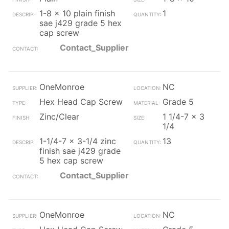
1-8 x 10 plain finish
1
sae j429 grade 5 hex
cap screw
Contact_Supplier
OneMonroe
NC
Hex Head Cap Screw
Grade 5
Zinc/Clear
1 1/4-7 x 3
1/4
1-1/4-7 x 3-1/4 zinc
13
finish sae j429 grade
5 hex cap screw
Contact_Supplier
OneMonroe
NC