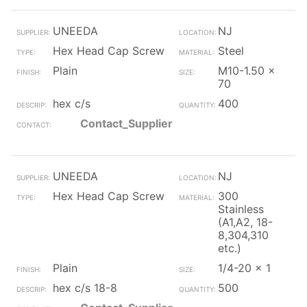
UNEEDA
NJ
Hex Head Cap Screw
Steel
Plain
M10-1.50 x
70
hex c/s
400
Contact_Supplier
UNEEDA
NJ
Hex Head Cap Screw
300
Stainless
(A1,A2, 18-
8,304,310
etc.)
Plain
1/4-20 x 1
hex c/s 18-8
500