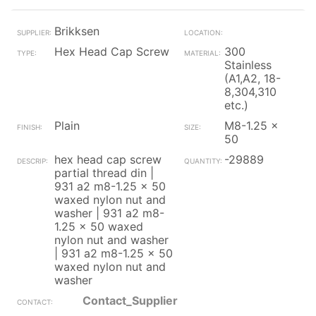
Brikksen
Hex Head Cap Screw
300
Stainless
(A1,A2, 18-
8,304,310
etc.)
Plain
M8-1.25 x
50
hex head cap screw
-29889
partial thread din |
931 a2 m8-1.25 x 50
waxed nylon nut and
washer | 931 a2 m8-
1.25 x 50 waxed
nylon nut and washer
| 931 a2 m8-1.25 x 50
waxed nylon nut and
washer
Contact_Supplier