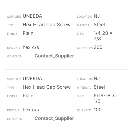
UNEEDA
NJ
Hex Head Cap Screw
Steel
Plain
1/4-28 x
7/8
hex c/s
200
Contact_Supplier
UNEEDA
NJ
Hex Head Cap Screw
Steel
Plain
5/16-18 x
1/2
hex c/s
100
Contact_Supplier