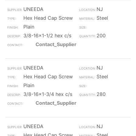
UNEEDA
NJ
Hex Head Cap Screw
Steel
Plain
3/8-16x1-1/2 hex c/s
200
Contact_Supplier
UNEEDA
NJ
Hex Head Cap Screw
Steel
Plain
3/8-16x1-3/4 hex c/s
280
Contact_Supplier
UNEEDA
NJ
Hex Head Cap Screw
Steel