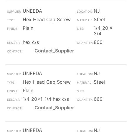
UNEEDA
NJ
Hex Head Cap Screw
Steel
Plain
1/4-20 x
3/4
hex c/s
800
Contact_Supplier
UNEEDA
NJ
Hex Head Cap Screw
Steel
Plain
1/4-20x1-1/4 hex c/s
660
Contact_Supplier
UNEEDA
NJ