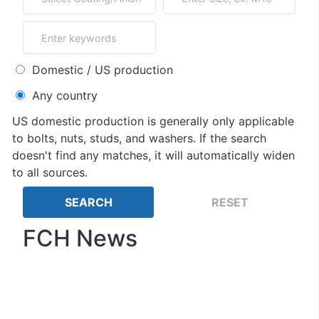
Domestic / US production
Any country
US domestic production is generally only applicable
to bolts, nuts, studs, and washers. If the search
doesn't find any matches, it will automatically widen
to all sources.
FCH News