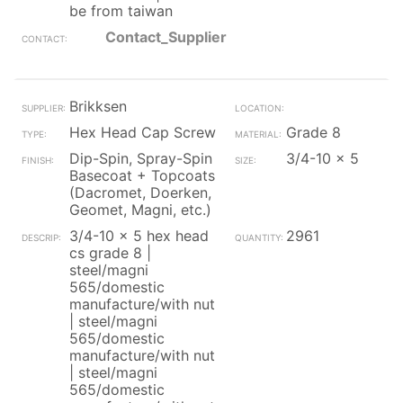
be from taiwan
Contact_Supplier
Brikksen
Hex Head Cap Screw
Grade 8
Dip-Spin, Spray-Spin
3/4-10 x 5
Basecoat + Topcoats
(Dacromet, Doerken,
Geomet, Magni, etc.)
3/4-10 x 5 hex head
2961
cs grade 8 |
steel/magni
565/domestic
manufacture/with nut
| steel/magni
565/domestic
manufacture/with nut
| steel/magni
565/domestic