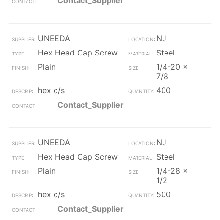
Contact_Supplier
UNEEDA
NJ
Hex Head Cap Screw
Steel
Plain
1/4-20 x
7/8
hex c/s
400
Contact_Supplier
UNEEDA
NJ
Hex Head Cap Screw
Steel
Plain
1/4-28 x
1/2
hex c/s
500
Contact_Supplier