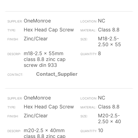
OneMonroe
NC
Hex Head Cap Screw
Class 8.8
Zinc/Clear
M18-2.5-
2.50 x 55
m18-2.5 x 55mm
8
class 8.8 zinc cap
screw din 933
Contact_Supplier
OneMonroe
NC
Hex Head Cap Screw
Class 8.8
Zinc/Clear
M20-2.5-
2.50 x 40
m20-2.5 x 40mm
10
class 8.8 zinc cap