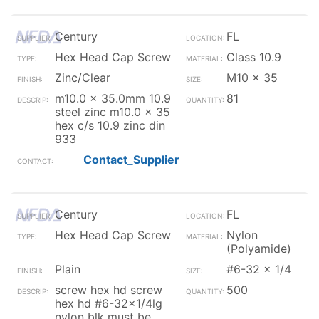
Century
FL
Hex Head Cap Screw
Class 10.9
Zinc/Clear
M10 x 35
m10.0 x 35.0mm 10.9
81
steel zinc m10.0 x 35
hex c/s 10.9 zinc din
933
Contact_Supplier
Century
FL
Hex Head Cap Screw
Nylon
(Polyamide)
Plain
#6-32 x 1/4
screw hex hd screw
500
hex hd #6-32x1/4lg
nylon blk must be