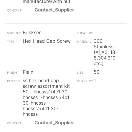
manufacture/with nut
Contact_Supplier
Brikksen
Hex Head Cap Screw
300
Stainless
(A1,A2, 18-
8,304,310
etc.)
Plain
50
ss hex head cap
1
screw assortment kit
50 |-hhcsss1/4c1 30-
hhcsss |-hhcsss1/4c1
30-hhcsss |-
hhcsss1/4c1 30-
hhcsss
Contact_Supplier