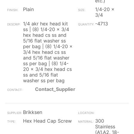
etc.)
Plain
1/4-20 x
3/4
1/4 akr hex head kit
-4713
ss | (8) 1/4-20 x 3/4
hex head cs ss and
5/16 flat washer ss
per bag | (8) 1/4-20 x
3/4 hex head cs ss
and 5/16 flat washer
ss per bag | (8) 1/4-
20 x 3/4 hex head cs
ss and 5/16 flat
washer ss per bag
Contact_Supplier
Brikksen
Hex Head Cap Screw
300
Stainless
(A1,A2, 18-