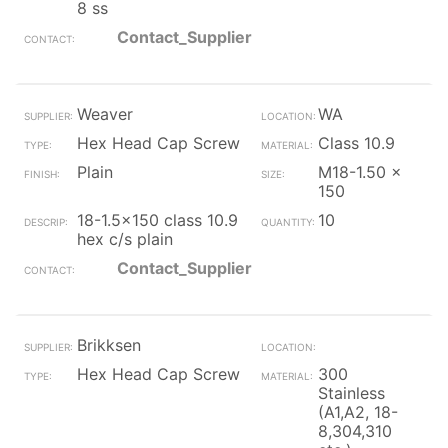
8 ss
Contact_Supplier
Weaver
WA
Hex Head Cap Screw
Class 10.9
Plain
M18-1.50 x
150
18-1.5x150 class 10.9
10
hex c/s plain
Contact_Supplier
Brikksen
Hex Head Cap Screw
300
Stainless
(A1,A2, 18-
8,304,310