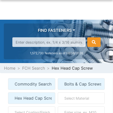
FIND FASTENERS
1,572,730 fasteners as of 08/08/2026
Home
FCH Search
Hex Head Cap Screw