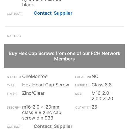
black
Contact_Supplier
Buy Hex Cap Screws from one of our FCH Network
Members
OneMonroe
NC
Hex Head Cap Screw
Class 8.8
Zinc/Clear
M16-2.0-
2.00 x 20
m16-2.0 x 20mm
25
class 8.8 zinc cap
screw din 933
Contact_Supplier