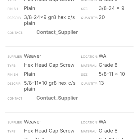
Plain
3/8-24 x 9
3/8-24x9 gr8 hex c/s
20
plain
Contact_Supplier
Weaver
WA
Hex Head Cap Screw
Grade 8
Plain
5/8-11 x 10
5/8-11x10 gr8 hex c/s
13
plain
Contact_Supplier
Weaver
WA
Hex Head Cap Screw
Grade 8