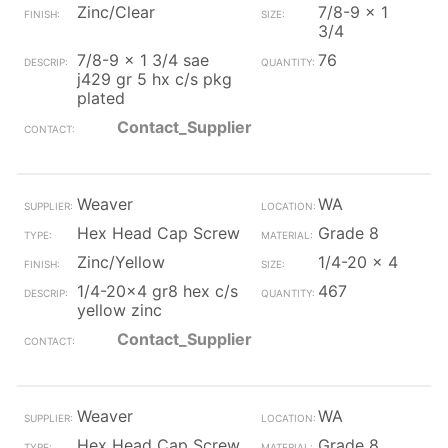
Zinc/Clear
7/8-9 x 1
3/4
7/8-9 x 1 3/4 sae
76
j429 gr 5 hx c/s pkg
plated
Contact_Supplier
Weaver
WA
Hex Head Cap Screw
Grade 8
Zinc/Yellow
1/4-20 x 4
1/4-20x4 gr8 hex c/s
467
yellow zinc
Contact_Supplier
Weaver
WA
Hex Head Cap Screw
Grade 8