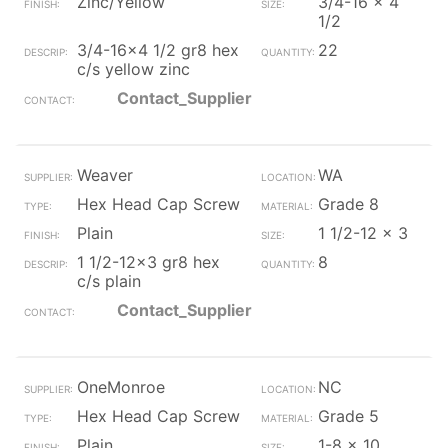
Zinc/Yellow
3/4-16 x 4
1/2
3/4-16x4 1/2 gr8 hex
22
c/s yellow zinc
Contact_Supplier
Weaver
WA
Hex Head Cap Screw
Grade 8
Plain
1 1/2-12 x 3
1 1/2-12x3 gr8 hex
8
c/s plain
Contact_Supplier
OneMonroe
NC
Hex Head Cap Screw
Grade 5
Plain
1-8 x 10