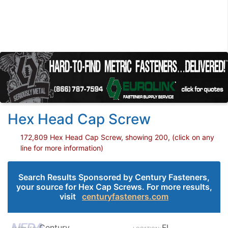
Hex Head Cap Screw
172,809 Hex Head Cap Screw, showing 200, (click on any
line for more information)
Search Results Sponsored by Century Fasteners,
your source for Hex Cap Screws. For more results,
visit
centuryfasteners.com
Century
FL