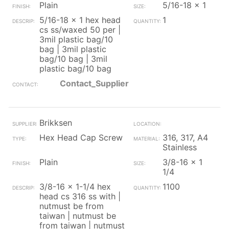
Plain
5/16-18 x 1
5/16-18 x 1 hex head
1
cs ss/waxed 50 per |
3mil plastic bag/10
bag | 3mil plastic
bag/10 bag | 3mil
plastic bag/10 bag
Contact_Supplier
Brikksen
Hex Head Cap Screw
316, 317, A4
Stainless
Plain
3/8-16 x 1
1/4
3/8-16 x 1-1/4 hex
1100
head cs 316 ss with |
nutmust be from
taiwan | nutmust be
from taiwan | nutmust