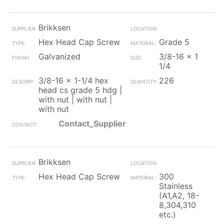
Brikksen
Hex Head Cap Screw
Grade 5
Galvanized
3/8-16 x 1
1/4
3/8-16 x 1-1/4 hex
226
head cs grade 5 hdg |
with nut | with nut |
with nut
Contact_Supplier
Brikksen
Hex Head Cap Screw
300
Stainless
(A1,A2, 18-
8,304,310
etc.)