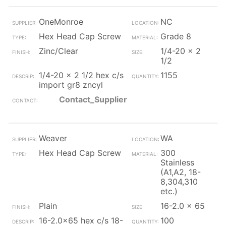
OneMonroe
NC
Hex Head Cap Screw
Grade 8
Zinc/Clear
1/4-20 x 2
1/2
1/4-20 x 2 1/2 hex c/s
1155
import gr8 zncyl
Contact_Supplier
Weaver
WA
Hex Head Cap Screw
300
Stainless
(A1,A2, 18-
8,304,310
etc.)
Plain
16-2.0 x 65
16-2.0x65 hex c/s 18-
100