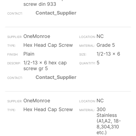
screw din 933
Contact_Supplier
OneMonroe
NC
Hex Head Cap Screw
Grade 5
Plain
1/2-13 x 6
1/2-13 x 6 hex cap
5
screw gr 5
Contact_Supplier
OneMonroe
NC
Hex Head Cap Screw
300
Stainless
(A1,A2, 18-
8,304,310
etc.)