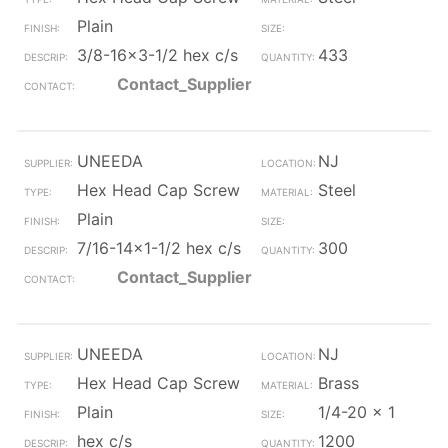
Plain
3/8-16x3-1/2 hex c/s
433
Contact_Supplier
UNEEDA
NJ
Hex Head Cap Screw
Steel
Plain
7/16-14x1-1/2 hex c/s
300
Contact_Supplier
UNEEDA
NJ
Hex Head Cap Screw
Brass
Plain
1/4-20 x 1
hex c/s
1200