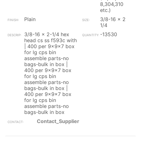
8,304,310
etc.)
Plain
3/8-16 x 2
1/4
3/8-16 x 2-1/4 hex
-13530
head cs ss f593c with
| 400 per 9x9x7 box
for lg cps bin
assemble parts-no
bags-bulk in box |
400 per 9x9x7 box
for lg cps bin
assemble parts-no
bags-bulk in box |
400 per 9x9x7 box
for lg cps bin
assemble parts-no
bags-bulk in box
Contact_Supplier