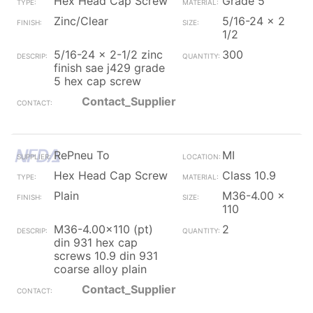
Hex Head Cap Screw
Grade 5
Zinc/Clear
5/16-24 x 2
1/2
5/16-24 x 2-1/2 zinc
300
finish sae j429 grade
5 hex cap screw
Contact_Supplier
RePneu To
MI
Hex Head Cap Screw
Class 10.9
Plain
M36-4.00 x
110
M36-4.00x110 (pt)
2
din 931 hex cap
screws 10.9 din 931
coarse alloy plain
Contact_Supplier