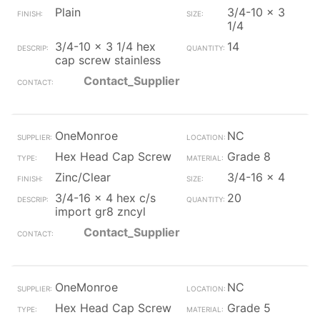
Plain
3/4-10 x 3
1/4
3/4-10 x 3 1/4 hex
14
cap screw stainless
Contact_Supplier
OneMonroe
NC
Hex Head Cap Screw
Grade 8
Zinc/Clear
3/4-16 x 4
3/4-16 x 4 hex c/s
20
import gr8 zncyl
Contact_Supplier
OneMonroe
NC
Hex Head Cap Screw
Grade 5