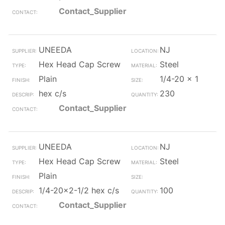
Contact_Supplier
UNEEDA
NJ
Hex Head Cap Screw
Steel
Plain
1/4-20 x 1
hex c/s
230
Contact_Supplier
UNEEDA
NJ
Hex Head Cap Screw
Steel
Plain
1/4-20x2-1/2 hex c/s
100
Contact_Supplier