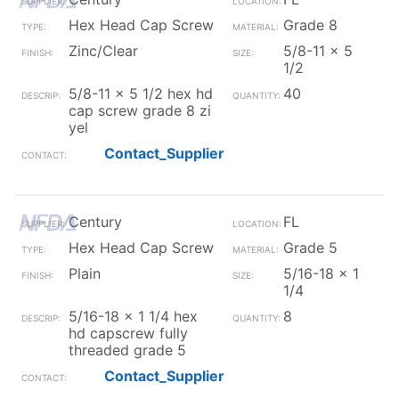
Hex Head Cap Screw
Grade 8
Zinc/Clear
5/8-11 x 5
1/2
5/8-11 x 5 1/2 hex hd
40
cap screw grade 8 zi
yel
Contact_Supplier
Century
FL
Hex Head Cap Screw
Grade 5
Plain
5/16-18 x 1
1/4
5/16-18 x 1 1/4 hex
8
hd capscrew fully
threaded grade 5
Contact_Supplier