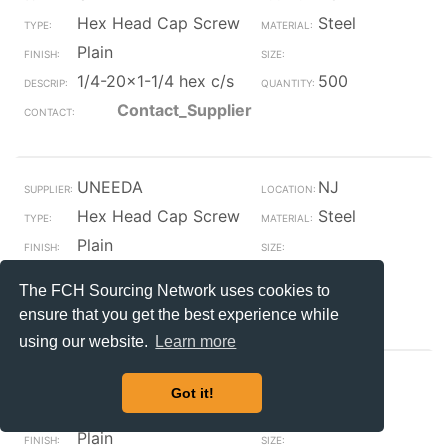
Hex Head Cap Screw
Steel
Plain
1/4-20x1-1/4 hex c/s
500
Contact_Supplier
UNEEDA
NJ
Hex Head Cap Screw
Steel
Plain
1/4-20x1-1/4 hex c/s
1800
The FCH Sourcing Network uses cookies to
Contact_Supplier
ensure that you get the best experience while
using our website.
Learn more
UNEEDA
NJ
Got it!
Hex Head Cap Screw
Steel
Plain