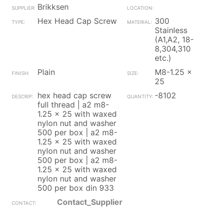
Brikksen
Hex Head Cap Screw
300
Stainless
(A1,A2, 18-
8,304,310
etc.)
Plain
M8-1.25 x
25
hex head cap screw
-8102
full thread | a2 m8-
1.25 x 25 with waxed
nylon nut and washer
500 per box | a2 m8-
1.25 x 25 with waxed
nylon nut and washer
500 per box | a2 m8-
1.25 x 25 with waxed
nylon nut and washer
500 per box din 933
Contact_Supplier