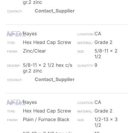
gr.2 zinc
Contact_Supplier
Hayes
CA
Hex Head Cap Screw
Grade 2
Zinc/Clear
5/8-11 x 2
1/2
5/8-11 x 2 1/2 hex c/s
9
gr.2 zinc
Contact_Supplier
Hayes
CA
Hex Head Cap Screw
Grade 2
Plain / Furnace Black
1/2-13 x 3
1/2