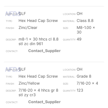
GLF
OH
Hex Head Cap Screw
Class 8.8
Zinc/Clear
M8-1.00 x
30
m8-1 x 30 hhcs cl 8.8
49
stl zc din 961
Contact_Supplier
GLF
OH
Hex Head Cap Screw
Grade 8
Zinc/Yellow
7/16-20 x 4
7/16-20 x 4 hhcs gr 8
123
stl zy cr3
Contact_Supplier