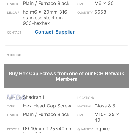
Plain / Furnace Black
M6 x 20
hd m6 x 20mm 316
5658
stainless steel din
933-hexhex
Contact_Supplier
Buy Hex Cap Screws from one of our FCH Network
Members
Shadran I
Hex Head Cap Screw
Class 8.8
Plain / Furnace Black
M10-1.25 x
40
(6) 10mm-1.25x40mm
inquire