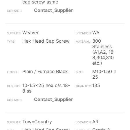
cap screw asme
Contact_Supplier
Weaver
WA
Hex Head Cap Screw
300
Stainless
(A1,A2, 18-
8,304,310
etc.)
Plain / Furnace Black
M10-1.50 x
25
10-1.5x25 hex c/s 18-
135
8 ss
Contact_Supplier
TownCountry
AR