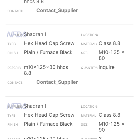
hhcs 8.8
Contact_Supplier
Shadran I
Hex Head Cap Screw
Class 8.8
Plain / Furnace Black
M10-1.25 x
80
m10x1.25x80 hhcs
inquire
8.8
Contact_Supplier
Shadran I
Hex Head Cap Screw
Class 8.8
Plain / Furnace Black
M10-1.25 x
90
m10x1.25x90 hhcs
3