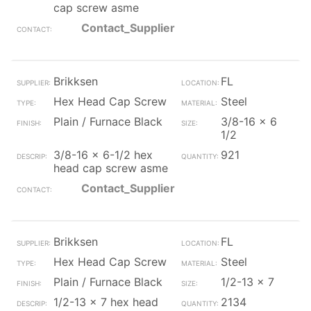
cap screw asme
Contact_Supplier
Brikksen
FL
Hex Head Cap Screw
Steel
Plain / Furnace Black
3/8-16 x 6
1/2
3/8-16 x 6-1/2 hex
921
head cap screw asme
Contact_Supplier
Brikksen
FL
Hex Head Cap Screw
Steel
Plain / Furnace Black
1/2-13 x 7
1/2-13 x 7 hex head
2134