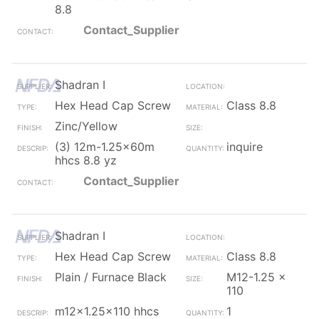
8.8
Contact_Supplier
Shadran I
Hex Head Cap Screw
Class 8.8
Zinc/Yellow
(3) 12m-1.25x60m
inquire
hhcs 8.8 yz
Contact_Supplier
Shadran I
Hex Head Cap Screw
Class 8.8
Plain / Furnace Black
M12-1.25 x
110
m12x1.25x110 hhcs
1