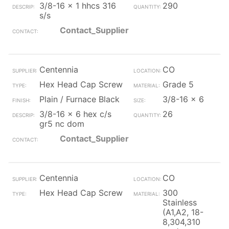
3/8-16 x 1 hhcs 316
290
s/s
Contact_Supplier
Centennia
CO
Hex Head Cap Screw
Grade 5
Plain / Furnace Black
3/8-16 x 6
3/8-16 x 6 hex c/s
26
gr5 nc dom
Contact_Supplier
Centennia
CO
Hex Head Cap Screw
300
Stainless
(A1,A2, 18-
8,304,310