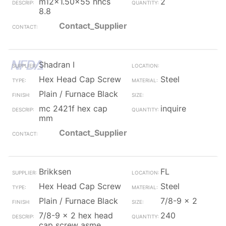
m12x1.50x55 hhcs
2
8.8
Contact_Supplier
Shadran I
Hex Head Cap Screw
Steel
Plain / Furnace Black
mc 2421f hex cap
inquire
mm
Contact_Supplier
Brikksen
FL
Hex Head Cap Screw
Steel
Plain / Furnace Black
7/8-9 x 2
7/8-9 x 2 hex head
240
cap screw asme