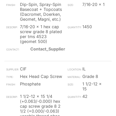
Dip-Spin, Spray-Spin
7/16-20 x 1
Basecoat + Topcoats
(Dacromet, Doerken,
Geomet, Magni, etc.)
7/16-20 x 1 hex cap
1450
screw grade 8 plated
per tms 4523
(geomet 500)
Contact_Supplier
CIF
IL
Hex Head Cap Screw
Grade 8
Phosphate
1 1/2-12 x
15
1 1/2-12 x 15 1/4
42
(+0.063/-0.000) hex
cap screw grade 8 2
1/2 (+0.000/-0.063)