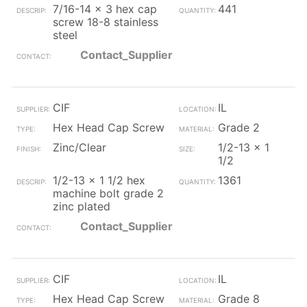
7/16-14 x 3 hex cap
441
screw 18-8 stainless
steel
Contact_Supplier
CIF
IL
Hex Head Cap Screw
Grade 2
Zinc/Clear
1/2-13 x 1
1/2
1/2-13 x 1 1/2 hex
1361
machine bolt grade 2
zinc plated
Contact_Supplier
CIF
IL
Hex Head Cap Screw
Grade 8