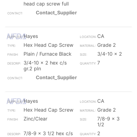
head cap screw full
Contact_Supplier
Hayes
CA
Hex Head Cap Screw
Grade 2
Plain / Furnace Black
3/4-10 x 2
3/4-10 x 2 hex c/s
7
gr.2 pln
Contact_Supplier
Hayes
CA
Hex Head Cap Screw
Grade 2
Zinc/Clear
7/8-9 x 3
1/2
7/8-9 x 3 1/2 hex c/s
2