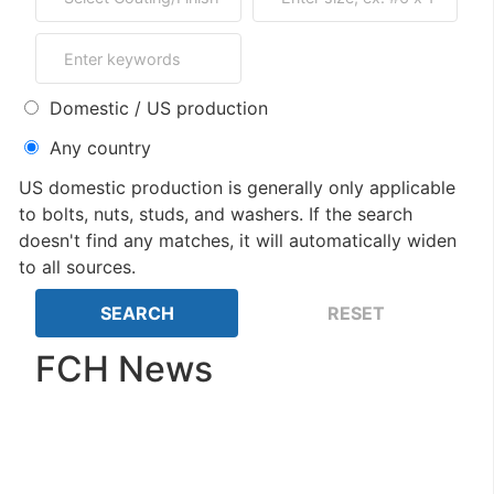
Domestic / US production
Any country
US domestic production is generally only applicable
to bolts, nuts, studs, and washers. If the search
doesn't find any matches, it will automatically widen
to all sources.
FCH News