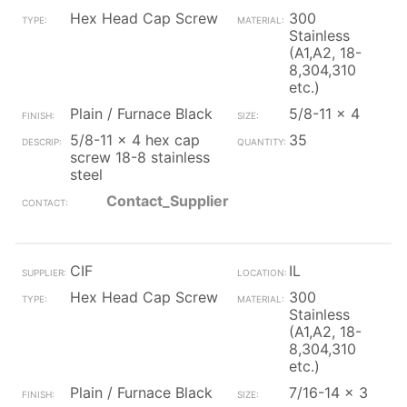
Hex Head Cap Screw
300
Stainless
(A1,A2, 18-
8,304,310
etc.)
Plain / Furnace Black
5/8-11 x 4
5/8-11 x 4 hex cap
35
screw 18-8 stainless
steel
Contact_Supplier
CIF
IL
Hex Head Cap Screw
300
Stainless
(A1,A2, 18-
8,304,310
etc.)
Plain / Furnace Black
7/16-14 x 3