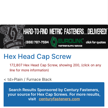
Hex Head Cap Screw
172,807 Hex Head Cap Screw, showing 200, (click on any
line for more information)
< td>Plain / Furnace Black
Search Results Sponsored by Century Fasteners,
your source for Hex Cap Screws. For more results,
visit
centuryfasteners.com