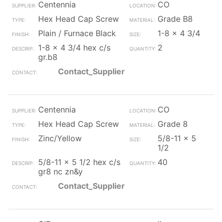
Centennia
CO
Hex Head Cap Screw
Grade B8
Plain / Furnace Black
1-8 x 4 3/4
1-8 x 4 3/4 hex c/s
2
gr.b8
Contact_Supplier
Centennia
CO
Hex Head Cap Screw
Grade 8
Zinc/Yellow
5/8-11 x 5
1/2
5/8-11 x 5 1/2 hex c/s
40
gr8 nc zn&y
Contact_Supplier