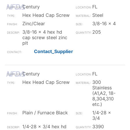
Century
FL
Hex Head Cap Screw
Steel
Zinc/Clear
3/8-16 x 4
3/8-16 x 4 hex hd
205
cap screw steel zinc
plt
Contact_Supplier
Century
FL
Hex Head Cap Screw
300
Stainless
(A1,A2, 18-
8,304,310
etc.)
Plain / Furnace Black
1/4-28 x
3/4
1/4-28 x 3/4 hex hd
3390