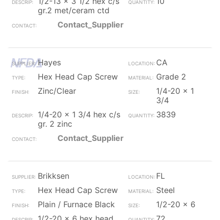
1/2-13 x 3 1/2 hex c/s
10
gr.2 met/ceram ctd
Contact_Supplier
Hayes
CA
Hex Head Cap Screw
Grade 2
Zinc/Clear
1/4-20 x 1
3/4
1/4-20 x 1 3/4 hex c/s
3839
gr. 2 zinc
Contact_Supplier
Brikksen
FL
Hex Head Cap Screw
Steel
Plain / Furnace Black
1/2-20 x 6
1/2-20 x 6 hex head
72