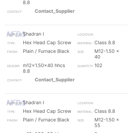
8.8
Contact_Supplier
Shadran I
Hex Head Cap Screw
Class 8.8
Plain / Furnace Black
M12-1.50 x
40
m12x1.50x40 hhcs
102
8.8
Contact_Supplier
Shadran I
Hex Head Cap Screw
Class 8.8
Plain / Furnace Black
M12-1.50 x
55