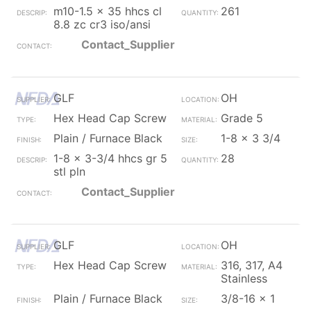
m10-1.5 x 35 hhcs cl
261
8.8 zc cr3 iso/ansi
Contact_Supplier
GLF
OH
Hex Head Cap Screw
Grade 5
Plain / Furnace Black
1-8 x 3 3/4
1-8 x 3-3/4 hhcs gr 5
28
stl pln
Contact_Supplier
GLF
OH
Hex Head Cap Screw
316, 317, A4
Stainless
Plain / Furnace Black
3/8-16 x 1