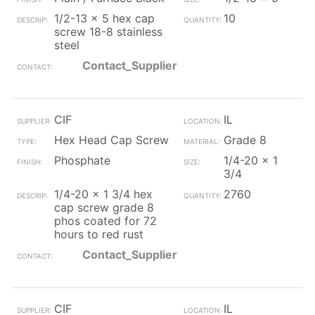
1/2-13 x 5 hex cap
10
screw 18-8 stainless
steel
Contact_Supplier
CIF
IL
Hex Head Cap Screw
Grade 8
Phosphate
1/4-20 x 1
3/4
1/4-20 x 1 3/4 hex
2760
cap screw grade 8
phos coated for 72
hours to red rust
Contact_Supplier
CIF
IL