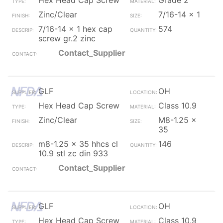
Hex Head Cap Screw
Grade 2
Zinc/Clear
7/16-14 x 1
7/16-14 x 1 hex cap
574
screw gr.2 zinc
Contact_Supplier
GLF
OH
Hex Head Cap Screw
Class 10.9
Zinc/Clear
M8-1.25 x
35
m8-1.25 x 35 hhcs cl
146
10.9 stl zc din 933
Contact_Supplier
GLF
OH
Hex Head Cap Screw
Class 10.9