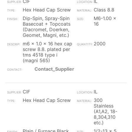
CIF
IL
Hex Head Cap Screw
Class 8.8
Dip-Spin, Spray-Spin
M6-1.00 x
Basecoat + Topcoats
16
(Dacromet, Doerken,
Geomet, Magni, etc.)
m6 x 1.0 x 16 hex cap
2000
screw 8.8. plated per
tms 4518 type i
(magni 565)
Contact_Supplier
CIF
IL
Hex Head Cap Screw
300
Stainless
(A1,A2, 18-
8,304,310
etc.)
Plain / Furnace Black
1/2-13 x 5