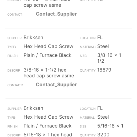
cap screw asme
Contact_Supplier
Brikksen
FL
Hex Head Cap Screw
Steel
Plain / Furnace Black
3/8-16 x 1
1/2
3/8-16 x 1-1/2 hex
16679
head cap screw asme
Contact_Supplier
Brikksen
FL
Hex Head Cap Screw
Steel
Plain / Furnace Black
5/16-18 x 1
5/16-18 x 1 hex head
3200