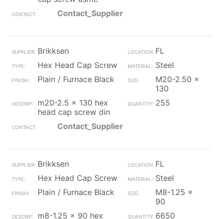
Contact_Supplier
Brikksen
FL
Hex Head Cap Screw
Steel
Plain / Furnace Black
M20-2.50 x
130
m20-2.5 x 130 hex
255
head cap screw din
Contact_Supplier
Brikksen
FL
Hex Head Cap Screw
Steel
Plain / Furnace Black
M8-1.25 x
90
m8-1.25 x 90 hex
6650