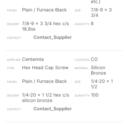
etc.)
Plain / Furnace Black
7/8-9 x 3
3/4
7/8-9 x 3 3/4 hex c/s
8
18.8ss
Contact_Supplier
Centennia
CO
Hex Head Cap Screw
Silicon
Bronze
Plain / Furnace Black
1/4-20 x 1
1/2
1/4-20 x 1 1/2 hex c/s
100
silicon bronze
Contact_Supplier