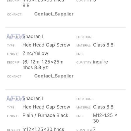
8.8
Contact_Supplier
Shadran I
Hex Head Cap Screw
Class 8.8
Zinc/Yellow
(6) 12m-1.25x25m
inquire
hhcs 8.8 yz
Contact_Supplier
Shadran I
Hex Head Cap Screw
Class 8.8
Plain / Furnace Black
M12-1.25 x
30
m12x1.25x30 hhcs
7