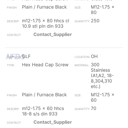
Plain / Furnace Black
M12-1.75 x
80
m12-1.75 x 80 hhcs cl
250
10.9 stl pln din 933
Contact_Supplier
GLF
OH
Hex Head Cap Screw
300
Stainless
(A1,A2, 18-
8,304,310
etc.)
Plain / Furnace Black
M12-1.75 x
60
m12-1.75 x 60 hhcs
70
18-8 s/s din 933
Contact_Supplier