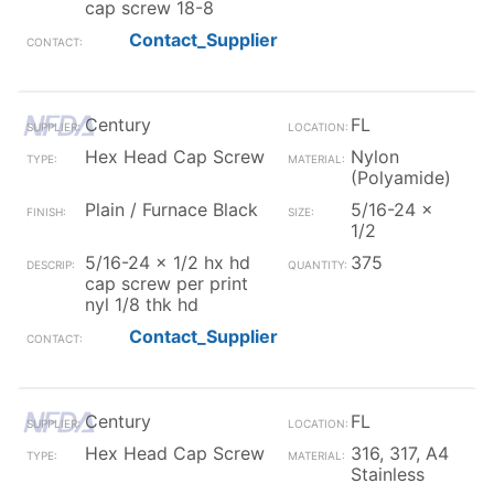
cap screw 18-8
Contact_Supplier
Century
FL
Hex Head Cap Screw
Nylon
(Polyamide)
Plain / Furnace Black
5/16-24 x
1/2
5/16-24 x 1/2 hx hd
375
cap screw per print
nyl 1/8 thk hd
Contact_Supplier
Century
FL
Hex Head Cap Screw
316, 317, A4
Stainless