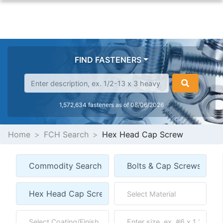
FIND FASTENERS
1,572,634 fasteners as of 08/06/2026
Home
FCH Search
Hex Head Cap Screw