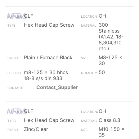
GLF
OH
Hex Head Cap Screw
300
Stainless
(A1,A2, 18-
8,304,310
etc.)
Plain / Furnace Black
M8-1.25 x
30
m8-1.25 x 30 hhcs
50
18-8 s/s din 933
Contact_Supplier
GLF
OH
Hex Head Cap Screw
Class 8.8
Zinc/Clear
M10-1.50 x
35