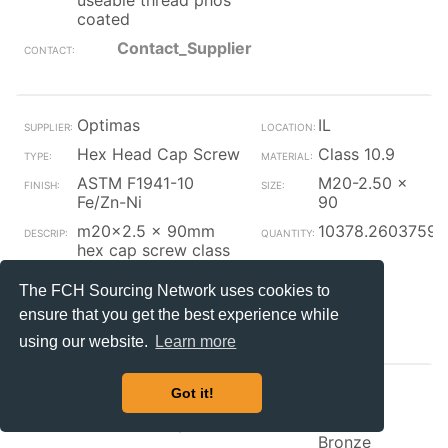
useable thread phos
coated
Contact_Supplier
Optimas
IL
Hex Head Cap Screw
Class 10.9
ASTM F1941-10
M20-2.50 x
Fe/Zn-Ni
90
m20x2.5 x 90mm
10378.2603759
hex cap screw class
10.9 zinc nickel black
(p) iso 4014
The FCH Sourcing Network uses cookies to
ensure that you get the best experience while
Contact_Supplier
using our website.
Learn more
Optimas
IL
Got it!
Hex Head Cap Screw
Silicon
Bronze