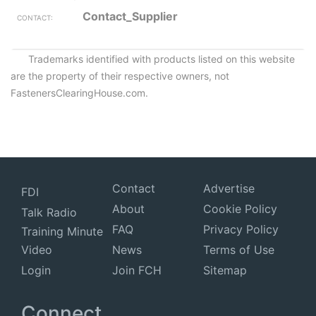
Contact_Supplier
Trademarks identified with products listed on this website
are the property of their respective owners, not
FastenersClearingHouse.com.
Contact
Advertise
FDI
About
Cookie Policy
Talk Radio
FAQ
Privacy Policy
Training Minute
Video
News
Terms of Use
Login
Join FCH
Sitemap
Connect