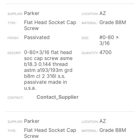
Parker
AZ
Flat Head Socket Cap
Grade B8M
Screw
Passivated
#0-80 x
3/16
0-80x3/16 flat head
4700
soc cap screw asme
b18.3 0.144 thread
astm a193/193m grd
b8m cl 2 316l s.s.
passivate made in
u.s.a.
Contact_Supplier
Parker
AZ
Flat Head Socket Cap
Grade B8M
Screw