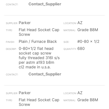
Contact_Supplier
Parker
AZ
Flat Head Socket Cap
Grade B8M
Screw
Plain / Furnace Black
#0-80 x 1/2
0-80x1/2 flat head
680
socket cap screw
fully threaded 316l s/s
per astm a193 b8m
cl2 made in u.s.a.
Contact_Supplier
Parker
AZ
Flat Head Socket Cap
Grade B8M
Screw