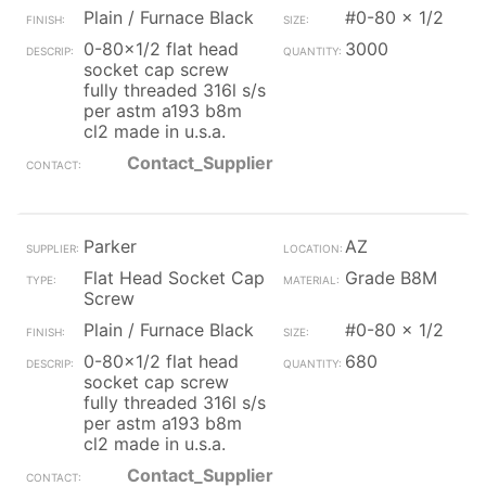
Plain / Furnace Black
#0-80 x 1/2
0-80x1/2 flat head
3000
socket cap screw
fully threaded 316l s/s
per astm a193 b8m
cl2 made in u.s.a.
Contact_Supplier
Parker
AZ
Flat Head Socket Cap
Grade B8M
Screw
Plain / Furnace Black
#0-80 x 1/2
0-80x1/2 flat head
680
socket cap screw
fully threaded 316l s/s
per astm a193 b8m
cl2 made in u.s.a.
Contact_Supplier