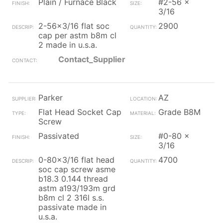
Plain / Furnace Black
#2-56 x
3/16
2-56x3/16 flat soc
2900
cap per astm b8m cl
2 made in u.s.a.
Contact_Supplier
Parker
AZ
Flat Head Socket Cap
Grade B8M
Screw
Passivated
#0-80 x
3/16
0-80x3/16 flat head
4700
soc cap screw asme
b18.3 0.144 thread
astm a193/193m grd
b8m cl 2 316l s.s.
passivate made in
u.s.a.