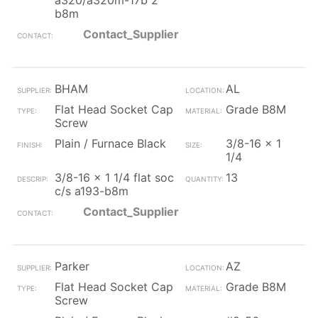
a320/a320m-17b 2
b8m
Contact_Supplier
BHAM
AL
Flat Head Socket Cap
Grade B8M
Screw
Plain / Furnace Black
3/8-16 x 1
1/4
3/8-16 x 1 1/4 flat soc
13
c/s a193-b8m
Contact_Supplier
Parker
AZ
Flat Head Socket Cap
Grade B8M
Screw