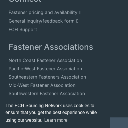
Fastener pricing and availability
General inquiry/feedback form
FCH Support
Fastener Associations
North Coast Fastener Association
Pacific-West Fastener Association
Southeastern Fasteners Association
Mid-West Fastener Association
Southwestern Fastener Association
National Fastener Distributors Association
The FCH Sourcing Network uses cookies to
ensure that you get the best experience while
using our website.
Learn more