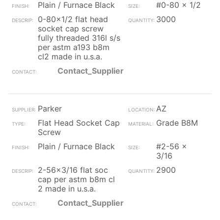
Plain / Furnace Black
#0-80 x 1/2
0-80x1/2 flat head
3000
socket cap screw
fully threaded 316l s/s
per astm a193 b8m
cl2 made in u.s.a.
Contact_Supplier
Parker
AZ
Flat Head Socket Cap
Grade B8M
Screw
Plain / Furnace Black
#2-56 x
3/16
2-56x3/16 flat soc
2900
cap per astm b8m cl
2 made in u.s.a.
Contact_Supplier