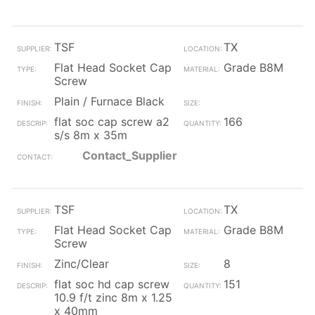
TSF
TX
Flat Head Socket Cap
Grade B8M
Screw
Plain / Furnace Black
flat soc cap screw a2
166
s/s 8m x 35m
Contact_Supplier
TSF
TX
Flat Head Socket Cap
Grade B8M
Screw
Zinc/Clear
8
flat soc hd cap screw
151
10.9 f/t zinc 8m x 1.25
x 40mm