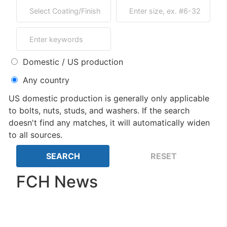
Domestic / US production
Any country
US domestic production is generally only applicable
to bolts, nuts, studs, and washers. If the search
doesn't find any matches, it will automatically widen
to all sources.
FCH News