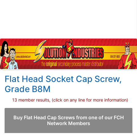
Flat Head Socket Cap Screw,
Grade B8M
13 member results, (click on any line for more information)
Buy Flat Head Cap Screws from one of our FCH
Network Members