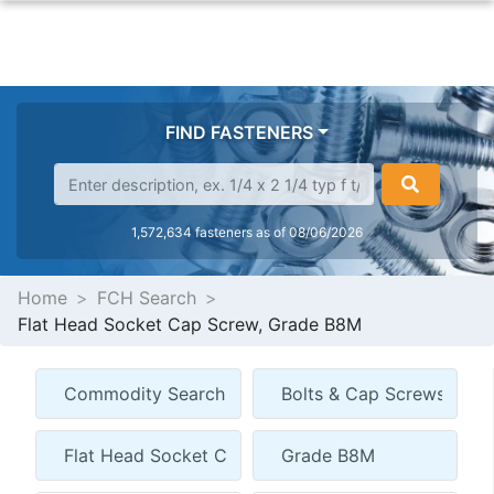
FIND FASTENERS
1,572,634 fasteners as of 08/06/2026
Home
FCH Search
Flat Head Socket Cap Screw, Grade B8M