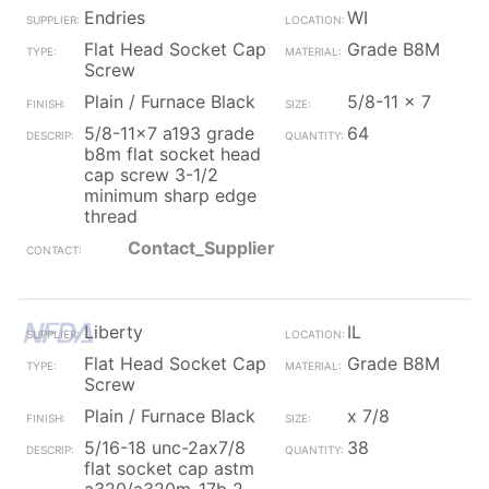
Endries
WI
Flat Head Socket Cap
Grade B8M
Screw
Plain / Furnace Black
5/8-11 x 7
5/8-11x7 a193 grade
64
b8m flat socket head
cap screw 3-1/2
minimum sharp edge
thread
Contact_Supplier
Liberty
IL
Flat Head Socket Cap
Grade B8M
Screw
Plain / Furnace Black
x 7/8
5/16-18 unc-2ax7/8
38
flat socket cap astm