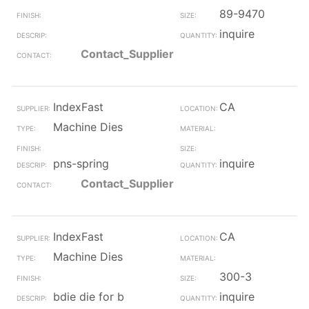
89-9470
inquire
Contact_Supplier
IndexFast
CA
Machine Dies
pns-spring
inquire
Contact_Supplier
IndexFast
CA
Machine Dies
300-3
bdie die for b
inquire