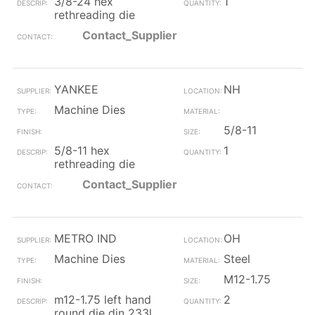
3/8-24 hex
1
rethreading die
Contact_Supplier
YANKEE
NH
Machine Dies
5/8-11
5/8-11 hex
1
rethreading die
Contact_Supplier
METRO IND
OH
Machine Dies
Steel
M12-1.75
m12-1.75 left hand
2
round die din 233l