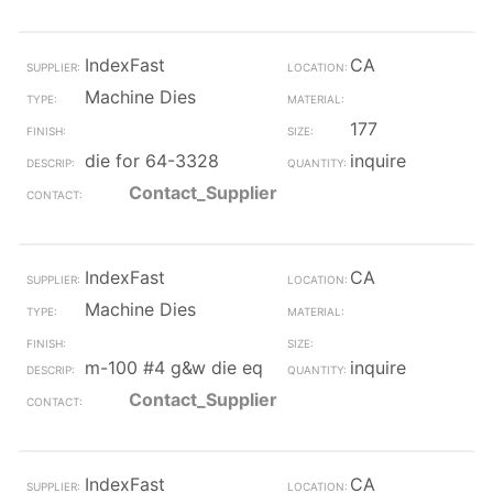
IndexFast
CA
Machine Dies
177
die for 64-3328
inquire
Contact_Supplier
IndexFast
CA
Machine Dies
m-100 #4 g&w die eq
inquire
Contact_Supplier
IndexFast
CA