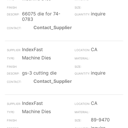
66075 die for 74-
inquire
0783
Contact_Supplier
IndexFast
CA
Machine Dies
gs-3 cutting die
inquire
Contact_Supplier
IndexFast
CA
Machine Dies
89-9470