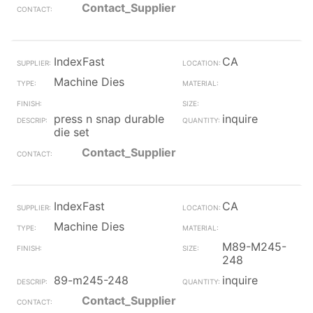
Contact_Supplier
IndexFast
CA
Machine Dies
press n snap durable
inquire
die set
Contact_Supplier
IndexFast
CA
Machine Dies
M89-M245-
248
89-m245-248
inquire
Contact_Supplier