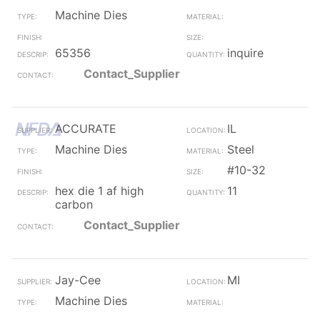
Machine Dies
65356
inquire
Contact_Supplier
ACCURATE
IL
Machine Dies
Steel
#10-32
hex die 1 af high
11
carbon
Contact_Supplier
Jay-Cee
MI
Machine Dies