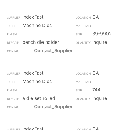
IndexFast
CA
Machine Dies
89-9902
bench die holder
inquire
Contact_Supplier
IndexFast
CA
Machine Dies
744
a die set rolled
inquire
Contact_Supplier
IndexFast
CA