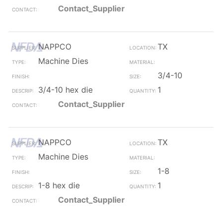
Contact_Supplier
NAPPCO
TX
Machine Dies
3/4-10
3/4-10 hex die
1
Contact_Supplier
NAPPCO
TX
Machine Dies
1-8
1-8 hex die
1
Contact_Supplier