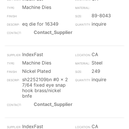
Machine Dies
89-8043
eq die for 16349
inquire
Contact_Supplier
IndexFast
CA
Machine Dies
Steel
Nickel Plated
249
sh2252109bn #0 x 2
inquire
7/64 fixed eye snap
hook brass/nickel
bnfe
Contact_Supplier
IndexFast
CA