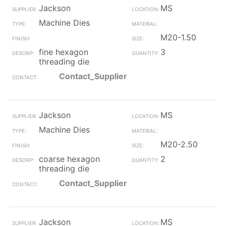
Jackson
MS
Machine Dies
M20-1.50
fine hexagon
3
threading die
Contact_Supplier
Jackson
MS
Machine Dies
M20-2.50
coarse hexagon
2
threading die
Contact_Supplier
Jackson
MS