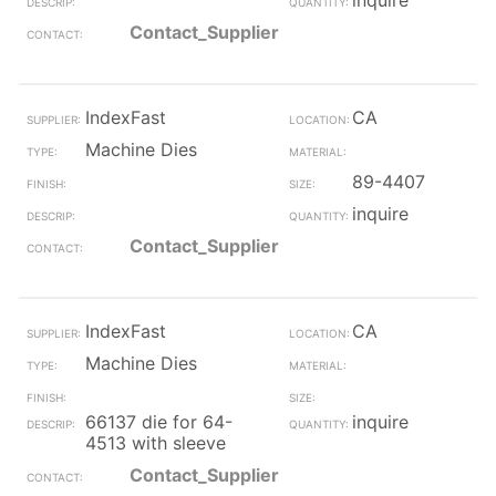
inquire
Contact_Supplier
IndexFast
CA
Machine Dies
89-4407
inquire
Contact_Supplier
IndexFast
CA
Machine Dies
66137 die for 64-
inquire
4513 with sleeve
Contact_Supplier