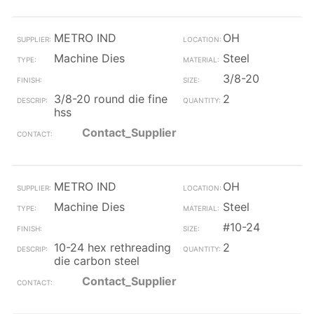
METRO IND
OH
Machine Dies
Steel
3/8-20
3/8-20 round die fine
2
hss
Contact_Supplier
METRO IND
OH
Machine Dies
Steel
#10-24
10-24 hex rethreading
2
die carbon steel
Contact_Supplier