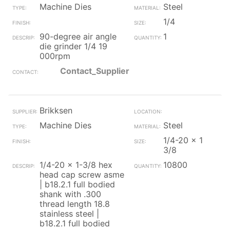
Machine Dies
Steel
1/4
90-degree air angle
1
die grinder 1/4 19
000rpm
Contact_Supplier
Brikksen
Machine Dies
Steel
1/4-20 x 1
3/8
1/4-20 x 1-3/8 hex
10800
head cap screw asme
| b18.2.1 full bodied
shank with .300
thread length 18.8
stainless steel |
b18.2.1 full bodied