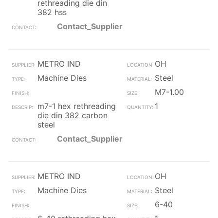
rethreading die din
382 hss
Contact_Supplier
METRO IND
OH
Machine Dies
Steel
M7-1.00
m7-1 hex rethreading
1
die din 382 carbon
steel
Contact_Supplier
METRO IND
OH
Machine Dies
Steel
6-40