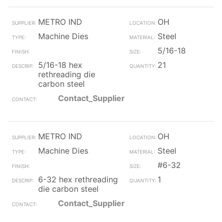
METRO IND
OH
Machine Dies
Steel
5/16-18
5/16-18 hex
21
rethreading die
carbon steel
Contact_Supplier
METRO IND
OH
Machine Dies
Steel
#6-32
6-32 hex rethreading
1
die carbon steel
Contact_Supplier