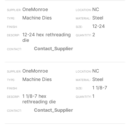
OneMonroe
NC
Machine Dies
Steel
12-24
12-24 hex rethreading
2
die
Contact_Supplier
OneMonroe
NC
Machine Dies
Steel
1 1/8-7
1 1/8-7 hex
1
rethreading die
Contact_Supplier