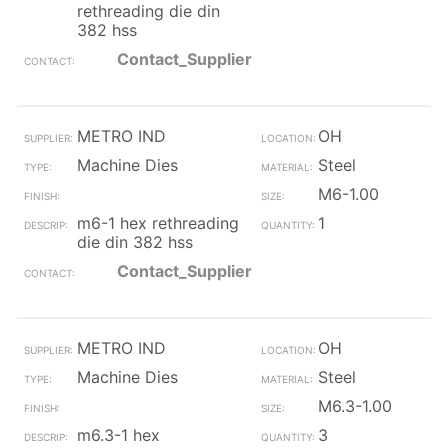
rethreading die din
382 hss
Contact_Supplier
METRO IND
OH
Machine Dies
Steel
M6-1.00
m6-1 hex rethreading
1
die din 382 hss
Contact_Supplier
METRO IND
OH
Machine Dies
Steel
M6.3-1.00
m6.3-1 hex
3