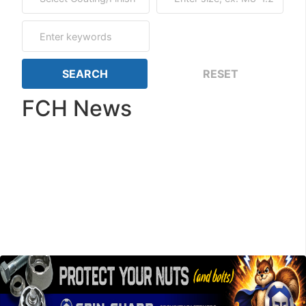
FCH News