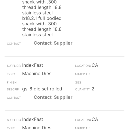
shank with .300
thread length 18.8
stainless steel |
b18.2.1 full bodied
shank with .300
thread length 18.8
stainless steel
Contact_Supplier
IndexFast
CA
Machine Dies
gs-6 die set rolled
2
Contact_Supplier
IndexFast
CA
Machine Dies