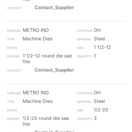
Contact_Supplier
METRO IND
OH
Machine Dies
Steel
1 1/2-12
1 1/2-12 round die sae
1
hss
Contact_Supplier
METRO IND
OH
Machine Dies
Steel
1/2-20
1/2-20 round die sae
3
hss