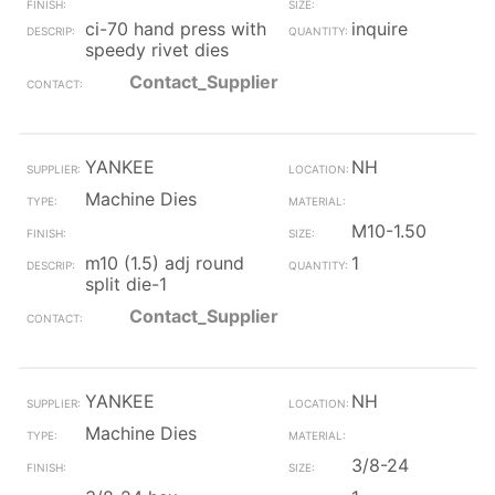
ci-70 hand press with
inquire
speedy rivet dies
Contact_Supplier
YANKEE
NH
Machine Dies
M10-1.50
m10 (1.5) adj round
1
split die-1
Contact_Supplier
YANKEE
NH
Machine Dies
3/8-24