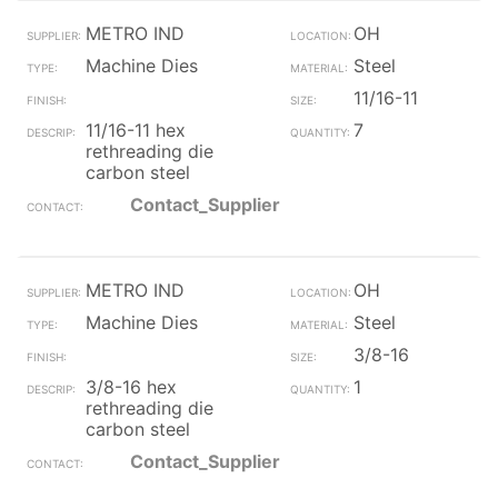
METRO IND
OH
Machine Dies
Steel
11/16-11
11/16-11 hex
7
rethreading die
carbon steel
Contact_Supplier
METRO IND
OH
Machine Dies
Steel
3/8-16
3/8-16 hex
1
rethreading die
carbon steel
Contact_Supplier