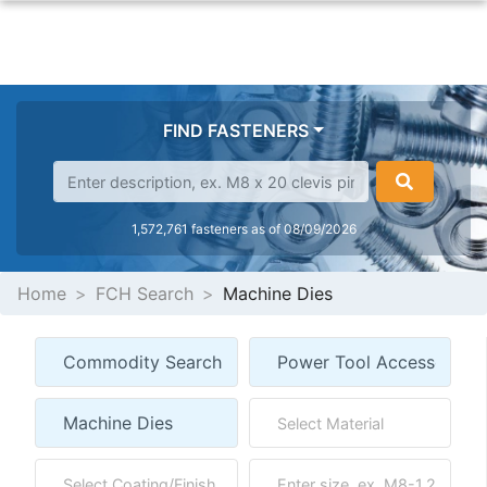
FIND FASTENERS
1,572,761 fasteners as of 08/09/2026
Home
FCH Search
Machine Dies