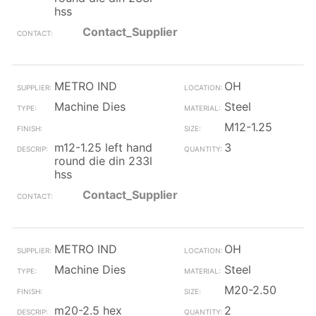
hss
Contact_Supplier
METRO IND
OH
Machine Dies
Steel
M12-1.25
m12-1.25 left hand
3
round die din 233l
hss
Contact_Supplier
METRO IND
OH
Machine Dies
Steel
M20-2.50
m20-2.5 hex
2