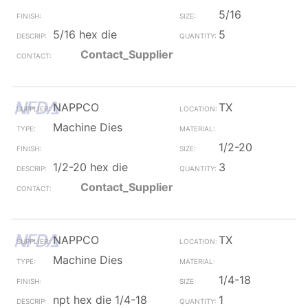
5/16
5/16 hex die
5
Contact_Supplier
NAPPCO
TX
Machine Dies
1/2-20
1/2-20 hex die
3
Contact_Supplier
NAPPCO
TX
Machine Dies
1/4-18
npt hex die 1/4-18
1