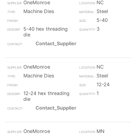
OneMonroe
NC
Machine Dies
Steel
5-40
5-40 hex threading
3
die
Contact_Supplier
OneMonroe
NC
Machine Dies
Steel
12-24
12-24 hex threading
1
die
Contact_Supplier
OneMonroe
MN