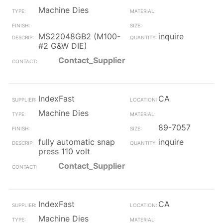
Machine Dies
MS22048GB2 (M100-
inquire
#2 G&W DIE)
Contact_Supplier
IndexFast
CA
Machine Dies
89-7057
fully automatic snap
inquire
press 110 volt
Contact_Supplier
IndexFast
CA
Machine Dies