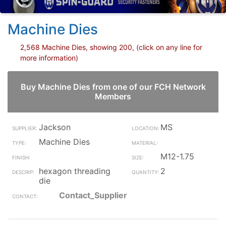
Machine Dies
2,568 Machine Dies, showing 200, (click on any line for
more information)
Buy Machine Dies from one of our FCH Network
Members
Jackson
MS
Machine Dies
M12-1.75
hexagon threading
2
die
Contact_Supplier