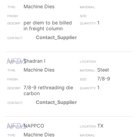
Machine Dies
per diem to be billed
1
in freight column
Contact_Supplier
Shadran I
Machine Dies
Steel
7/8-9
7/8-9 rethreading die
1
carbon
Contact_Supplier
NAPPCO
TX
Machine Dies