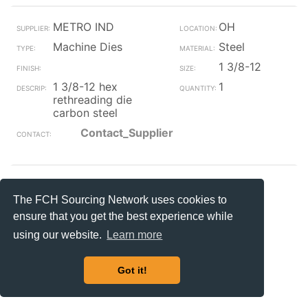
METRO IND
OH
Machine Dies
Steel
1 3/8-12
1 3/8-12 hex
1
rethreading die
carbon steel
Contact_Supplier
Jackson
MS
The FCH Sourcing Network uses cookies to
Machine Dies
ensure that you get the best experience while
1 1/2-12
using our website.
Learn more
nf hexagon threading
1
dies
Got it!
Contact_Supplier