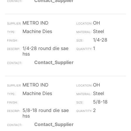
Contact_Supplier
METRO IND
OH
Machine Dies
Steel
1/4-28
1/4-28 round die sae
1
hss
Contact_Supplier
METRO IND
OH
Machine Dies
Steel
5/8-18
5/8-18 round die sae
2
hss
Contact_Supplier