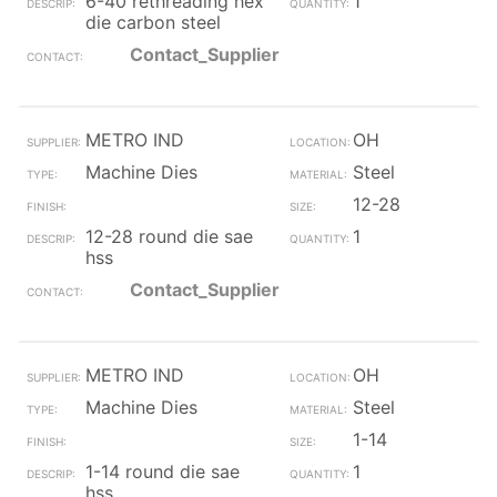
6-40 rethreading hex
1
die carbon steel
Contact_Supplier
METRO IND
OH
Machine Dies
Steel
12-28
12-28 round die sae
1
hss
Contact_Supplier
METRO IND
OH
Machine Dies
Steel
1-14
1-14 round die sae
1
hss