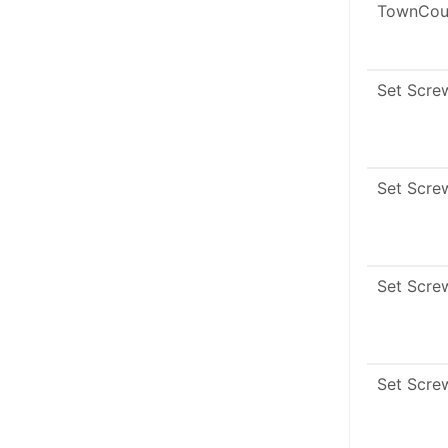
TownCou
Set Scre
Set Scre
Set Scre
Set Scre