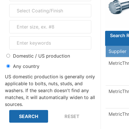
Search R
Supplier
Domestic / US production
MetricTh
Any country
US domestic production is generally only
applicable to bolts, nuts, studs, and
washers. If the search doesn't find any
MetricTh
matches, it will automatically widen to all
sources.
MetricTh