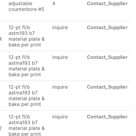
adjustable
4
Contact_Supplier
counterbore #5
6
-
12-pt fl/b
inquire
Contact_Supplier
astm193 b7
4
material plate &
bake per print
-
12-pt fl/b
inquire
Contact_Supplier
astma193 b7
material plate &
bake per print
-
12-pt fl/b
inquire
Contact_Supplier
astma193 b7
material plate &
bake per print
-
12-pt fl/b
inquire
Contact_Supplier
astma193 b7
2
material plate &
bake per print