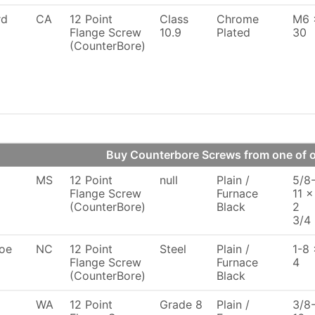
rd
CA
12 Point
Class
Chrome
M6 
Flange Screw
10.9
Plated
30
(CounterBore)
Buy Counterbore Screws from one of
MS
12 Point
null
Plain /
5/8
Flange Screw
Furnace
11 x
(CounterBore)
Black
2
3/4
oe
NC
12 Point
Steel
Plain /
1-8 
Flange Screw
Furnace
4
(CounterBore)
Black
WA
12 Point
Grade 8
Plain /
3/8