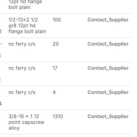
x
12pt hd flange
bolt plain
1/2-13x2 1/2
100
Contact_Supplier
x
gr8 12pt hd
2
flange bolt plain
-
nc ferry c/s
20
Contact_Supplier
x
4
-
nc ferry c/s
17
Contact_Supplier
2
-
nc ferry c/s
4
Contact_Supplier
x
4
-
3/8-16 x 1 12
1310
Contact_Supplier
x
point capscrew
alloy