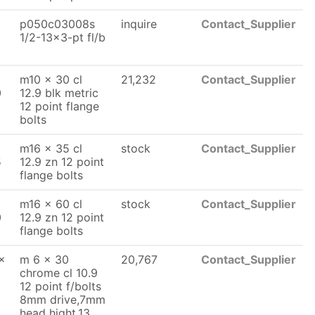
p050c03008s
inquire
Contact_Supplier
1/2-13x3-pt fl/b
m10 x 30 cl
21,232
Contact_Supplier
0
12.9 blk metric
12 point flange
bolts
m16 x 35 cl
stock
Contact_Supplier
5
12.9 zn 12 point
flange bolts
m16 x 60 cl
stock
Contact_Supplier
0
12.9 zn 12 point
flange bolts
x
m 6 x 30
20,767
Contact_Supplier
chrome cl 10.9
12 point f/bolts
8mm drive,7mm
head hight,13