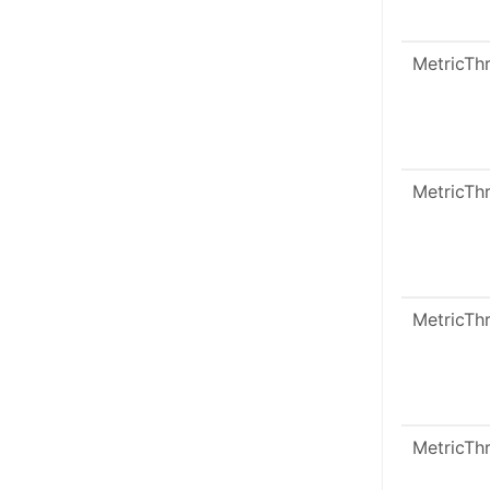
MetricTh
MetricTh
MetricTh
MetricTh