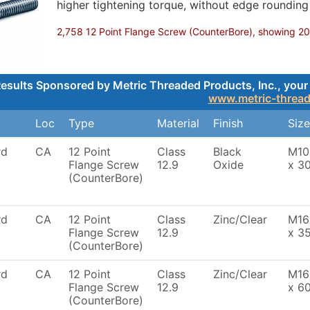
higher tightening torque, without edge roundin
2,758 12 Point Flange Screw (CounterBore), showing 200,
esults Sponsored by Metric Threaded Products, Inc., your 
www.metric-threa
Loc
Type
Material
Finish
Size
rd
CA
12 Point
Class
Black
M10
Flange Screw
12.9
Oxide
x 3
(CounterBore)
rd
CA
12 Point
Class
Zinc/Clear
M16
Flange Screw
12.9
x 3
(CounterBore)
rd
CA
12 Point
Class
Zinc/Clear
M16
Flange Screw
12.9
x 6
(CounterBore)