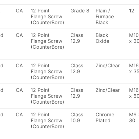
t
CA
12 Point
Grade 8
Plain /
12
Flange Screw
Furnace
(CounterBore)
Black
rd
CA
12 Point
Class
Black
M10
Flange Screw
12.9
Oxide
x 3
(CounterBore)
rd
CA
12 Point
Class
Zinc/Clear
M16
Flange Screw
12.9
x 3
(CounterBore)
rd
CA
12 Point
Class
Zinc/Clear
M16
Flange Screw
12.9
x 6
(CounterBore)
rd
CA
12 Point
Class
Chrome
M6 
Flange Screw
10.9
Plated
30
(CounterBore)