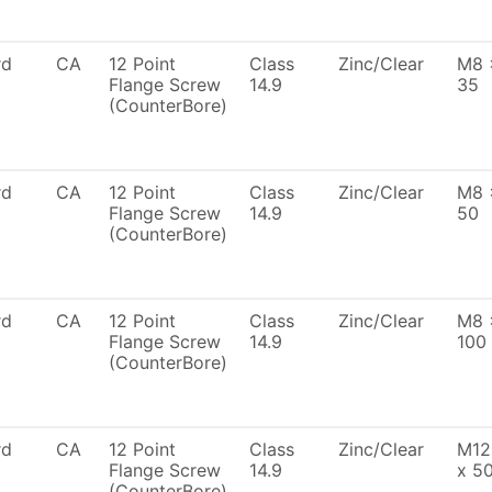
rd
CA
12 Point
Class
Zinc/Clear
M8 
Flange Screw
14.9
35
(CounterBore)
rd
CA
12 Point
Class
Zinc/Clear
M8 
Flange Screw
14.9
50
(CounterBore)
rd
CA
12 Point
Class
Zinc/Clear
M8 
Flange Screw
14.9
100
(CounterBore)
rd
CA
12 Point
Class
Zinc/Clear
M12
Flange Screw
14.9
x 5
(CounterBore)