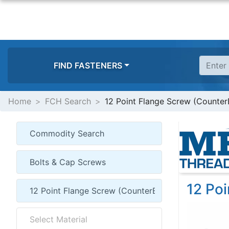
FIND FASTENERS
Home
FCH Search
12 Point Flange Screw (Counter
12 Po