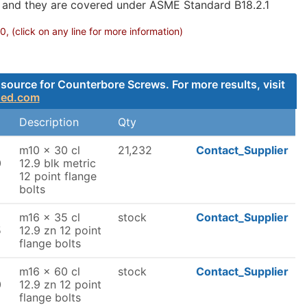
g and they are covered under ASME Standard B18.2.1
 (click on any line for more information)
source for Counterbore Screws. For more results, visit
ded.com
Description
Qty
m10 x 30 cl
21,232
Contact_Supplier
0
12.9 blk metric
12 point flange
bolts
m16 x 35 cl
stock
Contact_Supplier
5
12.9 zn 12 point
flange bolts
m16 x 60 cl
stock
Contact_Supplier
0
12.9 zn 12 point
flange bolts