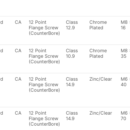
rd
CA
12 Point
Class
Chrome
M8 
Flange Screw
12.9
Plated
16
(CounterBore)
rd
CA
12 Point
Class
Chrome
M8 
Flange Screw
10.9
Plated
35
(CounterBore)
rd
CA
12 Point
Class
Zinc/Clear
M6 
Flange Screw
14.9
40
(CounterBore)
rd
CA
12 Point
Class
Zinc/Clear
M6 
Flange Screw
14.9
70
(CounterBore)