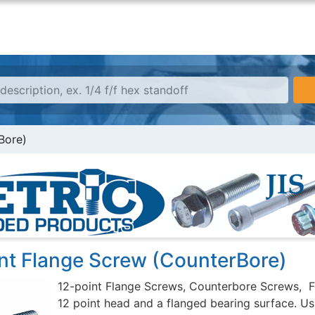
Bore)
int Flange Screw (CounterBore)
12-point Flange Screws, Counterbore Screws, F
12 point head and a flanged bearing surface. Usu