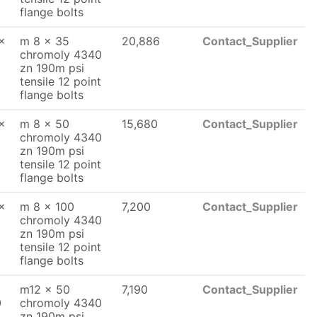
flange bolts
x
m 8 x 35
20,886
Contact_Supplier
chromoly 4340
zn 190m psi
tensile 12 point
flange bolts
x
m 8 x 50
15,680
Contact_Supplier
chromoly 4340
zn 190m psi
tensile 12 point
flange bolts
x
m 8 x 100
7,200
Contact_Supplier
chromoly 4340
zn 190m psi
tensile 12 point
flange bolts
m12 x 50
7,190
Contact_Supplier
0
chromoly 4340
zn 190m psi