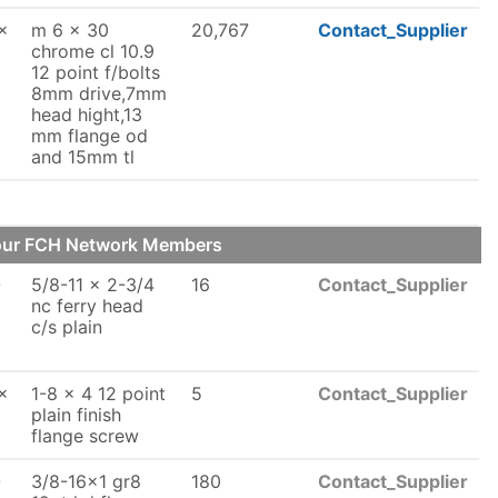
x
m 6 x 30
20,767
Contact_Supplier
chrome cl 10.9
12 point f/bolts
8mm drive,7mm
head hight,13
mm flange od
and 15mm tl
 our FCH Network Members
-
5/8-11 x 2-3/4
16
Contact_Supplier
nc ferry head
c/s plain
x
1-8 x 4 12 point
5
Contact_Supplier
plain finish
flange screw
-
3/8-16x1 gr8
180
Contact_Supplier