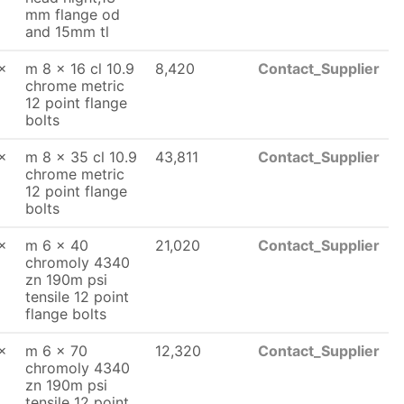
mm flange od
and 15mm tl
x
m 8 x 16 cl 10.9
8,420
Contact_Supplier
chrome metric
12 point flange
bolts
x
m 8 x 35 cl 10.9
43,811
Contact_Supplier
chrome metric
12 point flange
bolts
x
m 6 x 40
21,020
Contact_Supplier
chromoly 4340
zn 190m psi
tensile 12 point
flange bolts
x
m 6 x 70
12,320
Contact_Supplier
chromoly 4340
zn 190m psi
tensile 12 point