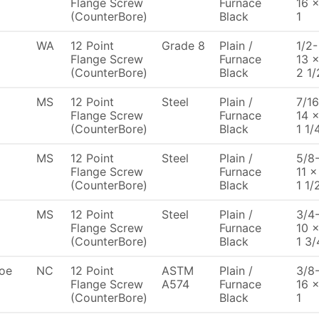
Flange Screw
Furnace
16 
(CounterBore)
Black
1
WA
12 Point
Grade 8
Plain /
1/2-
Flange Screw
Furnace
13 
(CounterBore)
Black
2 1/
MS
12 Point
Steel
Plain /
7/16
Flange Screw
Furnace
14 
(CounterBore)
Black
1 1/
MS
12 Point
Steel
Plain /
5/8
Flange Screw
Furnace
11 x
(CounterBore)
Black
1 1/
MS
12 Point
Steel
Plain /
3/4
Flange Screw
Furnace
10 
(CounterBore)
Black
1 3/
oe
NC
12 Point
ASTM
Plain /
3/8
Flange Screw
A574
Furnace
16 
(CounterBore)
Black
1