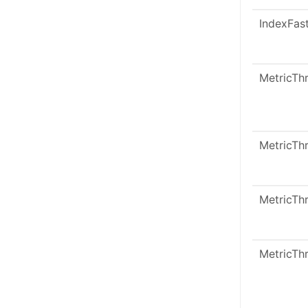
IndexFas
MetricTh
MetricTh
MetricTh
MetricTh