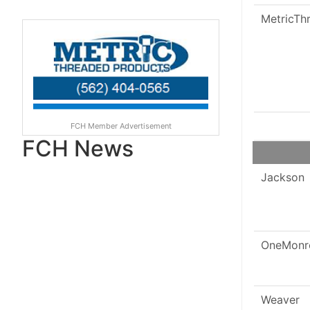
MetricTh
FCH Member Advertisement
FCH News
Jackson
OneMonr
Weaver