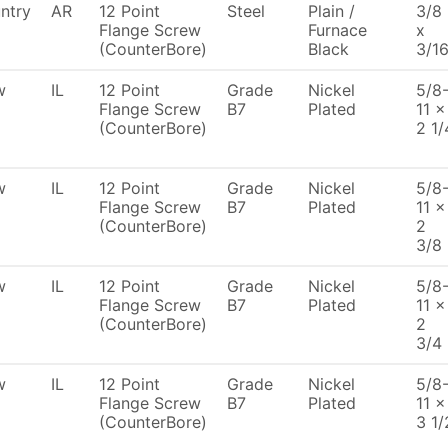
ntry
AR
12 Point
Steel
Plain /
3/8
Flange Screw
Furnace
x
(CounterBore)
Black
3/1
w
IL
12 Point
Grade
Nickel
5/8
Flange Screw
B7
Plated
11 x
(CounterBore)
2 1/
w
IL
12 Point
Grade
Nickel
5/8
Flange Screw
B7
Plated
11 x
(CounterBore)
2
3/8
w
IL
12 Point
Grade
Nickel
5/8
Flange Screw
B7
Plated
11 x
(CounterBore)
2
3/4
w
IL
12 Point
Grade
Nickel
5/8
Flange Screw
B7
Plated
11 x
(CounterBore)
3 1/