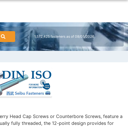
1,572,425 fasteners as of 08/05/2026
erry Head Cap Screws or Counterbore Screws, feature a
ally fully threaded, the 12-point design provides for