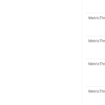
MetricTh
MetricTh
MetricTh
MetricTh