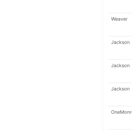
Weaver
Jackson
Jackson
Jackson
OneMonr