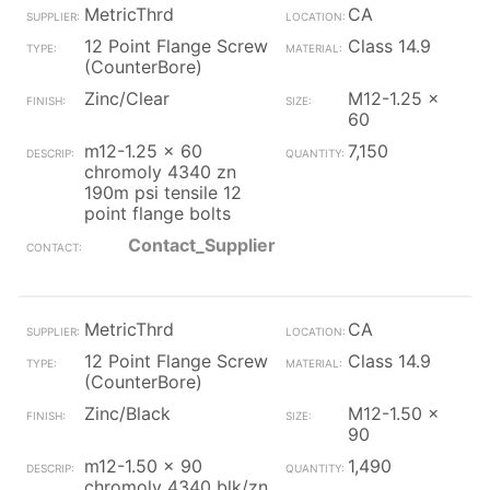
MetricThrd
CA
12 Point Flange Screw
Class 14.9
(CounterBore)
Zinc/Clear
M12-1.25 x
60
m12-1.25 x 60
7,150
chromoly 4340 zn
190m psi tensile 12
point flange bolts
Contact_Supplier
MetricThrd
CA
12 Point Flange Screw
Class 14.9
(CounterBore)
Zinc/Black
M12-1.50 x
90
m12-1.50 x 90
1,490
chromoly 4340 blk/zn