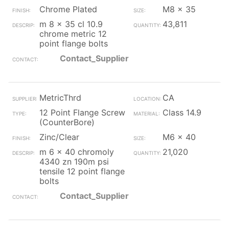
Chrome Plated
M8 x 35
m 8 x 35 cl 10.9
43,811
chrome metric 12
point flange bolts
Contact_Supplier
MetricThrd
CA
12 Point Flange Screw
Class 14.9
(CounterBore)
Zinc/Clear
M6 x 40
m 6 x 40 chromoly
21,020
4340 zn 190m psi
tensile 12 point flange
bolts
Contact_Supplier