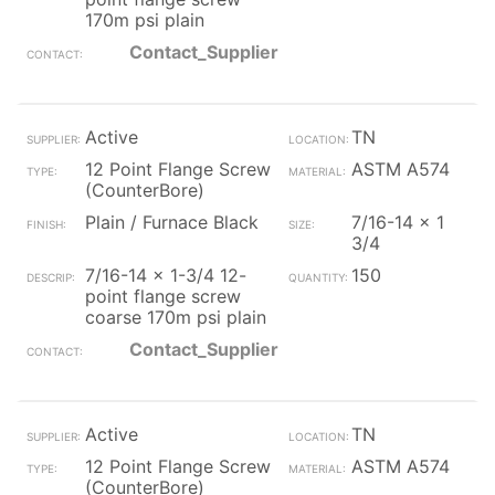
170m psi plain
Contact_Supplier
Active
TN
12 Point Flange Screw
ASTM A574
(CounterBore)
Plain / Furnace Black
7/16-14 x 1
3/4
7/16-14 x 1-3/4 12-
150
point flange screw
coarse 170m psi plain
Contact_Supplier
Active
TN
12 Point Flange Screw
ASTM A574
(CounterBore)