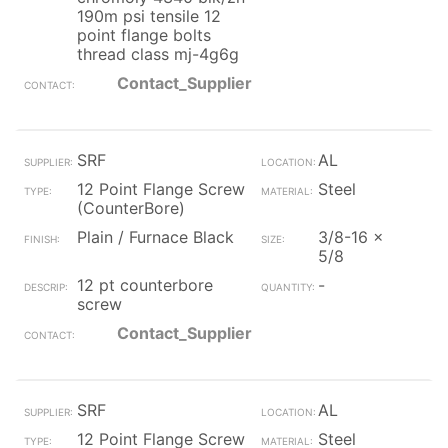
190m psi tensile 12
point flange bolts
thread class mj-4g6g
Contact_Supplier
SRF
AL
12 Point Flange Screw
Steel
(CounterBore)
Plain / Furnace Black
3/8-16 x
5/8
12 pt counterbore
-
screw
Contact_Supplier
SRF
AL
12 Point Flange Screw
Steel