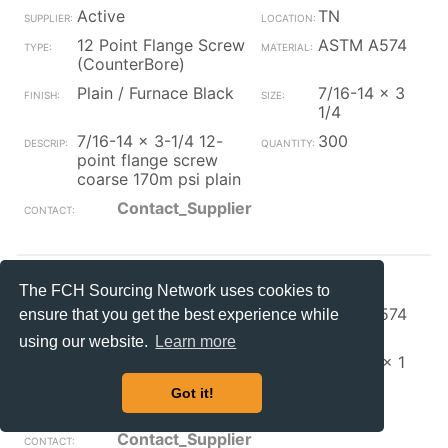
Active
TN
12 Point Flange Screw
ASTM A574
(CounterBore)
Plain / Furnace Black
7/16-14 x 3
1/4
7/16-14 x 3-1/4 12-
300
point flange screw
coarse 170m psi plain
Contact_Supplier
S+S Faste
OH
The FCH Sourcing Network uses cookies to
12 Point Flange Screw
ASTM A574
ensure that you get the best experience while
(CounterBore)
using our website.
Learn more
Zinc/Clear
5/16-24 x 1
5/16-24 x 1 12 pt
10000
Got it!
ferry cap sc zinc w/
Contact_Supplier