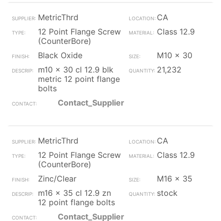
MetricThrd
CA
12 Point Flange Screw
Class 12.9
(CounterBore)
Black Oxide
M10 x 30
m10 x 30 cl 12.9 blk
21,232
metric 12 point flange
bolts
Contact_Supplier
MetricThrd
CA
12 Point Flange Screw
Class 12.9
(CounterBore)
Zinc/Clear
M16 x 35
m16 x 35 cl 12.9 zn
stock
12 point flange bolts
Contact_Supplier