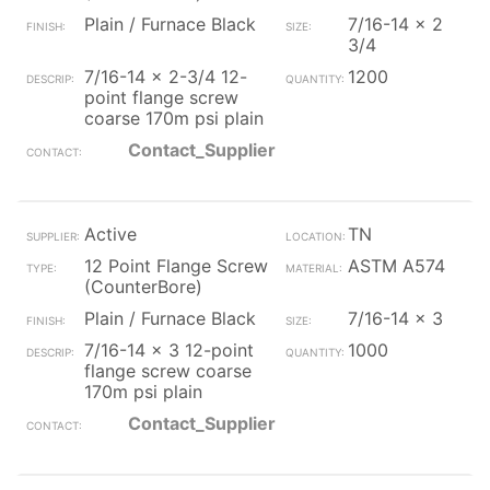
Plain / Furnace Black
7/16-14 x 2
3/4
7/16-14 x 2-3/4 12-
1200
point flange screw
coarse 170m psi plain
Contact_Supplier
Active
TN
12 Point Flange Screw
ASTM A574
(CounterBore)
Plain / Furnace Black
7/16-14 x 3
7/16-14 x 3 12-point
1000
flange screw coarse
170m psi plain
Contact_Supplier