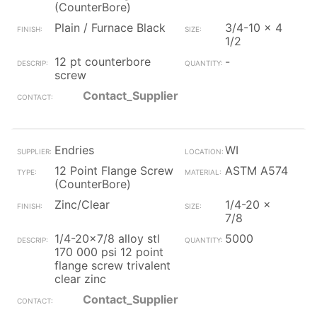
(CounterBore)
Plain / Furnace Black
3/4-10 x 4
1/2
12 pt counterbore
-
screw
Contact_Supplier
Endries
WI
12 Point Flange Screw
ASTM A574
(CounterBore)
Zinc/Clear
1/4-20 x
7/8
1/4-20x7/8 alloy stl
5000
170 000 psi 12 point
flange screw trivalent
clear zinc
Contact_Supplier