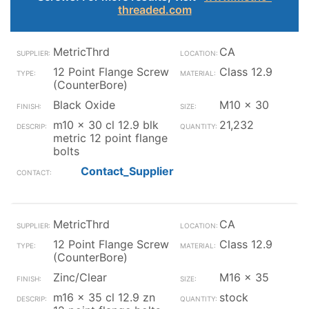
threaded.com
MetricThrd
CA
12 Point Flange Screw
Class 12.9
(CounterBore)
Black Oxide
M10 x 30
m10 x 30 cl 12.9 blk
21,232
metric 12 point flange
bolts
Contact_Supplier
MetricThrd
CA
12 Point Flange Screw
Class 12.9
(CounterBore)
Zinc/Clear
M16 x 35
m16 x 35 cl 12.9 zn
stock