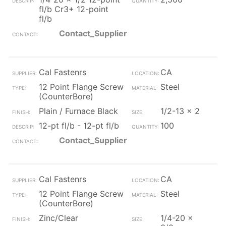
fl/b Cr3+ 12-point
fl/b
Contact_Supplier
Cal Fastenrs
CA
12 Point Flange Screw
Steel
(CounterBore)
Plain / Furnace Black
1/2-13 x 2
12-pt fl/b - 12-pt fl/b
100
Contact_Supplier
Cal Fastenrs
CA
12 Point Flange Screw
Steel
(CounterBore)
Zinc/Clear
1/4-20 x