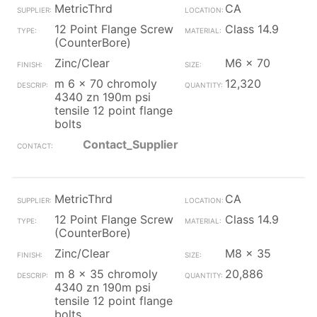
MetricThrd
CA
12 Point Flange Screw
Class 14.9
(CounterBore)
Zinc/Clear
M6 x 70
m 6 x 70 chromoly
12,320
4340 zn 190m psi
tensile 12 point flange
bolts
Contact_Supplier
MetricThrd
CA
12 Point Flange Screw
Class 14.9
(CounterBore)
Zinc/Clear
M8 x 35
m 8 x 35 chromoly
20,886
4340 zn 190m psi
tensile 12 point flange
bolts