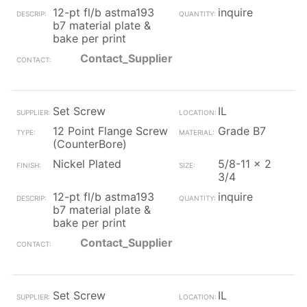
12-pt fl/b astma193
inquire
b7 material plate &
bake per print
Contact_Supplier
Set Screw
IL
12 Point Flange Screw
Grade B7
(CounterBore)
Nickel Plated
5/8-11 x 2
3/4
12-pt fl/b astma193
inquire
b7 material plate &
bake per print
Contact_Supplier
Set Screw
IL