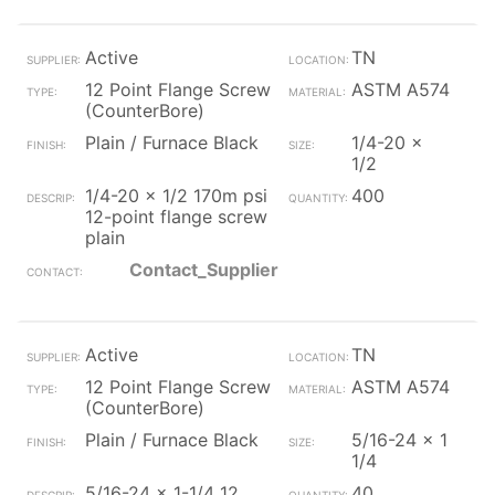
Active
TN
12 Point Flange Screw
ASTM A574
(CounterBore)
Plain / Furnace Black
1/4-20 x
1/2
1/4-20 x 1/2 170m psi
400
12-point flange screw
plain
Contact_Supplier
Active
TN
12 Point Flange Screw
ASTM A574
(CounterBore)
Plain / Furnace Black
5/16-24 x 1
1/4
5/16-24 x 1-1/4 12
40