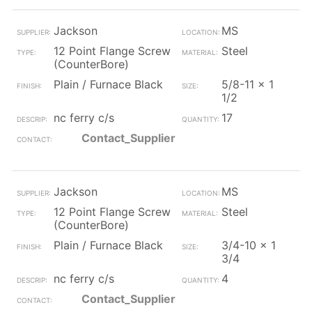
Jackson
MS
12 Point Flange Screw
Steel
(CounterBore)
Plain / Furnace Black
5/8-11 x 1
1/2
nc ferry c/s
17
Contact_Supplier
Jackson
MS
12 Point Flange Screw
Steel
(CounterBore)
Plain / Furnace Black
3/4-10 x 1
3/4
nc ferry c/s
4
Contact_Supplier