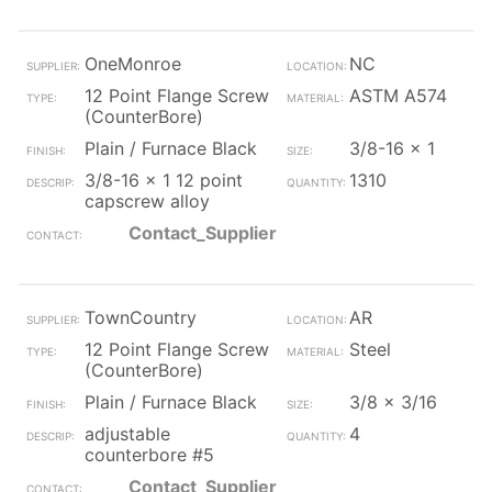
OneMonroe
NC
12 Point Flange Screw
ASTM A574
(CounterBore)
Plain / Furnace Black
3/8-16 x 1
3/8-16 x 1 12 point
1310
capscrew alloy
Contact_Supplier
TownCountry
AR
12 Point Flange Screw
Steel
(CounterBore)
Plain / Furnace Black
3/8 x 3/16
adjustable
4
counterbore #5
Contact_Supplier