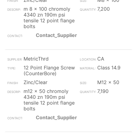
Zinc/Clear
M8 x 100
m 8 x 100 chromoly
7,200
4340 zn 190m psi
tensile 12 point flange
bolts
Contact_Supplier
MetricThrd
CA
12 Point Flange Screw
Class 14.9
(CounterBore)
Zinc/Clear
M12 x 50
m12 x 50 chromoly
7,190
4340 zn 190m psi
tensile 12 point flange
bolts
Contact_Supplier