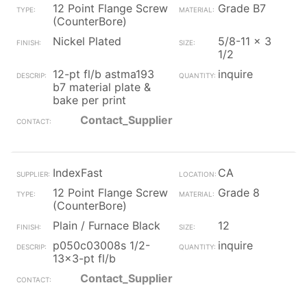
12 Point Flange Screw
Grade B7
(CounterBore)
Nickel Plated
5/8-11 x 3
1/2
12-pt fl/b astma193
inquire
b7 material plate &
bake per print
Contact_Supplier
IndexFast
CA
12 Point Flange Screw
Grade 8
(CounterBore)
Plain / Furnace Black
12
p050c03008s 1/2-
inquire
13x3-pt fl/b
Contact_Supplier