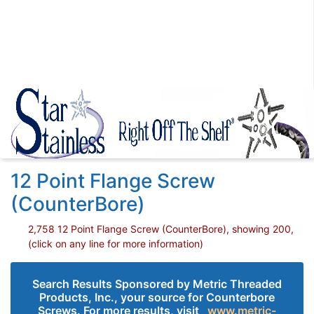
12 Point Flange Screw
(CounterBore)
2,758 12 Point Flange Screw (CounterBore), showing 200,
(click on any line for more information)
Search Results Sponsored by Metric Threaded
Products, Inc., your source for Counterbore
Screws. For more results, visit
www.metric-