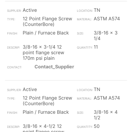
Active
TN
12 Point Flange Screw
ASTM A574
(CounterBore)
Plain / Furnace Black
3/8-16 x 3
1/4
3/8-16 x 3-1/4 12
11
point flange screw
170m psi plain
Contact_Supplier
Active
TN
12 Point Flange Screw
ASTM A574
(CounterBore)
Plain / Furnace Black
3/8-16 x 4
1/2
3/8-16 x 4-1/2 12
50
point flange screw