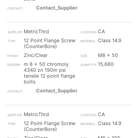
Contact_Supplier
MetricThrd
CA
12 Point Flange Screw
Class 14.9
(CounterBore)
Zinc/Clear
M8 x 50
m 8 x 50 chromoly
15,680
4340 zn 190m psi
tensile 12 point flange
bolts
Contact_Supplier
MetricThrd
CA
12 Point Flange Screw
Class 14.9
(CounterBore)