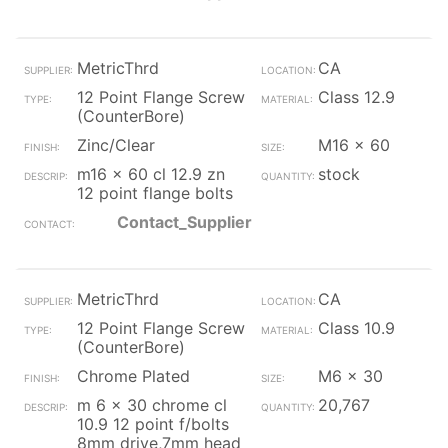
MetricThrd
CA
12 Point Flange Screw
Class 12.9
(CounterBore)
Zinc/Clear
M16 x 60
m16 x 60 cl 12.9 zn
stock
12 point flange bolts
Contact_Supplier
MetricThrd
CA
12 Point Flange Screw
Class 10.9
(CounterBore)
Chrome Plated
M6 x 30
m 6 x 30 chrome cl
20,767
10.9 12 point f/bolts
8mm drive,7mm head