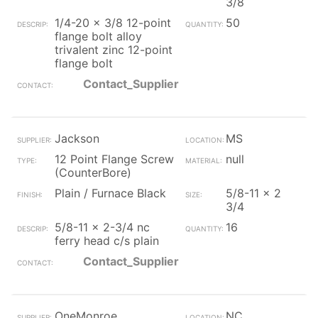
3/8
1/4-20 x 3/8 12-point
50
flange bolt alloy
trivalent zinc 12-point
flange bolt
Contact_Supplier
Jackson
MS
12 Point Flange Screw
null
(CounterBore)
Plain / Furnace Black
5/8-11 x 2
3/4
5/8-11 x 2-3/4 nc
16
ferry head c/s plain
Contact_Supplier
OneMonroe
NC