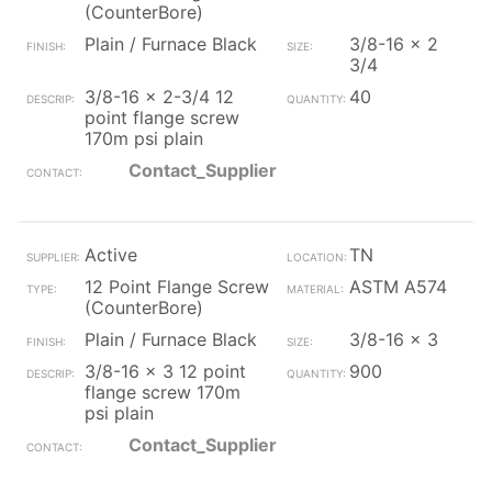
(CounterBore)
Plain / Furnace Black
3/8-16 x 2
3/4
3/8-16 x 2-3/4 12
40
point flange screw
170m psi plain
Contact_Supplier
Active
TN
12 Point Flange Screw
ASTM A574
(CounterBore)
Plain / Furnace Black
3/8-16 x 3
3/8-16 x 3 12 point
900
flange screw 170m
psi plain
Contact_Supplier