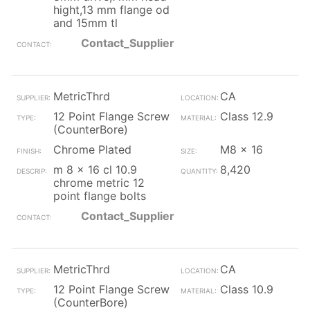
hight,13 mm flange od
and 15mm tl
Contact_Supplier
MetricThrd
CA
12 Point Flange Screw
Class 12.9
(CounterBore)
Chrome Plated
M8 x 16
m 8 x 16 cl 10.9
8,420
chrome metric 12
point flange bolts
Contact_Supplier
MetricThrd
CA
12 Point Flange Screw
Class 10.9
(CounterBore)