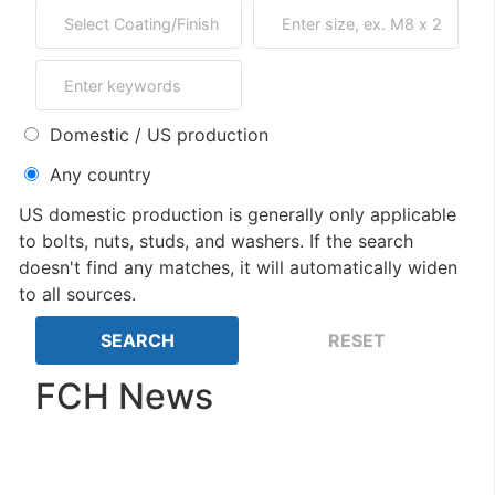
Domestic / US production
Any country
US domestic production is generally only applicable
to bolts, nuts, studs, and washers. If the search
doesn't find any matches, it will automatically widen
to all sources.
FCH News