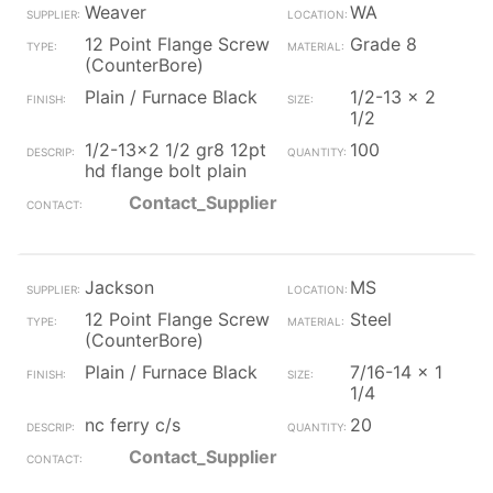
Weaver
WA
12 Point Flange Screw
Grade 8
(CounterBore)
Plain / Furnace Black
1/2-13 x 2
1/2
1/2-13x2 1/2 gr8 12pt
100
hd flange bolt plain
Contact_Supplier
Jackson
MS
12 Point Flange Screw
Steel
(CounterBore)
Plain / Furnace Black
7/16-14 x 1
1/4
nc ferry c/s
20
Contact_Supplier