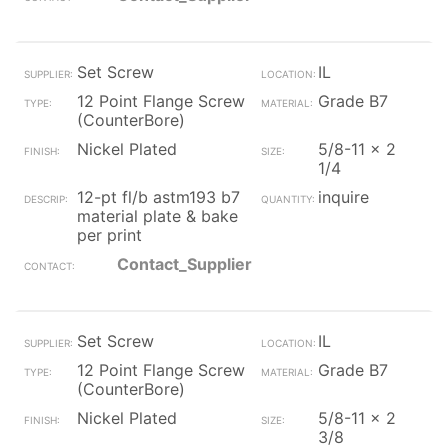
Set Screw
IL
12 Point Flange Screw
Grade B7
(CounterBore)
Nickel Plated
5/8-11 x 2
1/4
12-pt fl/b astm193 b7
inquire
material plate & bake
per print
Contact_Supplier
Set Screw
IL
12 Point Flange Screw
Grade B7
(CounterBore)
Nickel Plated
5/8-11 x 2
3/8