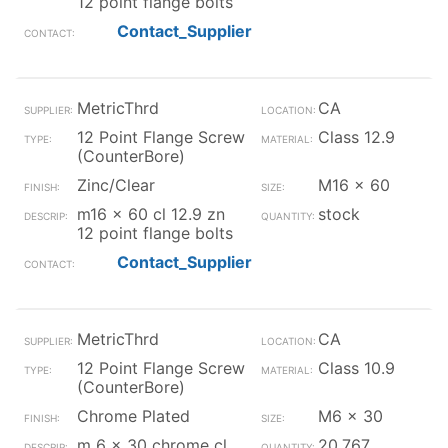
12 point flange bolts
Contact_Supplier
MetricThrd
CA
12 Point Flange Screw
Class 12.9
(CounterBore)
Zinc/Clear
M16 x 60
m16 x 60 cl 12.9 zn
stock
12 point flange bolts
Contact_Supplier
MetricThrd
CA
12 Point Flange Screw
Class 10.9
(CounterBore)
Chrome Plated
M6 x 30
m 6 x 30 chrome cl
20,767