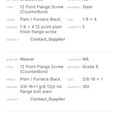
12 Point Flange Screw
Steel
(CounterBore)
Plain / Furnace Black
1-8 x 4
1-8 x 4 12 point plain
5
finish flange screw
Contact_Supplier
Weaver
WA
12 Point Flange Screw
Grade 8
(CounterBore)
Plain / Furnace Black
3/8-16 x 1
3/8-16x1 gr8 12pt hd
180
flange bolt plain
Contact_Supplier