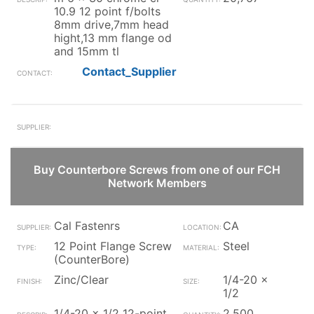
10.9 12 point f/bolts
8mm drive,7mm head
hight,13 mm flange od
and 15mm tl
Contact_Supplier
Buy Counterbore Screws from one of our FCH
Network Members
Cal Fastenrs
CA
12 Point Flange Screw
Steel
(CounterBore)
Zinc/Clear
1/4-20 x
1/2
1/4-20 x 1/2 12-point
2,500