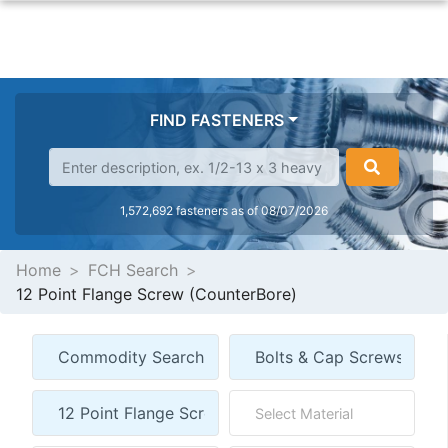
FIND FASTENERS
1,572,692 fasteners as of 08/07/2026
Home
FCH Search
12 Point Flange Screw (CounterBore)