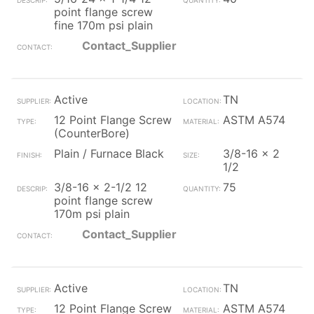
point flange screw
fine 170m psi plain
Contact_Supplier
Active
TN
12 Point Flange Screw
ASTM A574
(CounterBore)
Plain / Furnace Black
3/8-16 x 2
1/2
3/8-16 x 2-1/2 12
75
point flange screw
170m psi plain
Contact_Supplier
Active
TN
12 Point Flange Screw
ASTM A574