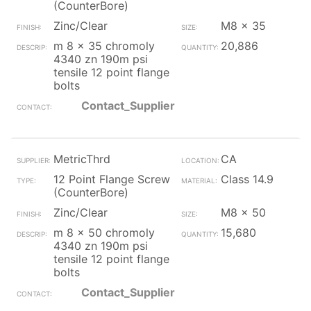
(CounterBore)
Zinc/Clear
M8 x 35
m 8 x 35 chromoly
20,886
4340 zn 190m psi
tensile 12 point flange
bolts
Contact_Supplier
MetricThrd
CA
12 Point Flange Screw
Class 14.9
(CounterBore)
Zinc/Clear
M8 x 50
m 8 x 50 chromoly
15,680
4340 zn 190m psi
tensile 12 point flange
bolts
Contact_Supplier