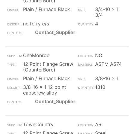
(CounterBore)
Plain / Furnace Black
3/4-10 x 1
3/4
nc ferry c/s
4
Contact_Supplier
OneMonroe
NC
12 Point Flange Screw
ASTM A574
(CounterBore)
Plain / Furnace Black
3/8-16 x 1
3/8-16 x 1 12 point
1310
capscrew alloy
Contact_Supplier
TownCountry
AR
12 Point Flange Screw
Steel