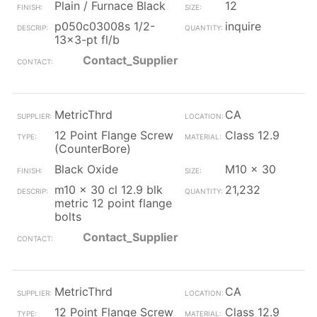
Plain / Furnace Black
12
p050c03008s 1/2-
inquire
13x3-pt fl/b
Contact_Supplier
MetricThrd
CA
12 Point Flange Screw
Class 12.9
(CounterBore)
Black Oxide
M10 x 30
m10 x 30 cl 12.9 blk
21,232
metric 12 point flange
bolts
Contact_Supplier
MetricThrd
CA
12 Point Flange Screw
Class 12.9