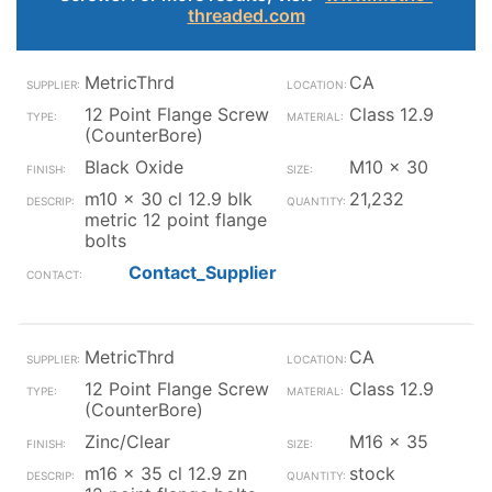
threaded.com
MetricThrd
CA
12 Point Flange Screw
Class 12.9
(CounterBore)
Black Oxide
M10 x 30
m10 x 30 cl 12.9 blk
21,232
metric 12 point flange
bolts
Contact_Supplier
MetricThrd
CA
12 Point Flange Screw
Class 12.9
(CounterBore)
Zinc/Clear
M16 x 35
m16 x 35 cl 12.9 zn
stock