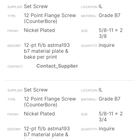
Set Screw
IL
12 Point Flange Screw
Grade B7
(CounterBore)
Nickel Plated
5/8-11 x 2
3/8
12-pt fl/b astma193
inquire
b7 material plate &
bake per print
Contact_Supplier
Set Screw
IL
12 Point Flange Screw
Grade B7
(CounterBore)
Nickel Plated
5/8-11 x 2
3/4
12-pt fl/b astma193
inquire
b7 material plate &