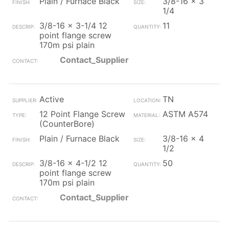
Plain / Furnace Black
3/8-16 x 3
1/4
3/8-16 x 3-1/4 12
11
point flange screw
170m psi plain
Contact_Supplier
Active
TN
12 Point Flange Screw
ASTM A574
(CounterBore)
Plain / Furnace Black
3/8-16 x 4
1/2
3/8-16 x 4-1/2 12
50
point flange screw
170m psi plain
Contact_Supplier