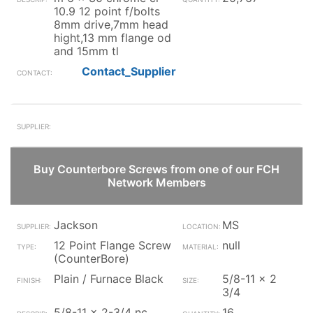
10.9 12 point f/bolts
8mm drive,7mm head
hight,13 mm flange od
and 15mm tl
Contact_Supplier
Buy Counterbore Screws from one of our FCH
Network Members
Jackson
MS
12 Point Flange Screw
null
(CounterBore)
Plain / Furnace Black
5/8-11 x 2
3/4
5/8-11 x 2-3/4 nc
16