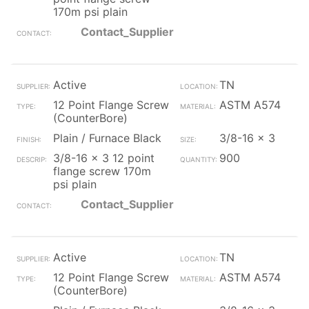
170m psi plain
Contact_Supplier
Active
TN
12 Point Flange Screw
ASTM A574
(CounterBore)
Plain / Furnace Black
3/8-16 x 3
3/8-16 x 3 12 point
900
flange screw 170m
psi plain
Contact_Supplier
Active
TN
12 Point Flange Screw
ASTM A574
(CounterBore)