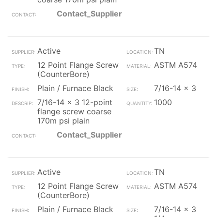
Contact_Supplier
Active
TN
12 Point Flange Screw
ASTM A574
(CounterBore)
Plain / Furnace Black
7/16-14 x 3
7/16-14 x 3 12-point
1000
flange screw coarse
170m psi plain
Contact_Supplier
Active
TN
12 Point Flange Screw
ASTM A574
(CounterBore)
Plain / Furnace Black
7/16-14 x 3