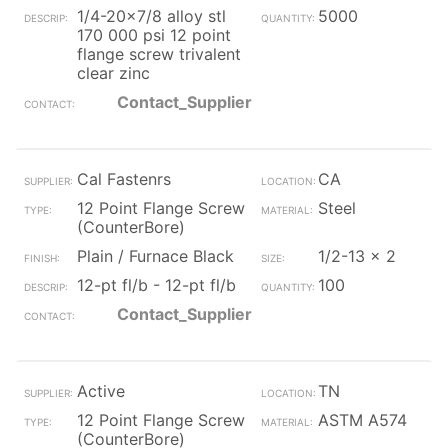
1/4-20x7/8 alloy stl
5000
170 000 psi 12 point
flange screw trivalent
clear zinc
Contact_Supplier
Cal Fastenrs
CA
12 Point Flange Screw
Steel
(CounterBore)
Plain / Furnace Black
1/2-13 x 2
12-pt fl/b - 12-pt fl/b
100
Contact_Supplier
Active
TN
12 Point Flange Screw
ASTM A574
(CounterBore)