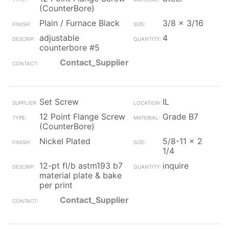
(CounterBore)
Plain / Furnace Black
3/8 x 3/16
adjustable
4
counterbore #5
Contact_Supplier
Set Screw
IL
12 Point Flange Screw
Grade B7
(CounterBore)
Nickel Plated
5/8-11 x 2
1/4
12-pt fl/b astm193 b7
inquire
material plate & bake
per print
Contact_Supplier