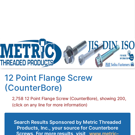
12 Point Flange Screw
(CounterBore)
2,758 12 Point Flange Screw (CounterBore), showing 200,
(click on any line for more information)
Search Results Sponsored by Metric Threaded
Products, Inc., your source for Counterbore
Screws. For more results, visit
www.metric-