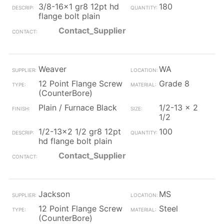
3/8-16x1 gr8 12pt hd
180
flange bolt plain
Contact_Supplier
Weaver
WA
12 Point Flange Screw
Grade 8
(CounterBore)
Plain / Furnace Black
1/2-13 x 2
1/2
1/2-13x2 1/2 gr8 12pt
100
hd flange bolt plain
Contact_Supplier
Jackson
MS
12 Point Flange Screw
Steel
(CounterBore)