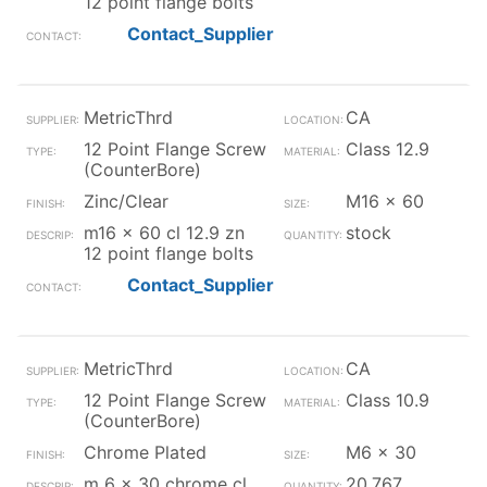
12 point flange bolts
Contact_Supplier
MetricThrd
CA
12 Point Flange Screw
Class 12.9
(CounterBore)
Zinc/Clear
M16 x 60
m16 x 60 cl 12.9 zn
stock
12 point flange bolts
Contact_Supplier
MetricThrd
CA
12 Point Flange Screw
Class 10.9
(CounterBore)
Chrome Plated
M6 x 30
m 6 x 30 chrome cl
20,767