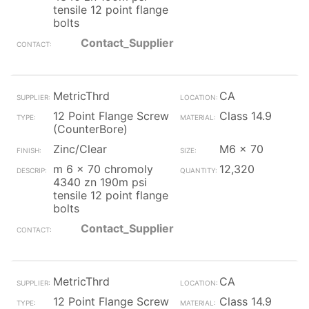
tensile 12 point flange
bolts
Contact_Supplier
MetricThrd
CA
12 Point Flange Screw
Class 14.9
(CounterBore)
Zinc/Clear
M6 x 70
m 6 x 70 chromoly
12,320
4340 zn 190m psi
tensile 12 point flange
bolts
Contact_Supplier
MetricThrd
CA
12 Point Flange Screw
Class 14.9