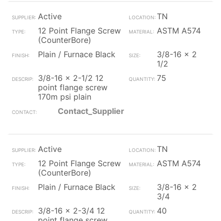
Active
TN
12 Point Flange Screw
ASTM A574
(CounterBore)
Plain / Furnace Black
3/8-16 x 2
1/2
3/8-16 x 2-1/2 12
75
point flange screw
170m psi plain
Contact_Supplier
Active
TN
12 Point Flange Screw
ASTM A574
(CounterBore)
Plain / Furnace Black
3/8-16 x 2
3/4
3/8-16 x 2-3/4 12
40
point flange screw