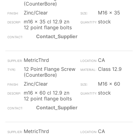
(CounterBore)
Zinc/Clear
M16 x 35
m16 x 35 cl 12.9 zn
stock
12 point flange bolts
Contact_Supplier
MetricThrd
CA
12 Point Flange Screw
Class 12.9
(CounterBore)
Zinc/Clear
M16 x 60
m16 x 60 cl 12.9 zn
stock
12 point flange bolts
Contact_Supplier
MetricThrd
CA