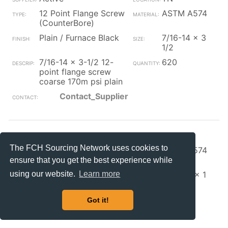
12 Point Flange Screw
ASTM A574
(CounterBore)
Plain / Furnace Black
7/16-14 x 3
1/2
7/16-14 x 3-1/2 12-
620
point flange screw
coarse 170m psi plain
Contact_Supplier
S+S Faste
OH
The FCH Sourcing Network uses cookies to
12 Point Flange Screw
ASTM A574
(CounterBore)
ensure that you get the best experience while
Zinc/Clear
5/16-24 x 1
using our website.
Learn more
5/16-24 x 1 12 pt
10000
ferry cap sc zinc w/
Got it!
Contact_Supplier