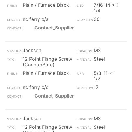
Plain / Furnace Black
7/16-14 x 1
1/4
nc ferry c/s
20
Contact_Supplier
Jackson
MS
12 Point Flange Screw
Steel
(CounterBore)
Plain / Furnace Black
5/8-11 x 1
1/2
nc ferry c/s
17
Contact_Supplier
Jackson
MS
12 Point Flange Screw
Steel