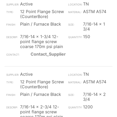
Active
TN
12 Point Flange Screw
ASTM A574
(CounterBore)
Plain / Furnace Black
7/16-14 x 1
3/4
7/16-14 x 1-3/4 12-
150
point flange screw
coarse 170m psi plain
Contact_Supplier
Active
TN
12 Point Flange Screw
ASTM A574
(CounterBore)
Plain / Furnace Black
7/16-14 x 2
3/4
7/16-14 x 2-3/4 12-
1200
point flange screw
coarse 170m psi plain