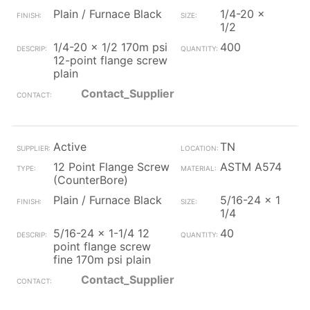
Plain / Furnace Black
1/4-20 x
1/2
1/4-20 x 1/2 170m psi
400
12-point flange screw
plain
Contact_Supplier
Active
TN
12 Point Flange Screw
ASTM A574
(CounterBore)
Plain / Furnace Black
5/16-24 x 1
1/4
5/16-24 x 1-1/4 12
40
point flange screw
fine 170m psi plain
Contact_Supplier