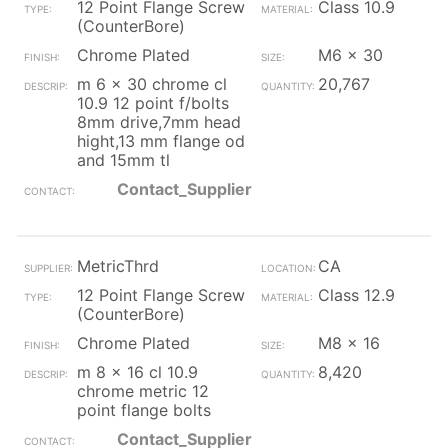
12 Point Flange Screw
Class 10.9
(CounterBore)
Chrome Plated
M6 x 30
m 6 x 30 chrome cl
20,767
10.9 12 point f/bolts
8mm drive,7mm head
hight,13 mm flange od
and 15mm tl
Contact_Supplier
MetricThrd
CA
12 Point Flange Screw
Class 12.9
(CounterBore)
Chrome Plated
M8 x 16
m 8 x 16 cl 10.9
8,420
chrome metric 12
point flange bolts
Contact_Supplier