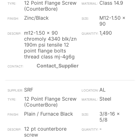
12 Point Flange Screw
Class 14.9
(CounterBore)
Zinc/Black
M12-1.50 x
90
m12-1.50 x 90
1,490
chromoly 4340 blk/zn
190m psi tensile 12
point flange bolts
thread class mj-4g6g
Contact_Supplier
SRF
AL
12 Point Flange Screw
Steel
(CounterBore)
Plain / Furnace Black
3/8-16 x
5/8
12 pt counterbore
-
screw