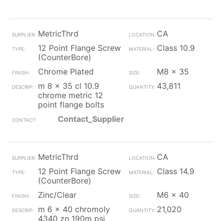
MetricThrd
CA
12 Point Flange Screw
Class 10.9
(CounterBore)
Chrome Plated
M8 x 35
m 8 x 35 cl 10.9
43,811
chrome metric 12
point flange bolts
Contact_Supplier
MetricThrd
CA
12 Point Flange Screw
Class 14.9
(CounterBore)
Zinc/Clear
M6 x 40
m 6 x 40 chromoly
21,020
4340 zn 190m psi