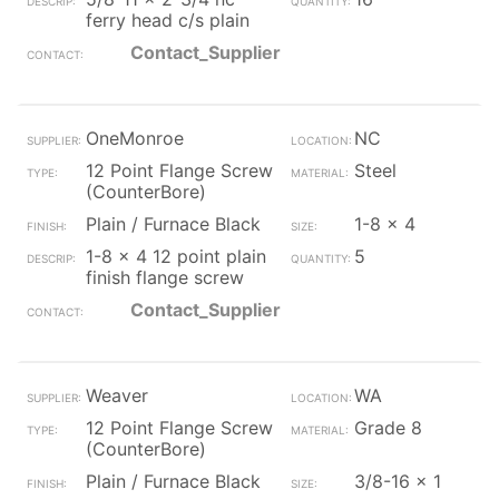
ferry head c/s plain
Contact_Supplier
OneMonroe
NC
12 Point Flange Screw
Steel
(CounterBore)
Plain / Furnace Black
1-8 x 4
1-8 x 4 12 point plain
5
finish flange screw
Contact_Supplier
Weaver
WA
12 Point Flange Screw
Grade 8
(CounterBore)
Plain / Furnace Black
3/8-16 x 1