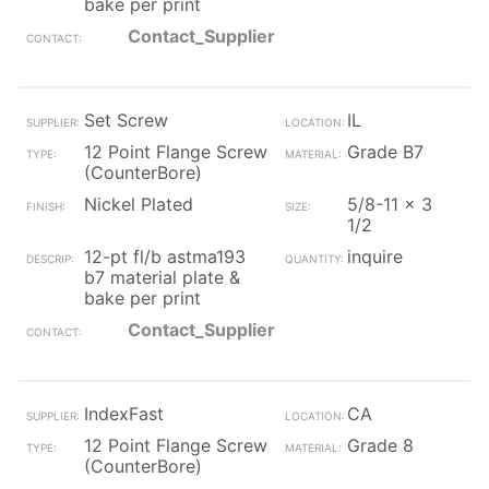
bake per print
Contact_Supplier
Set Screw
IL
12 Point Flange Screw
Grade B7
(CounterBore)
Nickel Plated
5/8-11 x 3
1/2
12-pt fl/b astma193
inquire
b7 material plate &
bake per print
Contact_Supplier
IndexFast
CA
12 Point Flange Screw
Grade 8
(CounterBore)