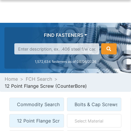
FIND FASTENERS
1,572,634 fasteners as of 08/06/2026
Home
FCH Search
12 Point Flange Screw (CounterBore)