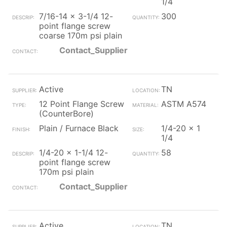
1/4
7/16-14 x 3-1/4 12-
300
point flange screw
coarse 170m psi plain
Contact_Supplier
Active
TN
12 Point Flange Screw
ASTM A574
(CounterBore)
Plain / Furnace Black
1/4-20 x 1
1/4
1/4-20 x 1-1/4 12-
58
point flange screw
170m psi plain
Contact_Supplier
Active
TN