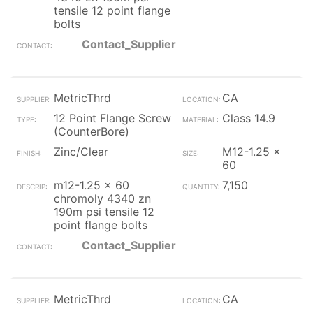
tensile 12 point flange
bolts
Contact_Supplier
MetricThrd
CA
12 Point Flange Screw
Class 14.9
(CounterBore)
Zinc/Clear
M12-1.25 x
60
m12-1.25 x 60
7,150
chromoly 4340 zn
190m psi tensile 12
point flange bolts
Contact_Supplier
MetricThrd
CA