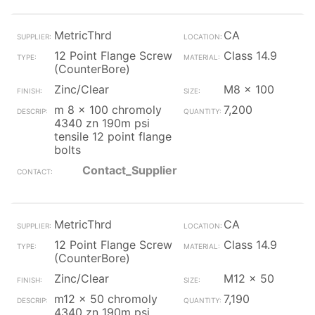
MetricThrd
CA
12 Point Flange Screw
Class 14.9
(CounterBore)
Zinc/Clear
M8 x 100
m 8 x 100 chromoly
7,200
4340 zn 190m psi
tensile 12 point flange
bolts
Contact_Supplier
MetricThrd
CA
12 Point Flange Screw
Class 14.9
(CounterBore)
Zinc/Clear
M12 x 50
m12 x 50 chromoly
7,190
4340 zn 190m psi