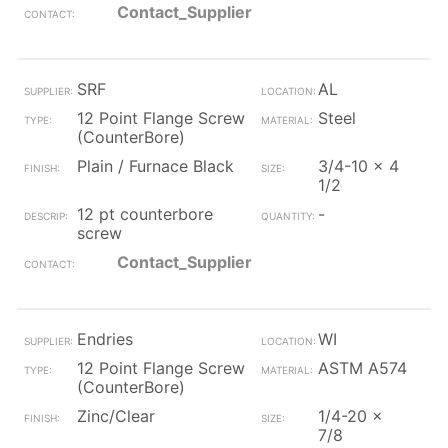
Contact_Supplier
SRF
AL
12 Point Flange Screw
Steel
(CounterBore)
Plain / Furnace Black
3/4-10 x 4
1/2
12 pt counterbore
-
screw
Contact_Supplier
Endries
WI
12 Point Flange Screw
ASTM A574
(CounterBore)
Zinc/Clear
1/4-20 x
7/8