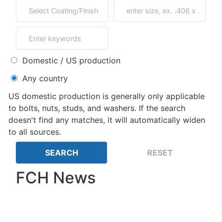
Domestic / US production
Any country
US domestic production is generally only applicable
to bolts, nuts, studs, and washers. If the search
doesn't find any matches, it will automatically widen
to all sources.
FCH News