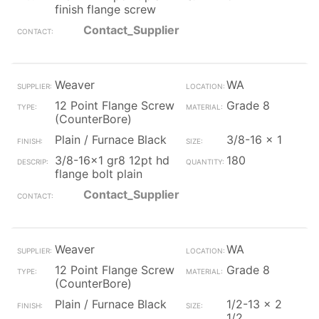
finish flange screw
Contact_Supplier
Weaver
WA
12 Point Flange Screw
Grade 8
(CounterBore)
Plain / Furnace Black
3/8-16 x 1
3/8-16x1 gr8 12pt hd
180
flange bolt plain
Contact_Supplier
Weaver
WA
12 Point Flange Screw
Grade 8
(CounterBore)
Plain / Furnace Black
1/2-13 x 2
1/2