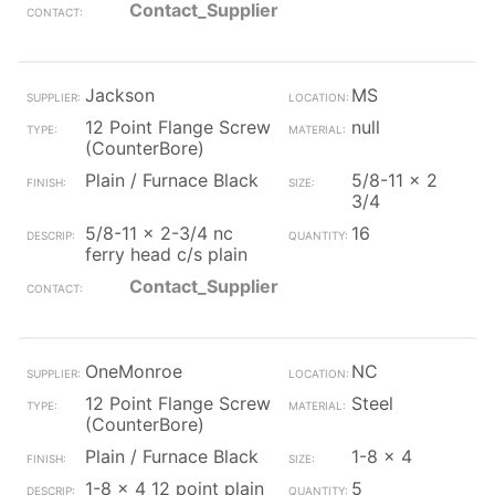
Contact_Supplier
Jackson
MS
12 Point Flange Screw
null
(CounterBore)
Plain / Furnace Black
5/8-11 x 2
3/4
5/8-11 x 2-3/4 nc
16
ferry head c/s plain
Contact_Supplier
OneMonroe
NC
12 Point Flange Screw
Steel
(CounterBore)
Plain / Furnace Black
1-8 x 4
1-8 x 4 12 point plain
5