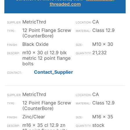
threaded.com
MetricThrd
CA
12 Point Flange Screw
Class 12.9
(CounterBore)
Black Oxide
M10 x 30
m10 x 30 cl 12.9 blk
21,232
metric 12 point flange
bolts
Contact_Supplier
MetricThrd
CA
12 Point Flange Screw
Class 12.9
(CounterBore)
Zinc/Clear
M16 x 35
m16 x 35 cl 12.9 zn
stock