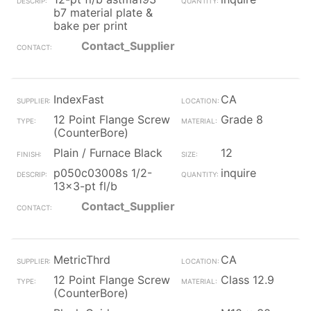
b7 material plate &
bake per print
Contact_Supplier
IndexFast
CA
12 Point Flange Screw
Grade 8
(CounterBore)
Plain / Furnace Black
12
p050c03008s 1/2-
inquire
13x3-pt fl/b
Contact_Supplier
MetricThrd
CA
12 Point Flange Screw
Class 12.9
(CounterBore)