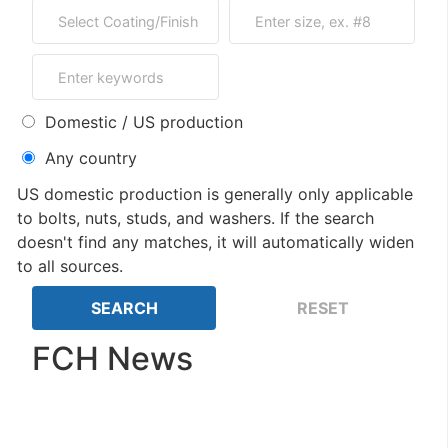
Domestic / US production
Any country
US domestic production is generally only applicable
to bolts, nuts, studs, and washers. If the search
doesn't find any matches, it will automatically widen
to all sources.
FCH News