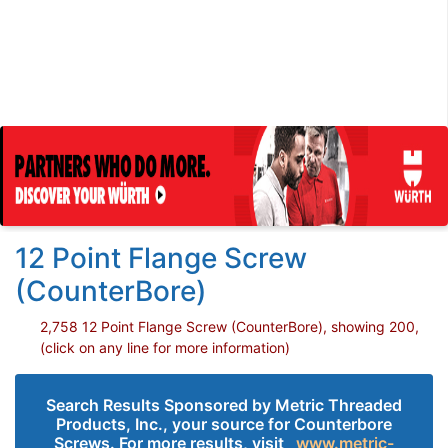
12 Point Flange Screw
(CounterBore)
2,758 12 Point Flange Screw (CounterBore), showing 200,
(click on any line for more information)
Search Results Sponsored by Metric Threaded
Products, Inc., your source for Counterbore
Screws. For more results, visit
www.metric-