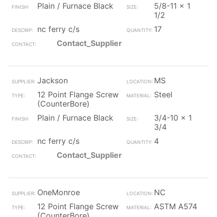
Plain / Furnace Black
5/8-11 x 1
1/2
nc ferry c/s
17
Contact_Supplier
Jackson
MS
12 Point Flange Screw
Steel
(CounterBore)
Plain / Furnace Black
3/4-10 x 1
3/4
nc ferry c/s
4
Contact_Supplier
OneMonroe
NC
12 Point Flange Screw
ASTM A574
(CounterBore)