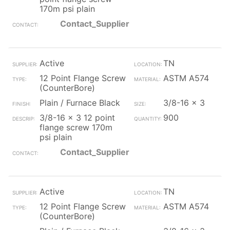
170m psi plain
Contact_Supplier
Active
TN
12 Point Flange Screw
ASTM A574
(CounterBore)
Plain / Furnace Black
3/8-16 x 3
3/8-16 x 3 12 point
900
flange screw 170m
psi plain
Contact_Supplier
Active
TN
12 Point Flange Screw
ASTM A574
(CounterBore)