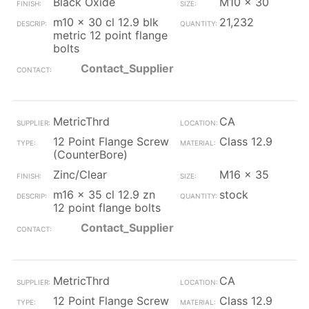
Black Oxide
M10 x 30
m10 x 30 cl 12.9 blk
21,232
metric 12 point flange
bolts
Contact_Supplier
MetricThrd
CA
12 Point Flange Screw
Class 12.9
(CounterBore)
Zinc/Clear
M16 x 35
m16 x 35 cl 12.9 zn
stock
12 point flange bolts
Contact_Supplier
MetricThrd
CA
12 Point Flange Screw
Class 12.9