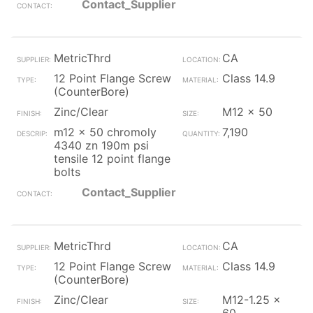
Contact_Supplier
MetricThrd
CA
12 Point Flange Screw
Class 14.9
(CounterBore)
Zinc/Clear
M12 x 50
m12 x 50 chromoly
7,190
4340 zn 190m psi
tensile 12 point flange
bolts
Contact_Supplier
MetricThrd
CA
12 Point Flange Screw
Class 14.9
(CounterBore)
Zinc/Clear
M12-1.25 x