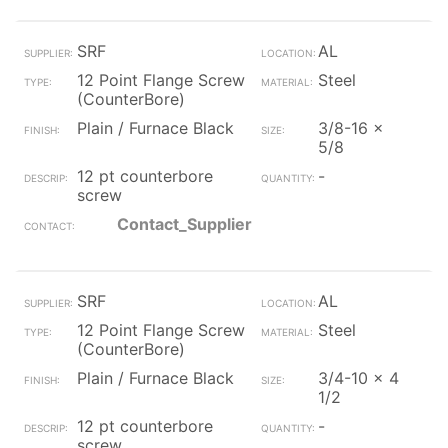
SRF
AL
12 Point Flange Screw
Steel
(CounterBore)
Plain / Furnace Black
3/8-16 x
5/8
12 pt counterbore
-
screw
Contact_Supplier
SRF
AL
12 Point Flange Screw
Steel
(CounterBore)
Plain / Furnace Black
3/4-10 x 4
1/2
12 pt counterbore
-
screw