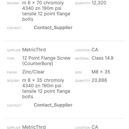
m 6 x 70 chromoly
12,320
4340 zn 190m psi
tensile 12 point flange
bolts
Contact_Supplier
MetricThrd
CA
12 Point Flange Screw
Class 14.9
(CounterBore)
Zinc/Clear
M8 x 35
m 8 x 35 chromoly
20,886
4340 zn 190m psi
tensile 12 point flange
bolts
Contact_Supplier
MetricThrd
CA