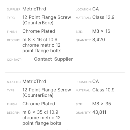
MetricThrd
CA
12 Point Flange Screw
Class 12.9
(CounterBore)
Chrome Plated
M8 x 16
m 8 x 16 cl 10.9
8,420
chrome metric 12
point flange bolts
Contact_Supplier
MetricThrd
CA
12 Point Flange Screw
Class 10.9
(CounterBore)
Chrome Plated
M8 x 35
m 8 x 35 cl 10.9
43,811
chrome metric 12
point flange bolts