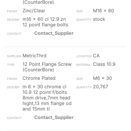
(CounterBore)
Zinc/Clear
M16 x 60
m16 x 60 cl 12.9 zn
stock
12 point flange bolts
Contact_Supplier
MetricThrd
CA
12 Point Flange Screw
Class 10.9
(CounterBore)
Chrome Plated
M6 x 30
m 6 x 30 chrome cl
20,767
10.9 12 point f/bolts
8mm drive,7mm head
hight,13 mm flange od
and 15mm tl
Contact_Supplier