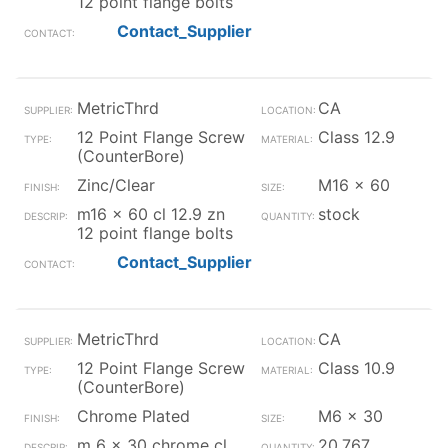
12 point flange bolts
Contact_Supplier
MetricThrd
CA
12 Point Flange Screw
Class 12.9
(CounterBore)
Zinc/Clear
M16 x 60
m16 x 60 cl 12.9 zn
stock
12 point flange bolts
Contact_Supplier
MetricThrd
CA
12 Point Flange Screw
Class 10.9
(CounterBore)
Chrome Plated
M6 x 30
m 6 x 30 chrome cl
20,767