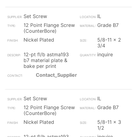
Set Screw
IL
12 Point Flange Screw
Grade B7
(CounterBore)
Nickel Plated
5/8-11 x 2
3/4
12-pt fl/b astma193
inquire
b7 material plate &
bake per print
Contact_Supplier
Set Screw
IL
12 Point Flange Screw
Grade B7
(CounterBore)
Nickel Plated
5/8-11 x 3
1/2
12-pt fl/b astma193
inquire