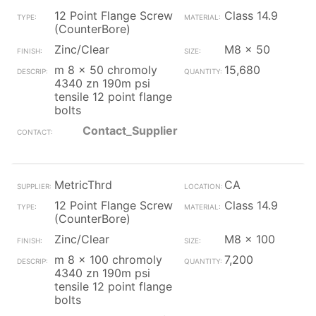
12 Point Flange Screw
Class 14.9
(CounterBore)
Zinc/Clear
M8 x 50
m 8 x 50 chromoly
15,680
4340 zn 190m psi
tensile 12 point flange
bolts
Contact_Supplier
MetricThrd
CA
12 Point Flange Screw
Class 14.9
(CounterBore)
Zinc/Clear
M8 x 100
m 8 x 100 chromoly
7,200
4340 zn 190m psi
tensile 12 point flange
bolts