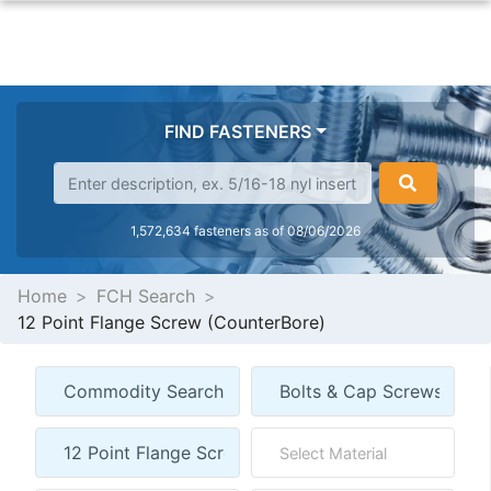
FIND FASTENERS
1,572,634 fasteners as of 08/06/2026
Home
FCH Search
12 Point Flange Screw (CounterBore)