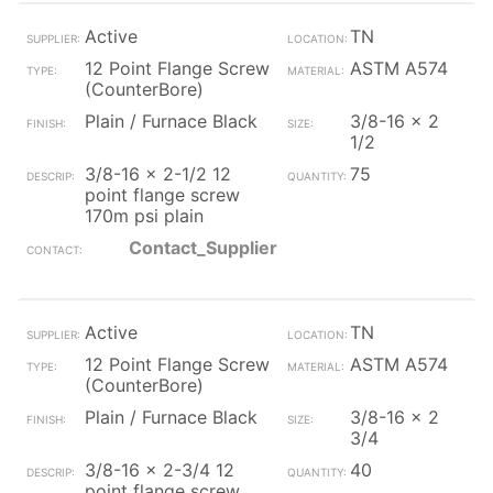
Active
TN
12 Point Flange Screw
ASTM A574
(CounterBore)
Plain / Furnace Black
3/8-16 x 2
1/2
3/8-16 x 2-1/2 12
75
point flange screw
170m psi plain
Contact_Supplier
Active
TN
12 Point Flange Screw
ASTM A574
(CounterBore)
Plain / Furnace Black
3/8-16 x 2
3/4
3/8-16 x 2-3/4 12
40
point flange screw