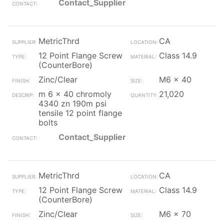
Contact_Supplier
MetricThrd
CA
12 Point Flange Screw
Class 14.9
(CounterBore)
Zinc/Clear
M6 x 40
m 6 x 40 chromoly
21,020
4340 zn 190m psi
tensile 12 point flange
bolts
Contact_Supplier
MetricThrd
CA
12 Point Flange Screw
Class 14.9
(CounterBore)
Zinc/Clear
M6 x 70