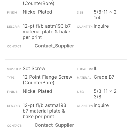
(CounterBore)
Nickel Plated
5/8-11 x 2
1/4
12-pt fl/b astm193 b7
inquire
material plate & bake
per print
Contact_Supplier
Set Screw
IL
12 Point Flange Screw
Grade B7
(CounterBore)
Nickel Plated
5/8-11 x 2
3/8
12-pt fl/b astma193
inquire
b7 material plate &
bake per print
Contact_Supplier