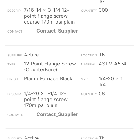
1/4
7/16-14 x 3-1/4 12-
300
point flange screw
coarse 170m psi plain
Contact_Supplier
Active
TN
12 Point Flange Screw
ASTM A574
(CounterBore)
Plain / Furnace Black
1/4-20 x 1
1/4
1/4-20 x 1-1/4 12-
58
point flange screw
170m psi plain
Contact_Supplier
Active
TN