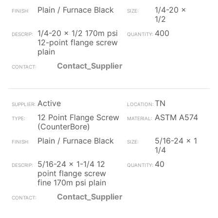
Plain / Furnace Black
1/4-20 x
1/2
1/4-20 x 1/2 170m psi
400
12-point flange screw
plain
Contact_Supplier
Active
TN
12 Point Flange Screw
ASTM A574
(CounterBore)
Plain / Furnace Black
5/16-24 x 1
1/4
5/16-24 x 1-1/4 12
40
point flange screw
fine 170m psi plain
Contact_Supplier