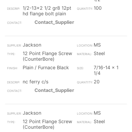
1/2-13x2 1/2 gr8 12pt
100
hd flange bolt plain
Contact_Supplier
Jackson
MS
12 Point Flange Screw
Steel
(CounterBore)
Plain / Furnace Black
7/16-14 x 1
1/4
nc ferry c/s
20
Contact_Supplier
Jackson
MS
12 Point Flange Screw
Steel
(CounterBore)