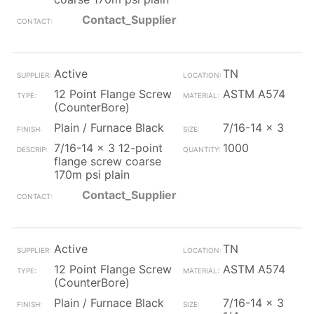
Contact_Supplier
Active
TN
12 Point Flange Screw
ASTM A574
(CounterBore)
Plain / Furnace Black
7/16-14 x 3
7/16-14 x 3 12-point
1000
flange screw coarse
170m psi plain
Contact_Supplier
Active
TN
12 Point Flange Screw
ASTM A574
(CounterBore)
Plain / Furnace Black
7/16-14 x 3