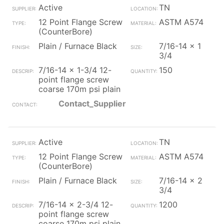
Active
TN
12 Point Flange Screw
ASTM A574
(CounterBore)
Plain / Furnace Black
7/16-14 x 1
3/4
7/16-14 x 1-3/4 12-
150
point flange screw
coarse 170m psi plain
Contact_Supplier
Active
TN
12 Point Flange Screw
ASTM A574
(CounterBore)
Plain / Furnace Black
7/16-14 x 2
3/4
7/16-14 x 2-3/4 12-
1200
point flange screw
coarse 170m psi plain