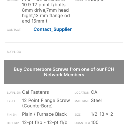
10.9 12 point f/bolts
8mm drive,7mm head
hight,13 mm flange od
and 15mm tl
Contact_Supplier
Buy Counterbore Screws from one of our FCH
Network Members
Cal Fastenrs
CA
12 Point Flange Screw
Steel
(CounterBore)
Plain / Furnace Black
1/2-13 x 2
12-pt fl/b - 12-pt fl/b
100