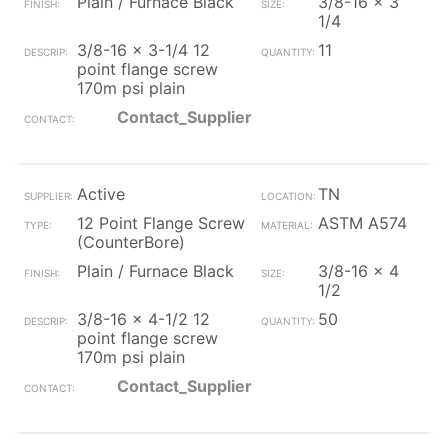
Plain / Furnace Black
3/8-16 x 3
1/4
3/8-16 x 3-1/4 12
11
point flange screw
170m psi plain
Contact_Supplier
Active
TN
12 Point Flange Screw
ASTM A574
(CounterBore)
Plain / Furnace Black
3/8-16 x 4
1/2
3/8-16 x 4-1/2 12
50
point flange screw
170m psi plain
Contact_Supplier