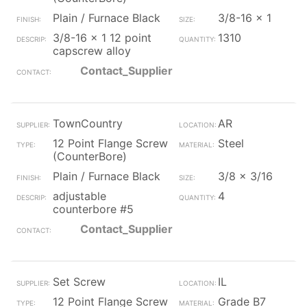
Plain / Furnace Black
3/8-16 x 1
3/8-16 x 1 12 point
1310
capscrew alloy
Contact_Supplier
TownCountry
AR
12 Point Flange Screw
Steel
(CounterBore)
Plain / Furnace Black
3/8 x 3/16
adjustable
4
counterbore #5
Contact_Supplier
Set Screw
IL
12 Point Flange Screw
Grade B7