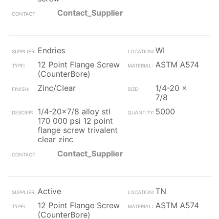
Contact_Supplier
Endries
WI
12 Point Flange Screw
ASTM A574
(CounterBore)
Zinc/Clear
1/4-20 x
7/8
1/4-20x7/8 alloy stl
5000
170 000 psi 12 point
flange screw trivalent
clear zinc
Contact_Supplier
Active
TN
12 Point Flange Screw
ASTM A574
(CounterBore)