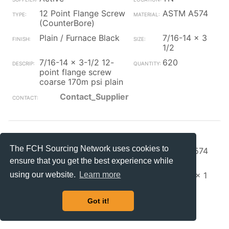
12 Point Flange Screw
ASTM A574
(CounterBore)
Plain / Furnace Black
7/16-14 x 3
1/2
7/16-14 x 3-1/2 12-
620
point flange screw
coarse 170m psi plain
Contact_Supplier
S+S Faste
OH
The FCH Sourcing Network uses cookies to
12 Point Flange Screw
ASTM A574
(CounterBore)
ensure that you get the best experience while
Zinc/Clear
5/16-24 x 1
using our website.
Learn more
5/16-24 x 1 12 pt
10000
ferry cap sc zinc w/
Got it!
Contact_Supplier