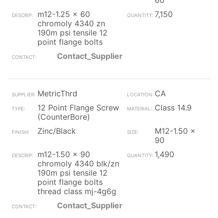
60
m12-1.25 x 60
7,150
chromoly 4340 zn
190m psi tensile 12
point flange bolts
Contact_Supplier
MetricThrd
CA
12 Point Flange Screw
Class 14.9
(CounterBore)
Zinc/Black
M12-1.50 x
90
m12-1.50 x 90
1,490
chromoly 4340 blk/zn
190m psi tensile 12
point flange bolts
thread class mj-4g6g
Contact_Supplier