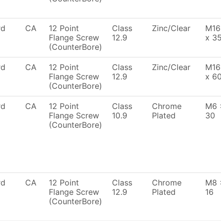
rd
CA
12 Point
Class
Zinc/Clear
M16
Flange Screw
12.9
x 3
(CounterBore)
rd
CA
12 Point
Class
Zinc/Clear
M16
Flange Screw
12.9
x 6
(CounterBore)
rd
CA
12 Point
Class
Chrome
M6 
Flange Screw
10.9
Plated
30
(CounterBore)
rd
CA
12 Point
Class
Chrome
M8 
Flange Screw
12.9
Plated
16
(CounterBore)