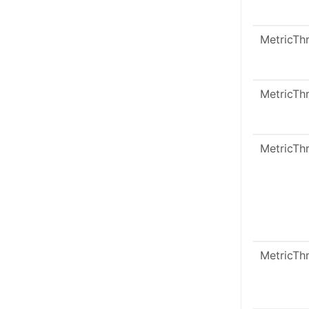
MetricTh
MetricTh
MetricTh
MetricTh