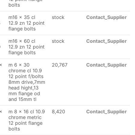
bolts
m16 x 35 cl
stock
Contact_Supplier
5
12.9 zn 12 point
flange bolts
m16 x 60 cl
stock
Contact_Supplier
0
12.9 zn 12 point
flange bolts
x
m 6 x 30
20,767
Contact_Supplier
chrome cl 10.9
12 point f/bolts
8mm drive,7mm
head hight,13
mm flange od
and 15mm tl
x
m 8 x 16 cl 10.9
8,420
Contact_Supplier
chrome metric
12 point flange
bolts