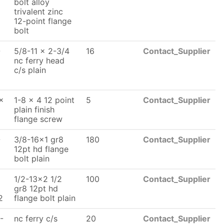
bolt alloy
trivalent zinc
12-point flange
bolt
-
5/8-11 x 2-3/4
16
Contact_Supplier
nc ferry head
c/s plain
x
1-8 x 4 12 point
5
Contact_Supplier
plain finish
flange screw
-
3/8-16x1 gr8
180
Contact_Supplier
x
12pt hd flange
bolt plain
1/2-13x2 1/2
100
Contact_Supplier
x
gr8 12pt hd
2
flange bolt plain
-
nc ferry c/s
20
Contact_Supplier