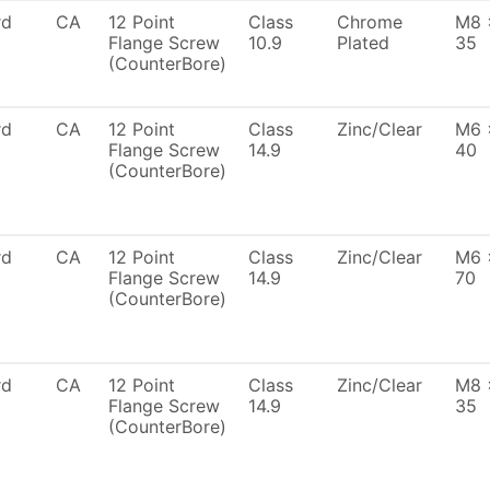
rd
CA
12 Point
Class
Chrome
M8 
Flange Screw
10.9
Plated
35
(CounterBore)
rd
CA
12 Point
Class
Zinc/Clear
M6 
Flange Screw
14.9
40
(CounterBore)
rd
CA
12 Point
Class
Zinc/Clear
M6 
Flange Screw
14.9
70
(CounterBore)
rd
CA
12 Point
Class
Zinc/Clear
M8 
Flange Screw
14.9
35
(CounterBore)