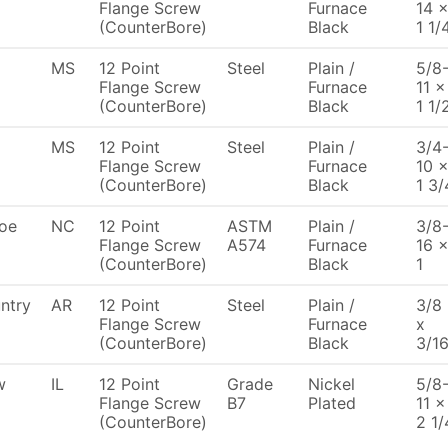
Flange Screw
Furnace
14 
(CounterBore)
Black
1 1/
MS
12 Point
Steel
Plain /
5/8
Flange Screw
Furnace
11 x
(CounterBore)
Black
1 1/
MS
12 Point
Steel
Plain /
3/4
Flange Screw
Furnace
10 
(CounterBore)
Black
1 3/
oe
NC
12 Point
ASTM
Plain /
3/8
Flange Screw
A574
Furnace
16 
(CounterBore)
Black
1
ntry
AR
12 Point
Steel
Plain /
3/8
Flange Screw
Furnace
x
(CounterBore)
Black
3/1
w
IL
12 Point
Grade
Nickel
5/8
Flange Screw
B7
Plated
11 x
(CounterBore)
2 1/