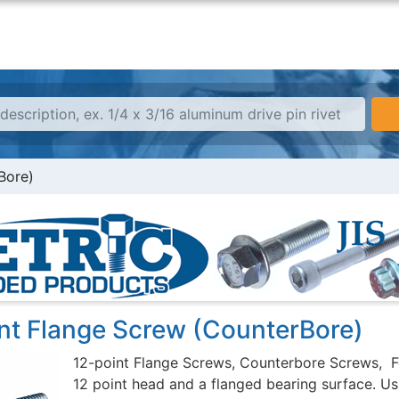
Bore)
int Flange Screw (CounterBore)
12-point Flange Screws, Counterbore Screws, F
12 point head and a flanged bearing surface. Usu