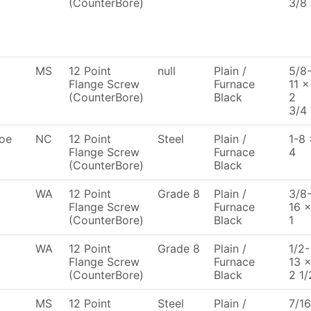
(CounterBore)
3/8
MS
12 Point
null
Plain /
5/8
Flange Screw
Furnace
11 x
(CounterBore)
Black
2
3/4
oe
NC
12 Point
Steel
Plain /
1-8 
Flange Screw
Furnace
4
(CounterBore)
Black
WA
12 Point
Grade 8
Plain /
3/8
Flange Screw
Furnace
16 
(CounterBore)
Black
1
WA
12 Point
Grade 8
Plain /
1/2-
Flange Screw
Furnace
13 
(CounterBore)
Black
2 1/
MS
12 Point
Steel
Plain /
7/16