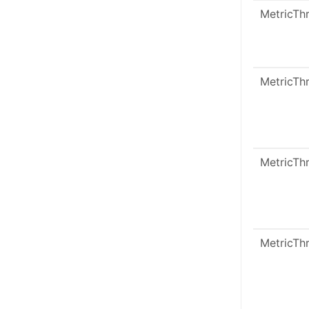
MetricTh
MetricTh
MetricTh
MetricTh