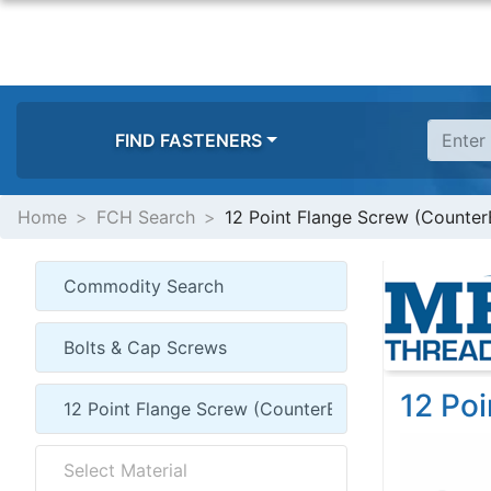
FIND FASTENERS
Home
FCH Search
12 Point Flange Screw (Counter
12 Po