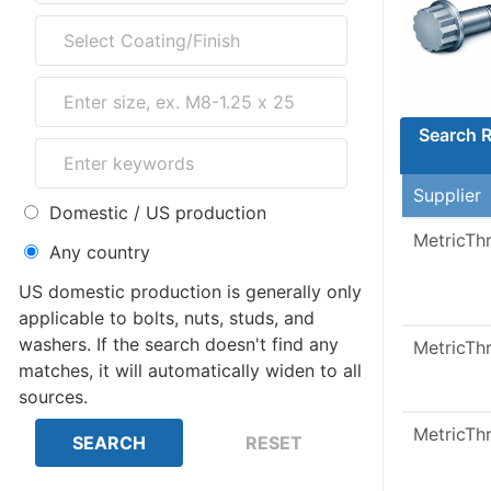
Search R
Supplier
Domestic / US production
MetricTh
Any country
US domestic production is generally only
applicable to bolts, nuts, studs, and
washers. If the search doesn't find any
MetricTh
matches, it will automatically widen to all
sources.
MetricTh