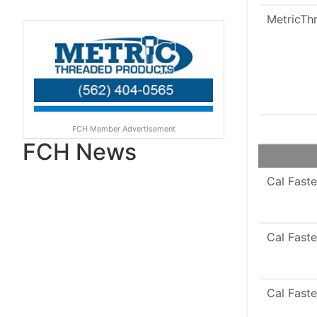
MetricTh
FCH Member Advertisement
FCH News
Cal Faste
Cal Faste
Cal Faste