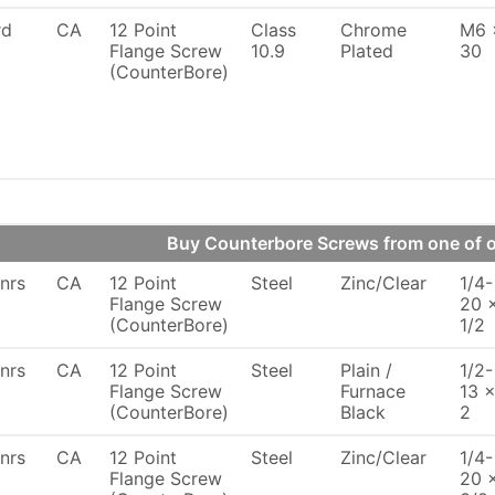
rd
CA
12 Point
Class
Chrome
M6 
Flange Screw
10.9
Plated
30
(CounterBore)
Buy Counterbore Screws from one of
nrs
CA
12 Point
Steel
Zinc/Clear
1/4-
Flange Screw
20 
(CounterBore)
1/2
nrs
CA
12 Point
Steel
Plain /
1/2-
Flange Screw
Furnace
13 
(CounterBore)
Black
2
nrs
CA
12 Point
Steel
Zinc/Clear
1/4-
Flange Screw
20 