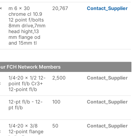
x
m 6 x 30
20,767
Contact_Supplier
chrome cl 10.9
12 point f/bolts
8mm drive,7mm
head hight,13
mm flange od
and 15mm tl
 our FCH Network Members
1/4-20 x 1/2 12-
2,500
Contact_Supplier
x
point fl/b Cr3+
12-point fl/b
12-pt fl/b - 12-
100
Contact_Supplier
x
pt fl/b
1/4-20 x 3/8
50
Contact_Supplier
x
12-point flange