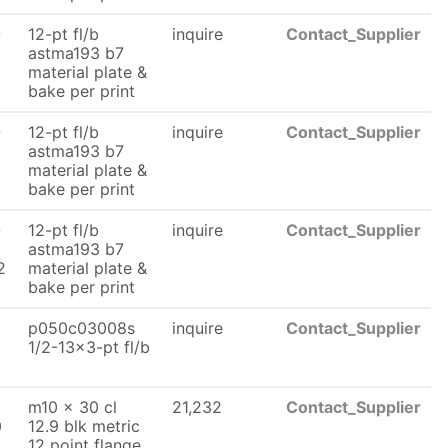
-
12-pt fl/b
inquire
Contact_Supplier
astma193 b7
material plate &
bake per print
-
12-pt fl/b
inquire
Contact_Supplier
astma193 b7
material plate &
bake per print
-
12-pt fl/b
inquire
Contact_Supplier
astma193 b7
2
material plate &
bake per print
p050c03008s
inquire
Contact_Supplier
1/2-13x3-pt fl/b
m10 x 30 cl
21,232
Contact_Supplier
0
12.9 blk metric
12 point flange