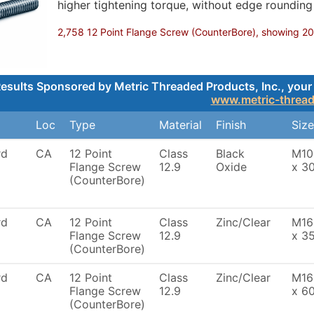
higher tightening torque, without edge roundin
2,758 12 Point Flange Screw (CounterBore), showing 200,
esults Sponsored by Metric Threaded Products, Inc., your 
www.metric-threa
Loc
Type
Material
Finish
Size
rd
CA
12 Point
Class
Black
M10
Flange Screw
12.9
Oxide
x 3
(CounterBore)
rd
CA
12 Point
Class
Zinc/Clear
M16
Flange Screw
12.9
x 3
(CounterBore)
rd
CA
12 Point
Class
Zinc/Clear
M16
Flange Screw
12.9
x 6
(CounterBore)