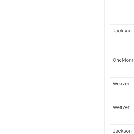
Jackson
OneMonr
Weaver
Weaver
Jackson