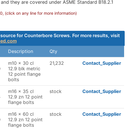
g and they are covered under ASME Standard B18.2.1
 (click on any line for more information)
source for Counterbore Screws. For more results, visit
ded.com
Description
Qty
m10 x 30 cl
21,232
Contact_Supplier
0
12.9 blk metric
12 point flange
bolts
m16 x 35 cl
stock
Contact_Supplier
5
12.9 zn 12 point
flange bolts
m16 x 60 cl
stock
Contact_Supplier
0
12.9 zn 12 point
flange bolts