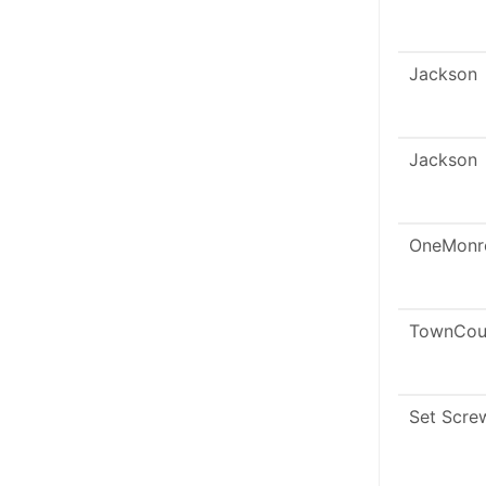
Jackson
Jackson
OneMonr
TownCou
Set Scre