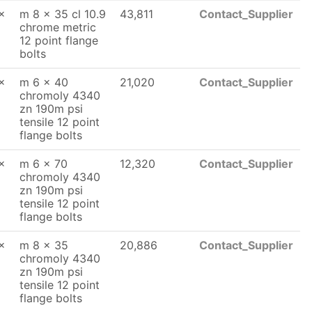
x
m 8 x 35 cl 10.9
43,811
Contact_Supplier
chrome metric
12 point flange
bolts
x
m 6 x 40
21,020
Contact_Supplier
chromoly 4340
zn 190m psi
tensile 12 point
flange bolts
x
m 6 x 70
12,320
Contact_Supplier
chromoly 4340
zn 190m psi
tensile 12 point
flange bolts
x
m 8 x 35
20,886
Contact_Supplier
chromoly 4340
zn 190m psi
tensile 12 point
flange bolts