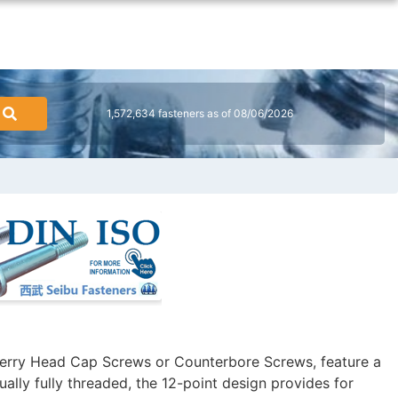
1,572,634 fasteners as of 08/06/2026
erry Head Cap Screws or Counterbore Screws, feature a
ally fully threaded, the 12-point design provides for