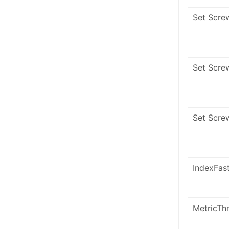
Set Scre
Set Scre
Set Scre
IndexFas
MetricTh