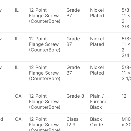
w
IL
12 Point
Grade
Nickel
5/8
Flange Screw
B7
Plated
11 x
(CounterBore)
2
3/8
w
IL
12 Point
Grade
Nickel
5/8
Flange Screw
B7
Plated
11 x
(CounterBore)
2
3/4
w
IL
12 Point
Grade
Nickel
5/8
Flange Screw
B7
Plated
11 x
(CounterBore)
3 1/
t
CA
12 Point
Grade 8
Plain /
12
Flange Screw
Furnace
(CounterBore)
Black
rd
CA
12 Point
Class
Black
M10
Flange Screw
12.9
Oxide
x 3
(CounterBore)