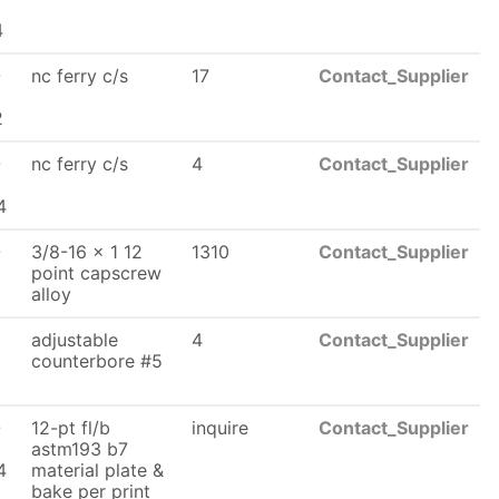
x
4
-
nc ferry c/s
17
Contact_Supplier
2
-
nc ferry c/s
4
Contact_Supplier
x
4
-
3/8-16 x 1 12
1310
Contact_Supplier
x
point capscrew
alloy
adjustable
4
Contact_Supplier
counterbore #5
6
-
12-pt fl/b
inquire
Contact_Supplier
astm193 b7
4
material plate &
bake per print