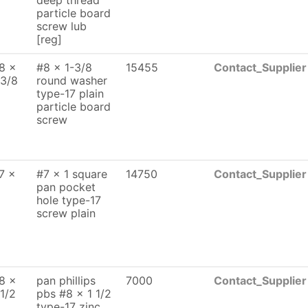
deep thread
particle board
screw lub
[reg]
8 x
#8 x 1-3/8
15455
Contact_Supplier
 3/8
round washer
type-17 plain
particle board
screw
7 x
#7 x 1 square
14750
Contact_Supplier
pan pocket
hole type-17
screw plain
8 x
pan phillips
7000
Contact_Supplier
 1/2
pbs #8 x 1 1/2
type-17 zinc