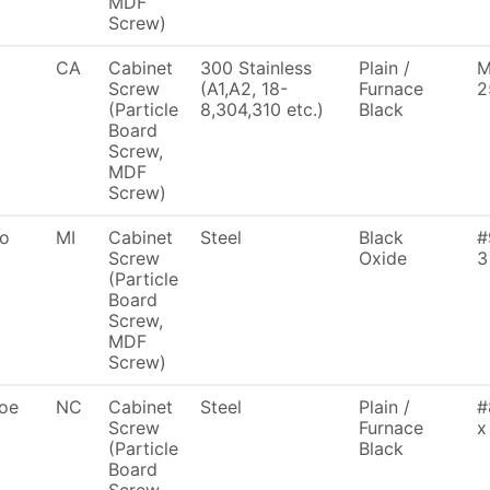
MDF
Screw)
CA
Cabinet
300 Stainless
Plain /
M
Screw
(A1,A2, 18-
Furnace
2
(Particle
8,304,310 etc.)
Black
Board
Screw,
MDF
Screw)
To
MI
Cabinet
Steel
Black
#
Screw
Oxide
3
(Particle
Board
Screw,
MDF
Screw)
oe
NC
Cabinet
Steel
Plain /
#
Screw
Furnace
x
(Particle
Black
Board