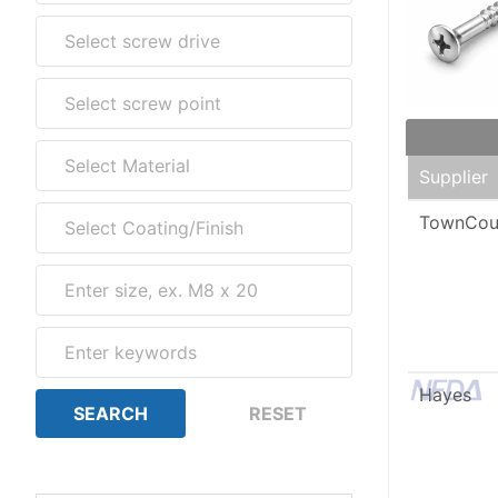
Supplier
TownCou
Hayes