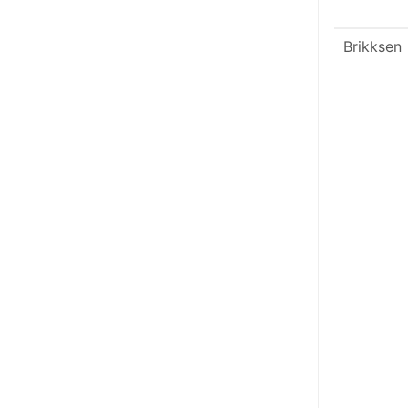
Brikksen