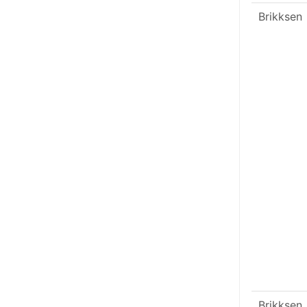
Brikksen
Brikksen