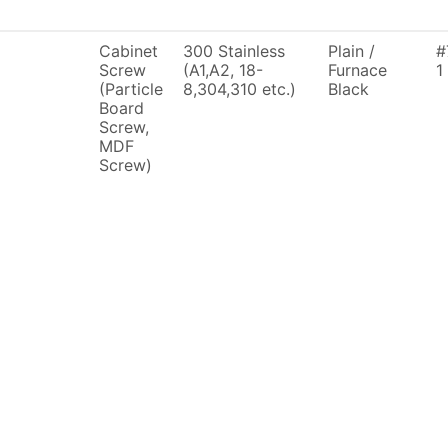
Cabinet
300 Stainless
Plain /
#
Screw
(A1,A2, 18-
Furnace
1
(Particle
8,304,310 etc.)
Black
Board
Screw,
MDF
Screw)