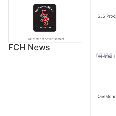
SJS Prod
FCH Member Advertisement
FCH News
RePneu 
OneMonr