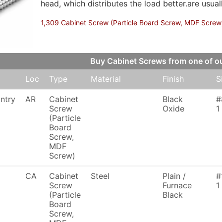
head, which distributes the load better.are usua
1,309 Cabinet Screw (Particle Board Screw, MDF Screw),
Buy Cabinet Screws from one of 
Loc
Type
Material
Finish
S
ntry
AR
Cabinet
Black
#
Screw
Oxide
1
(Particle
Board
Screw,
MDF
Screw)
CA
Cabinet
Steel
Plain /
#
Screw
Furnace
1
(Particle
Black
Board
Screw,