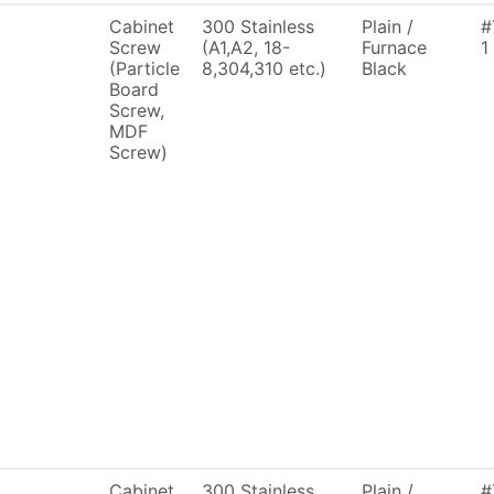
Cabinet
300 Stainless
Plain /
#
Screw
(A1,A2, 18-
Furnace
1
(Particle
8,304,310 etc.)
Black
Board
Screw,
MDF
Screw)
Cabinet
300 Stainless
Plain /
#