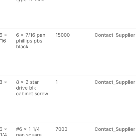
6 x
6 x 7/16 pan
15000
Contact_Supplier
/16
phillips pbs
black
8 x
8 x 2 star
1
Contact_Supplier
drive blk
cabinet screw
6 x
#6 x 1-1/4
7000
Contact_Supplier
 1/4
pan square