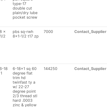
type-17
double cut
plain/dry lube
pocket screw
8 x
pbs sq-rwh
7000
Contact_Supplier
 1/2
8x1-1/2 t17 zp
6-18
6-18x1 sq 60
144250
Contact_Supplier
 1
degree flat
trim hd
twinfast ty a
w/ 22-27
degree point
2/3 thread stl
hard .0003
zinc & yellow