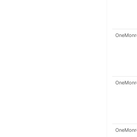
OneMonr
OneMonr
OneMonr