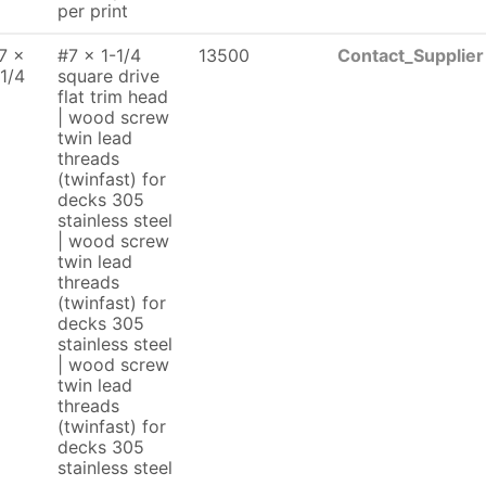
per print
7 x
#7 x 1-1/4
13500
Contact_Supplier
 1/4
square drive
flat trim head
| wood screw
twin lead
threads
(twinfast) for
decks 305
stainless steel
| wood screw
twin lead
threads
(twinfast) for
decks 305
stainless steel
| wood screw
twin lead
threads
(twinfast) for
decks 305
stainless steel