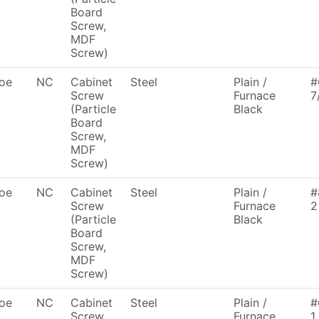
Board
Screw,
MDF
Screw)
oe
NC
Cabinet
Steel
Plain /
#
Screw
Furnace
7
(Particle
Black
Board
Screw,
MDF
Screw)
oe
NC
Cabinet
Steel
Plain /
#
Screw
Furnace
2
(Particle
Black
Board
Screw,
MDF
Screw)
oe
NC
Cabinet
Steel
Plain /
#
Screw
Furnace
1