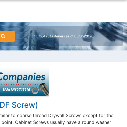
1,572,425 fasteners as of 08/05/2026
MDF Screw)
milar to coarse thread Drywall Screws except for the
d point, Cabinet Screws usually have a round washer