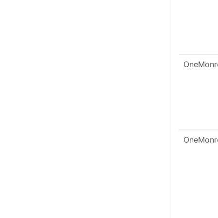
OneMonr
OneMonr