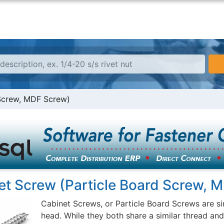
 Screw, MDF Screw)
et Screw (Particle Board Screw, 
Cabinet Screws, or Particle Board Screws are si
head. While they both share a similar thread an