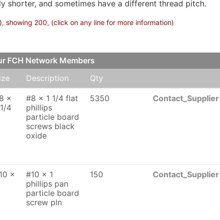
lly shorter, and sometimes have a different thread pitch.
 showing 200, (click on any line for more information)
our FCH Network Members
ize
Description
Qty
8 x
#8 x 1 1/4 flat
5350
Contact_Supplier
 1/4
phillips
particle board
screws black
oxide
10 x
#10 x 1
150
Contact_Supplier
phillips pan
particle board
screw pln