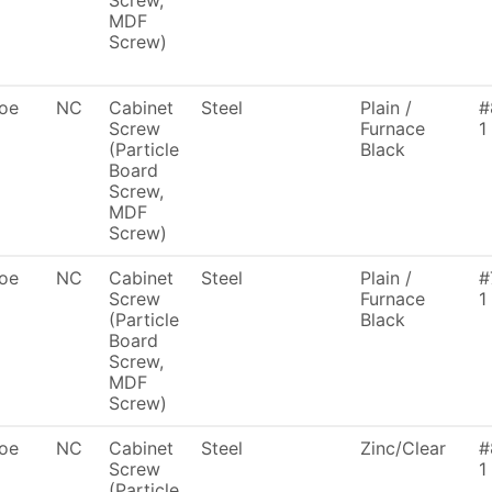
Screw,
MDF
Screw)
oe
NC
Cabinet
Steel
Plain /
#
Screw
Furnace
1
(Particle
Black
Board
Screw,
MDF
Screw)
oe
NC
Cabinet
Steel
Plain /
#
Screw
Furnace
1
(Particle
Black
Board
Screw,
MDF
Screw)
oe
NC
Cabinet
Steel
Zinc/Clear
#
Screw
1
(Particle