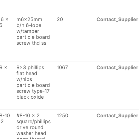
6 x
m6x25mm
20
Contact_Supplier
5
b/h 6-lobe
w/tamper
particle board
screw thd ss
9 x
9x3 phillips
1067
Contact_Supplier
flat head
w/nibs
particle board
screw type-17
black oxide
8-10
#8-10 x 2
1250
Contact_Supplier
 2
square/phillips
drive round
washer head