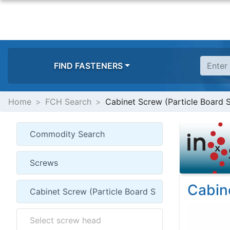
FIND FASTENERS
Home
FCH Search
Cabinet Screw (Particle Board
Cabin