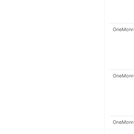
OneMonr
OneMonr
OneMonr