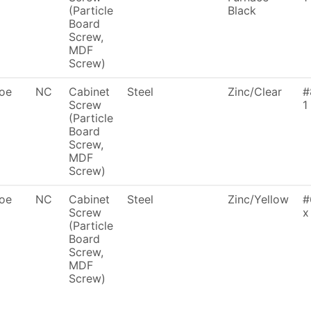
(Particle
Black
Board
Screw,
MDF
Screw)
oe
NC
Cabinet
Steel
Zinc/Clear
#
Screw
1
(Particle
Board
Screw,
MDF
Screw)
oe
NC
Cabinet
Steel
Zinc/Yellow
#
Screw
x
(Particle
Board
Screw,
MDF
Screw)