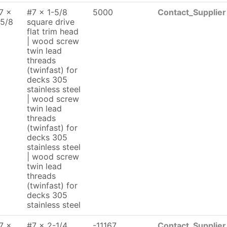
7 x
#7 x 1-5/8
5000
Contact_Supplier
 5/8
square drive
flat trim head
| wood screw
twin lead
threads
(twinfast) for
decks 305
stainless steel
| wood screw
twin lead
threads
(twinfast) for
decks 305
stainless steel
| wood screw
twin lead
threads
(twinfast) for
decks 305
stainless steel
7 x
#7 x 2-1/4
-11167
Contact_Supplier