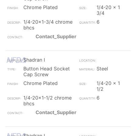
Chrome Plated
1/4-20 x 1
3/4
1/4-20x1-3/4 chrome
6
bhcs
Contact_Supplier
Shadran I
Button Head Socket
Steel
Cap Screw
Chrome Plated
1/4-20 x 1
1/2
1/4-20x1-1/2 chrome
6
bhcs
Contact_Supplier
Shadran I