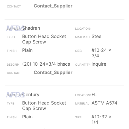
Contact_Supplier
Shadran I
Button Head Socket
Steel
Cap Screw
Plain
#10-24 x
3/4
(20) 10-24x3/4 bhscs
inquire
Contact_Supplier
Century
FL
Button Head Socket
ASTM A574
Cap Screw
Plain
#10-32 x
1/4