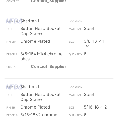
Contact_Supplier
Shadran I
Button Head Socket
Steel
Cap Screw
Chrome Plated
3/8-16 x 1
1/4
3/8-16x1-1/4 chrome
6
bhcs
Contact_Supplier
Shadran I
Button Head Socket
Steel
Cap Screw
Chrome Plated
5/16-18 x 2
5/16-18x2 chrome
6