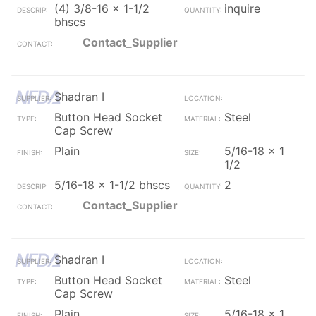
(4) 3/8-16 x 1-1/2
inquire
bhscs
Contact_Supplier
Shadran I
Button Head Socket
Steel
Cap Screw
Plain
5/16-18 x 1
1/2
5/16-18 x 1-1/2 bhscs
2
Contact_Supplier
Shadran I
Button Head Socket
Steel
Cap Screw
Plain
5/16-18 x 1