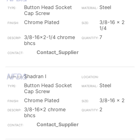
Button Head Socket
Steel
Cap Screw
Chrome Plated
3/8-16 x 2
1/4
3/8-16x2-1/4 chrome
7
bhcs
Contact_Supplier
Shadran I
Button Head Socket
Steel
Cap Screw
Chrome Plated
3/8-16 x 2
3/8-16x2 chrome
2
bhcs
Contact_Supplier