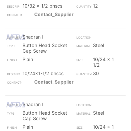
10/32 x 1/2 bhscs
12
Contact_Supplier
Shadran I
Button Head Socket
Steel
Cap Screw
Plain
10/24 x 1
1/2
10/24x1-1/2 bhscs
30
Contact_Supplier
Shadran I
Button Head Socket
Steel
Cap Screw
Plain
10/24 x 1