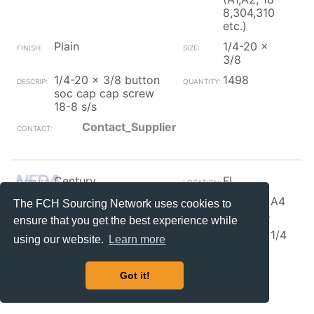
8,304,310
etc.)
Plain
1/4-20 x
3/8
1/4-20 x 3/8 button
1498
soc cap cap screw
18-8 s/s
Contact_Supplier
Century
FL
Button Head Socket
316, 317, A4
The FCH Sourcing Network uses cookies to
Cap Screw
Stainless
ensure that you get the best experience while
Plain
#4-40 x 1/4
using our website.
Learn more
4-40 x 1/4 socket
1500
cap button 316ss
Got it!
Contact_Supplier