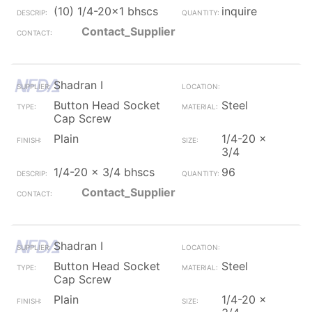
(10) 1/4-20x1 bhscs
inquire
Contact_Supplier
Shadran I
Button Head Socket
Steel
Cap Screw
Plain
1/4-20 x
3/4
1/4-20 x 3/4 bhscs
96
Contact_Supplier
Shadran I
Button Head Socket
Steel
Cap Screw
Plain
1/4-20 x