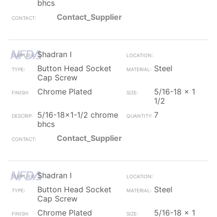
bhcs
Contact_Supplier
Shadran I
Button Head Socket
Steel
Cap Screw
Chrome Plated
5/16-18 x 1
1/2
5/16-18x1-1/2 chrome
7
bhcs
Contact_Supplier
Shadran I
Button Head Socket
Steel
Cap Screw
Chrome Plated
5/16-18 x 1