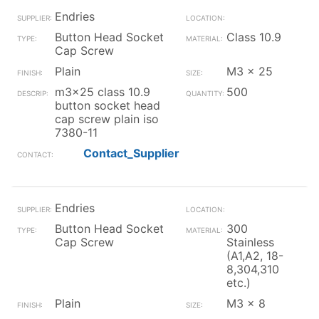
Endries
Button Head Socket
Class 10.9
Cap Screw
Plain
M3 x 25
m3x25 class 10.9
500
button socket head
cap screw plain iso
7380-11
Contact_Supplier
Endries
Button Head Socket
300
Cap Screw
Stainless
(A1,A2, 18-
8,304,310
etc.)
Plain
M3 x 8