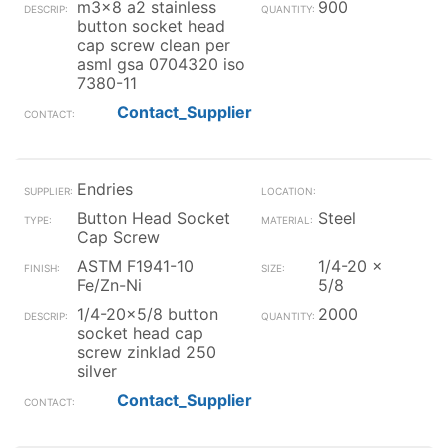
m3x8 a2 stainless
900
button socket head
cap screw clean per
asml gsa 0704320 iso
7380-11
Contact_Supplier
Endries
Button Head Socket
Steel
Cap Screw
ASTM F1941-10
1/4-20 x
Fe/Zn-Ni
5/8
1/4-20x5/8 button
2000
socket head cap
screw zinklad 250
silver
Contact_Supplier