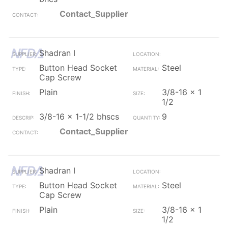
Contact_Supplier
Shadran I
Button Head Socket
Steel
Cap Screw
Plain
3/8-16 x 1
1/2
3/8-16 x 1-1/2 bhscs
9
Contact_Supplier
Shadran I
Button Head Socket
Steel
Cap Screw
Plain
3/8-16 x 1
1/2