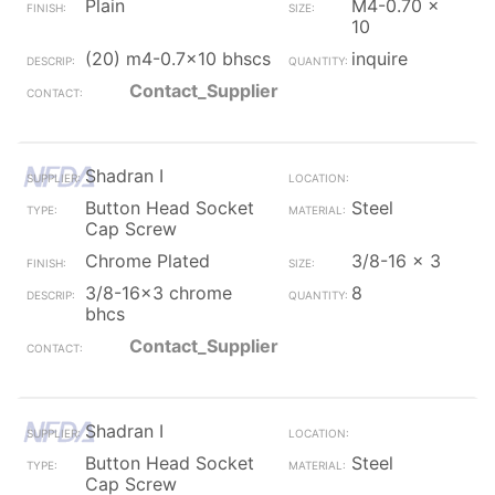
Plain
M4-0.70 x
10
(20) m4-0.7x10 bhscs
inquire
Contact_Supplier
Shadran I
Button Head Socket
Steel
Cap Screw
Chrome Plated
3/8-16 x 3
3/8-16x3 chrome
8
bhcs
Contact_Supplier
Shadran I
Button Head Socket
Steel
Cap Screw