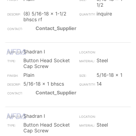
1/2
(8) 5/16-18 x 1-1/2
inquire
bhscs rf
Contact_Supplier
Shadran I
Button Head Socket
Steel
Cap Screw
Plain
5/16-18 x 1
5/16-18 x 1 bhscs
14
Contact_Supplier
Shadran I
Button Head Socket
Steel
Cap Screw