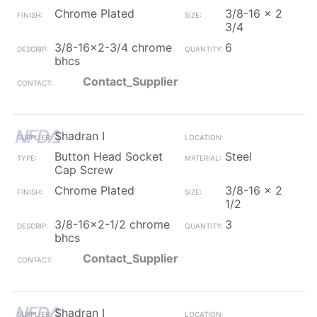
Chrome Plated
3/8-16 x 2
3/4
3/8-16x2-3/4 chrome
6
bhcs
Contact_Supplier
Shadran I
Button Head Socket
Steel
Cap Screw
Chrome Plated
3/8-16 x 2
1/2
3/8-16x2-1/2 chrome
3
bhcs
Contact_Supplier
Shadran I