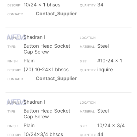
10/24 x 1 bhscs
34
Contact_Supplier
Shadran I
Button Head Socket
Steel
Cap Screw
Plain
#10-24 x 1
(20) 10-24x1 bhscs
inquire
Contact_Supplier
Shadran I
Button Head Socket
Steel
Cap Screw
Plain
10/24 x 3/4
10/24x3/4 bhscs
44