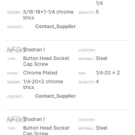
1/4
5/16-18x1-1/4 chrome
5
bhcs
Contact_Supplier
Shadran I
Button Head Socket
Steel
Cap Screw
Chrome Plated
1/4-20 x 2
1/4-20x2 chrome
4
bhcs
Contact_Supplier
Shadran I
Button Head Socket
Steel
Cap Screw