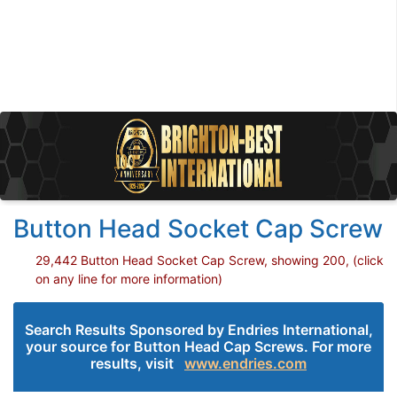
Button Head Socket Cap Screw
29,442 Button Head Socket Cap Screw, showing 200, (click
on any line for more information)
Search Results Sponsored by Endries International,
your source for Button Head Cap Screws. For more
results, visit
www.endries.com