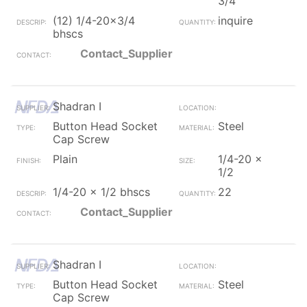
3/4
(12) 1/4-20x3/4
inquire
bhscs
Contact_Supplier
Shadran I
Button Head Socket
Steel
Cap Screw
Plain
1/4-20 x
1/2
1/4-20 x 1/2 bhscs
22
Contact_Supplier
Shadran I
Button Head Socket
Steel
Cap Screw