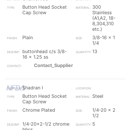
Button Head Socket
300
Cap Screw
Stainless
(A1,A2, 18-
8,304,310
etc.)
Plain
3/8-16 x 1
1/4
buttonhead c/s 3/8-
13
16 x 1.25 ss
Contact_Supplier
Shadran I
Button Head Socket
Steel
Cap Screw
Chrome Plated
1/4-20 x 2
1/2
1/4-20x2-1/2 chrome
5
bhcs