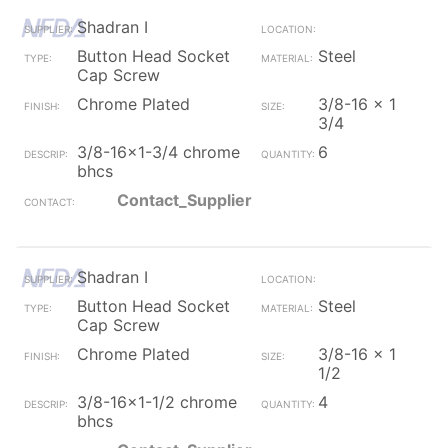
Shadran I
Button Head Socket
Steel
Cap Screw
Chrome Plated
3/8-16 x 1
3/4
3/8-16x1-3/4 chrome
6
bhcs
Contact_Supplier
Shadran I
Button Head Socket
Steel
Cap Screw
Chrome Plated
3/8-16 x 1
1/2
3/8-16x1-1/2 chrome
4
bhcs