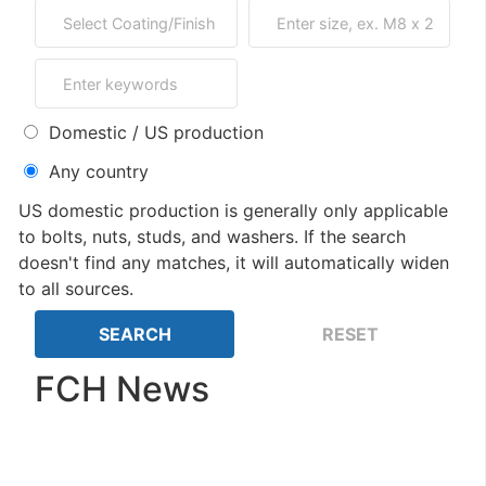
Domestic / US production
Any country
US domestic production is generally only applicable
to bolts, nuts, studs, and washers. If the search
doesn't find any matches, it will automatically widen
to all sources.
FCH News