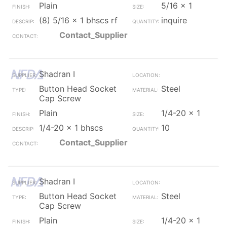
Plain
5/16 x 1
(8) 5/16 x 1 bhscs rf
inquire
Contact_Supplier
Shadran I
Button Head Socket
Steel
Cap Screw
Plain
1/4-20 x 1
1/4-20 x 1 bhscs
10
Contact_Supplier
Shadran I
Button Head Socket
Steel
Cap Screw
Plain
1/4-20 x 1