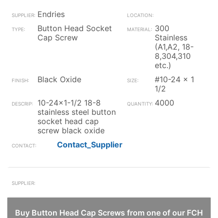
Endries
Button Head Socket
300
Cap Screw
Stainless
(A1,A2, 18-
8,304,310
etc.)
Black Oxide
#10-24 x 1
1/2
10-24x1-1/2 18-8
4000
stainless steel button
socket head cap
screw black oxide
Contact_Supplier
Buy Button Head Cap Screws from one of our FCH