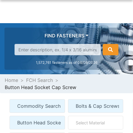
FIND FASTENERS
1,572,761 fasteners as of 08/09/2026
Home
FCH Search
Button Head Socket Cap Screw