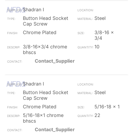
Shadran I
Button Head Socket
Steel
Cap Screw
Chrome Plated
3/8-16 x
3/4
3/8-16x3/4 chrome
10
bhscs
Contact_Supplier
Shadran I
Button Head Socket
Steel
Cap Screw
Chrome Plated
5/16-18 x 1
5/16-18x1 chrome
22
bhscs
Contact_Supplier