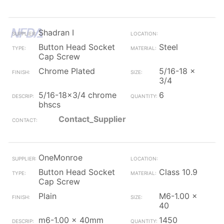
Shadran I
Button Head Socket
Steel
Cap Screw
Chrome Plated
5/16-18 x
3/4
5/16-18x3/4 chrome
6
bhscs
Contact_Supplier
OneMonroe
Button Head Socket
Class 10.9
Cap Screw
Plain
M6-1.00 x
40
m6-1.00 x 40mm
1450