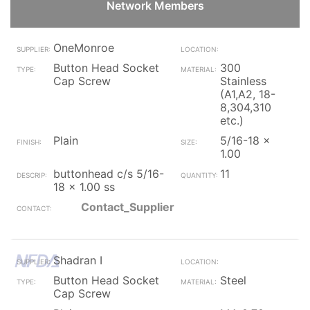
Network Members
OneMonroe
Button Head Socket
300
Cap Screw
Stainless
(A1,A2, 18-
8,304,310
etc.)
Plain
5/16-18 x
1.00
buttonhead c/s 5/16-
11
18 x 1.00 ss
Contact_Supplier
Shadran I
Button Head Socket
Steel
Cap Screw