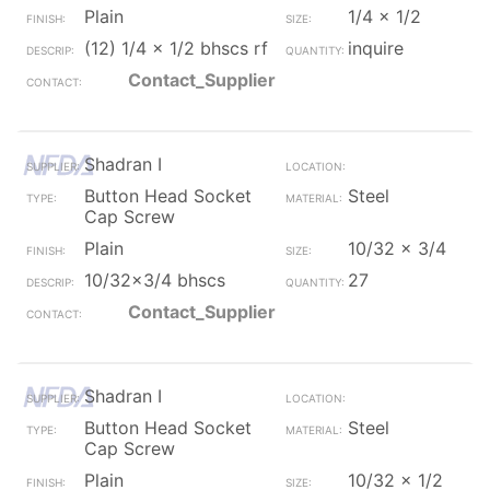
Plain
1/4 x 1/2
(12) 1/4 x 1/2 bhscs rf
inquire
Contact_Supplier
Shadran I
Button Head Socket
Steel
Cap Screw
Plain
10/32 x 3/4
10/32x3/4 bhscs
27
Contact_Supplier
Shadran I
Button Head Socket
Steel
Cap Screw
Plain
10/32 x 1/2