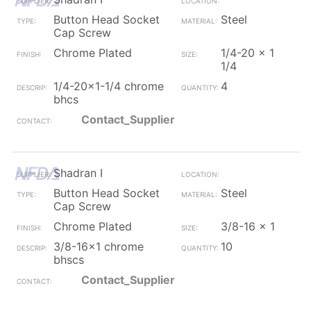
Button Head Socket
Steel
Cap Screw
Chrome Plated
1/4-20 x 1
1/4
1/4-20x1-1/4 chrome
4
bhcs
Contact_Supplier
Shadran I
Button Head Socket
Steel
Cap Screw
Chrome Plated
3/8-16 x 1
3/8-16x1 chrome
10
bhscs
Contact_Supplier