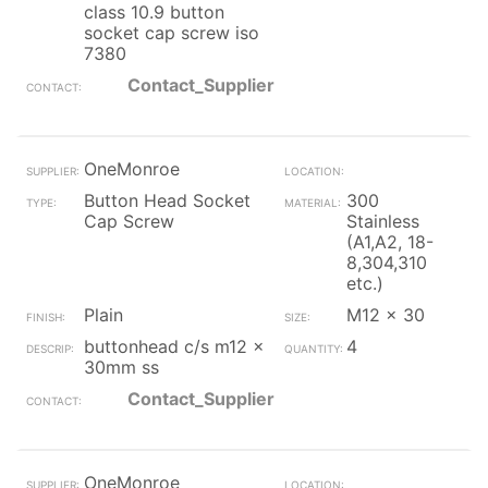
class 10.9 button
socket cap screw iso
7380
Contact_Supplier
OneMonroe
Button Head Socket
300
Cap Screw
Stainless
(A1,A2, 18-
8,304,310
etc.)
Plain
M12 x 30
buttonhead c/s m12 x
4
30mm ss
Contact_Supplier
OneMonroe