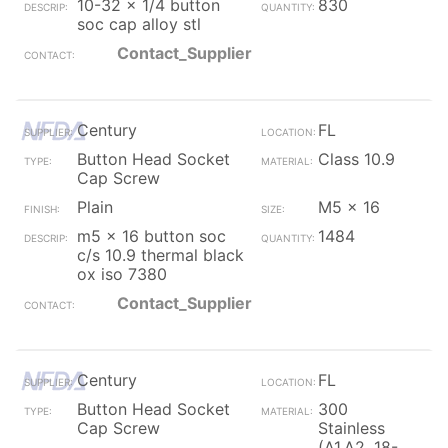
10-32 x 1/4 button
830
soc cap alloy stl
Contact_Supplier
Century
FL
Button Head Socket
Class 10.9
Cap Screw
Plain
M5 x 16
m5 x 16 button soc
1484
c/s 10.9 thermal black
ox iso 7380
Contact_Supplier
Century
FL
Button Head Socket
300
Cap Screw
Stainless
(A1,A2, 18-