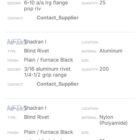
6-10 a/a lrg flange
25
pop riv
Contact_Supplier
Shadran I
Blind Rivet
Aluminum
Plain / Furnace Black
3/16 aluminum rivet
200
1/4-1/2 grip range
Contact_Supplier
Shadran I
Blind Rivet
Nylon
(Polyamide)
Plain / Furnace Black