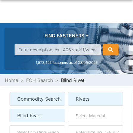
FIND FASTENERS
1,572,425 fasteners as of 08/05/2026
Home
FCH Search
Blind Rivet