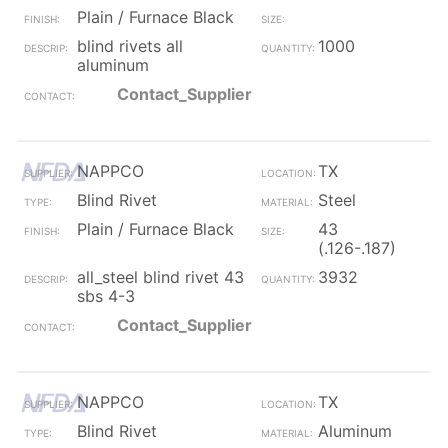
Plain / Furnace Black
blind rivets all
1000
aluminum
Contact_Supplier
NAPPCO
TX
Blind Rivet
Steel
Plain / Furnace Black
43
(.126-.187)
all_steel blind rivet 43
3932
sbs 4-3
Contact_Supplier
NAPPCO
TX
Blind Rivet
Aluminum