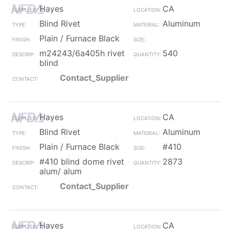
Hayes
CA
Blind Rivet
Aluminum
Plain / Furnace Black
m24243/6a405h rivet
540
blind
Contact_Supplier
Hayes
CA
Blind Rivet
Aluminum
Plain / Furnace Black
#410
#410 blind dome rivet
2873
alum/ alum
Contact_Supplier
Hayes
CA