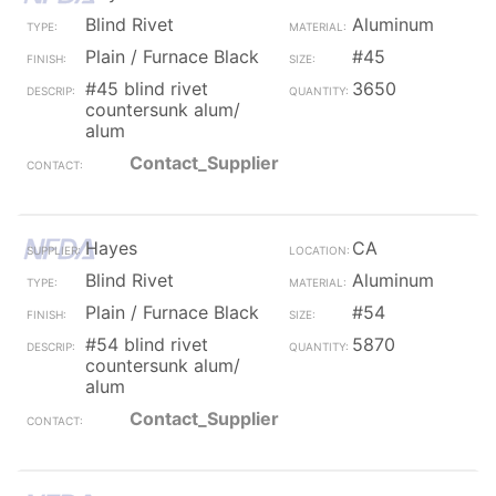
Blind Rivet
Aluminum
Plain / Furnace Black
#45
#45 blind rivet
3650
countersunk alum/
alum
Contact_Supplier
Hayes
CA
Blind Rivet
Aluminum
Plain / Furnace Black
#54
#54 blind rivet
5870
countersunk alum/
alum
Contact_Supplier