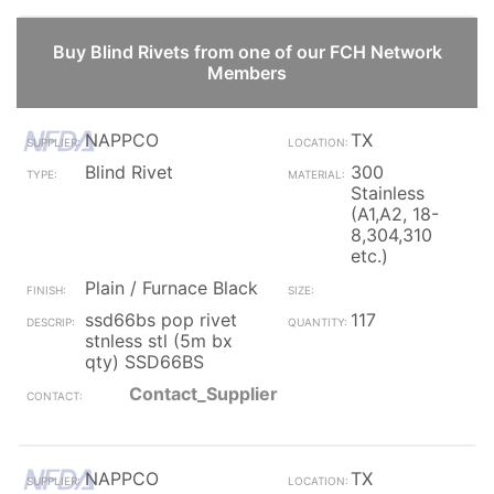
Buy Blind Rivets from one of our FCH Network
Members
NAPPCO
TX
Blind Rivet
300
Stainless
(A1,A2, 18-
8,304,310
etc.)
Plain / Furnace Black
ssd66bs pop rivet
117
stnless stl (5m bx
qty) SSD66BS
Contact_Supplier
NAPPCO
TX