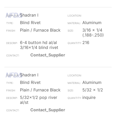
Shadran I
Blind Rivet
Aluminum
Plain / Furnace Black
3/16 x 1/4
(.188-.250)
6-4 button hd al/al
216
3/16x1/4 blind rivet
Contact_Supplier
Shadran I
Blind Rivet
Aluminum
Plain / Furnace Black
5/32 x 1/2
5/32x1/2 pop river
inquire
al/st
Contact_Supplier