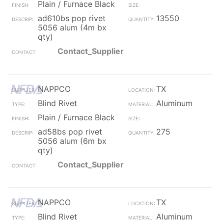
Plain / Furnace Black
ad610bs pop rivet
13550
5056 alum (4m bx
qty)
Contact_Supplier
NAPPCO
TX
Blind Rivet
Aluminum
Plain / Furnace Black
ad58bs pop rivet
275
5056 alum (6m bx
qty)
Contact_Supplier
NAPPCO
TX
Blind Rivet
Aluminum