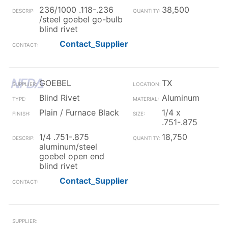
236/1000 .118-.236
38,500
/steel goebel go-bulb
blind rivet
Contact_Supplier
GOEBEL
TX
Blind Rivet
Aluminum
Plain / Furnace Black
1/4 x
.751-.875
1/4 .751-.875
18,750
aluminum/steel
goebel open end
blind rivet
Contact_Supplier