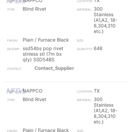
NAPPCO
TX
Blind Rivet
300
Stainless
(A1,A2, 18-
8,304,310
etc.)
Plain / Furnace Black
ssd54bs pop rivet
648
stnless stl (7m bx
qty) SSD54BS
Contact_Supplier
NAPPCO
TX
Blind Rivet
300
Stainless
(A1,A2, 18-
8,304,310
etc.)
Plain / Furnace Black