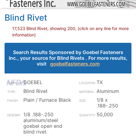
Blind Rivet
17,523 Blind Rivet, showing 200, (click on any line for more
information)
Search Results Sponsored by Goebel Fasteners
Inc., your source for Blind Rivets . For more results,
visit
goebelfasteners.com
GOEBEL
TX
Blind Rivet
Aluminum
Plain / Furnace Black
1/8 x
.188-.250
1/8 .188-.250
50,000
aluminum/steel
goebel open end
blind rivet