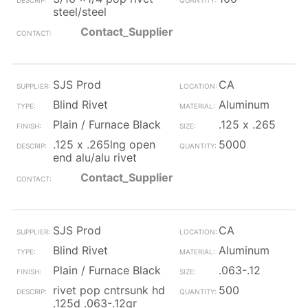
steel/steel
Contact_Supplier
SJS Prod
CA
Blind Rivet
Aluminum
Plain / Furnace Black
.125 x .265
.125 x .265lng open
5000
end alu/alu rivet
Contact_Supplier
SJS Prod
CA
Blind Rivet
Aluminum
Plain / Furnace Black
.063-.12
rivet pop cntrsunk hd
500
.125d .063-.12gr