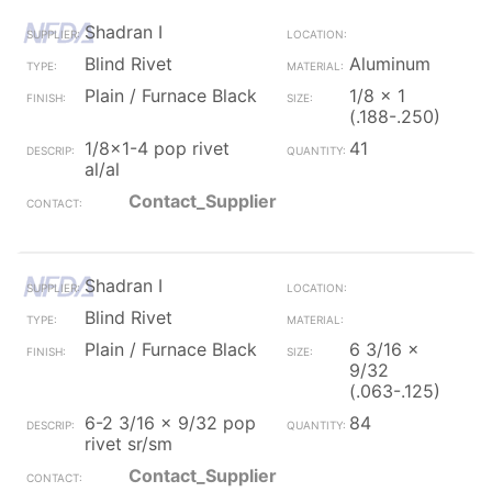
Shadran I
Blind Rivet
Aluminum
Plain / Furnace Black
1/8 x 1
(.188-.250)
1/8x1-4 pop rivet
41
al/al
Contact_Supplier
Shadran I
Blind Rivet
Plain / Furnace Black
6 3/16 x
9/32
(.063-.125)
6-2 3/16 x 9/32 pop
84
rivet sr/sm
Contact_Supplier