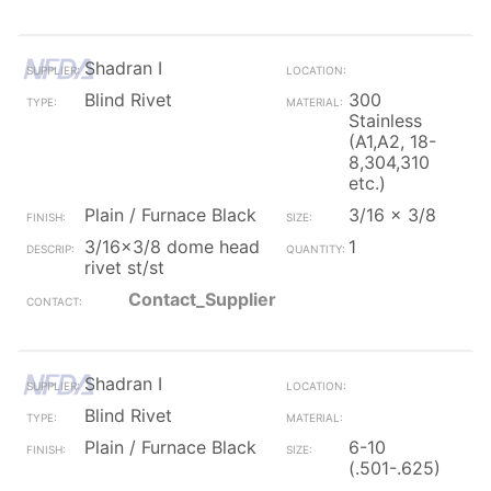
Shadran I
Blind Rivet
300
Stainless
(A1,A2, 18-
8,304,310
etc.)
Plain / Furnace Black
3/16 x 3/8
3/16x3/8 dome head
1
rivet st/st
Contact_Supplier
Shadran I
Blind Rivet
Plain / Furnace Black
6-10
(.501-.625)