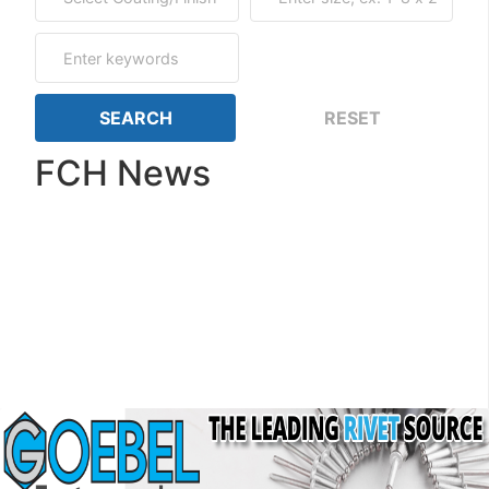
FCH News