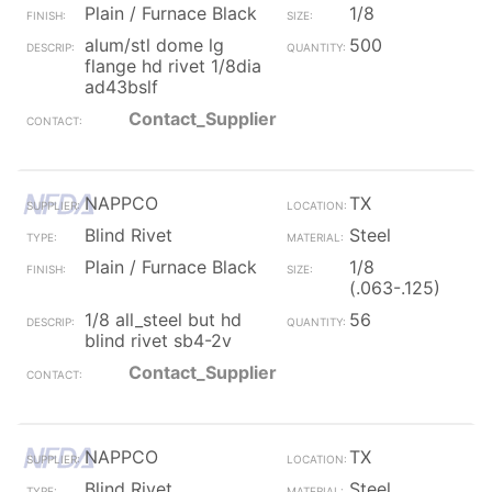
Plain / Furnace Black
1/8
alum/stl dome lg
500
flange hd rivet 1/8dia
ad43bslf
Contact_Supplier
NAPPCO
TX
Blind Rivet
Steel
Plain / Furnace Black
1/8
(.063-.125)
1/8 all_steel but hd
56
blind rivet sb4-2v
Contact_Supplier
NAPPCO
TX
Blind Rivet
Steel