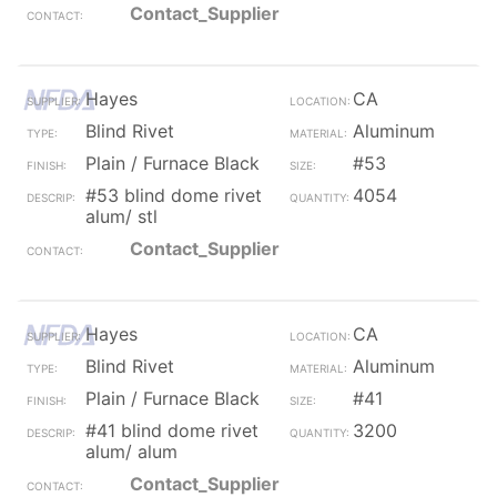
Contact_Supplier
Hayes
CA
Blind Rivet
Aluminum
Plain / Furnace Black
#53
#53 blind dome rivet
4054
alum/ stl
Contact_Supplier
Hayes
CA
Blind Rivet
Aluminum
Plain / Furnace Black
#41
#41 blind dome rivet
3200
alum/ alum
Contact_Supplier