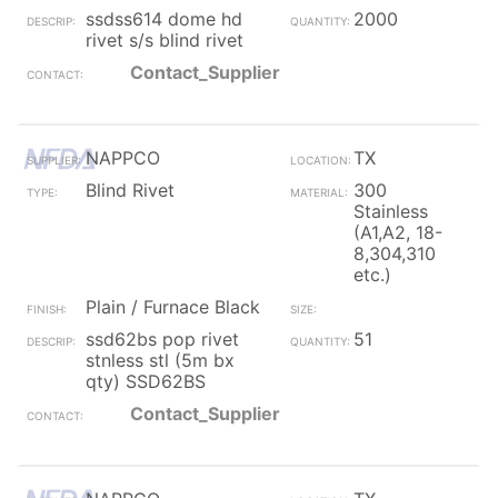
ssdss614 dome hd
2000
rivet s/s blind rivet
Contact_Supplier
NAPPCO
TX
Blind Rivet
300
Stainless
(A1,A2, 18-
8,304,310
etc.)
Plain / Furnace Black
ssd62bs pop rivet
51
stnless stl (5m bx
qty) SSD62BS
Contact_Supplier