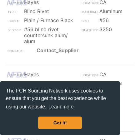
Hayes
CA
Blind Rivet
Aluminum
Plain / Furnace Black
#56
#56 blind rivet
3250
countersunk alum/
alum
Contact_Supplier
Hayes
CA
Blind Rivet
Aluminum
The FCH Sourcing Network uses cookies to
Plain / Furnace Black
#84
ensure that you get the best experience while
#84 blind dome rivet
300
using our website.
Learn more
alum/ alum
Contact_Supplier
Got it!