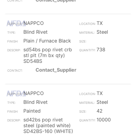
NAPPCO
TX
Blind Rivet
Steel
Plain / Furnace Black
sd54bs pop rivet crb
738
stl plt (7m bx qty)
SD54BS
Contact_Supplier
NAPPCO
TX
Blind Rivet
Steel
Painted
42
sd42bs pop rivet
10000
steel (painted white)
SD42BS-160 (WHITE)