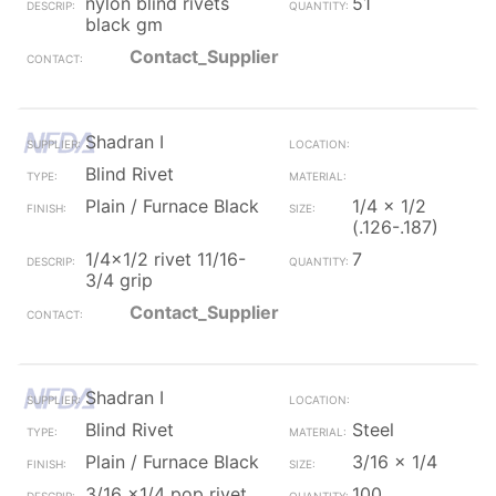
nylon blind rivets
51
black gm
Contact_Supplier
Shadran I
Blind Rivet
Plain / Furnace Black
1/4 x 1/2
(.126-.187)
1/4x1/2 rivet 11/16-
7
3/4 grip
Contact_Supplier
Shadran I
Blind Rivet
Steel
Plain / Furnace Black
3/16 x 1/4
3/16 x1/4 pop rivet
100