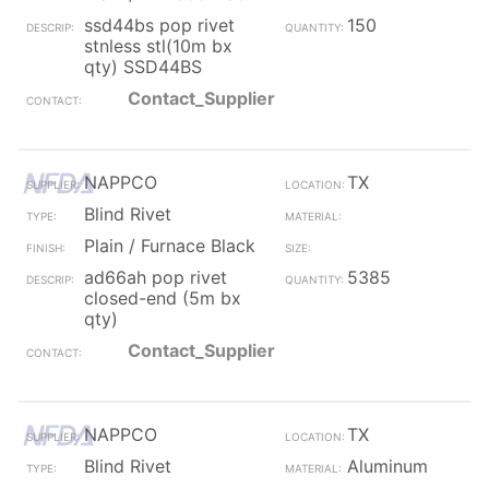
ssd44bs pop rivet
150
stnless stl(10m bx
qty) SSD44BS
Contact_Supplier
NAPPCO
TX
Blind Rivet
Plain / Furnace Black
ad66ah pop rivet
5385
closed-end (5m bx
qty)
Contact_Supplier
NAPPCO
TX
Blind Rivet
Aluminum