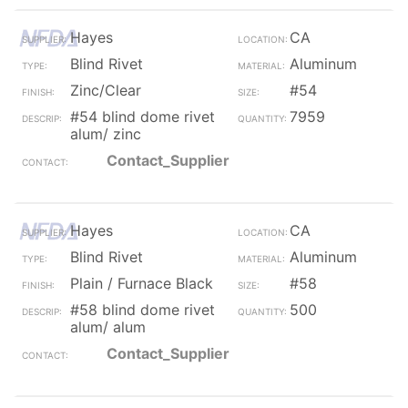
Hayes
CA
Blind Rivet
Aluminum
Zinc/Clear
#54
#54 blind dome rivet
7959
alum/ zinc
Contact_Supplier
Hayes
CA
Blind Rivet
Aluminum
Plain / Furnace Black
#58
#58 blind dome rivet
500
alum/ alum
Contact_Supplier