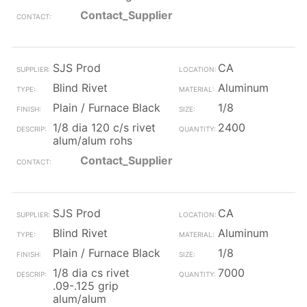
Contact_Supplier
SJS Prod
CA
Blind Rivet
Aluminum
Plain / Furnace Black
1/8
1/8 dia 120 c/s rivet
2400
alum/alum rohs
Contact_Supplier
SJS Prod
CA
Blind Rivet
Aluminum
Plain / Furnace Black
1/8
1/8 dia cs rivet
7000
.09-.125 grip
alum/alum