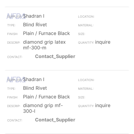
Shadran I
Blind Rivet
Plain / Furnace Black
diamond grip latex
inquire
mf-300-m
Contact_Supplier
Shadran I
Blind Rivet
Plain / Furnace Black
diamond grip mf-
inquire
300-l
Contact_Supplier