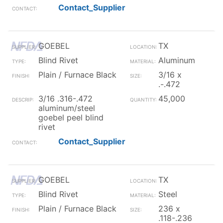
Contact_Supplier
GOEBEL
TX
Blind Rivet
Aluminum
Plain / Furnace Black
3/16 x
.-.472
3/16 .316-.472
45,000
aluminum/steel
goebel peel blind
rivet
Contact_Supplier
GOEBEL
TX
Blind Rivet
Steel
Plain / Furnace Black
236 x
.118-.236