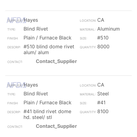
Hayes
CA
Blind Rivet
Aluminum
Plain / Furnace Black
#510
#510 blind dome rivet
8000
alum/ alum
Contact_Supplier
Hayes
CA
Blind Rivet
Steel
Plain / Furnace Black
#41
#41 blind rivet dome
8100
hd. steel/ stl
Contact_Supplier