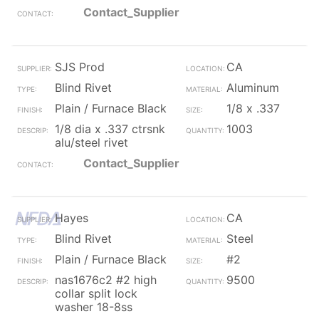
Contact_Supplier
SJS Prod
CA
Blind Rivet
Aluminum
Plain / Furnace Black
1/8 x .337
1/8 dia x .337 ctrsnk
1003
alu/steel rivet
Contact_Supplier
Hayes
CA
Blind Rivet
Steel
Plain / Furnace Black
#2
nas1676c2 #2 high
9500
collar split lock
washer 18-8ss