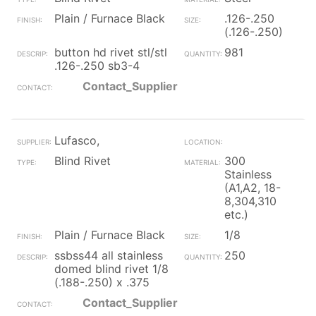
Plain / Furnace Black
.126-.250
(.126-.250)
button hd rivet stl/stl
981
.126-.250 sb3-4
Contact_Supplier
Lufasco,
Blind Rivet
300
Stainless
(A1,A2, 18-
8,304,310
etc.)
Plain / Furnace Black
1/8
ssbss44 all stainless
250
domed blind rivet 1/8
(.188-.250) x .375
Contact_Supplier