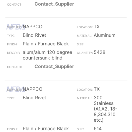
Contact_Supplier
NAPPCO
TX
Blind Rivet
Aluminum
Plain / Furnace Black
alum/alum 120 degree
5428
countersunk blind
Contact_Supplier
NAPPCO
TX
Blind Rivet
300
Stainless
(A1,A2, 18-
8,304,310
etc.)
Plain / Furnace Black
614