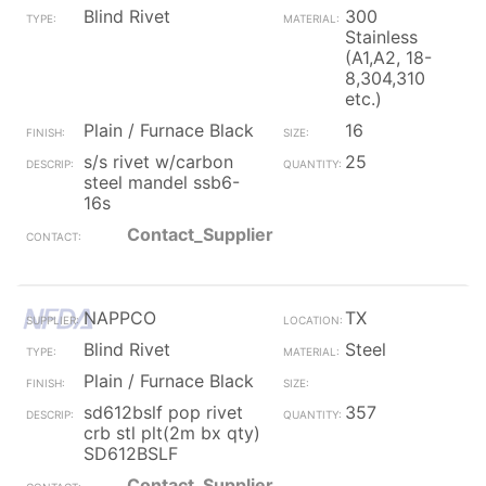
Blind Rivet
300
Stainless
(A1,A2, 18-
8,304,310
etc.)
Plain / Furnace Black
16
s/s rivet w/carbon
25
steel mandel ssb6-
16s
Contact_Supplier
NAPPCO
TX
Blind Rivet
Steel
Plain / Furnace Black
sd612bslf pop rivet
357
crb stl plt(2m bx qty)
SD612BSLF
Contact_Supplier