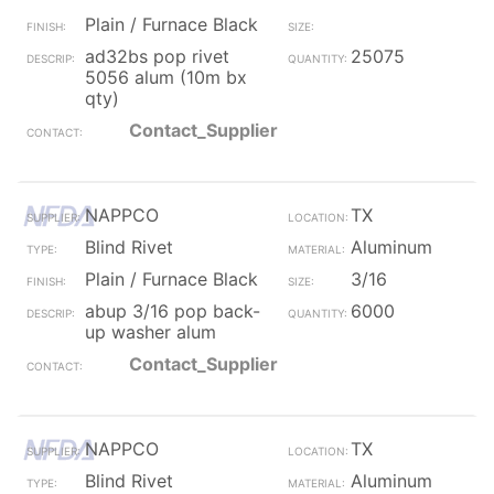
Plain / Furnace Black
ad32bs pop rivet
25075
5056 alum (10m bx
qty)
Contact_Supplier
NAPPCO
TX
Blind Rivet
Aluminum
Plain / Furnace Black
3/16
abup 3/16 pop back-
6000
up washer alum
Contact_Supplier
NAPPCO
TX
Blind Rivet
Aluminum