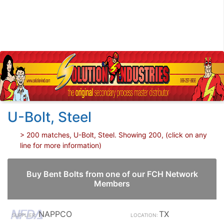
U-Bolt, Steel
> 200 matches, U-Bolt, Steel. Showing 200, (click on any
line for more information)
Buy Bent Bolts from one of our FCH Network
Members
NAPPCO
TX