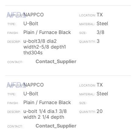
NAPPCO
TX
U-Bolt
Steel
Plain / Furnace Black
3/8
u-bolt3/8 dia2
3
width2-5/8 depth1
thd304s
Contact_Supplier
NAPPCO
TX
U-Bolt
Steel
Plain / Furnace Black
u-bolt 1/4 dia.1 3/8
20
width 2 1/4 depth
Contact_Supplier