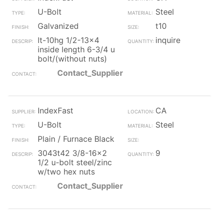
U-Bolt
Steel
Galvanized
t10
lt-10hg 1/2-13x4
inquire
inside length 6-3/4 u
bolt/(without nuts)
Contact_Supplier
IndexFast
CA
U-Bolt
Steel
Plain / Furnace Black
3043t42 3/8-16x2
9
1/2 u-bolt steel/zinc
w/two hex nuts
Contact_Supplier