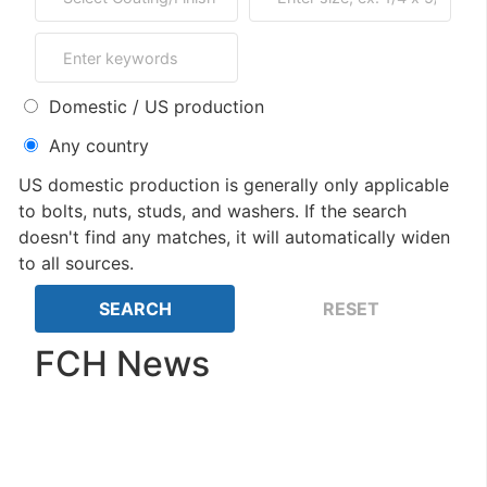
Domestic / US production
Any country
US domestic production is generally only applicable
to bolts, nuts, studs, and washers. If the search
doesn't find any matches, it will automatically widen
to all sources.
FCH News