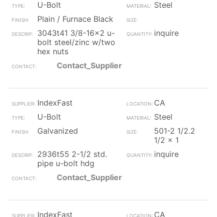
U-Bolt
Steel
Plain / Furnace Black
3043t41 3/8-16x2 u-
inquire
bolt steel/zinc w/two
hex nuts
Contact_Supplier
IndexFast
CA
U-Bolt
Steel
Galvanized
501-2 1/2.2
1/2 x 1
2936t55 2-1/2 std.
inquire
pipe u-bolt hdg
Contact_Supplier
IndexFast
CA