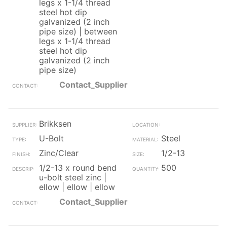
legs x 1-1/4 thread
steel hot dip
galvanized (2 inch
pipe size) | between
legs x 1-1/4 thread
steel hot dip
galvanized (2 inch
pipe size)
Contact_Supplier
Brikksen
U-Bolt
Steel
Zinc/Clear
1/2-13
1/2-13 x round bend
500
u-bolt steel zinc |
ellow | ellow | ellow
Contact_Supplier