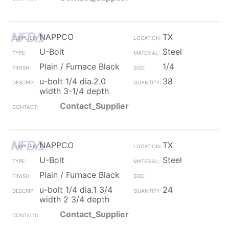
NAPPCO
TX
U-Bolt
Steel
Plain / Furnace Black
1/4
u-bolt 1/4 dia.2.0
38
width 3-1/4 depth
Contact_Supplier
NAPPCO
TX
U-Bolt
Steel
Plain / Furnace Black
u-bolt 1/4 dia.1 3/4
24
width 2 3/4 depth
Contact_Supplier