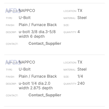
NAPPCO
TX
U-Bolt
Steel
Plain / Furnace Black
u-bolt 3/8 dia.3-5/8
4
width 6 depth
Contact_Supplier
NAPPCO
TX
U-Bolt
Steel
Plain / Furnace Black
1/4
u-bolt 1/4 dia.2.0
240
width 2.875 depth
Contact_Supplier