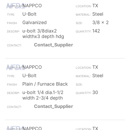
NAPPCO
TX
U-Bolt
Steel
Galvanized
3/8 x 2
u-bolt 3/8diax2
142
widthx3 depth hdg
Contact_Supplier
NAPPCO
TX
U-Bolt
Steel
Plain / Furnace Black
u-bolt 1/4 dia.1-1/2
30
width 2-3/4 depth
Contact_Supplier
NAPPCO
TX