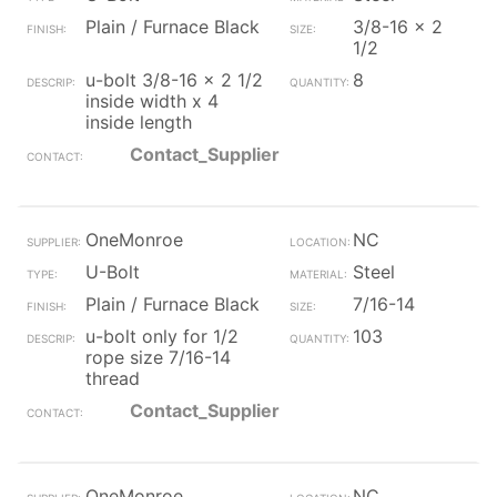
Plain / Furnace Black
3/8-16 x 2
1/2
u-bolt 3/8-16 x 2 1/2
8
inside width x 4
inside length
Contact_Supplier
OneMonroe
NC
U-Bolt
Steel
Plain / Furnace Black
7/16-14
u-bolt only for 1/2
103
rope size 7/16-14
thread
Contact_Supplier
OneMonroe
NC