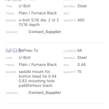
U-Bolt
Steel
Plain / Furnace Black
u-bolt 5/16 dia. 2 id 2
495
11/16 depth
Contact_Supplier
RePneu To
MI
U-Bolt
Steel
Plain / Furnace Black
0.44
saddle mount for
15
button head tie 0.44
0.82 mounting hole
pa66hirhsuv black
Contact_Supplier