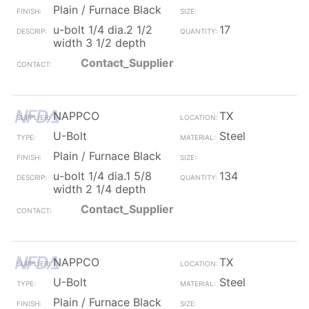
Plain / Furnace Black
u-bolt 1/4 dia.2 1/2
17
width 3 1/2 depth
Contact_Supplier
NAPPCO
TX
U-Bolt
Steel
Plain / Furnace Black
u-bolt 1/4 dia.1 5/8
134
width 2 1/4 depth
Contact_Supplier
NAPPCO
TX
U-Bolt
Steel
Plain / Furnace Black