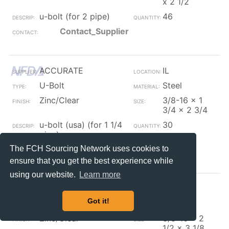
x 2 1/2
u-bolt (for 2 pipe)
46
Contact_Supplier
ACCURATE
IL
U-Bolt
Steel
Zinc/Clear
3/8-16 x 1
3/4 x 2 3/4
u-bolt (usa) (for 1 1/4
30
pipe)
The FCH Sourcing Network uses cookies to
Contact_Supplier
ensure that you get the best experience while
using our website.
Learn more
ACCURATE
IL
Got it!
U-Bolt
Steel
Zinc/Clear
3/8-16 x 2
1/2 x 3 1/8