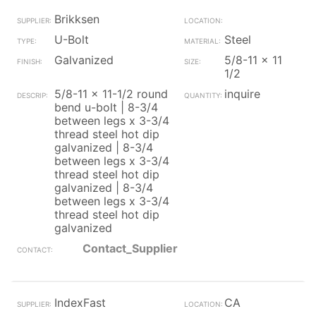
Brikksen
U-Bolt
Steel
Galvanized
5/8-11 x 11
1/2
5/8-11 x 11-1/2 round
inquire
bend u-bolt | 8-3/4
between legs x 3-3/4
thread steel hot dip
galvanized | 8-3/4
between legs x 3-3/4
thread steel hot dip
galvanized | 8-3/4
between legs x 3-3/4
thread steel hot dip
galvanized
Contact_Supplier
IndexFast
CA