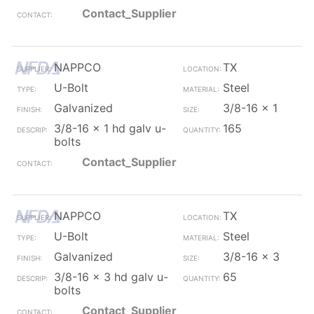
Contact_Supplier
NAPPCO
TX
U-Bolt
Steel
Galvanized
3/8-16 x 1
3/8-16 x 1 hd galv u-
165
bolts
Contact_Supplier
NAPPCO
TX
U-Bolt
Steel
Galvanized
3/8-16 x 3
3/8-16 x 3 hd galv u-
65
bolts
Contact_Supplier