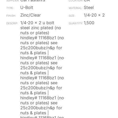
U-Bolt
Steel
Zinc/Clear
1/4-20 x 2
1/4-20 x 2 u bolt
1,500
steel zinc plated (no
nuts or plates)
hindley# 11168bz1 (no
nuts or plates) see
25c200bubz/n&p for
nuts & plates |
hindley# 11168bz1 (no
nuts or plates) see
25c200bubz/n&p for
nuts & plates |
hindley# 11168bz1 (no
nuts or plates) see
25c200bubz/n&p for
nuts & plates |
hindley# 11168bz1 (no
nuts or plates) see
25c200bubz/n&p for
nuts & plates |
hindley# 11168bz1 (no