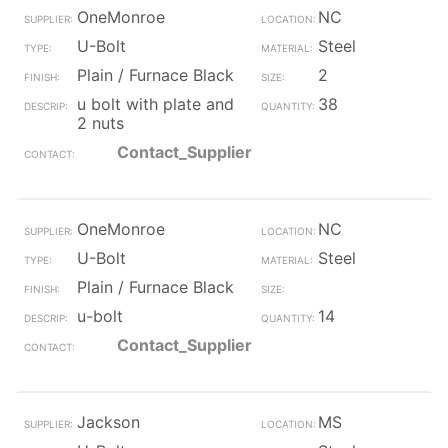
OneMonroe
NC
U-Bolt
Steel
Plain / Furnace Black
2
u bolt with plate and
38
2 nuts
Contact_Supplier
OneMonroe
NC
U-Bolt
Steel
Plain / Furnace Black
u-bolt
14
Contact_Supplier
Jackson
MS