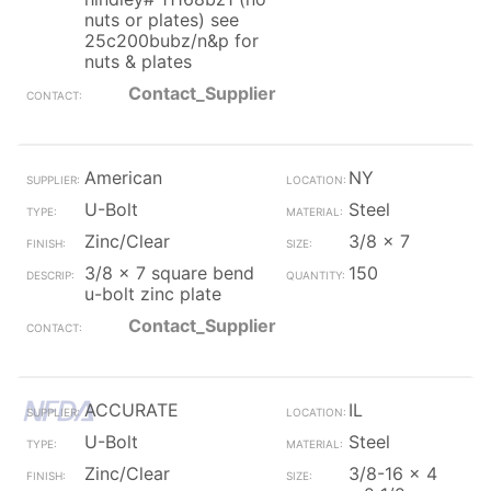
nuts or plates) see
25c200bubz/n&p for
nuts & plates
Contact_Supplier
American
NY
U-Bolt
Steel
Zinc/Clear
3/8 x 7
3/8 x 7 square bend
150
u-bolt zinc plate
Contact_Supplier
ACCURATE
IL
U-Bolt
Steel
Zinc/Clear
3/8-16 x 4