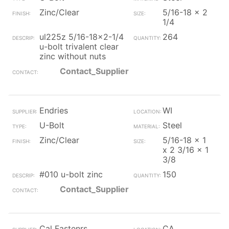
Zinc/Clear
5/16-18 x 2
1/4
ul225z 5/16-18x2-1/4
264
u-bolt trivalent clear
zinc without nuts
Contact_Supplier
Endries
WI
U-Bolt
Steel
Zinc/Clear
5/16-18 x 1
x 2 3/16 x 1
3/8
#010 u-bolt zinc
150
Contact_Supplier
Cal Fastenrs
CA