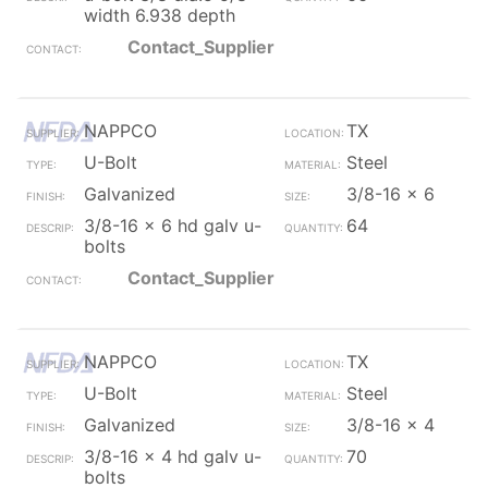
width 6.938 depth
Contact_Supplier
NAPPCO
TX
U-Bolt
Steel
Galvanized
3/8-16 x 6
3/8-16 x 6 hd galv u-
64
bolts
Contact_Supplier
NAPPCO
TX
U-Bolt
Steel
Galvanized
3/8-16 x 4
3/8-16 x 4 hd galv u-
70
bolts