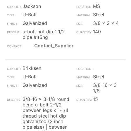
Jackson
MS
U-Bolt
Steel
Galvanized
3/8 x 2 x 4
u-bolt hot dip 1 1/2
140
pipe #lt5hg
Contact_Supplier
Brikksen
U-Bolt
Steel
Galvanized
3/8-16 x 3
1/8
3/8-16 x 3-1/8 round
15
bend u-bolt 2-1/2 |
between legs x 1-1/4
thread steel hot dip
galvanized (2 inch
pipe size) | between