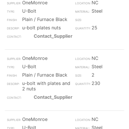
OneMonroe
NC
U-Bolt
Steel
Plain / Furnace Black
u-bolt plates nuts
25
Contact_Supplier
OneMonroe
NC
U-Bolt
Steel
Plain / Furnace Black
2
u-bolt with plates and
230
2 nuts
Contact_Supplier
OneMonroe
NC
U-Bolt
Steel