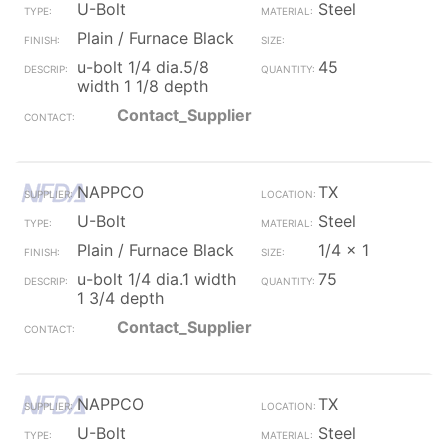
U-Bolt
Steel
Plain / Furnace Black
u-bolt 1/4 dia.5/8
45
width 1 1/8 depth
Contact_Supplier
NAPPCO
TX
U-Bolt
Steel
Plain / Furnace Black
1/4 x 1
u-bolt 1/4 dia.1 width
75
1 3/4 depth
Contact_Supplier
NAPPCO
TX
U-Bolt
Steel