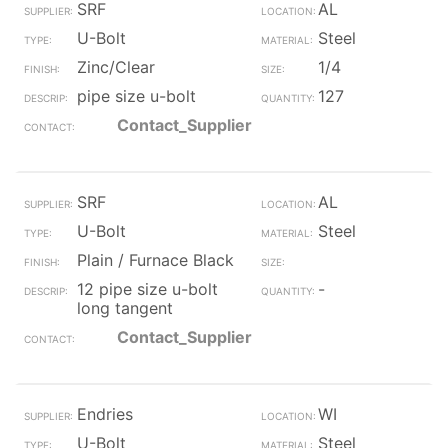
SRF
AL
U-Bolt
Steel
Zinc/Clear
1/4
pipe size u-bolt
127
Contact_Supplier
SRF
AL
U-Bolt
Steel
Plain / Furnace Black
12 pipe size u-bolt
-
long tangent
Contact_Supplier
Endries
WI
U-Bolt
Steel