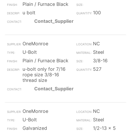
Plain / Furnace Black
u bolt
100
Contact_Supplier
OneMonroe
NC
U-Bolt
Steel
Plain / Furnace Black
3/8-16
u-bolt only for 7/16
527
rope size 3/8-16
thread size
Contact_Supplier
OneMonroe
NC
U-Bolt
Steel
Galvanized
1/2-13 x 5