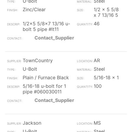
U-Bolt
Steel
Zinc/Clear
1/2 x 5 5/8
x 7 13/16 5
1/2x5 5/8x7 13/16 u-
46
bolt 5 pipe #lt11
Contact_Supplier
TownCountry
AR
U-Bolt
Steel
Plain / Furnace Black
5/16-18 x 1
5/16-18 u-bolt for 1
100
pipe #060030011
Contact_Supplier
Jackson
MS
U-Bolt
Steel