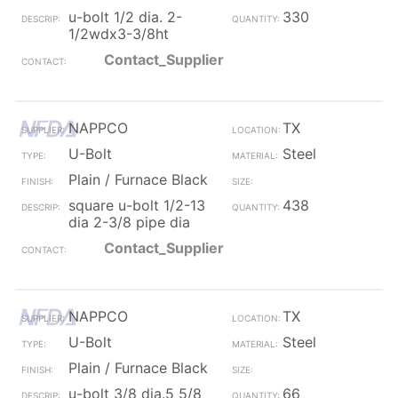
u-bolt 1/2 dia. 2-
330
1/2wdx3-3/8ht
Contact_Supplier
NAPPCO
TX
U-Bolt
Steel
Plain / Furnace Black
square u-bolt 1/2-13
438
dia 2-3/8 pipe dia
Contact_Supplier
NAPPCO
TX
U-Bolt
Steel
Plain / Furnace Black
u-bolt 3/8 dia.5 5/8
66