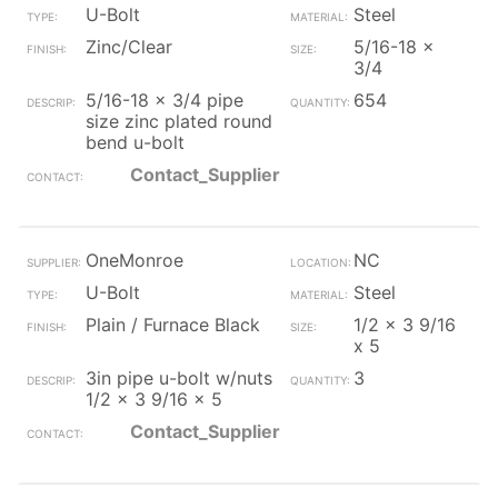
U-Bolt
Steel
Zinc/Clear
5/16-18 x
3/4
5/16-18 x 3/4 pipe
654
size zinc plated round
bend u-bolt
Contact_Supplier
OneMonroe
NC
U-Bolt
Steel
Plain / Furnace Black
1/2 x 3 9/16
x 5
3in pipe u-bolt w/nuts
3
1/2 x 3 9/16 x 5
Contact_Supplier