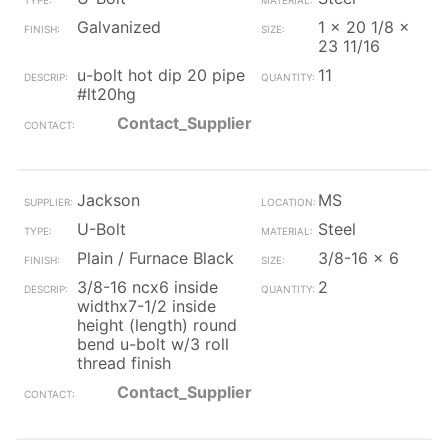
Galvanized
1 x 20 1/8 x
23 11/16
u-bolt hot dip 20 pipe
11
#lt20hg
Contact_Supplier
Jackson
MS
U-Bolt
Steel
Plain / Furnace Black
3/8-16 x 6
3/8-16 ncx6 inside
2
widthx7-1/2 inside
height (length) round
bend u-bolt w/3 roll
thread finish
Contact_Supplier