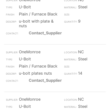
U-Bolt
Steel
Plain / Furnace Black
u-bolt with plate &
9
nuts
Contact_Supplier
OneMonroe
NC
U-Bolt
Steel
Plain / Furnace Black
u-bolt plates nuts
14
Contact_Supplier
OneMonroe
NC
U-Bolt
Steel