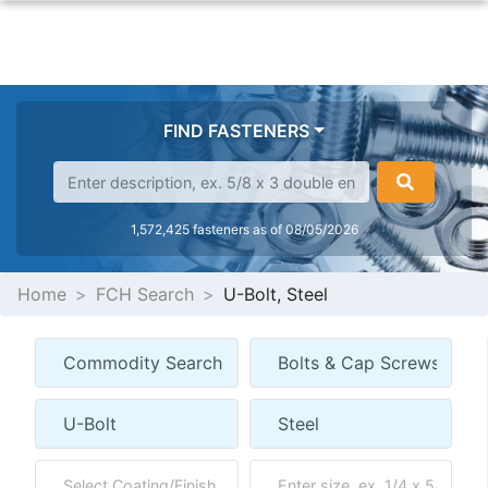
FIND FASTENERS
1,572,425 fasteners as of 08/05/2026
Home
FCH Search
U-Bolt, Steel