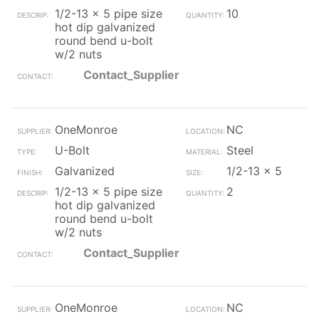
1/2-13 x 5 pipe size
10
hot dip galvanized
round bend u-bolt
w/2 nuts
Contact_Supplier
OneMonroe
NC
U-Bolt
Steel
Galvanized
1/2-13 x 5
1/2-13 x 5 pipe size
2
hot dip galvanized
round bend u-bolt
w/2 nuts
Contact_Supplier
OneMonroe
NC